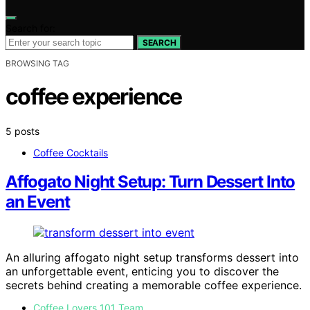
Search for:
SEARCH
BROWSING TAG
coffee experience
5 posts
Coffee Cocktails
Affogato Night Setup: Turn Dessert Into
an Event
An alluring affogato night setup transforms dessert into
an unforgettable event, enticing you to discover the
secrets behind creating a memorable coffee experience.
Coffee Lovers 101 Team