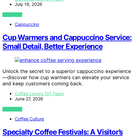
July 19, 2026
VIEW POST
Cappuccino
Cup Warmers and Cappuccino Service:
Small Detail, Better Experience
Unlock the secret to a superior cappuccino experience
—discover how cup warmers can elevate your service
and keep customers coming back.
Coffee Lovers 101 Team
June 27, 2026
VIEW POST
Coffee Culture
Specialty Coffee Festivals: A Visitor’s