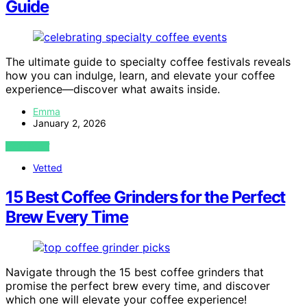
Guide
The ultimate guide to specialty coffee festivals reveals
how you can indulge, learn, and elevate your coffee
experience—discover what awaits inside.
Emma
January 2, 2026
VIEW POST
Vetted
15 Best Coffee Grinders for the Perfect
Brew Every Time
Navigate through the 15 best coffee grinders that
promise the perfect brew every time, and discover
which one will elevate your coffee experience!