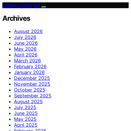
Coffee Lovers 101
Archives
August 2026
July 2026
June 2026
May 2026
April 2026
March 2026
February 2026
January 2026
December 2025
November 2025
October 2025
September 2025
August 2025
July 2025
June 2025
May 2025
April 2025
February 2025