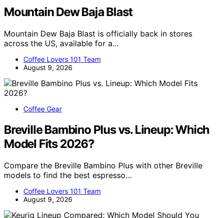
Mountain Dew Baja Blast
Mountain Dew Baja Blast is officially back in stores
across the US, available for a…
Coffee Lovers 101 Team
August 9, 2026
Coffee Gear
Breville Bambino Plus vs. Lineup: Which
Model Fits 2026?
Compare the Breville Bambino Plus with other Breville
models to find the best espresso…
Coffee Lovers 101 Team
August 9, 2026