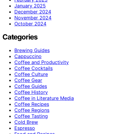
January 2025
December 2024
November 2024
October 2024
Categories
Brewing Guides
Cappuccino
Coffee and Productivity
Coffee Cocktails
Coffee Culture
Coffee Gear
Coffee Guides
Coffee History
Coffee in Literature Media
Coffee Recipes
Coffee Regions
Coffee Tasting
Cold Brew
Espresso
Food and Recipes