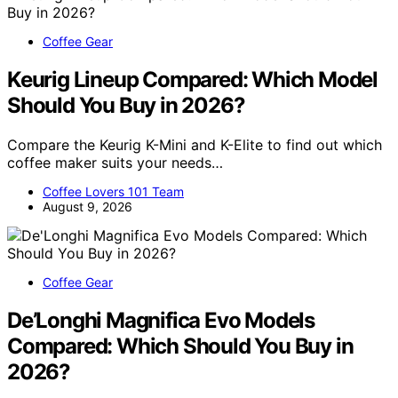
Coffee Gear
Keurig Lineup Compared: Which Model
Should You Buy in 2026?
Compare the Keurig K-Mini and K-Elite to find out which
coffee maker suits your needs…
Coffee Lovers 101 Team
August 9, 2026
Coffee Gear
De’Longhi Magnifica Evo Models
Compared: Which Should You Buy in
2026?