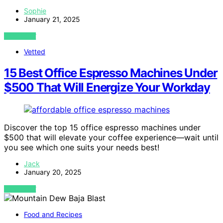
Sophie
January 21, 2025
VIEW POST
Vetted
15 Best Office Espresso Machines Under
$500 That Will Energize Your Workday
Discover the top 15 office espresso machines under
$500 that will elevate your coffee experience—wait until
you see which one suits your needs best!
Jack
January 20, 2025
VIEW POST
Food and Recipes