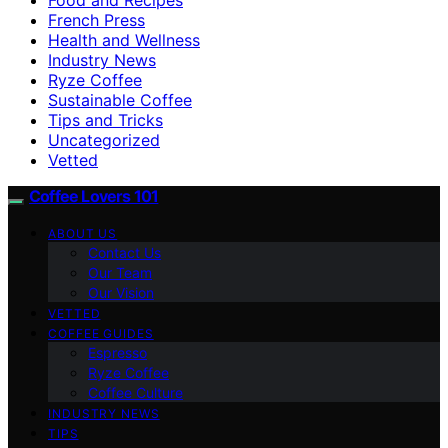
French Press
Health and Wellness
Industry News
Ryze Coffee
Sustainable Coffee
Tips and Tricks
Uncategorized
Vetted
Coffee Lovers 101
ABOUT US
Contact Us
Our Team
Our Vision
VETTED
COFFEE GUIDES
Espresso
Ryze Coffee
Coffee Culture
INDUSTRY NEWS
TIPS