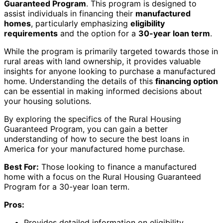
Guaranteed Program
. This program is designed to
assist individuals in financing their
manufactured
homes
, particularly emphasizing
eligibility
requirements
and the option for a
30-year loan term
.
While the program is primarily targeted towards those in
rural areas with land ownership, it provides valuable
insights for anyone looking to purchase a manufactured
home. Understanding the details of this
financing option
can be essential in making informed decisions about
your housing solutions.
By exploring the specifics of the Rural Housing
Guaranteed Program, you can gain a better
understanding of how to secure the best loans in
America for your manufactured home purchase.
Best For:
Those looking to finance a manufactured
home with a focus on the Rural Housing Guaranteed
Program for a 30-year loan term.
Pros:
Provides detailed information on eligibility