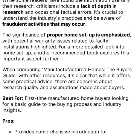
While some readers have found the information useful in
their research, criticisms include a
lack of depth in
research
and occasional factual errors. It's crucial to
understand the industry's practices and be aware of
fraudulent activities that may occur
.
The significance of
proper home set-up is emphasized
,
with potential warranty issues related to faulty
installations highlighted. For a more detailed look into
home set-up, another recommended book explores this
important aspect further.
When comparing 'Manufactufactured Homes: The Buyers
Guide' with other resources, it's clear that while it offers
some practical advice, there are concerns about
research quality and assumptions made about buyers.
Best For:
First-time manufactured home buyers looking
for a basic guide to the buying process and industry
insights.
Pros:
Provides comprehensive introduction for