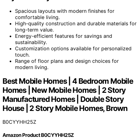
Spacious layouts with modern finishes for
comfortable living.
High-quality construction and durable materials for
long-term value.
Energy-efficient features for savings and
sustainability.
Customization options available for personalized
touch.
Range of floor plans and design choices for
modern living.
Best Mobile Homes | 4 Bedroom Mobile
Homes | New Mobile Homes | 2 Story
Manufactured Homes | Double Story
House | 2 Story Mobile Homes, Brown
B0CYYHH25Z
Amazon Product B0CYYHH25Z