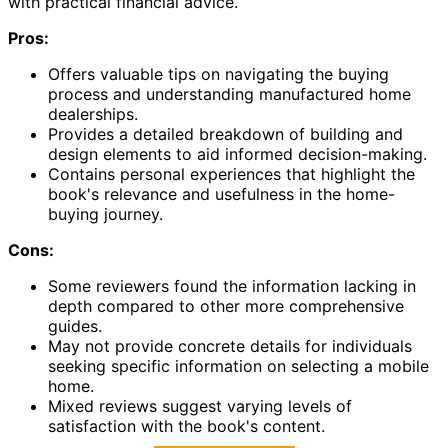
with practical financial advice.
Pros:
Offers valuable tips on navigating the buying
process and understanding manufactured home
dealerships.
Provides a detailed breakdown of building and
design elements to aid informed decision-making.
Contains personal experiences that highlight the
book's relevance and usefulness in the home-
buying journey.
Cons:
Some reviewers found the information lacking in
depth compared to other more comprehensive
guides.
May not provide concrete details for individuals
seeking specific information on selecting a mobile
home.
Mixed reviews suggest varying levels of
satisfaction with the book's content.