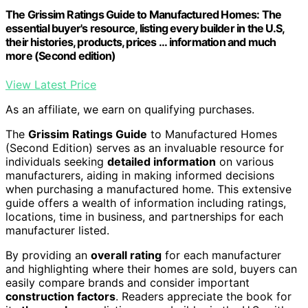
The Grissim Ratings Guide to Manufactured Homes: The
essential buyer's resource, listing every builder in the U.S,
their histories, products, prices ... information and much
more (Second edition)
View Latest Price
As an affiliate, we earn on qualifying purchases.
The
Grissim Ratings Guide
to Manufactured Homes
(Second Edition) serves as an invaluable resource for
individuals seeking
detailed information
on various
manufacturers, aiding in making informed decisions
when purchasing a manufactured home. This extensive
guide offers a wealth of information including ratings,
locations, time in business, and partnerships for each
manufacturer listed.
By providing an
overall rating
for each manufacturer
and highlighting where their homes are sold, buyers can
easily compare brands and consider important
construction factors
. Readers appreciate the book for