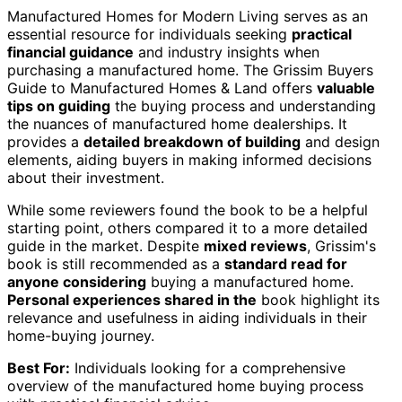
Manufactured Homes for Modern Living serves as an
essential resource for individuals seeking
practical
financial guidance
and industry insights when
purchasing a manufactured home. The Grissim Buyers
Guide to Manufactured Homes & Land offers
valuable
tips on guiding
the buying process and understanding
the nuances of manufactured home dealerships. It
provides a
detailed breakdown of building
and design
elements, aiding buyers in making informed decisions
about their investment.
While some reviewers found the book to be a helpful
starting point, others compared it to a more detailed
guide in the market. Despite
mixed reviews
, Grissim's
book is still recommended as a
standard read for
anyone considering
buying a manufactured home.
Personal experiences shared in the
book highlight its
relevance and usefulness in aiding individuals in their
home-buying journey.
Best For:
Individuals looking for a comprehensive
overview of the manufactured home buying process