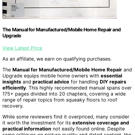
The Manual for Manufactured/Mobile Home Repair and
Upgrade
View Latest Price
As an affiliate, we earn on qualifying purchases.
The
Manual for Manufactured/Mobile Home Repair
and
Upgrade equips mobile home owners with
essential
insights
and
practical advice
for handling
DIY repairs
efficiently
. This highly recommended manual spans over
175+ pages divided into 20 chapters, covering a wide
range of repair topics from squeaky floors to roof
recovery.
While some reviewers find it overpriced, many consider
it worth the investment for its
extensive coverage and
practical information
not easily found online. Despite
some critiques on picture quality and dated content, the