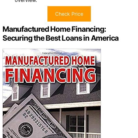
overview.
Check Price
Manufactured Home Financing:
Securing the Best Loans in America