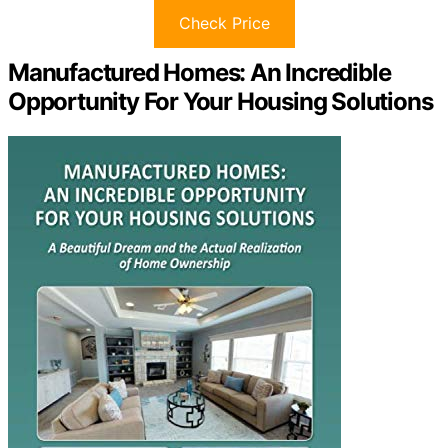
Check Price
Manufactured Homes: An Incredible
Opportunity For Your Housing Solutions