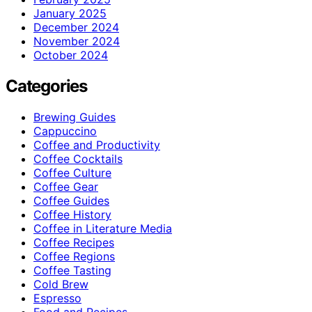
January 2025
December 2024
November 2024
October 2024
Categories
Brewing Guides
Cappuccino
Coffee and Productivity
Coffee Cocktails
Coffee Culture
Coffee Gear
Coffee Guides
Coffee History
Coffee in Literature Media
Coffee Recipes
Coffee Regions
Coffee Tasting
Cold Brew
Espresso
Food and Recipes