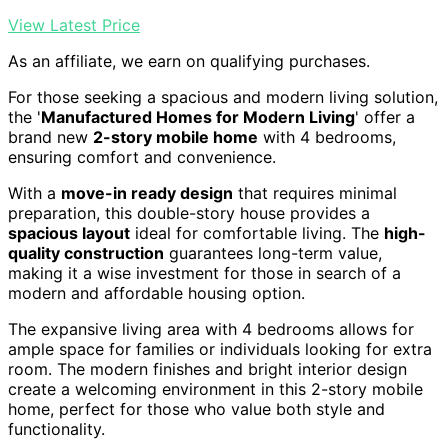
View Latest Price
As an affiliate, we earn on qualifying purchases.
For those seeking a spacious and modern living solution,
the '
Manufactured Homes for Modern Living
' offer a
brand new
2-story mobile home
with 4 bedrooms,
ensuring comfort and convenience.
With a
move-in ready design
that requires minimal
preparation, this double-story house provides a
spacious layout
ideal for comfortable living. The
high-
quality construction
guarantees long-term value,
making it a wise investment for those in search of a
modern and affordable housing option.
The expansive living area with 4 bedrooms allows for
ample space for families or individuals looking for extra
room. The modern finishes and bright interior design
create a welcoming environment in this 2-story mobile
home, perfect for those who value both style and
functionality.