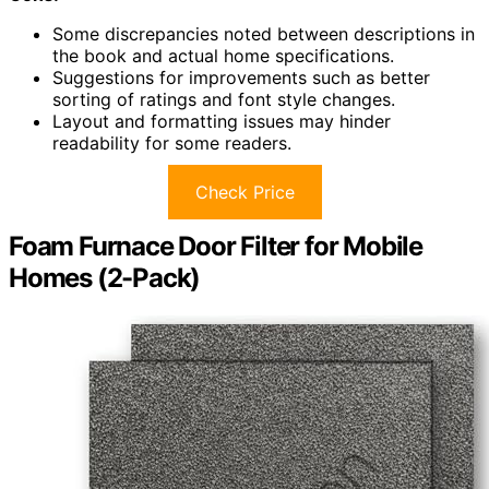
Some discrepancies noted between descriptions in
the book and actual home specifications.
Suggestions for improvements such as better
sorting of ratings and font style changes.
Layout and formatting issues may hinder
readability for some readers.
Check Price
Foam Furnace Door Filter for Mobile
Homes (2-Pack)