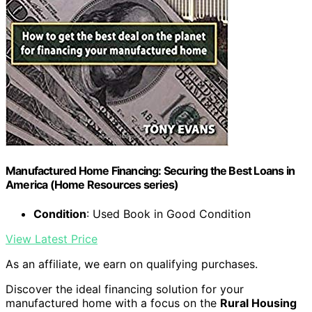
Manufactured Home Financing: Securing the Best Loans in
America (Home Resources series)
Condition
: Used Book in Good Condition
View Latest Price
As an affiliate, we earn on qualifying purchases.
Discover the ideal financing solution for your
manufactured home with a focus on the
Rural Housing