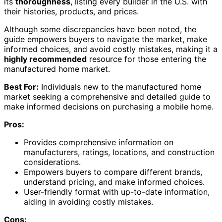
its
thoroughness
, listing every builder in the U.S. with
their histories, products, and prices.
Although some discrepancies have been noted, the
guide empowers buyers to navigate the market, make
informed choices, and avoid costly mistakes, making it a
highly recommended
resource for those entering the
manufactured home market.
Best For:
Individuals new to the manufactured home
market seeking a comprehensive and detailed guide to
make informed decisions on purchasing a mobile home.
Pros:
Provides comprehensive information on
manufacturers, ratings, locations, and construction
considerations.
Empowers buyers to compare different brands,
understand pricing, and make informed choices.
User-friendly format with up-to-date information,
aiding in avoiding costly mistakes.
Cons: