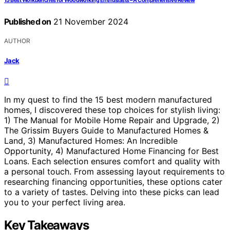
15 Best Workbenches for Woodworking Enthusiasts – A Comprehensive Review
Published on
21 November 2024
AUTHOR
Jack
In my quest to find the 15 best modern manufactured
homes, I discovered these top choices for stylish living:
1) The Manual for Mobile Home Repair and Upgrade, 2)
The Grissim Buyers Guide to Manufactured Homes &
Land, 3) Manufactured Homes: An Incredible
Opportunity, 4) Manufactured Home Financing for Best
Loans. Each selection ensures comfort and quality with
a personal touch. From assessing layout requirements to
researching financing opportunities, these options cater
to a variety of tastes. Delving into these picks can lead
you to your perfect living area.
Key Takeaways