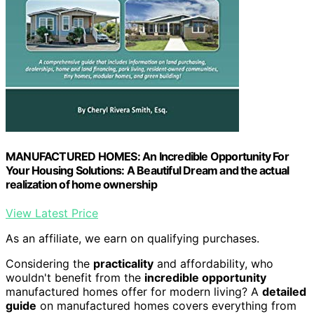
MANUFACTURED HOMES: An Incredible Opportunity For
Your Housing Solutions: A Beautiful Dream and the actual
realization of home ownership
View Latest Price
As an affiliate, we earn on qualifying purchases.
Considering the
practicality
and affordability, who
wouldn't benefit from the
incredible opportunity
manufactured homes offer for modern living? A
detailed
guide
on manufactured homes covers everything from