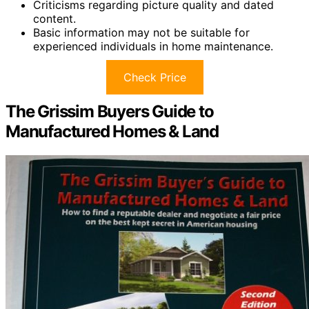
Criticisms regarding picture quality and dated
content.
Basic information may not be suitable for
experienced individuals in home maintenance.
Check Price
The Grissim Buyers Guide to
Manufactured Homes & Land