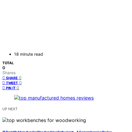
18 minute read
TOTAL
0
Shares
0
SHARE
0
TWEET
0
PIN IT
UP NEXT