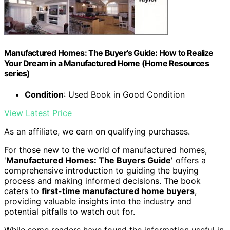
Manufactured Homes: The Buyer's Guide: How to Realize
Your Dream in a Manufactured Home (Home Resources
series)
Condition
: Used Book in Good Condition
View Latest Price
As an affiliate, we earn on qualifying purchases.
For those new to the world of manufactured homes,
'
Manufactured Homes: The Buyers Guide
' offers a
comprehensive introduction to guiding the buying
process and making informed decisions. The book
caters to
first-time manufactured home buyers
,
providing valuable insights into the industry and
potential pitfalls to watch out for.