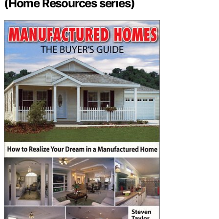
(Home Resources series)