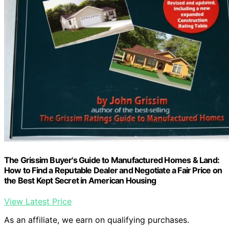
The Grissim Buyer's Guide to Manufactured Homes & Land:
How to Find a Reputable Dealer and Negotiate a Fair Price on
the Best Kept Secret in American Housing
View Latest Price
As an affiliate, we earn on qualifying purchases.