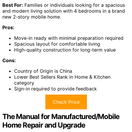
Best For:
Families or individuals looking for a spacious
and modern living solution with 4 bedrooms in a brand
new 2-story mobile home.
Pros:
Move-in ready with minimal preparation required
Spacious layout for comfortable living
High-quality construction for long-term value
Cons:
Country of Origin is China
Lower Best Sellers Rank in Home & Kitchen
category
Sign-in required to provide feedback
Check Price
The Manual for Manufactured/Mobile
Home Repair and Upgrade