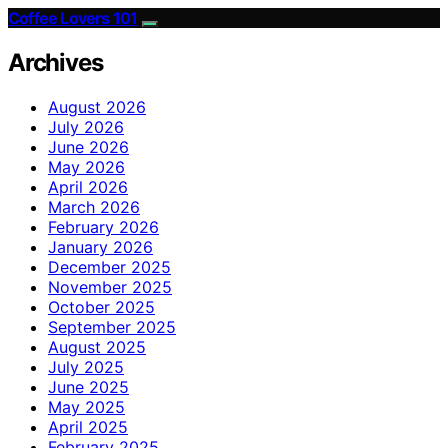
Coffee Lovers 101
Archives
August 2026
July 2026
June 2026
May 2026
April 2026
March 2026
February 2026
January 2026
December 2025
November 2025
October 2025
September 2025
August 2025
July 2025
June 2025
May 2025
April 2025
February 2025