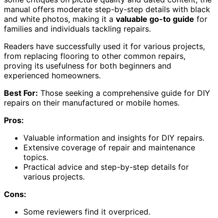
manual offers moderate step-by-step details with black
and white photos, making it a
valuable go-to guide
for
families and individuals tackling repairs.
Readers have successfully used it for various projects,
from replacing flooring to other common repairs,
proving its usefulness for both beginners and
experienced homeowners.
Best For:
Those seeking a comprehensive guide for DIY
repairs on their manufactured or mobile homes.
Pros:
Valuable information and insights for DIY repairs.
Extensive coverage of repair and maintenance
topics.
Practical advice and step-by-step details for
various projects.
Cons:
Some reviewers find it overpriced.