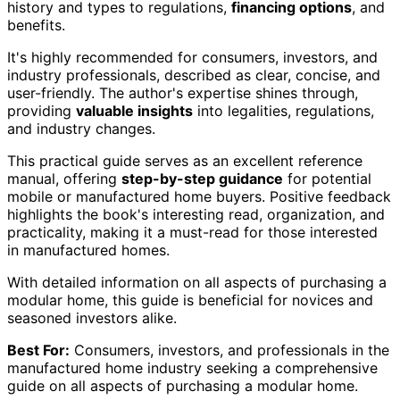
history and types to regulations,
financing options
, and
benefits.
It's highly recommended for consumers, investors, and
industry professionals, described as clear, concise, and
user-friendly. The author's expertise shines through,
providing
valuable insights
into legalities, regulations,
and industry changes.
This practical guide serves as an excellent reference
manual, offering
step-by-step guidance
for potential
mobile or manufactured home buyers. Positive feedback
highlights the book's interesting read, organization, and
practicality, making it a must-read for those interested
in manufactured homes.
With detailed information on all aspects of purchasing a
modular home, this guide is beneficial for novices and
seasoned investors alike.
Best For:
Consumers, investors, and professionals in the
manufactured home industry seeking a comprehensive
guide on all aspects of purchasing a modular home.