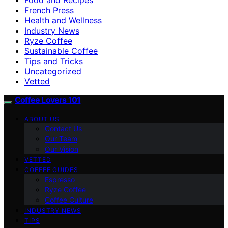
French Press
Health and Wellness
Industry News
Ryze Coffee
Sustainable Coffee
Tips and Tricks
Uncategorized
Vetted
Coffee Lovers 101
ABOUT US
Contact Us
Our Team
Our Vision
VETTED
COFFEE GUIDES
Espresso
Ryze Coffee
Coffee Culture
INDUSTRY NEWS
TIPS