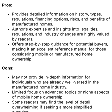
Pros:
Provides detailed information on history, types,
regulations, financing options, risks, and benefits of
manufactured homes.
Author's expertise and insights into legalities,
regulations, and industry changes are highly valued
by readers.
Offers step-by-step guidance for potential buyers,
making it an excellent reference manual for those
considering mobile or manufactured home
ownership.
Cons:
May not provide in-depth information for
individuals who are already well-versed in the
manufactured home industry.
Limited focus on advanced topics or niche aspects
of mobile home ownership.
Some readers may find the level of detail
overwhelming if seeking a more simplified