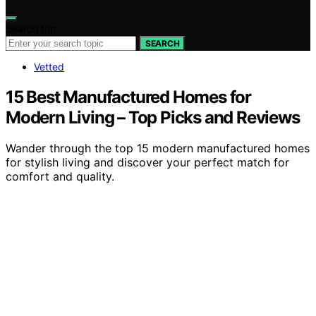
Search for:
SEARCH
Vetted
15 Best Manufactured Homes for
Modern Living – Top Picks and Reviews
Wander through the top 15 modern manufactured homes
for stylish living and discover your perfect match for
comfort and quality.