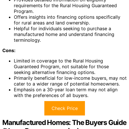
requirements for the Rural Housing Guaranteed
Program.
Offers insights into financing options specifically
for rural areas and land ownership.
Helpful for individuals seeking to purchase a
manufactured home and understand financing
terminology.
Cons:
Limited in coverage to the Rural Housing
Guaranteed Program, not suitable for those
seeking alternative financing options.
Primarily beneficial for low-income buyers, may not
cater to a wider range of potential homeowners.
Emphasis on a 30-year loan term may not align
with the preferences of all buyers.
Check Price
Manufactured Homes: The Buyers Guide