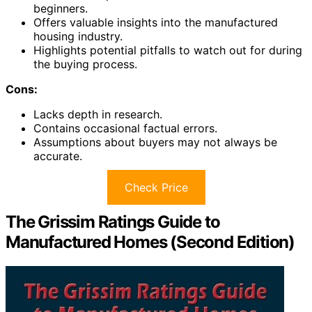
beginners.
Offers valuable insights into the manufactured
housing industry.
Highlights potential pitfalls to watch out for during
the buying process.
Cons:
Lacks depth in research.
Contains occasional factual errors.
Assumptions about buyers may not always be
accurate.
Check Price
The Grissim Ratings Guide to
Manufactured Homes (Second Edition)