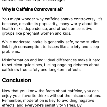
Why Is Caffeine Controversial?
You might wonder why caffeine sparks controversy. It’s
because, despite its popularity, many worry about its
health risks, dependence, and effects on sensitive
groups like pregnant women and kids.
While moderate intake is generally safe, some studies
link high consumption to issues like anxiety and sleep
problems.
Misinformation and individual differences make it hard
to set clear guidelines, fueling ongoing debates about
caffeine’s true safety and long-term effects.
Conclusion
Now that you know the facts about caffeine, you can
enjoy your favorite drinks without the misconceptions.
Remember, moderation is key to avoiding negative
effects, and everyone’s sensitivity varies. By