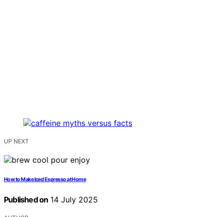
UP NEXT
How to Make Iced Espresso at Home
Published on
14 July 2025