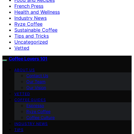
French Press
Health and Wellness
Industry News
Ryze Coffee
Sustainable Coffee
Tips and Tricks
Uncategorized
Vetted
Coffee Lovers 101
ABOUT US
Contact Us
Our Team
Our Vision
VETTED
COFFEE GUIDES
Espresso
Ryze Coffee
Coffee Culture
INDUSTRY NEWS
TIPS