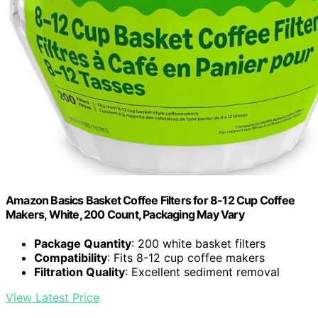
Amazon Basics Basket Coffee Filters for 8-12 Cup Coffee
Makers, White, 200 Count, Packaging May Vary
Package Quantity
: 200 white basket filters
Compatibility
: Fits 8-12 cup coffee makers
Filtration Quality
: Excellent sediment removal
View Latest Price