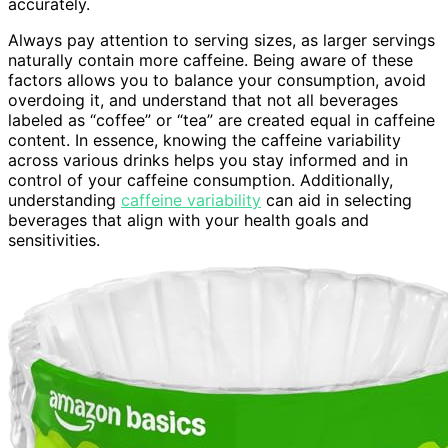
accurately.
Always pay attention to serving sizes, as larger servings
naturally contain more caffeine. Being aware of these
factors allows you to balance your consumption, avoid
overdoing it, and understand that not all beverages
labeled as “coffee” or “tea” are created equal in caffeine
content. In essence, knowing the caffeine variability
across various drinks helps you stay informed and in
control of your caffeine consumption. Additionally,
understanding
caffeine variability
can aid in selecting
beverages that align with your health goals and
sensitivities.