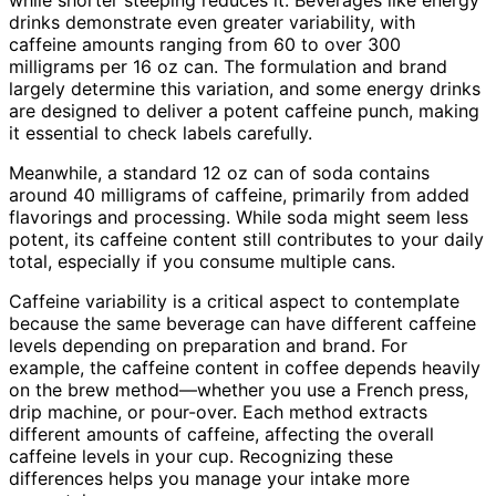
drinks demonstrate even greater variability, with
caffeine amounts ranging from 60 to over 300
milligrams per 16 oz can. The formulation and brand
largely determine this variation, and some energy drinks
are designed to deliver a potent caffeine punch, making
it essential to check labels carefully.
Meanwhile, a standard 12 oz can of soda contains
around 40 milligrams of caffeine, primarily from added
flavorings and processing. While soda might seem less
potent, its caffeine content still contributes to your daily
total, especially if you consume multiple cans.
Caffeine variability is a critical aspect to contemplate
because the same beverage can have different caffeine
levels depending on preparation and brand. For
example, the caffeine content in coffee depends heavily
on the brew method—whether you use a French press,
drip machine, or pour-over. Each method extracts
different amounts of caffeine, affecting the overall
caffeine levels in your cup. Recognizing these
differences helps you manage your intake more