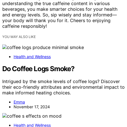
understanding the true caffeine content in various
beverages, you make smarter choices for your health
and energy levels. So, sip wisely and stay informed—
your body will thank you for it. Cheers to enjoying
caffeine responsibly!
YOU MAY ALSO LIKE
Health and Wellness
Do Coffee Logs Smoke?
Intrigued by the smoke levels of coffee logs? Discover
their eco-friendly attributes and environmental impact to
make informed heating choices.
Emma
November 17, 2024
Health and Wellness