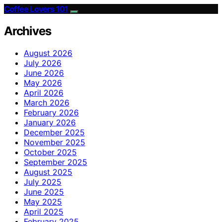
Coffee Lovers 101
Archives
August 2026
July 2026
June 2026
May 2026
April 2026
March 2026
February 2026
January 2026
December 2025
November 2025
October 2025
September 2025
August 2025
July 2025
June 2025
May 2025
April 2025
February 2025