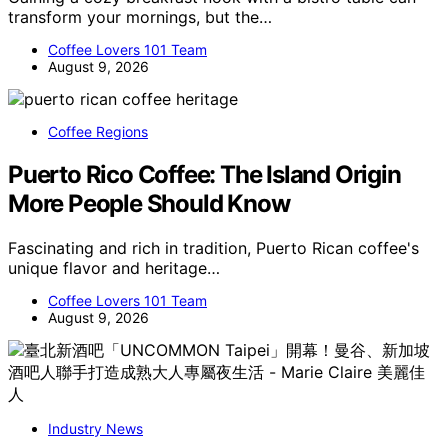
transform your mornings, but the…
Coffee Lovers 101 Team
August 9, 2026
Coffee Regions
Puerto Rico Coffee: The Island Origin
More People Should Know
Fascinating and rich in tradition, Puerto Rican coffee's
unique flavor and heritage…
Coffee Lovers 101 Team
August 9, 2026
Industry News