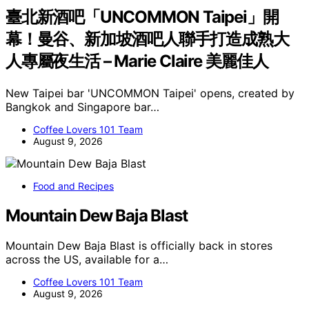
臺北新酒吧「UNCOMMON Taipei」開
幕！曼谷、新加坡酒吧人聯手打造成熟大
人專屬夜生活 – Marie Claire 美麗佳人
New Taipei bar 'UNCOMMON Taipei' opens, created by
Bangkok and Singapore bar…
Coffee Lovers 101 Team
August 9, 2026
Food and Recipes
Mountain Dew Baja Blast
Mountain Dew Baja Blast is officially back in stores
across the US, available for a…
Coffee Lovers 101 Team
August 9, 2026