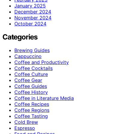
January 2025
December 2024
November 2024
October 2024
Categories
Brewing Guides
Cappuccino
Coffee and Productivity
Coffee Cocktails
Coffee Culture
Coffee Gear
Coffee Guides
Coffee History
Coffee in Literature Media
Coffee Recipes
Coffee Regions
Coffee Tasting
Cold Brew
Espresso
Food and Recipes