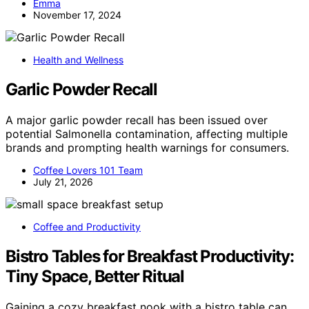
Emma
November 17, 2024
Health and Wellness
Garlic Powder Recall
A major garlic powder recall has been issued over
potential Salmonella contamination, affecting multiple
brands and prompting health warnings for consumers.
Coffee Lovers 101 Team
July 21, 2026
Coffee and Productivity
Bistro Tables for Breakfast Productivity:
Tiny Space, Better Ritual
Gaining a cozy breakfast nook with a bistro table can