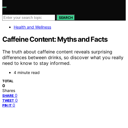
Search for:
SEARCH
Health and Wellness
Caffeine Content: Myths and Facts
The truth about caffeine content reveals surprising
differences between drinks, so discover what you really
need to know to stay informed.
4 minute read
TOTAL
0
Shares
0
SHARE
0
TWEET
0
PIN IT