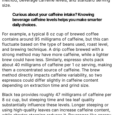
size.
Curious about your caffeine intake? Knowing
beverage caffeine levels helps you make smarter
daily choices.
For example, a typical 8 oz cup of brewed coffee
contains around 95 milligrams of caffeine, but this can
fluctuate based on the type of beans used, roast level,
and brewing technique. A drip coffee brewed with a
strong method may have more caffeine, while a lighter
brew could have less. Similarly, espresso shots pack
about 40 milligrams of caffeine per 1 oz serving, making
them a concentrated source of caffeine. The brew
method directly impacts caffeine variability, so two
espressos could differ slightly in caffeine content
depending on extraction time and grind size.
Black tea provides roughly 47 milligrams of caffeine per
8 oz cup, but steeping time and tea leaf quality
substantially influence these levels. Longer steeping or
using high-quality leaves can increase caffeine content,
while shorter steeping reduces it. Beverages like energy