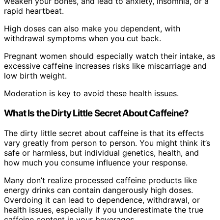
weaken your bones, and lead to anxiety, insomnia, or a
rapid heartbeat.
High doses can also make you dependent, with
withdrawal symptoms when you cut back.
Pregnant women should especially watch their intake, as
excessive caffeine increases risks like miscarriage and
low birth weight.
Moderation is key to avoid these health issues.
What Is the Dirty Little Secret About Caffeine?
The dirty little secret about caffeine is that its effects
vary greatly from person to person. You might think it’s
safe or harmless, but individual genetics, health, and
how much you consume influence your response.
Many don’t realize processed caffeine products like
energy drinks can contain dangerously high doses.
Overdoing it can lead to dependence, withdrawal, or
health issues, especially if you underestimate the true
caffeine content in your beverages.