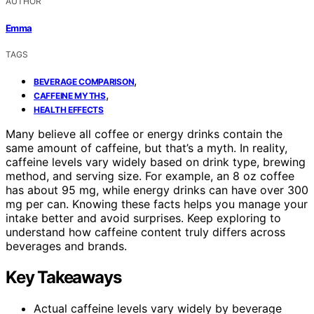
AUTHOR
Emma
TAGS
,
BEVERAGE COMPARISON
,
CAFFEINE MYTHS
HEALTH EFFECTS
Many believe all coffee or energy drinks contain the
same amount of caffeine, but that’s a myth. In reality,
caffeine levels vary widely based on drink type, brewing
method, and serving size. For example, an 8 oz coffee
has about 95 mg, while energy drinks can have over 300
mg per can. Knowing these facts helps you manage your
intake better and avoid surprises. Keep exploring to
understand how caffeine content truly differs across
beverages and brands.
Key Takeaways
Actual caffeine levels vary widely by beverage