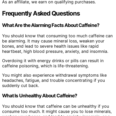
As an affiliate, we earn on qualifying purchases.
Frequently Asked Questions
What Are the Alarming Facts About Caffeine?
You should know that consuming too much caffeine can
be alarming. It may cause mineral loss, weaken your
bones, and lead to severe health issues like rapid
heartbeat, high blood pressure, anxiety, and insomnia.
Overdoing it with energy drinks or pills can result in
caffeine poisoning, which is life-threatening.
You might also experience withdrawal symptoms like
headaches, fatigue, and trouble concentrating if you
suddenly cut back.
What Is Unhealthy About Caffeine?
You should know that caffeine can be unhealthy if you
consume too much. It might cause you to lose minerals,