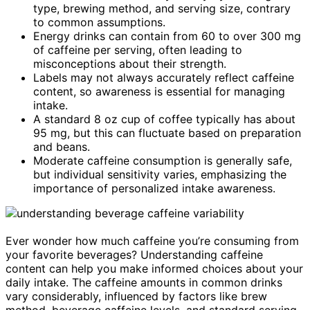
type, brewing method, and serving size, contrary
to common assumptions.
Energy drinks can contain from 60 to over 300 mg
of caffeine per serving, often leading to
misconceptions about their strength.
Labels may not always accurately reflect caffeine
content, so awareness is essential for managing
intake.
A standard 8 oz cup of coffee typically has about
95 mg, but this can fluctuate based on preparation
and beans.
Moderate caffeine consumption is generally safe,
but individual sensitivity varies, emphasizing the
importance of personalized intake awareness.
Ever wonder how much caffeine you’re consuming from
your favorite beverages? Understanding caffeine
content can help you make informed choices about your
daily intake. The caffeine amounts in common drinks
vary considerably, influenced by factors like brew
method, beverage caffeine levels, and standard serving