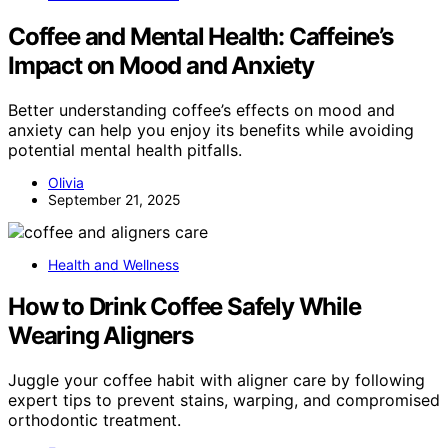
Coffee and Mental Health: Caffeine’s
Impact on Mood and Anxiety
Better understanding coffee’s effects on mood and
anxiety can help you enjoy its benefits while avoiding
potential mental health pitfalls.
Olivia
September 21, 2025
Health and Wellness
How to Drink Coffee Safely While
Wearing Aligners
Juggle your coffee habit with aligner care by following
expert tips to prevent stains, warping, and compromised
orthodontic treatment.