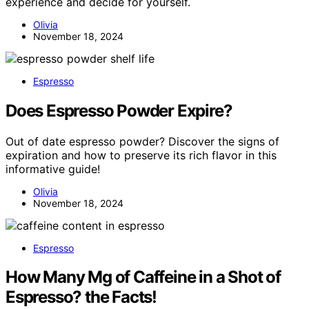
experience and decide for yourself.
Olivia
November 18, 2024
Espresso
Does Espresso Powder Expire?
Out of date espresso powder? Discover the signs of
expiration and how to preserve its rich flavor in this
informative guide!
Olivia
November 18, 2024
Espresso
How Many Mg of Caffeine in a Shot of
Espresso? the Facts!