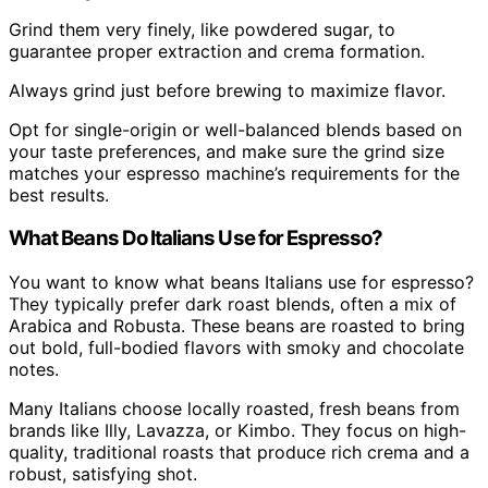
Grind them very finely, like powdered sugar, to
guarantee proper extraction and crema formation.
Always grind just before brewing to maximize flavor.
Opt for single-origin or well-balanced blends based on
your taste preferences, and make sure the grind size
matches your espresso machine’s requirements for the
best results.
What Beans Do Italians Use for Espresso?
You want to know what beans Italians use for espresso?
They typically prefer dark roast blends, often a mix of
Arabica and Robusta. These beans are roasted to bring
out bold, full-bodied flavors with smoky and chocolate
notes.
Many Italians choose locally roasted, fresh beans from
brands like Illy, Lavazza, or Kimbo. They focus on high-
quality, traditional roasts that produce rich crema and a
robust, satisfying shot.