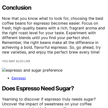
Conclusion
Now that you know what to look for, choosing the best
coffee beans for espresso becomes easier. Focus on
fresh, high-quality beans with a rich, fragrant aroma and
the right roast level for your taste. Experiment with
different blends until you find your perfect shot.
Remember, the right beans make all the difference in
achieving a bold, flavorful espresso. So, go ahead, try
new varieties, and enjoy the perfect brew every time!
YOU MAY ALSO LIKE
Espresso
Does Espresso Need Sugar?
Yearning to discover if espresso truly needs sugar?
Uncover the impact of sweetness on your coffee