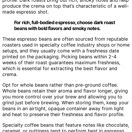
produce the crema on top that’s characteristic of a well-
made espresso shot.
For rich, full-bodied espresso, choose dark roast
beans with bold flavors and smoky notes.
These espresso beans are often sourced from reputable
roasters used in specialty coffee industry shops or home
setups, and they usually come with a freshness date
printed on the packaging. Picking beans within 2-4
weeks of their roast guarantees maximum freshness,
which is essential for extracting the best flavor and
crema.
Opt for whole beans rather than pre-ground coffee.
Whole beans retain their aroma and flavor longer, giving
you more control over your brew and allowing you to
grind just before brewing. When storing them, keep your
beans in an airtight, opaque container away from light
and heat to preserve their freshness and flavor profile.
Specialty coffee beans that feature notes like chocolate,
caramel, or nuttiness tend to perform best in espresso,