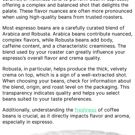
offering a complex and balanced shot that delights the
palate. These flavor nuances are often more pronounced
when using high-quality beans from trusted roasters.
Most espresso beans are a carefully curated blend of
Arabica and Robusta. Arabica beans contribute nuanced,
complex flavors, while Robusta beans add body,
caffeine content, and a characteristic creaminess. The
blend used by your roaster can greatly influence your
espresso’s overall flavor and crema quality.
Robusta, in particular, helps produce the thick, velvety
crema on top, which is a sign of a well-extracted shot.
When choosing your beans, check for information about
the blend, origin, and roast level on the packaging. This
transparency indicates quality and helps you select
beans suited to your taste preferences.
Additionally, understanding the
freshness
of coffee
beans is crucial, as it directly impacts flavor and aroma,
especially in espresso.