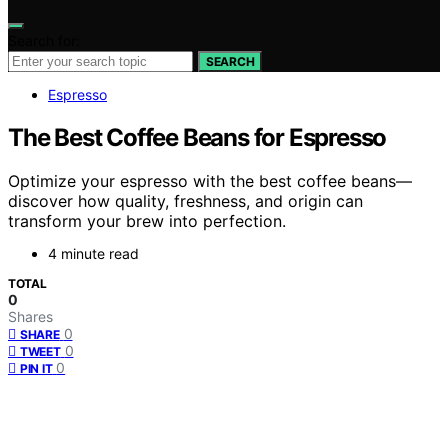
Search for:
SEARCH
Espresso
The Best Coffee Beans for Espresso
Optimize your espresso with the best coffee beans—
discover how quality, freshness, and origin can
transform your brew into perfection.
4 minute read
TOTAL
0
Shares
0
SHARE
0
TWEET
0
PIN IT