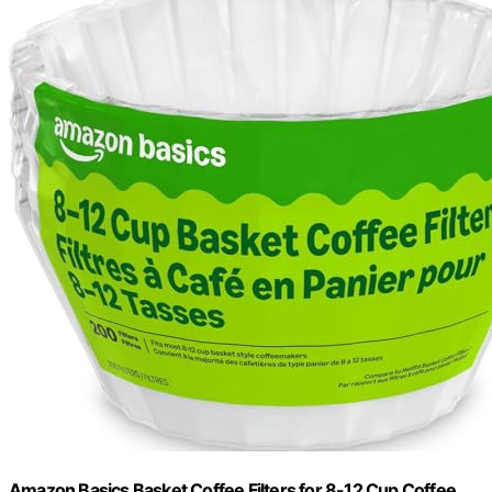
Amazon Basics Basket Coffee Filters for 8-12 Cup Coffee