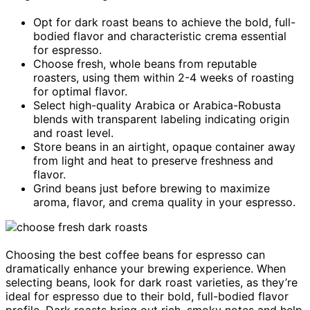
Opt for dark roast beans to achieve the bold, full-
bodied flavor and characteristic crema essential
for espresso.
Choose fresh, whole beans from reputable
roasters, using them within 2-4 weeks of roasting
for optimal flavor.
Select high-quality Arabica or Arabica-Robusta
blends with transparent labeling indicating origin
and roast level.
Store beans in an airtight, opaque container away
from light and heat to preserve freshness and
flavor.
Grind beans just before brewing to maximize
aroma, flavor, and crema quality in your espresso.
Choosing the best coffee beans for espresso can
dramatically enhance your brewing experience. When
selecting beans, look for dark roast varieties, as they’re
ideal for espresso due to their bold, full-bodied flavor
profile. Dark roasts bring out rich, smoky notes and help