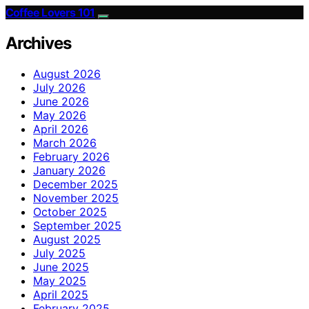
Coffee Lovers 101
Archives
August 2026
July 2026
June 2026
May 2026
April 2026
March 2026
February 2026
January 2026
December 2025
November 2025
October 2025
September 2025
August 2025
July 2025
June 2025
May 2025
April 2025
February 2025