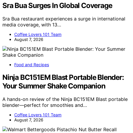
Sra Bua Surges In Global Coverage
Sra Bua restaurant experiences a surge in international
media coverage, with 13…
Coffee Lovers 101 Team
August 7, 2026
Food and Recipes
Ninja BC151EM Blast Portable Blender:
Your Summer Shake Companion
A hands-on review of the Ninja BC151EM Blast portable
blender—perfect for smoothies and…
Coffee Lovers 101 Team
August 7, 2026