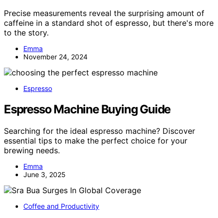
Precise measurements reveal the surprising amount of
caffeine in a standard shot of espresso, but there's more
to the story.
Emma
November 24, 2024
Espresso
Espresso Machine Buying Guide
Searching for the ideal espresso machine? Discover
essential tips to make the perfect choice for your
brewing needs.
Emma
June 3, 2025
Coffee and Productivity