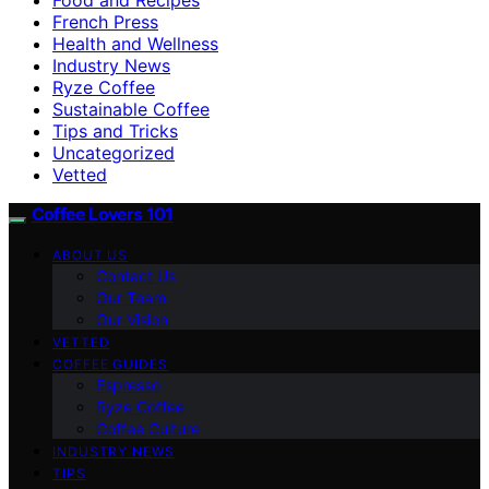
French Press
Health and Wellness
Industry News
Ryze Coffee
Sustainable Coffee
Tips and Tricks
Uncategorized
Vetted
Coffee Lovers 101
ABOUT US
Contact Us
Our Team
Our Vision
VETTED
COFFEE GUIDES
Espresso
Ryze Coffee
Coffee Culture
INDUSTRY NEWS
TIPS