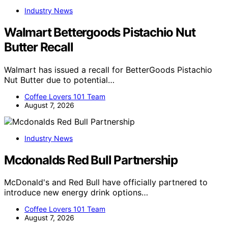
Industry News
Walmart Bettergoods Pistachio Nut
Butter Recall
Walmart has issued a recall for BetterGoods Pistachio
Nut Butter due to potential…
Coffee Lovers 101 Team
August 7, 2026
Industry News
Mcdonalds Red Bull Partnership
McDonald's and Red Bull have officially partnered to
introduce new energy drink options…
Coffee Lovers 101 Team
August 7, 2026