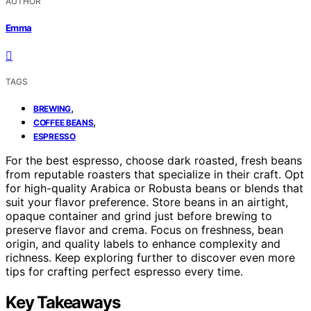
AUTHOR
Emma
TAGS
,
BREWING
,
COFFEE BEANS
ESPRESSO
For the best espresso, choose dark roasted, fresh beans
from reputable roasters that specialize in their craft. Opt
for high-quality Arabica or Robusta beans or blends that
suit your flavor preference. Store beans in an airtight,
opaque container and grind just before brewing to
preserve flavor and crema. Focus on freshness, bean
origin, and quality labels to enhance complexity and
richness. Keep exploring further to discover even more
tips for crafting perfect espresso every time.
Key Takeaways