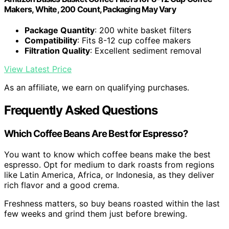
Makers, White, 200 Count, Packaging May Vary
Package Quantity
: 200 white basket filters
Compatibility
: Fits 8-12 cup coffee makers
Filtration Quality
: Excellent sediment removal
View Latest Price
As an affiliate, we earn on qualifying purchases.
Frequently Asked Questions
Which Coffee Beans Are Best for Espresso?
You want to know which coffee beans make the best
espresso. Opt for medium to dark roasts from regions
like Latin America, Africa, or Indonesia, as they deliver
rich flavor and a good crema.
Freshness matters, so buy beans roasted within the last
few weeks and grind them just before brewing.