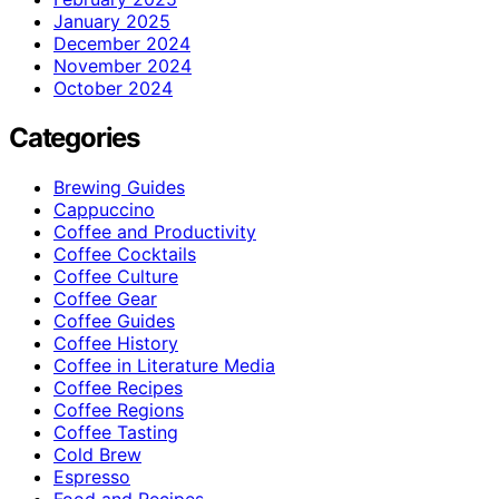
January 2025
December 2024
November 2024
October 2024
Categories
Brewing Guides
Cappuccino
Coffee and Productivity
Coffee Cocktails
Coffee Culture
Coffee Gear
Coffee Guides
Coffee History
Coffee in Literature Media
Coffee Recipes
Coffee Regions
Coffee Tasting
Cold Brew
Espresso
Food and Recipes