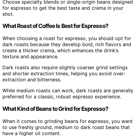
Choose specialty blends or single-origin beans designed
for espresso to get the best taste and crema in your
shot.
What Roast of Coffee Is Best for Espresso?
When choosing a roast for espresso, you should opt for
dark roasts because they develop bold, rich flavors and
create a thicker crema, which enhances the drink’s
texture and appearance.
Dark roasts also require slightly coarser grind settings
and shorter extraction times, helping you avoid over-
extraction and bitterness.
While medium roasts can work, dark roasts are generally
preferred for a classic, robust espresso experience.
What Kind of Beans to Grind for Espresso?
When it comes to grinding beans for espresso, you want
to use freshly ground, medium to dark roast beans that
have a higher oil content.