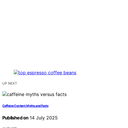
UP NEXT
Caffeine Content: Myths and Facts
Published on
14 July 2025