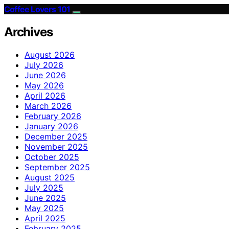
Coffee Lovers 101
Archives
August 2026
July 2026
June 2026
May 2026
April 2026
March 2026
February 2026
January 2026
December 2025
November 2025
October 2025
September 2025
August 2025
July 2025
June 2025
May 2025
April 2025
February 2025