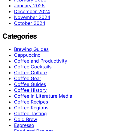
January 2025
December 2024
November 2024
October 2024
Categories
Brewing Guides
Cappuccino
Coffee and Productivity
Coffee Cocktails
Coffee Culture
Coffee Gear
Coffee Guides
Coffee History
Coffee in Literature Media
Coffee Recipes
Coffee Regions
Coffee Tasting
Cold Brew
Espresso
Food and Recipes