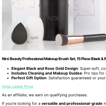
Niré Beauty Professional Makeup Brush Set, 15 Piece Black & 
Elegant Black and Rose Gold Design
: Super-soft, c
Includes Cleaning and Makeup Guides
: Pro tips for
Perfect Gift Option
: Satisfaction guaranteed or yo
View Latest Price
As an affiliate, we earn on qualifying purchases.
If you’re looking for a
versatile and professional-grade
m