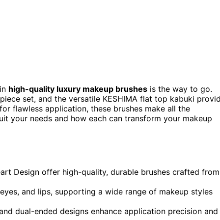
 in
high-quality luxury makeup brushes
is the way to go.
piece set, and the versatile KESHIMA flat top kabuki provi
for flawless application, these brushes make all the
 suit your needs and how each can transform your makeup
art Design offer high-quality, durable brushes crafted from
, eyes, and lips, supporting a wide range of makeup styles
 and dual-ended designs enhance application precision and