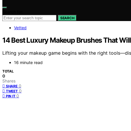
Search for:
SEARCH
Vetted
14 Best Luxury Makeup Brushes That Will
Lifting your makeup game begins with the right tools—dis
16 minute read
TOTAL
0
Shares
0
SHARE
0
TWEET
0
PIN IT