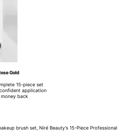
Rose Gold
omplete 15-piece set
 confident application
ur money back
akeup brush set, Niré Beauty’s 15-Piece Professional