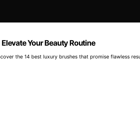
 Elevate Your Beauty Routine
cover the 14 best luxury brushes that promise flawless res