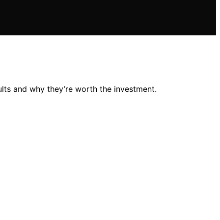
ults and why they’re worth the investment.