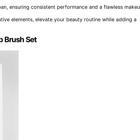
pan, ensuring consistent performance and a flawless make
tive elements, elevate your beauty routine while adding a
p Brush Set