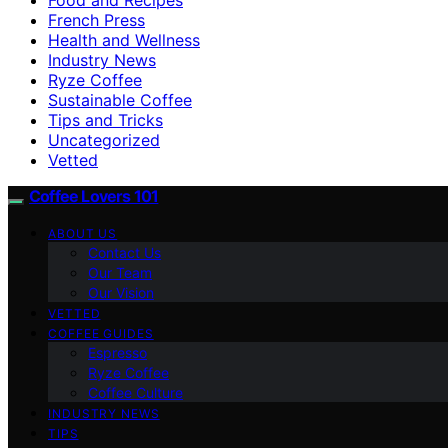
French Press
Health and Wellness
Industry News
Ryze Coffee
Sustainable Coffee
Tips and Tricks
Uncategorized
Vetted
Coffee Lovers 101
ABOUT US
Contact Us
Our Team
Our Vision
VETTED
COFFEE GUIDES
Espresso
Ryze Coffee
Coffee Culture
INDUSTRY NEWS
TIPS