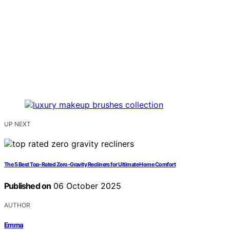
UP NEXT
The 5 Best Top-Rated Zero-Gravity Recliners for Ultimate Home Comfort
Published on
06 October 2025
AUTHOR
Emma