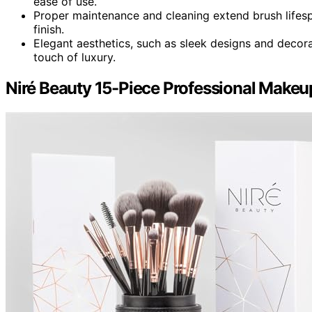
ease of use.
Proper maintenance and cleaning extend brush lifes
finish.
Elegant aesthetics, such as sleek designs and decora
touch of luxury.
Niré Beauty 15-Piece Professional Makeu