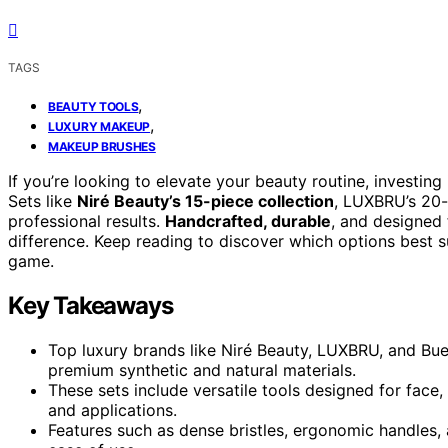
TAGS
,
BEAUTY TOOLS
,
LUXURY MAKEUP
MAKEUP BRUSHES
If you’re looking to elevate your beauty routine, investing
Sets like
Niré Beauty’s 15-piece collection
, LUXBRU’s 20-
professional results.
Handcrafted, durable
, and designed 
difference. Keep reading to discover which options best
game.
Key Takeaways
Top luxury brands like Niré Beauty, LUXBRU, and Bue
premium synthetic and natural materials.
These sets include versatile tools designed for face
and applications.
Features such as dense bristles, ergonomic handles,