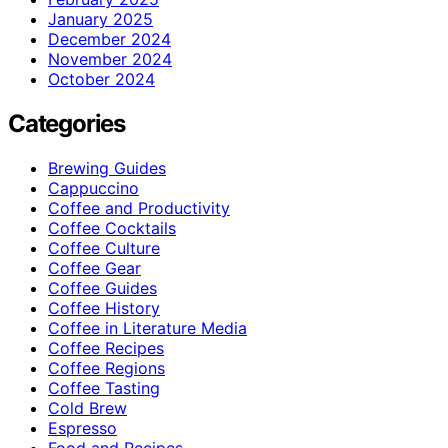
January 2025
December 2024
November 2024
October 2024
Categories
Brewing Guides
Cappuccino
Coffee and Productivity
Coffee Cocktails
Coffee Culture
Coffee Gear
Coffee Guides
Coffee History
Coffee in Literature Media
Coffee Recipes
Coffee Regions
Coffee Tasting
Cold Brew
Espresso
Food and Recipes