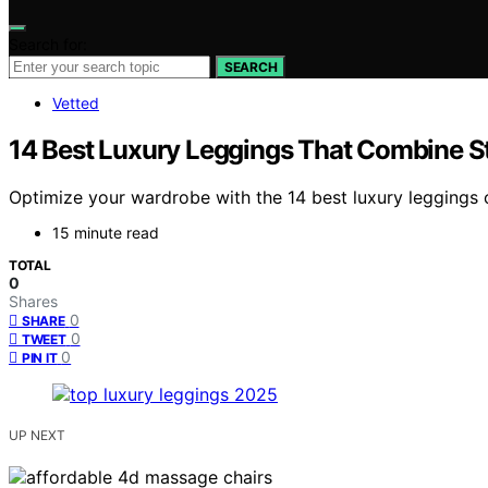
Search for:
SEARCH
Vetted
14 Best Luxury Leggings That Combine S
Optimize your wardrobe with the 14 best luxury leggings 
15 minute read
TOTAL
0
Shares
0
SHARE
0
TWEET
0
PIN IT
UP NEXT