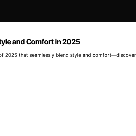
tyle and Comfort in 2025
of 2025 that seamlessly blend style and comfort—discover 