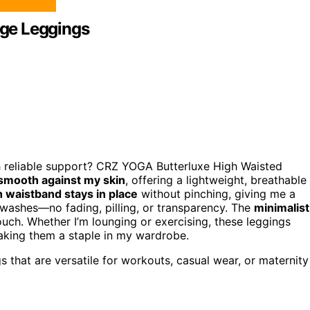
ge Leggings
h reliable support? CRZ YOGA Butterluxe High Waisted
smooth against my skin
, offering a lightweight, breathable
h waistband stays in place
without pinching, giving me a
ple washes—no fading, pilling, or transparency. The
minimalist
touch. Whether I’m lounging or exercising, these leggings
making them a staple in my wardrobe.
that are versatile for workouts, casual wear, or maternity