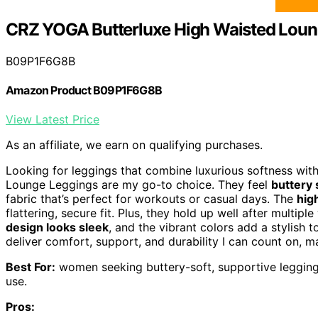
CRZ YOGA Butterluxe High Waisted Loun
B09P1F6G8B
Amazon Product B09P1F6G8B
View Latest Price
As an affiliate, we earn on qualifying purchases.
Looking for leggings that combine luxurious softness wit
Lounge Leggings are my go-to choice. They feel
buttery 
fabric that’s perfect for workouts or casual days. The
hig
flattering, secure fit. Plus, they hold up well after multi
design looks sleek
, and the vibrant colors add a stylish 
deliver comfort, support, and durability I can count on, 
Best For:
women seeking buttery-soft, supportive leggings 
use.
Pros: