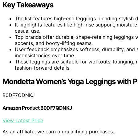
Key Takeaways
The list features high-end leggings blending stylish 
It highlights features like high-rise support, moistur
casual use.
Top brands offer durable, shape-retaining leggings w
accents, and booty-lifting seams.
User feedback emphasizes softness, durability, and sty
inconsistencies over time.
These leggings are suitable for workouts, lounging,
fashion-forward details.
Mondetta Women’s Yoga Leggings with P
B0DF7QDNKJ
Amazon Product B0DF7QDNKJ
View Latest Price
As an affiliate, we earn on qualifying purchases.