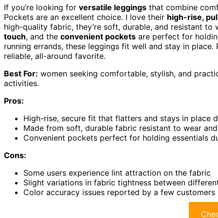
If you’re looking for
versatile leggings
that combine comfo
Pockets are an excellent choice. I love their
high-rise, pu
high-quality fabric, they’re soft, durable, and resistant 
touch
, and the
convenient pockets
are perfect for holdin
running errands, these leggings fit well and stay in place.
reliable, all-around favorite.
Best For:
women seeking comfortable, stylish, and practic
activities.
Pros:
High-rise, secure fit that flatters and stays in plac
Made from soft, durable fabric resistant to wear and
Convenient pockets perfect for holding essentials du
Cons:
Some users experience lint attraction on the fabric
Slight variations in fabric tightness between differen
Color accuracy issues reported by a few customers
Chec