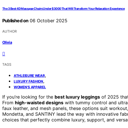
The 3 Best 4D Massage Chairs Under $3000 That Will Transform Your Relaxation Experience
Published on
06 October 2025
AUTHOR
Olivia
TAGS
,
ATHLEISURE WEAR
,
LUXURY FASHION
WOMEN'S APPAREL
If you’re looking for the
best luxury leggings
of 2025 that
From
high-waisted designs
with tummy control and ultra-
faux leather, and mesh panels, these options suit workout
Mondetta, and SANTINY lead the way with innovative fab
choices that perfectly combine luxury, support, and versati