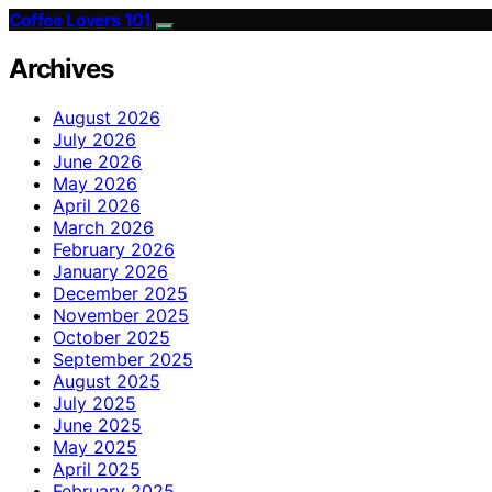
Coffee Lovers 101
Archives
August 2026
July 2026
June 2026
May 2026
April 2026
March 2026
February 2026
January 2026
December 2025
November 2025
October 2025
September 2025
August 2025
July 2025
June 2025
May 2025
April 2025
February 2025