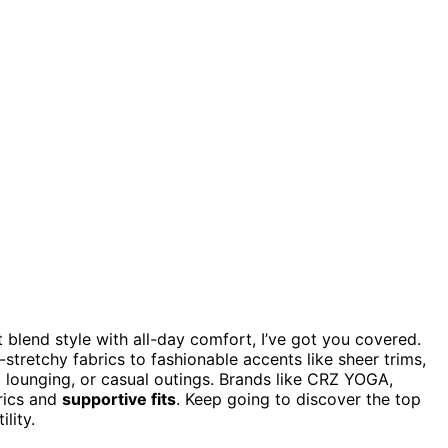
 blend style with all-day comfort, I’ve got you covered.
stretchy fabrics to fashionable accents like sheer trims,
, lounging, or casual outings. Brands like CRZ YOGA,
rics and
supportive fits
. Keep going to discover the top
lity.