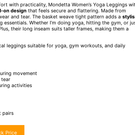
rt with practicality, Mondetta Women’s Yoga Leggings wi
ll-on design
that feels secure and flattering. Made from
to wear and tear. The basket weave tight pattern adds a
styli
g essentials. Whether I’m doing yoga, hitting the gym, or ju
 Plus, their long inseam suits taller frames, making them a
al leggings suitable for yoga, gym workouts, and daily
e during movement
 tear
ring activities
t pairs
k Price