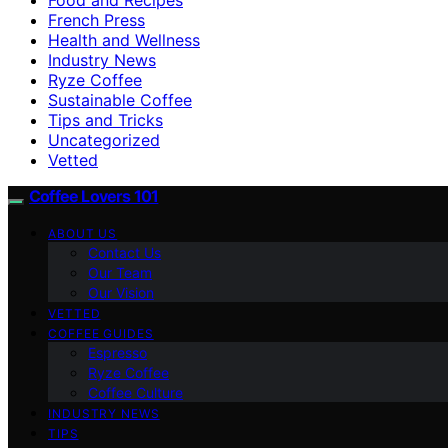
French Press
Health and Wellness
Industry News
Ryze Coffee
Sustainable Coffee
Tips and Tricks
Uncategorized
Vetted
Coffee Lovers 101
ABOUT US
Contact Us
Our Team
Our Vision
VETTED
COFFEE GUIDES
Espresso
Ryze Coffee
Coffee Culture
INDUSTRY NEWS
TIPS