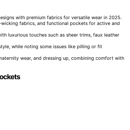
designs with premium fabrics for versatile wear in 2025.
e-wicking fabrics, and functional pockets for active and
ith luxurious touches such as sheer trims, faux leather
le, while noting some issues like pilling or fit
 maternity wear, and dressing up, combining comfort with
ockets