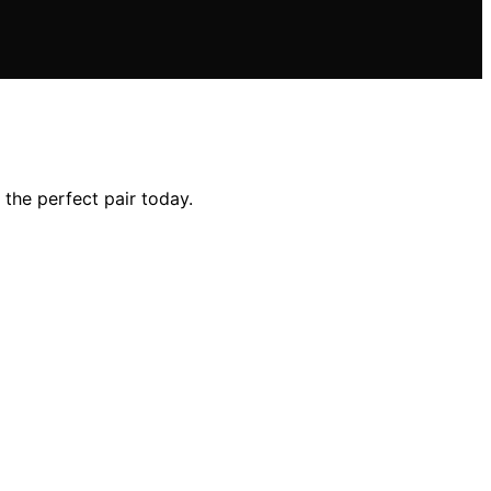
the perfect pair today.