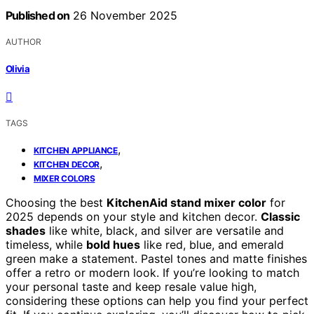
Published on
26 November 2025
AUTHOR
Olivia
TAGS
,
KITCHEN APPLIANCE
,
KITCHEN DECOR
MIXER COLORS
Choosing the best
KitchenAid stand mixer color
for
2025 depends on your style and kitchen decor.
Classic
shades
like white, black, and silver are versatile and
timeless, while
bold hues
like red, blue, and emerald
green make a statement. Pastel tones and matte finishes
offer a retro or modern look. If you’re looking to match
your personal taste and keep resale value high,
considering these options can help you find your perfect