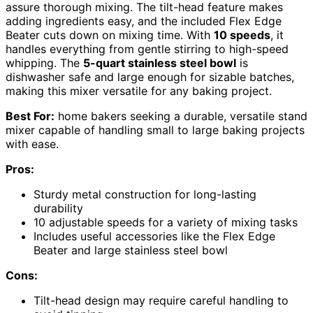
assure thorough mixing. The tilt-head feature makes
adding ingredients easy, and the included Flex Edge
Beater cuts down on mixing time. With
10 speeds
, it
handles everything from gentle stirring to high-speed
whipping. The
5-quart stainless steel bowl
is
dishwasher safe and large enough for sizable batches,
making this mixer versatile for any baking project.
Best For:
home bakers seeking a durable, versatile stand
mixer capable of handling small to large baking projects
with ease.
Pros:
Sturdy metal construction for long-lasting
durability
10 adjustable speeds for a variety of mixing tasks
Includes useful accessories like the Flex Edge
Beater and large stainless steel bowl
Cons:
Tilt-head design may require careful handling to