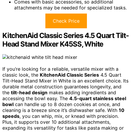
Comes with basic accessories, so additional
attachments may be needed for specialized tasks.
Check Price
KitchenAid Classic Series 4.5 Quart Tilt-
Head Stand Mixer K45SS, White
If you’re looking for a reliable, versatile mixer with a
classic look, the
KitchenAid Classic Series
4.5 Quart
Tilt-Head Stand Mixer in White is an excellent choice. Its
durable metal construction guarantees longevity, and
the
tilt-head design
makes adding ingredients and
accessing the bowl easy. The
4.5-quart stainless steel
bowl
can handle up to 8 dozen cookies at once, and
cleaning is a breeze since it’s dishwasher safe. With
10
speeds
, you can whip, mix, or knead with precision.
Plus, it supports over 10 additional attachments,
expanding its versatility for tasks like pasta making or