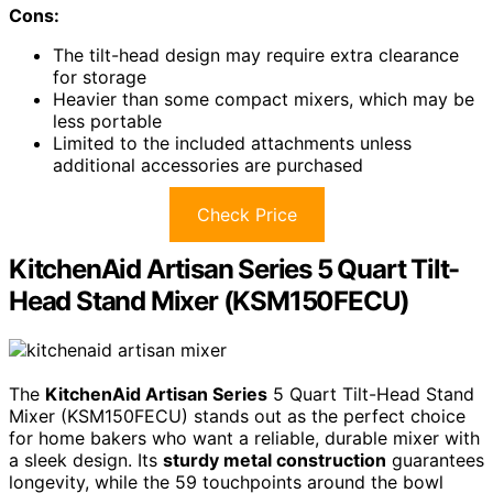
Cons:
The tilt-head design may require extra clearance
for storage
Heavier than some compact mixers, which may be
less portable
Limited to the included attachments unless
additional accessories are purchased
Check Price
KitchenAid Artisan Series 5 Quart Tilt-
Head Stand Mixer (KSM150FECU)
The
KitchenAid Artisan Series
5 Quart Tilt-Head Stand
Mixer (KSM150FECU) stands out as the perfect choice
for home bakers who want a reliable, durable mixer with
a sleek design. Its
sturdy metal construction
guarantees
longevity, while the 59 touchpoints around the bowl