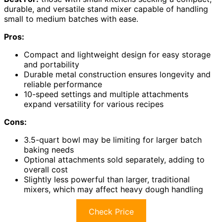
durable, and versatile stand mixer capable of handling
small to medium batches with ease.
Pros:
Compact and lightweight design for easy storage
and portability
Durable metal construction ensures longevity and
reliable performance
10-speed settings and multiple attachments
expand versatility for various recipes
Cons:
3.5-quart bowl may be limiting for larger batch
baking needs
Optional attachments sold separately, adding to
overall cost
Slightly less powerful than larger, traditional
mixers, which may affect heavy dough handling
Check Price