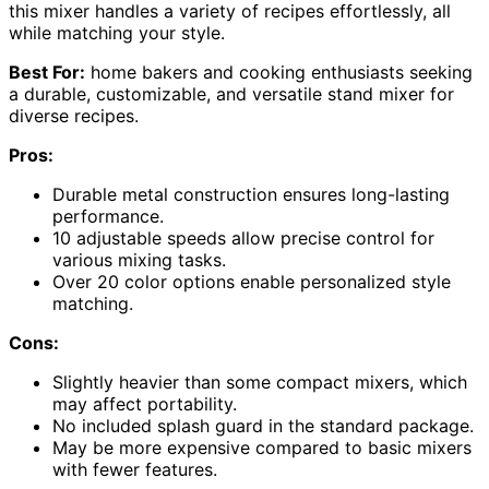
this mixer handles a variety of recipes effortlessly, all
while matching your style.
Best For:
home bakers and cooking enthusiasts seeking
a durable, customizable, and versatile stand mixer for
diverse recipes.
Pros:
Durable metal construction ensures long-lasting
performance.
10 adjustable speeds allow precise control for
various mixing tasks.
Over 20 color options enable personalized style
matching.
Cons:
Slightly heavier than some compact mixers, which
may affect portability.
No included splash guard in the standard package.
May be more expensive compared to basic mixers
with fewer features.