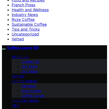
French Press
Health and Wellness
Industry News
Ryze Coffee
Sustainable Coffee
Tips and Tricks
Uncategorized
Vetted
Coffee Lovers 101
ABOUT US
Contact Us
Our Team
Our Vision
VETTED
COFFEE GUIDES
Espresso
Ryze Coffee
Coffee Culture
INDUSTRY NEWS
TIPS