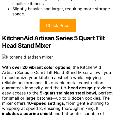
smaller kitchens.
Slightly heavier and larger, requiring more storage
space.
Check Price
KitchenAid Artisan Series 5 Quart Tilt
Head Stand Mixer
With
over 20 vibrant color options
, the KitchenAid
Artisan Series 5 Quart Tilt Head Stand Mixer allows you
to customize your kitchen aesthetic while enjoying
reliable performance. Its durable metal construction
guarantees longevity, and the
tilt-head design
provides
easy access to the
5-quart stainless steel bowl
, perfect
for small or large batches—up to 9 dozen cookies. The
mixer offers
10-speed settings
, from gentle stirring to
whipping at speed 8, ensuring thorough mixing. It
includes a pouring shield
and flat beater capable of