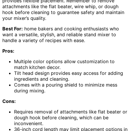
provides flexible placement. Remember to remove
attachments like the flat beater, wire whip, or dough
hook before cleaning to guarantee safety and maintain
your mixer’s quality.
Best For:
home bakers and cooking enthusiasts who
want a versatile, stylish, and reliable stand mixer to
handle a variety of recipes with ease.
Pros:
Multiple color options allow customization to
match kitchen decor.
Tilt head design provides easy access for adding
ingredients and cleaning.
Comes with a pouring shield to minimize mess
during mixing.
Cons:
Requires removal of attachments like flat beater or
dough hook before cleaning, which can be
inconvenient.
36-inch cord length may limit placement options in