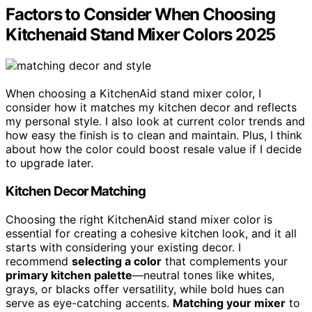
Factors to Consider When Choosing
Kitchenaid Stand Mixer Colors 2025
When choosing a KitchenAid stand mixer color, I
consider how it matches my kitchen decor and reflects
my personal style. I also look at current color trends and
how easy the finish is to clean and maintain. Plus, I think
about how the color could boost resale value if I decide
to upgrade later.
Kitchen Decor Matching
Choosing the right KitchenAid stand mixer color is
essential for creating a cohesive kitchen look, and it all
starts with considering your existing decor. I
recommend
selecting a color
that complements your
primary kitchen palette
—neutral tones like whites,
grays, or blacks offer versatility, while bold hues can
serve as eye-catching accents.
Matching your mixer
to