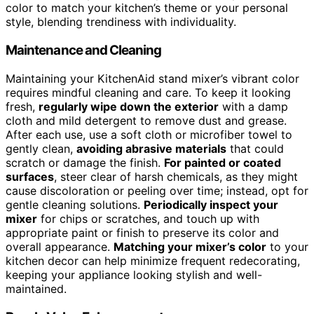
color to match your kitchen’s theme or your personal
style, blending trendiness with individuality.
Maintenance and Cleaning
Maintaining your KitchenAid stand mixer’s vibrant color
requires mindful cleaning and care. To keep it looking
fresh,
regularly wipe down the exterior
with a damp
cloth and mild detergent to remove dust and grease.
After each use, use a soft cloth or microfiber towel to
gently clean,
avoiding abrasive materials
that could
scratch or damage the finish.
For painted or coated
surfaces
, steer clear of harsh chemicals, as they might
cause discoloration or peeling over time; instead, opt for
gentle cleaning solutions.
Periodically inspect your
mixer
for chips or scratches, and touch up with
appropriate paint or finish to preserve its color and
overall appearance.
Matching your mixer’s color
to your
kitchen decor can help minimize frequent redecorating,
keeping your appliance looking stylish and well-
maintained.