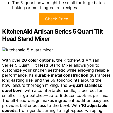
The 5-quart bowl might be small for large batch
baking or multi-ingredient recipes
Check Price
KitchenAid Artisan Series 5 Quart Tilt
Head Stand Mixer
With over
20 color options
, the KitchenAid Artisan
Series 5 Quart Tilt Head Stand Mixer allows you to
customize your kitchen aesthetic while enjoying reliable
performance. Its
durable metal construction
guarantees
long-lasting use, and the 59 touchpoints around the
bowl ensure thorough mixing. The
5-quart stainless
steel bowl
, with a comfortable handle, is perfect for
small or large batches—up to 9 dozen cookies per mix.
The tilt-head design makes ingredient addition easy and
provides better access to the bowl. With
10 adjustable
speeds
, from gentle stirring to high-speed whipping,