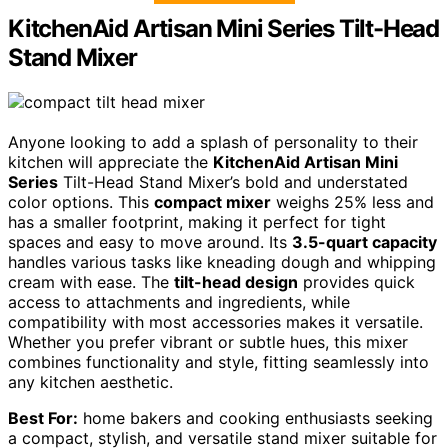
KitchenAid Artisan Mini Series Tilt-Head
Stand Mixer
Anyone looking to add a splash of personality to their
kitchen will appreciate the
KitchenAid Artisan Mini
Series
Tilt-Head Stand Mixer’s bold and understated
color options. This
compact mixer
weighs 25% less and
has a smaller footprint, making it perfect for tight
spaces and easy to move around. Its
3.5-quart capacity
handles various tasks like kneading dough and whipping
cream with ease. The
tilt-head design
provides quick
access to attachments and ingredients, while
compatibility with most accessories makes it versatile.
Whether you prefer vibrant or subtle hues, this mixer
combines functionality and style, fitting seamlessly into
any kitchen aesthetic.
Best For:
home bakers and cooking enthusiasts seeking
a compact, stylish, and versatile stand mixer suitable for