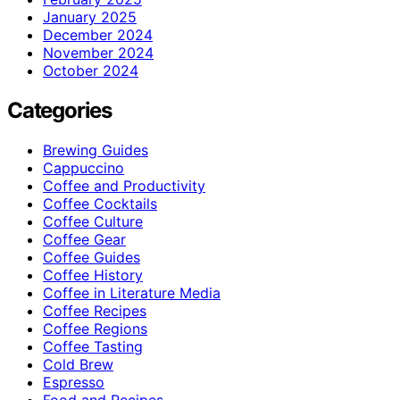
January 2025
December 2024
November 2024
October 2024
Categories
Brewing Guides
Cappuccino
Coffee and Productivity
Coffee Cocktails
Coffee Culture
Coffee Gear
Coffee Guides
Coffee History
Coffee in Literature Media
Coffee Recipes
Coffee Regions
Coffee Tasting
Cold Brew
Espresso
Food and Recipes