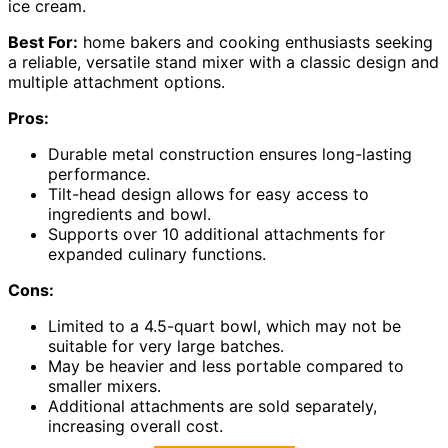
ice cream.
Best For:
home bakers and cooking enthusiasts seeking
a reliable, versatile stand mixer with a classic design and
multiple attachment options.
Pros:
Durable metal construction ensures long-lasting
performance.
Tilt-head design allows for easy access to
ingredients and bowl.
Supports over 10 additional attachments for
expanded culinary functions.
Cons:
Limited to a 4.5-quart bowl, which may not be
suitable for very large batches.
May be heavier and less portable compared to
smaller mixers.
Additional attachments are sold separately,
increasing overall cost.