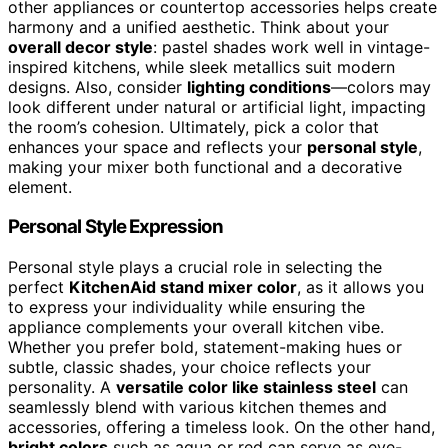
other appliances or countertop accessories helps create
harmony and a unified aesthetic. Think about your
overall decor style
: pastel shades work well in vintage-
inspired kitchens, while sleek metallics suit modern
designs. Also, consider
lighting conditions
—colors may
look different under natural or artificial light, impacting
the room’s cohesion. Ultimately, pick a color that
enhances your space and reflects your
personal style
,
making your mixer both functional and a decorative
element.
Personal Style Expression
Personal style plays a crucial role in selecting the
perfect
KitchenAid stand mixer color
, as it allows you
to express your individuality while ensuring the
appliance complements your overall kitchen vibe.
Whether you prefer bold, statement-making hues or
subtle, classic shades, your choice reflects your
personality. A
versatile color like stainless steel
can
seamlessly blend with various kitchen themes and
accessories, offering a timeless look. On the other hand,
bright colors
such as aqua or red can serve as eye-