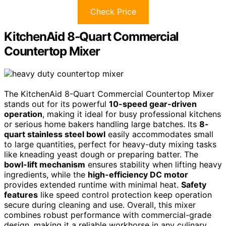
Check Price
KitchenAid 8-Quart Commercial
Countertop Mixer
The KitchenAid 8-Quart Commercial Countertop Mixer
stands out for its powerful
10-speed gear-driven
operation
, making it ideal for busy professional kitchens
or serious home bakers handling large batches. Its
8-
quart stainless steel bowl
easily accommodates small
to large quantities, perfect for heavy-duty mixing tasks
like kneading yeast dough or preparing batter. The
bowl-lift mechanism
ensures stability when lifting heavy
ingredients, while the
high-efficiency DC motor
provides extended runtime with minimal heat.
Safety
features
like speed control protection keep operation
secure during cleaning and use. Overall, this mixer
combines robust performance with commercial-grade
design, making it a reliable workhorse in any culinary