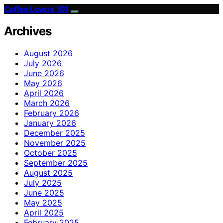
Coffee Lovers 101
Archives
August 2026
July 2026
June 2026
May 2026
April 2026
March 2026
February 2026
January 2026
December 2025
November 2025
October 2025
September 2025
August 2025
July 2025
June 2025
May 2025
April 2025
February 2025