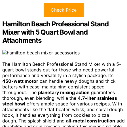
Check Price
Hamilton Beach Professional Stand
Mixer with 5 Quart Bowl and
Attachments
The Hamilton Beach Professional Stand Mixer with a 5-
quart bowl stands out for those who need powerful
performance and versatility in a stylish package. Its
450-watt motor
can handle heavy doughs and thick
batters with ease, maintaining consistent speed
throughout. The
planetary mixing action
guarantees
thorough, even blending, while the
4.7-liter stainless
steel bowl
offers ample space for various recipes. With
attachments like the flat beater, whisk, and spiral dough
hook, it handles everything from cookies to pizza
dough. The splash shield and
all-metal construction
add
durability and convenience, making this mixer a reliable,