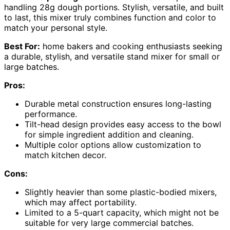
handling 28g dough portions. Stylish, versatile, and built
to last, this mixer truly combines function and color to
match your personal style.
Best For:
home bakers and cooking enthusiasts seeking
a durable, stylish, and versatile stand mixer for small or
large batches.
Pros:
Durable metal construction ensures long-lasting
performance.
Tilt-head design provides easy access to the bowl
for simple ingredient addition and cleaning.
Multiple color options allow customization to
match kitchen decor.
Cons:
Slightly heavier than some plastic-bodied mixers,
which may affect portability.
Limited to a 5-quart capacity, which might not be
suitable for very large commercial batches.