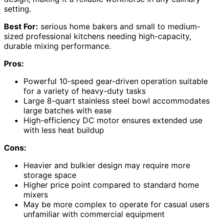
setting.
Best For:
serious home bakers and small to medium-
sized professional kitchens needing high-capacity,
durable mixing performance.
Pros:
Powerful 10-speed gear-driven operation suitable
for a variety of heavy-duty tasks
Large 8-quart stainless steel bowl accommodates
large batches with ease
High-efficiency DC motor ensures extended use
with less heat buildup
Cons:
Heavier and bulkier design may require more
storage space
Higher price point compared to standard home
mixers
May be more complex to operate for casual users
unfamiliar with commercial equipment