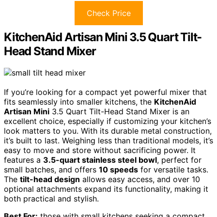
Check Price
KitchenAid Artisan Mini 3.5 Quart Tilt-
Head Stand Mixer
If you’re looking for a compact yet powerful mixer that
fits seamlessly into smaller kitchens, the
KitchenAid
Artisan Mini
3.5 Quart Tilt-Head Stand Mixer is an
excellent choice, especially if customizing your kitchen’s
look matters to you. With its durable metal construction,
it’s built to last. Weighing less than traditional models, it’s
easy to move and store without sacrificing power. It
features a
3.5-quart stainless steel bowl
, perfect for
small batches, and offers
10 speeds
for versatile tasks.
The
tilt-head design
allows easy access, and over 10
optional attachments expand its functionality, making it
both practical and stylish.
Best For:
those with small kitchens seeking a compact,