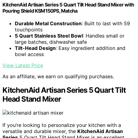
KitchenAid Artisan Series 5 Quart Tilt Head Stand Mixer with
Pouring Shield KSM150PS, Matcha
Durable Metal Construction
: Built to last with 59
touchpoints
5 Quart Stainless Steel Bowl
: Handles small or
large batches, dishwasher safe
Tilt-Head Design
: Easy ingredient addition and
bowl access
View Latest Price
As an affiliate, we earn on qualifying purchases.
KitchenAid Artisan Series 5 Quart Tilt
Head Stand Mixer
If you’re looking to personalize your kitchen with a
versatile and durable mixer, the
KitchenAid Artisan
Series
5 Quart Tilt Head Stand Mixer is an excellent