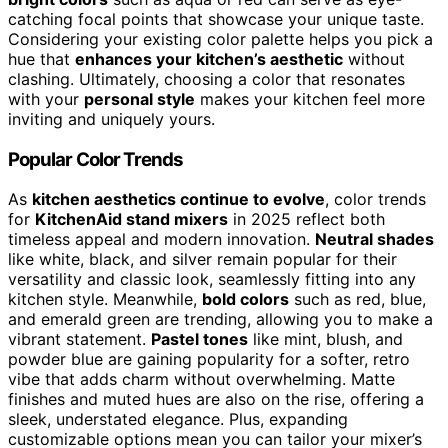
catching focal points that showcase your unique taste.
Considering your existing color palette helps you pick a
hue that
enhances your kitchen’s aesthetic
without
clashing. Ultimately, choosing a color that resonates
with your
personal style
makes your kitchen feel more
inviting and uniquely yours.
Popular Color Trends
As
kitchen aesthetics continue to evolve
, color trends
for
KitchenAid stand mixers
in 2025 reflect both
timeless appeal and modern innovation.
Neutral shades
like white, black, and silver remain popular for their
versatility and classic look, seamlessly fitting into any
kitchen style. Meanwhile,
bold colors
such as red, blue,
and emerald green are trending, allowing you to make a
vibrant statement.
Pastel tones
like mint, blush, and
powder blue are gaining popularity for a softer, retro
vibe that adds charm without overwhelming. Matte
finishes and muted hues are also on the rise, offering a
sleek, understated elegance. Plus, expanding
customizable options mean you can tailor your mixer’s