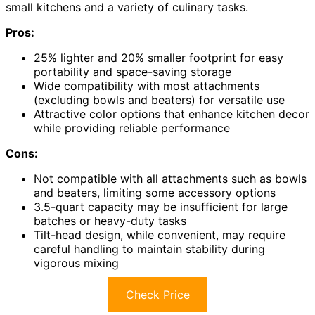
small kitchens and a variety of culinary tasks.
Pros:
25% lighter and 20% smaller footprint for easy
portability and space-saving storage
Wide compatibility with most attachments
(excluding bowls and beaters) for versatile use
Attractive color options that enhance kitchen decor
while providing reliable performance
Cons:
Not compatible with all attachments such as bowls
and beaters, limiting some accessory options
3.5-quart capacity may be insufficient for large
batches or heavy-duty tasks
Tilt-head design, while convenient, may require
careful handling to maintain stability during
vigorous mixing
Check Price