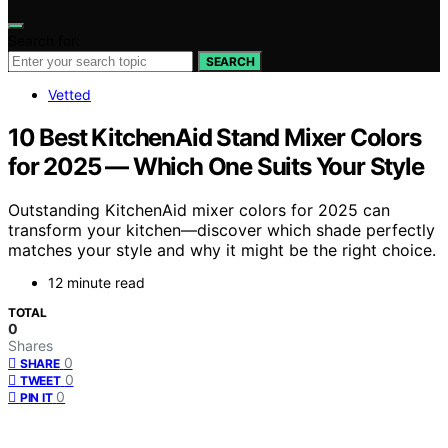
Search for:
SEARCH
Vetted
10 Best KitchenAid Stand Mixer Colors
for 2025 — Which One Suits Your Style
Outstanding KitchenAid mixer colors for 2025 can
transform your kitchen—discover which shade perfectly
matches your style and why it might be the right choice.
12 minute read
TOTAL
0
Shares
0
SHARE
0
TWEET
0
PIN IT