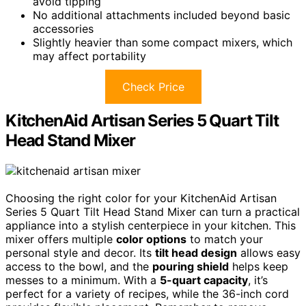
avoid tipping
No additional attachments included beyond basic
accessories
Slightly heavier than some compact mixers, which
may affect portability
Check Price
KitchenAid Artisan Series 5 Quart Tilt
Head Stand Mixer
Choosing the right color for your KitchenAid Artisan
Series 5 Quart Tilt Head Stand Mixer can turn a practical
appliance into a stylish centerpiece in your kitchen. This
mixer offers multiple
color options
to match your
personal style and decor. Its
tilt head design
allows easy
access to the bowl, and the
pouring shield
helps keep
messes to a minimum. With a
5-quart capacity
, it’s
perfect for a variety of recipes, while the 36-inch cord