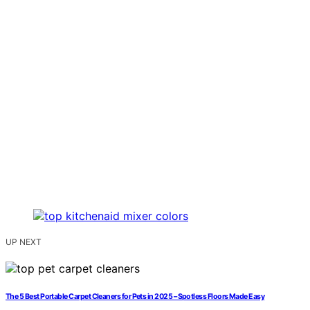
UP NEXT
The 5 Best Portable Carpet Cleaners for Pets in 2025 – Spotless Floors Made Easy