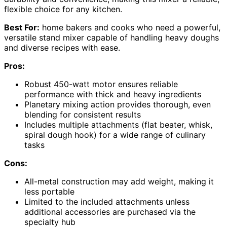
flexible choice for any kitchen.
Best For:
home bakers and cooks who need a powerful,
versatile stand mixer capable of handling heavy doughs
and diverse recipes with ease.
Pros:
Robust 450-watt motor ensures reliable
performance with thick and heavy ingredients
Planetary mixing action provides thorough, even
blending for consistent results
Includes multiple attachments (flat beater, whisk,
spiral dough hook) for a wide range of culinary
tasks
Cons:
All-metal construction may add weight, making it
less portable
Limited to the included attachments unless
additional accessories are purchased via the
specialty hub