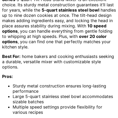
choice. Its sturdy metal construction guarantees it’ll last
for years, while the
5-quart stainless steel bowl
handles
up to nine dozen cookies at once. The tilt-head design
makes adding ingredients easy, and locking the head in
place assures stability during mixing. With
10 speed
options
, you can handle everything from gentle folding
to whipping at high speeds. Plus, with
over 20 color
options
, you can find one that perfectly matches your
kitchen style.
Best For:
home bakers and cooking enthusiasts seeking
a durable, versatile mixer with customizable style
options.
Pros:
Sturdy metal construction ensures long-lasting
performance
Large 5-quart stainless steel bowl accommodates
sizable batches
Multiple speed settings provide flexibility for
various recipes