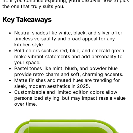
fit. If you continue exploring, you’ll discover how to pick
the one that truly suits you.
Key Takeaways
Neutral shades like white, black, and silver offer
timeless versatility and broad appeal for any
kitchen style.
Bold colors such as red, blue, and emerald green
make vibrant statements and add personality to
your space.
Pastel tones like mint, blush, and powder blue
provide retro charm and soft, charming accents.
Matte finishes and muted hues are trending for
sleek, modern aesthetics in 2025.
Customizable and limited edition colors allow
personalized styling, but may impact resale value
over time.