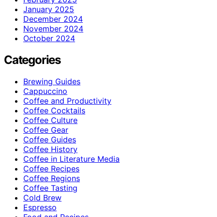
January 2025
December 2024
November 2024
October 2024
Categories
Brewing Guides
Cappuccino
Coffee and Productivity
Coffee Cocktails
Coffee Culture
Coffee Gear
Coffee Guides
Coffee History
Coffee in Literature Media
Coffee Recipes
Coffee Regions
Coffee Tasting
Cold Brew
Espresso
Food and Recipes