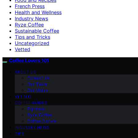
French Press
Health and Wellness
Industry News
Ryze Coffee
Sustainable Coffee
Tips and Tricks
Uncategorized
Vetted
Coffee Lovers 101
ABOUT US
Contact Us
Our Team
Our Vision
VETTED
COFFEE GUIDES
Espresso
Ryze Coffee
Coffee Culture
INDUSTRY NEWS
TIPS