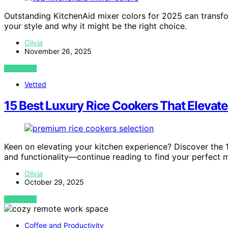
Outstanding KitchenAid mixer colors for 2025 can trans
your style and why it might be the right choice.
Olivia
November 26, 2025
VIEW POST
Vetted
15 Best Luxury Rice Cookers That Elevat
Keen on elevating your kitchen experience? Discover the 1
and functionality—continue reading to find your perfect 
Olivia
October 29, 2025
VIEW POST
Coffee and Productivity