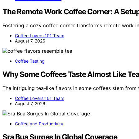
The Remote Work Coffee Corner: A Setup
Fostering a cozy coffee corner transforms remote work i
Coffee Lovers 101 Team
August 7, 2026
Coffee Tasting
Why Some Coffees Taste Almost Like Te
The intriguing tea-like flavors in some coffees stem from t
Coffee Lovers 101 Team
August 7, 2026
Coffee and Productivity
Sra Bua Surges In Global Coverage