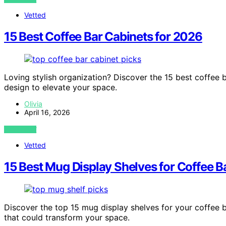
Vetted
15 Best Coffee Bar Cabinets for 2026
Loving stylish organization? Discover the 15 best coffee 
design to elevate your space.
Olivia
April 16, 2026
VIEW POST
Vetted
15 Best Mug Display Shelves for Coffee B
Discover the top 15 mug display shelves for your coffee 
that could transform your space.