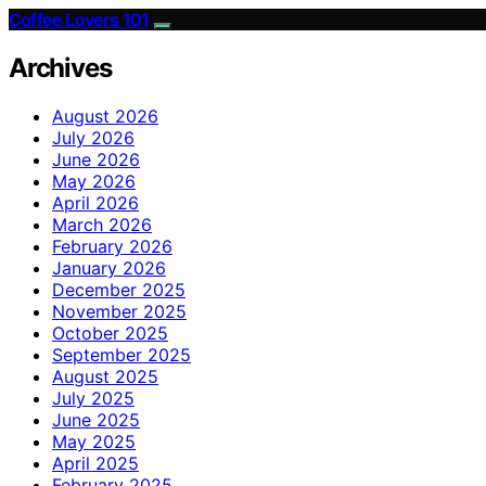
Coffee Lovers 101
Archives
August 2026
July 2026
June 2026
May 2026
April 2026
March 2026
February 2026
January 2026
December 2025
November 2025
October 2025
September 2025
August 2025
July 2025
June 2025
May 2025
April 2025
February 2025