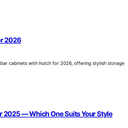
or 2026
bar cabinets with hutch for 2026, offering stylish storage
or 2025 — Which One Suits Your Style