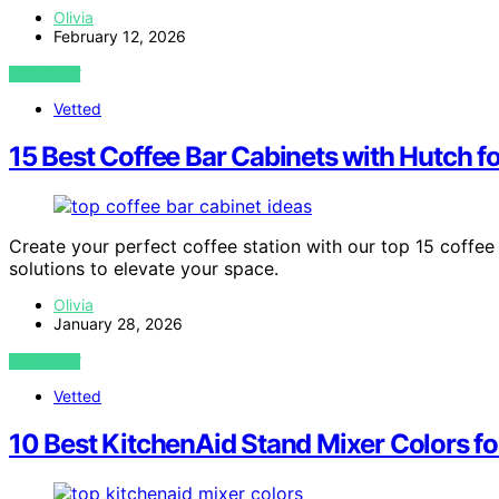
Olivia
February 12, 2026
VIEW POST
Vetted
15 Best Coffee Bar Cabinets with Hutch f
Create your perfect coffee station with our top 15 coffee 
solutions to elevate your space.
Olivia
January 28, 2026
VIEW POST
Vetted
10 Best KitchenAid Stand Mixer Colors f