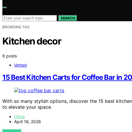
Search for:
SEARCH
BROWSING TAG
Kitchen decor
6 posts
Vetted
15 Best Kitchen Carts for Coffee Bar in 2
With so many stylish options, discover the 15 best kitche
to elevate your space.
Olivia
April 18, 2026
VIEW POST