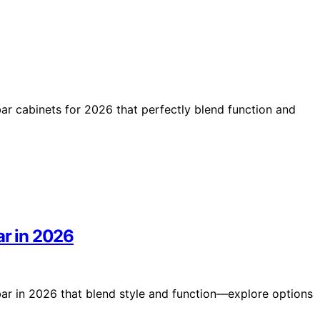
bar cabinets for 2026 that perfectly blend function and
ar in 2026
bar in 2026 that blend style and function—explore options