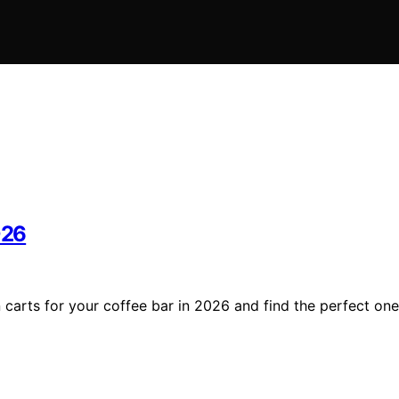
026
n carts for your coffee bar in 2026 and find the perfect one