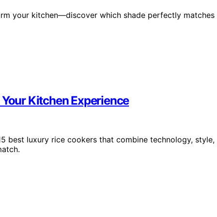
form your kitchen—discover which shade perfectly matches
e Your Kitchen Experience
5 best luxury rice cookers that combine technology, style,
match.