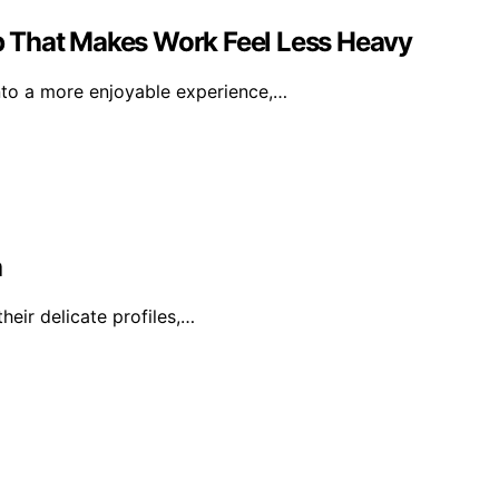
 That Makes Work Feel Less Heavy
nto a more enjoyable experience,…
a
heir delicate profiles,…