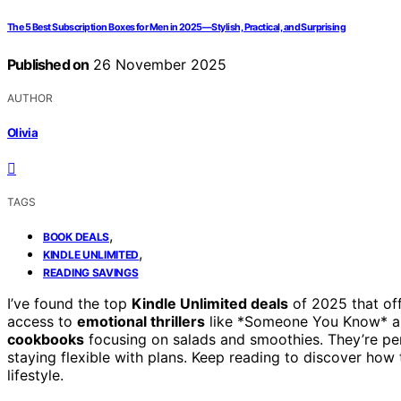
The 5 Best Subscription Boxes for Men in 2025—Stylish, Practical, and Surprising
Published on
26 November 2025
AUTHOR
Olivia
TAGS
,
BOOK DEALS
,
KINDLE UNLIMITED
READING SAVINGS
I’ve found the top
Kindle Unlimited deals
of 2025 that off
access to
emotional thrillers
like *Someone You Know* an
cookbooks
focusing on salads and smoothies. They’re perf
staying flexible with plans. Keep reading to discover ho
lifestyle.