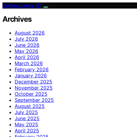
Coffee Lovers 101
Archives
August 2026
July 2026
June 2026
May 2026
April 2026
March 2026
February 2026
January 2026
December 2025
November 2025
October 2025
September 2025
August 2025
July 2025
June 2025
May 2025
April 2025
February 2025