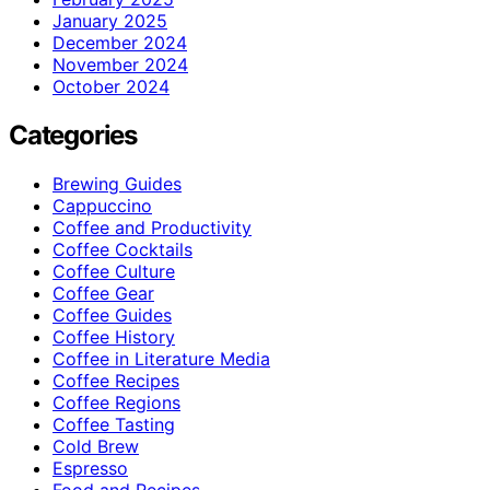
January 2025
December 2024
November 2024
October 2024
Categories
Brewing Guides
Cappuccino
Coffee and Productivity
Coffee Cocktails
Coffee Culture
Coffee Gear
Coffee Guides
Coffee History
Coffee in Literature Media
Coffee Recipes
Coffee Regions
Coffee Tasting
Cold Brew
Espresso
Food and Recipes