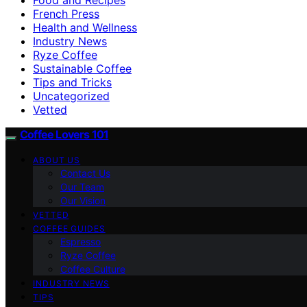
French Press
Health and Wellness
Industry News
Ryze Coffee
Sustainable Coffee
Tips and Tricks
Uncategorized
Vetted
Coffee Lovers 101
ABOUT US
Contact Us
Our Team
Our Vision
VETTED
COFFEE GUIDES
Espresso
Ryze Coffee
Coffee Culture
INDUSTRY NEWS
TIPS