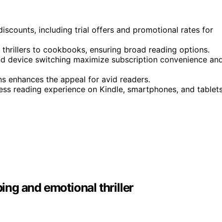
discounts, including trial offers and promotional rates for
 thrillers to cookbooks, ensuring broad reading options.
, and device switching maximize subscription convenience an
ons enhances the appeal for avid readers.
ess reading experience on Kindle, smartphones, and tablets
ng and emotional thriller