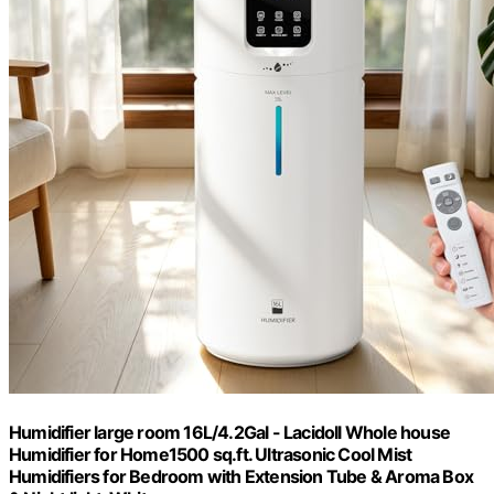
Humidifier large room 16L/4.2Gal - Lacidoll Whole house
Humidifier for Home1500 sq.ft. Ultrasonic Cool Mist
Humidifiers for Bedroom with Extension Tube & Aroma Box