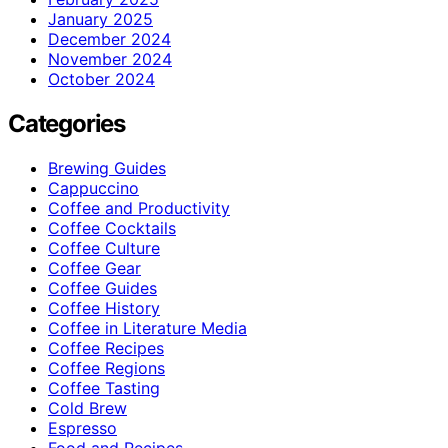
January 2025
December 2024
November 2024
October 2024
Categories
Brewing Guides
Cappuccino
Coffee and Productivity
Coffee Cocktails
Coffee Culture
Coffee Gear
Coffee Guides
Coffee History
Coffee in Literature Media
Coffee Recipes
Coffee Regions
Coffee Tasting
Cold Brew
Espresso
Food and Recipes