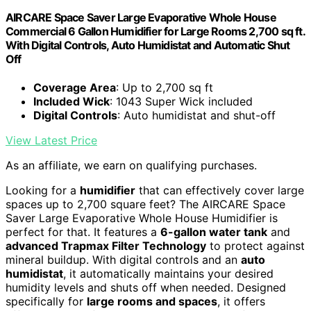
AIRCARE Space Saver Large Evaporative Whole House
Commercial 6 Gallon Humidifier for Large Rooms 2,700 sq ft.
With Digital Controls, Auto Humidistat and Automatic Shut
Off
Coverage Area
: Up to 2,700 sq ft
Included Wick
: 1043 Super Wick included
Digital Controls
: Auto humidistat and shut-off
View Latest Price
As an affiliate, we earn on qualifying purchases.
Looking for a
humidifier
that can effectively cover large
spaces up to 2,700 square feet? The AIRCARE Space
Saver Large Evaporative Whole House Humidifier is
perfect for that. It features a
6-gallon water tank
and
advanced Trapmax Filter Technology
to protect against
mineral buildup. With digital controls and an
auto
humidistat
, it automatically maintains your desired
humidity levels and shuts off when needed. Designed
specifically for
large rooms and spaces
, it offers