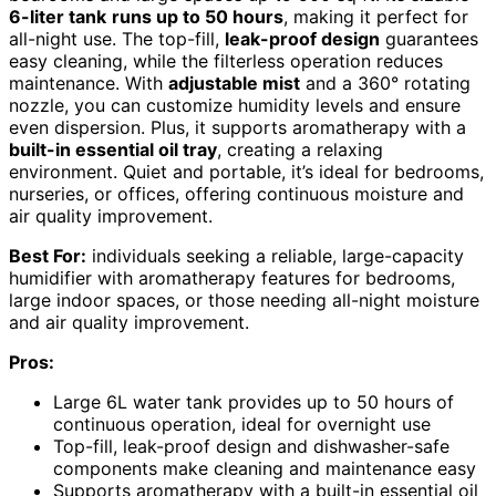
6-liter tank
runs up to 50 hours
, making it perfect for
all-night use. The top-fill,
leak-proof design
guarantees
easy cleaning, while the filterless operation reduces
maintenance. With
adjustable mist
and a 360° rotating
nozzle, you can customize humidity levels and ensure
even dispersion. Plus, it supports aromatherapy with a
built-in essential oil tray
, creating a relaxing
environment. Quiet and portable, it’s ideal for bedrooms,
nurseries, or offices, offering continuous moisture and
air quality improvement.
Best For:
individuals seeking a reliable, large-capacity
humidifier with aromatherapy features for bedrooms,
large indoor spaces, or those needing all-night moisture
and air quality improvement.
Pros:
Large 6L water tank provides up to 50 hours of
continuous operation, ideal for overnight use
Top-fill, leak-proof design and dishwasher-safe
components make cleaning and maintenance easy
Supports aromatherapy with a built-in essential oil