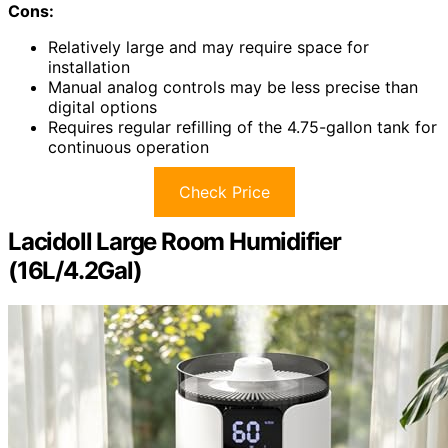
Cons:
Relatively large and may require space for
installation
Manual analog controls may be less precise than
digital options
Requires regular refilling of the 4.75-gallon tank for
continuous operation
Check Price
Lacidoll Large Room Humidifier
(16L/4.2Gal)