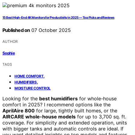
15 Best High-End 4K Monitors for Productivity in 2025 — Top Picks and Reviews
Published on
07 October 2025
AUTHOR
Sophie
TAGS
,
HOME COMFORT
,
HUMIDIFIERS
MOISTURE CONTROL
Looking for the
best humidifiers
for whole-house
comfort in 2025? I recommend options like the
AprilAire 800
for large, tightly built homes, or the
AIRCARE whole-house models
for up to 3,700 sq. ft.
coverage. For simplicity and extended operation, units
with bigger tanks and automatic controls are ideal. If
you want detailed insights on top models and features,