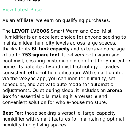
View Latest Price
As an affiliate, we earn on qualifying purchases.
The
LEVOIT LV600S
Smart Warm and Cool Mist
Humidifier is an excellent choice for anyone seeking to
maintain ideal humidity levels across large spaces,
thanks to its
6L tank capacity
and extensive coverage
of up to
753 square feet
. It delivers both warm and
cool mist, ensuring customizable comfort for your entire
home. Its patented hybrid mist technology provides
consistent, efficient humidification. With smart control
via the VeSync app, you can monitor humidity, set
schedules, and activate auto mode for automatic
adjustments. Quiet during sleep, it includes an
aroma
box
for essential oils, making it a versatile and
convenient solution for whole-house moisture.
Best For:
those seeking a versatile, large-capacity
humidifier with smart features for maintaining optimal
humidity in big living spaces.