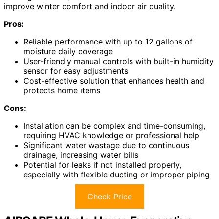
improve winter comfort and indoor air quality.
Pros:
Reliable performance with up to 12 gallons of
moisture daily coverage
User-friendly manual controls with built-in humidity
sensor for easy adjustments
Cost-effective solution that enhances health and
protects home items
Cons:
Installation can be complex and time-consuming,
requiring HVAC knowledge or professional help
Significant water wastage due to continuous
drainage, increasing water bills
Potential for leaks if not installed properly,
especially with flexible ducting or improper piping
Check Price