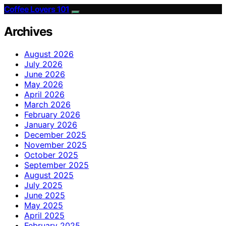
Coffee Lovers 101
Archives
August 2026
July 2026
June 2026
May 2026
April 2026
March 2026
February 2026
January 2026
December 2025
November 2025
October 2025
September 2025
August 2025
July 2025
June 2025
May 2025
April 2025
February 2025