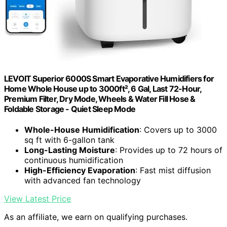
LEVOIT Superior 6000S Smart Evaporative Humidifiers for
Home Whole House up to 3000ft², 6 Gal, Last 72-Hour,
Premium Filter, Dry Mode, Wheels & Water Fill Hose &
Foldable Storage - Quiet Sleep Mode
Whole-House Humidification
: Covers up to 3000
sq ft with 6-gallon tank
Long-Lasting Moisture
: Provides up to 72 hours of
continuous humidification
High-Efficiency Evaporation
: Fast mist diffusion
with advanced fan technology
View Latest Price
As an affiliate, we earn on qualifying purchases.