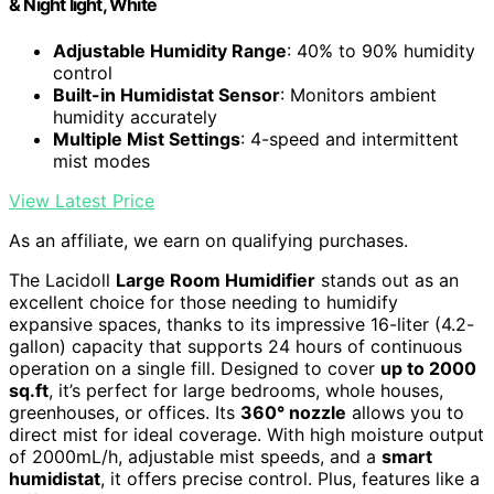
& Night light, White
Adjustable Humidity Range
: 40% to 90% humidity
control
Built-in Humidistat Sensor
: Monitors ambient
humidity accurately
Multiple Mist Settings
: 4-speed and intermittent
mist modes
View Latest Price
As an affiliate, we earn on qualifying purchases.
The Lacidoll
Large Room Humidifier
stands out as an
excellent choice for those needing to humidify
expansive spaces, thanks to its impressive 16-liter (4.2-
gallon) capacity that supports 24 hours of continuous
operation on a single fill. Designed to cover
up to 2000
sq.ft
, it’s perfect for large bedrooms, whole houses,
greenhouses, or offices. Its
360° nozzle
allows you to
direct mist for ideal coverage. With high moisture output
of 2000mL/h, adjustable mist speeds, and a
smart
humidistat
, it offers precise control. Plus, features like a