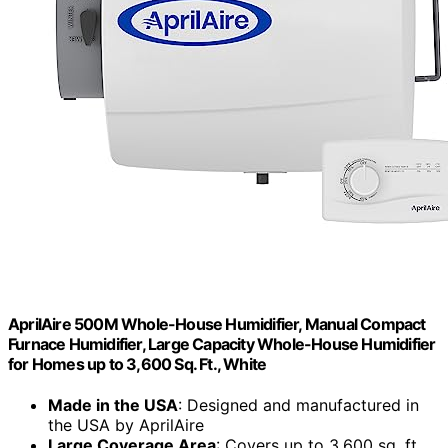
AprilAire 500M Whole-House Humidifier, Manual Compact
Furnace Humidifier, Large Capacity Whole-House Humidifier
for Homes up to 3,600 Sq. Ft., White
Made in the USA
: Designed and manufactured in
the USA by AprilAire
Large Coverage Area
: Covers up to 3,600 sq. ft.