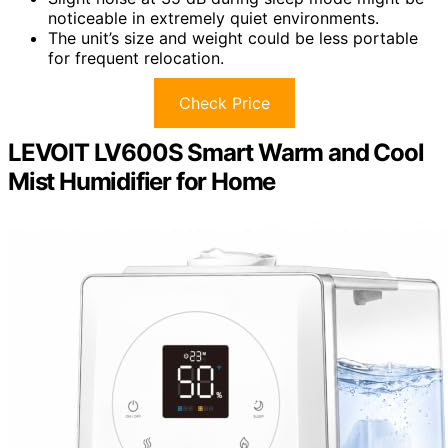
noticeable in extremely quiet environments.
The unit’s size and weight could be less portable
for frequent relocation.
Check Price
LEVOIT LV600S Smart Warm and Cool
Mist Humidifier for Home