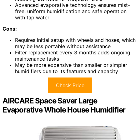
Advanced evaporative technology ensures mist-
free, uniform humidification and safe operation
with tap water
Cons:
Requires initial setup with wheels and hoses, which
may be less portable without assistance
Filter replacement every 3 months adds ongoing
maintenance tasks
May be more expensive than smaller or simpler
humidifiers due to its features and capacity
Check Price
AIRCARE Space Saver Large
Evaporative Whole House Humidifier