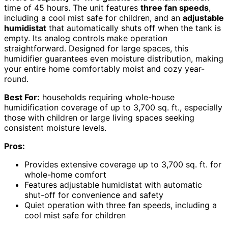
time of 45 hours. The unit features
three fan speeds
,
including a cool mist safe for children, and an
adjustable
humidistat
that automatically shuts off when the tank is
empty. Its analog controls make operation
straightforward. Designed for large spaces, this
humidifier guarantees even moisture distribution, making
your entire home comfortably moist and cozy year-
round.
Best For:
households requiring whole-house
humidification coverage of up to 3,700 sq. ft., especially
those with children or large living spaces seeking
consistent moisture levels.
Pros:
Provides extensive coverage up to 3,700 sq. ft. for
whole-home comfort
Features adjustable humidistat with automatic
shut-off for convenience and safety
Quiet operation with three fan speeds, including a
cool mist safe for children