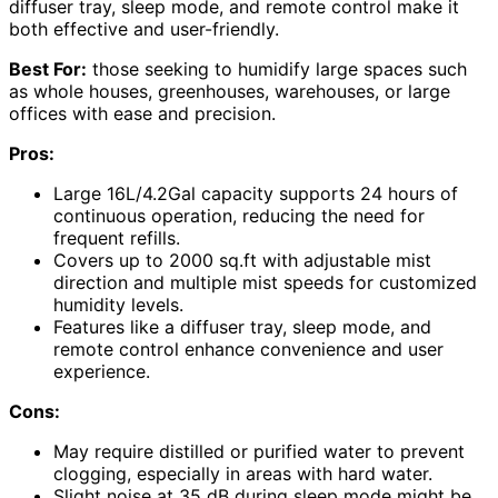
diffuser tray, sleep mode, and remote control make it
both effective and user-friendly.
Best For:
those seeking to humidify large spaces such
as whole houses, greenhouses, warehouses, or large
offices with ease and precision.
Pros:
Large 16L/4.2Gal capacity supports 24 hours of
continuous operation, reducing the need for
frequent refills.
Covers up to 2000 sq.ft with adjustable mist
direction and multiple mist speeds for customized
humidity levels.
Features like a diffuser tray, sleep mode, and
remote control enhance convenience and user
experience.
Cons:
May require distilled or purified water to prevent
clogging, especially in areas with hard water.
Slight noise at 35 dB during sleep mode might be