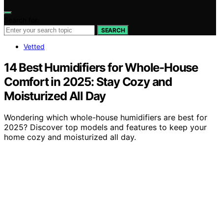
Search for:
SEARCH
Vetted
14 Best Humidifiers for Whole-House
Comfort in 2025: Stay Cozy and
Moisturized All Day
Wondering which whole-house humidifiers are best for
2025? Discover top models and features to keep your
home cozy and moisturized all day.