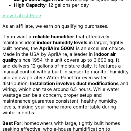
High Capacity
: 12 gallons per day
View Latest Price
As an affiliate, we earn on qualifying purchases.
If you want a
reliable humidifier
that effectively
maintains ideal
indoor humidity levels
in larger, tightly
built homes, the
AprilAire 500M
is an excellent choice.
Made in the USA by AprilAire, a leader in
indoor air
quality
since 1954, this unit covers up to 3,600 sq. ft.
and delivers 12 gallons of moisture daily. It features a
manual control with a built-in sensor to monitor humidity
and an evaporative Water Panel for even water
distribution.
Installation involves duct modifications
and
wiring, which can take around 6.5 hours. While water
wastage can be a concern, proper setup and
maintenance guarantee consistent, healthy humidity
levels, making your home more comfortable during
winter months.
Best For:
homeowners with large, tightly built homes
seeking effective, whole-house humidification to