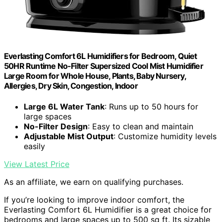
Everlasting Comfort 6L Humidifiers for Bedroom, Quiet
50HR Runtime No-Filter Supersized Cool Mist Humidifier
Large Room for Whole House, Plants, Baby Nursery,
Allergies, Dry Skin, Congestion, Indoor
Large 6L Water Tank
: Runs up to 50 hours for
large spaces
No-Filter Design
: Easy to clean and maintain
Adjustable Mist Output
: Customize humidity levels
easily
View Latest Price
As an affiliate, we earn on qualifying purchases.
If you’re looking to improve indoor comfort, the
Everlasting Comfort 6L Humidifier is a great choice for
bedrooms and large spaces up to 500 sq ft. Its sizable