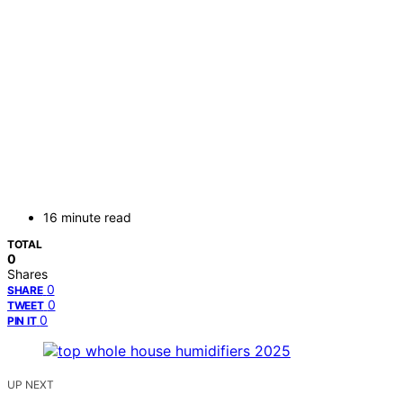
16 minute read
TOTAL
0
Shares
0
SHARE
0
TWEET
0
PIN IT
UP NEXT