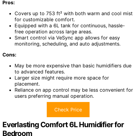
Pros:
Covers up to 753 ft² with both warm and cool mist
for customizable comfort.
Equipped with a 6L tank for continuous, hassle-
free operation across large areas.
Smart control via VeSync app allows for easy
monitoring, scheduling, and auto adjustments.
Cons:
May be more expensive than basic humidifiers due
to advanced features.
Larger size might require more space for
placement.
Reliance on app control may be less convenient for
users preferring manual operation.
Check Price
Everlasting Comfort 6L Humidifier for
Bedroom