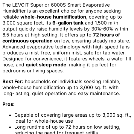
The LEVOIT Superior 6000S Smart Evaporative
Humidifier is an excellent choice for anyone seeking
reliable
whole-house humidification
, covering up to
3,000 square feet. Its
6-gallon tank
and 1,500 ml/h
output quickly raise humidity levels by 30%-60% within
6.5 hours at high setting. It offers up to
72 hours of
continuous operation
on low, ensuring steady moisture.
Advanced evaporative technology with high-speed fans
produces a mist-free, uniform mist, safe for tap water.
Designed for convenience, it features wheels, a water fill
hose, and
quiet sleep mode
, making it perfect for
bedrooms or living spaces.
Best For:
households or individuals seeking reliable,
whole-house humidification up to 3,000 sq. ft. with
long-lasting, quiet operation and easy maintenance.
Pros:
Capable of covering large areas up to 3,000 sq. ft.,
ideal for whole-house use
Long runtime of up to 72 hours on low setting,
reducing the need for frequent refills