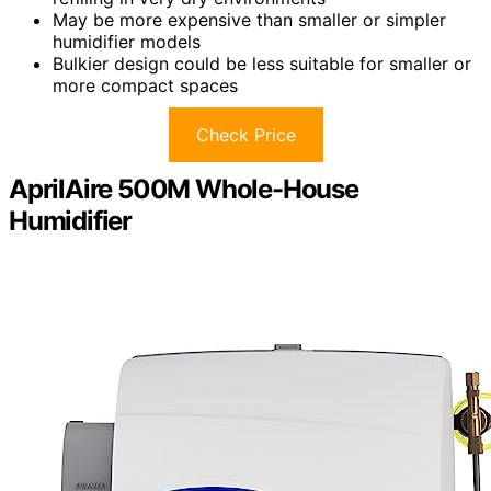
May be more expensive than smaller or simpler
humidifier models
Bulkier design could be less suitable for smaller or
more compact spaces
Check Price
AprilAire 500M Whole-House
Humidifier