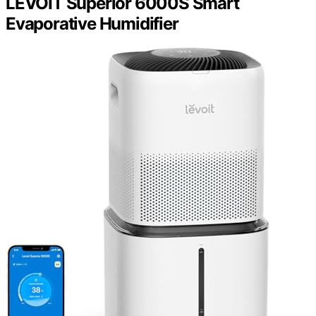
LEVOIT Superior 6000S Smart
Evaporative Humidifier