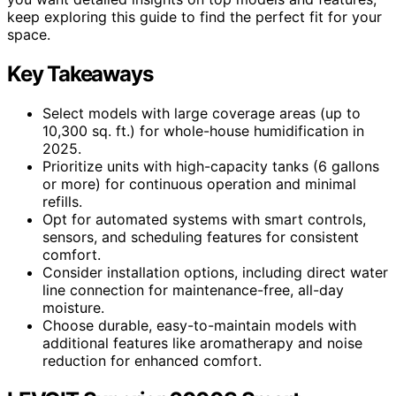
keep exploring this guide to find the perfect fit for your
space.
Key Takeaways
Select models with large coverage areas (up to
10,300 sq. ft.) for whole-house humidification in
2025.
Prioritize units with high-capacity tanks (6 gallons
or more) for continuous operation and minimal
refills.
Opt for automated systems with smart controls,
sensors, and scheduling features for consistent
comfort.
Consider installation options, including direct water
line connection for maintenance-free, all-day
moisture.
Choose durable, easy-to-maintain models with
additional features like aromatherapy and noise
reduction for enhanced comfort.