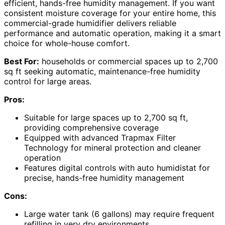
efficient, hands-free humidity management. If you want
consistent moisture coverage for your entire home, this
commercial-grade humidifier delivers reliable
performance and automatic operation, making it a smart
choice for whole-house comfort.
Best For:
households or commercial spaces up to 2,700
sq ft seeking automatic, maintenance-free humidity
control for large areas.
Pros:
Suitable for large spaces up to 2,700 sq ft,
providing comprehensive coverage
Equipped with advanced Trapmax Filter
Technology for mineral protection and cleaner
operation
Features digital controls with auto humidistat for
precise, hands-free humidity management
Cons:
Large water tank (6 gallons) may require frequent
refilling in very dry environments