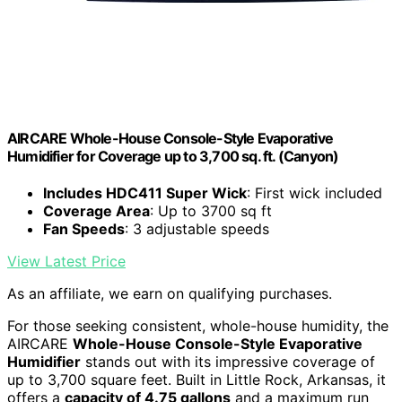
AIRCARE Whole-House Console-Style Evaporative
Humidifier for Coverage up to 3,700 sq. ft. (Canyon)
Includes HDC411 Super Wick
: First wick included
Coverage Area
: Up to 3700 sq ft
Fan Speeds
: 3 adjustable speeds
View Latest Price
As an affiliate, we earn on qualifying purchases.
For those seeking consistent, whole-house humidity, the
AIRCARE
Whole-House Console-Style Evaporative
Humidifier
stands out with its impressive coverage of
up to 3,700 square feet. Built in Little Rock, Arkansas, it
offers a
capacity of 4.75 gallons
and a maximum run