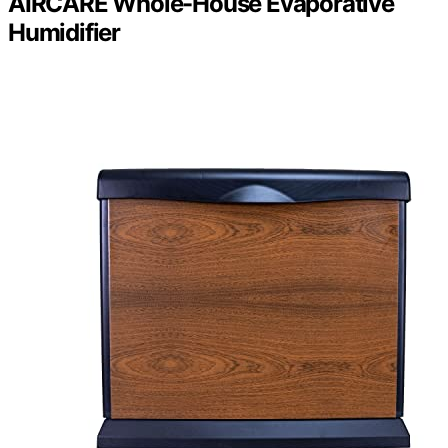
AIRCARE Whole-House Evaporative
Humidifier