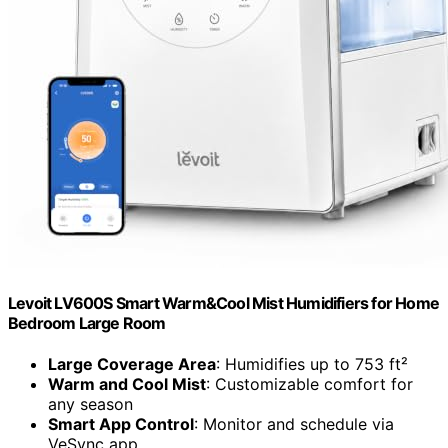
Levoit LV600S Smart Warm&Cool Mist Humidifiers for Home
Bedroom Large Room
Large Coverage Area
: Humidifies up to 753 ft²
Warm and Cool Mist
: Customizable comfort for
any season
Smart App Control
: Monitor and schedule via
VeSync app