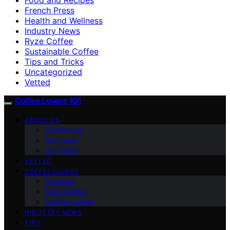
French Press
Health and Wellness
Industry News
Ryze Coffee
Sustainable Coffee
Tips and Tricks
Uncategorized
Vetted
Coffee Lovers 101
ABOUT US
Contact Us
Our Team
Our Vision
VETTED
COFFEE GUIDES
Espresso
Ryze Coffee
Coffee Culture
INDUSTRY NEWS
TIPS