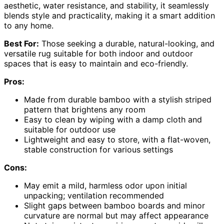
aesthetic, water resistance, and stability, it seamlessly
blends style and practicality, making it a smart addition
to any home.
Best For:
Those seeking a durable, natural-looking, and
versatile rug suitable for both indoor and outdoor
spaces that is easy to maintain and eco-friendly.
Pros:
Made from durable bamboo with a stylish striped
pattern that brightens any room
Easy to clean by wiping with a damp cloth and
suitable for outdoor use
Lightweight and easy to store, with a flat-woven,
stable construction for various settings
Cons:
May emit a mild, harmless odor upon initial
unpacking; ventilation recommended
Slight gaps between bamboo boards and minor
curvature are normal but may affect appearance