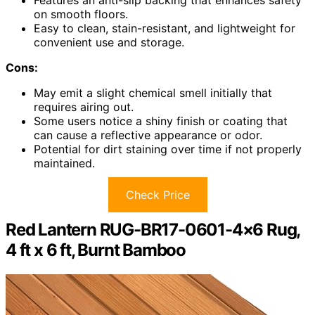
Features an anti-slip backing that enhances safety
on smooth floors.
Easy to clean, stain-resistant, and lightweight for
convenient use and storage.
Cons:
May emit a slight chemical smell initially that
requires airing out.
Some users notice a shiny finish or coating that
can cause a reflective appearance or odor.
Potential for dirt staining over time if not properly
maintained.
Check Price
Red Lantern RUG-BR17-0601-4×6 Rug,
4 ft x 6 ft, Burnt Bamboo