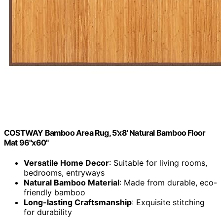
COSTWAY Bamboo Area Rug, 5'x8' Natural Bamboo Floor
Mat 96"x60"
Versatile Home Decor
: Suitable for living rooms,
bedrooms, entryways
Natural Bamboo Material
: Made from durable, eco-
friendly bamboo
Long-lasting Craftsmanship
: Exquisite stitching
for durability