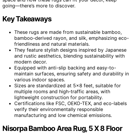
going—there’s more to discover.
Key Takeaways
These rugs are made from sustainable bamboo,
bamboo-derived rayon, and silk, emphasizing eco-
friendliness and natural materials.
They feature stylish designs inspired by Japanese
and rustic aesthetics, blending sustainability with
modern decor.
Equipped with anti-slip backing and easy-to-
maintain surfaces, ensuring safety and durability in
various indoor spaces.
Sizes are standardized at 5×8 feet, suitable for
multiple rooms and high-traffic areas, with
lightweight construction for portability.
Certifications like FSC, OEKO-TEX, and eco-labels
verify their environmentally responsible
manufacturing and low chemical emissions.
Nisorpa Bamboo Area Rug, 5 X 8 Floor