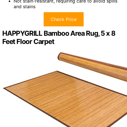
Not stain-resistant, requiring care to avoid spills
and stains
Check Price
HAPPYGRILL Bamboo Area Rug, 5 x 8
Feet Floor Carpet