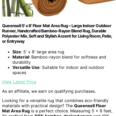
Queensell 5' x 8' Floor Mat Area Rug – Large Indoor Outdoor
Runner, Handcrafted Bamboo-Rayon Blend Rug, Durable
Polyester Mix, Soft and Stylish Accent for Living Room, Patio,
or Entryway
Size
: 5' x 8' large area rug
Material
: Bamboo-rayon blend for softness and
durability
Versatile Use
: Suitable for indoor and outdoor
spaces
View Latest Price
As an affiliate, we earn on qualifying purchases.
Looking for a versatile rug that combines eco-friendly
materials with practical design? The
Queensell Floor
Mat Area Rug
is a perfect choice. Measuring 5 x 8 feet,