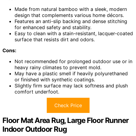
Made from natural bamboo with a sleek, modern
design that complements various home décors.
Features an anti-slip backing and dense stitching
for enhanced safety and stability.
Easy to clean with a stain-resistant, lacquer-coated
surface that resists dirt and odors.
Cons:
Not recommended for prolonged outdoor use or in
heavy rainy climates to prevent mold.
May have a plastic smell if heavily polyurethaned
or finished with synthetic coatings.
Slightly firm surface may lack softness and plush
comfort underfoot.
Check Price
Floor Mat Area Rug, Large Floor Runner
Indoor Outdoor Rug