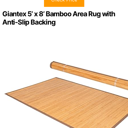
Giantex 5’ x 8’ Bamboo Area Rug with
Anti-Slip Backing