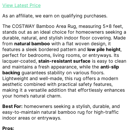
View Latest Price
As an affiliate, we earn on qualifying purchases.
The COSTWAY Bamboo Area Rug, measuring 5×8 feet,
stands out as an ideal choice for homeowners seeking a
durable, natural, and stylish indoor floor covering. Made
from
natural bamboo
with a flat woven design, it
features a sleek bordered pattern and
low pile height
,
perfect for bedrooms, living rooms, or entryways. Its
lacquer-coated,
stain-resistant surface
is easy to clean
and maintains a fresh appearance, while the
anti-slip
backing
guarantees stability on various floors.
Lightweight and well-made, this rug offers a modern
aesthetic combined with practical safety features,
making it a versatile addition that effortlessly enhances
your home’s natural charm.
Best For:
homeowners seeking a stylish, durable, and
easy-to-maintain natural bamboo rug for high-traffic
indoor areas or entryways.
Pros: