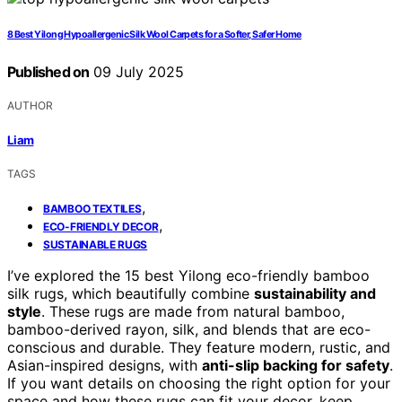
8 Best Yilong Hypoallergenic Silk Wool Carpets for a Softer, Safer Home
Published on
09 July 2025
AUTHOR
Liam
TAGS
,
BAMBOO TEXTILES
,
ECO-FRIENDLY DECOR
SUSTAINABLE RUGS
I’ve explored the 15 best Yilong eco-friendly bamboo
silk rugs, which beautifully combine
sustainability and
style
. These rugs are made from natural bamboo,
bamboo-derived rayon, silk, and blends that are eco-
conscious and durable. They feature modern, rustic, and
Asian-inspired designs, with
anti-slip backing for safety
.
If you want details on choosing the right option for your
space and how these rugs can fit your decor, keep