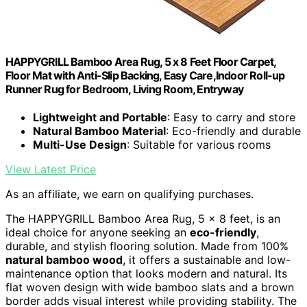
HAPPYGRILL Bamboo Area Rug, 5 x 8 Feet Floor Carpet,
Floor Mat with Anti-Slip Backing, Easy Care,Indoor Roll-up
Runner Rug for Bedroom, Living Room, Entryway
Lightweight and Portable
: Easy to carry and store
Natural Bamboo Material
: Eco-friendly and durable
Multi-Use Design
: Suitable for various rooms
View Latest Price
As an affiliate, we earn on qualifying purchases.
The HAPPYGRILL Bamboo Area Rug, 5 x 8 feet, is an
ideal choice for anyone seeking an
eco-friendly
,
durable, and stylish flooring solution. Made from 100%
natural bamboo wood
, it offers a sustainable and low-
maintenance option that looks modern and natural. Its
flat woven design with wide bamboo slats and a brown
border adds visual interest while providing stability. The