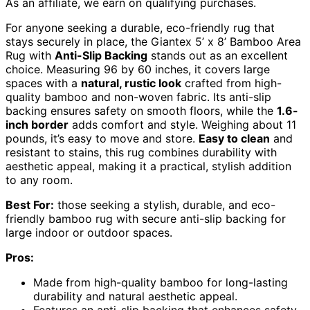
As an affiliate, we earn on qualifying purchases.
For anyone seeking a durable, eco-friendly rug that
stays securely in place, the Giantex 5’ x 8’ Bamboo Area
Rug with
Anti-Slip Backing
stands out as an excellent
choice. Measuring 96 by 60 inches, it covers large
spaces with a
natural, rustic look
crafted from high-
quality bamboo and non-woven fabric. Its anti-slip
backing ensures safety on smooth floors, while the
1.6-
inch border
adds comfort and style. Weighing about 11
pounds, it’s easy to move and store.
Easy to clean
and
resistant to stains, this rug combines durability with
aesthetic appeal, making it a practical, stylish addition
to any room.
Best For:
those seeking a stylish, durable, and eco-
friendly bamboo rug with secure anti-slip backing for
large indoor or outdoor spaces.
Pros:
Made from high-quality bamboo for long-lasting
durability and natural aesthetic appeal.