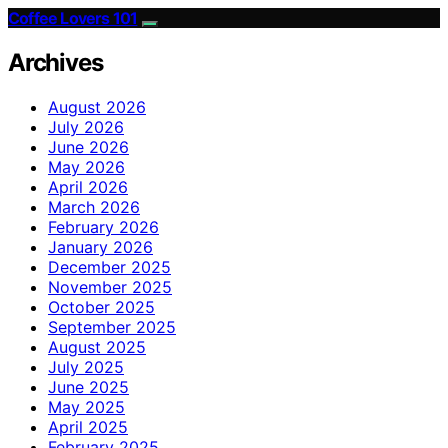
Coffee Lovers 101
Archives
August 2026
July 2026
June 2026
May 2026
April 2026
March 2026
February 2026
January 2026
December 2025
November 2025
October 2025
September 2025
August 2025
July 2025
June 2025
May 2025
April 2025
February 2025