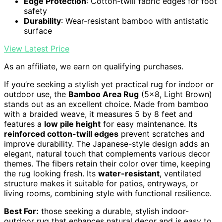
Edge Protection
: Cotton-twill fabric edges for foot
safety
Durability
: Wear-resistant bamboo with antistatic
surface
View Latest Price
As an affiliate, we earn on qualifying purchases.
If you’re seeking a stylish yet practical rug for indoor or
outdoor use, the
Bamboo Area Rug
(5×8, Light Brown)
stands out as an excellent choice. Made from bamboo
with a braided weave, it measures 5 by 8 feet and
features a
low pile height
for easy maintenance. Its
reinforced cotton-twill edges
prevent scratches and
improve durability. The Japanese-style design adds an
elegant, natural touch that complements various decor
themes. The fibers retain their color over time, keeping
the rug looking fresh. Its
water-resistant
, ventilated
structure makes it suitable for patios, entryways, or
living rooms, combining style with functional resilience.
Best For:
those seeking a durable, stylish indoor-
outdoor rug that enhances natural decor and is easy to