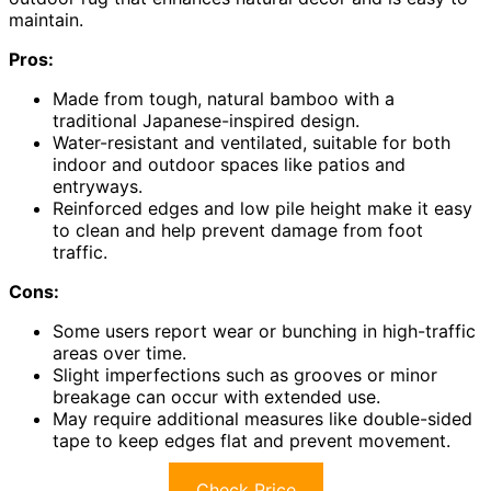
maintain.
Pros:
Made from tough, natural bamboo with a
traditional Japanese-inspired design.
Water-resistant and ventilated, suitable for both
indoor and outdoor spaces like patios and
entryways.
Reinforced edges and low pile height make it easy
to clean and help prevent damage from foot
traffic.
Cons:
Some users report wear or bunching in high-traffic
areas over time.
Slight imperfections such as grooves or minor
breakage can occur with extended use.
May require additional measures like double-sided
tape to keep edges flat and prevent movement.
Check Price