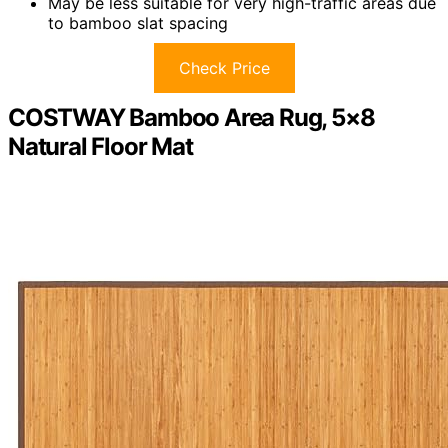
May be less suitable for very high-traffic areas due
to bamboo slat spacing
Check Price
COSTWAY Bamboo Area Rug, 5×8
Natural Floor Mat