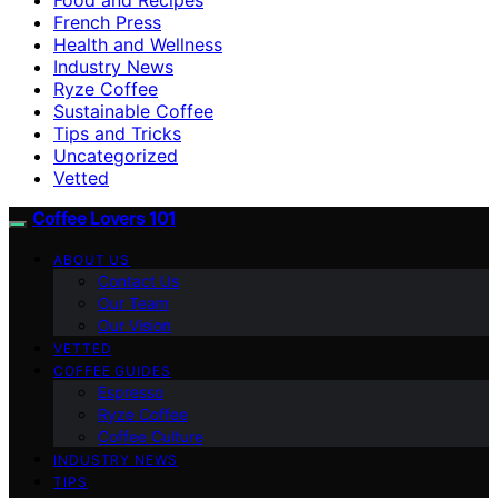
French Press
Health and Wellness
Industry News
Ryze Coffee
Sustainable Coffee
Tips and Tricks
Uncategorized
Vetted
Coffee Lovers 101
ABOUT US
Contact Us
Our Team
Our Vision
VETTED
COFFEE GUIDES
Espresso
Ryze Coffee
Coffee Culture
INDUSTRY NEWS
TIPS