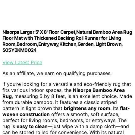
Nisorpa Larger 5' X 8' Floor Carpet,Natural Bamboo Area Rug
Floor Mat with Thickened Backing Roll Runner for Living
Room,Bedroom,Entryway,Kitchen,Garden, Light Brown,
S05Y2KM0024
View Latest Price
As an affiliate, we earn on qualifying purchases.
If you’re looking for a versatile and eco-friendly rug that
fits various indoor spaces, the
Nisorpa Bamboo Area
Rug
, measuring 5 by 8 feet, is an excellent choice. Made
from durable bamboo, it features a classic striped
pattern in light brown that
brightens any room
. Its
flat-
woven construction
offers a smooth, soft surface,
perfect for living rooms, bedrooms, or entryways. The
rug is
easy to clean
—just wipe with a damp cloth—and
can be stored rolled for convenience. With its natural