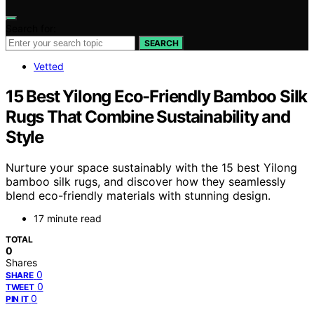
Search for:
SEARCH
Vetted
15 Best Yilong Eco-Friendly Bamboo Silk
Rugs That Combine Sustainability and
Style
Nurture your space sustainably with the 15 best Yilong
bamboo silk rugs, and discover how they seamlessly
blend eco-friendly materials with stunning design.
17 minute read
TOTAL
0
Shares
0
SHARE
0
TWEET
0
PIN IT