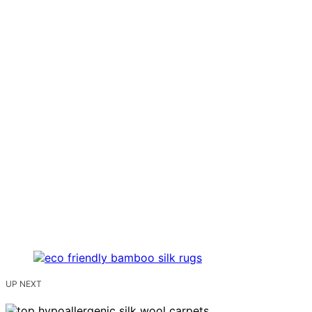
UP NEXT