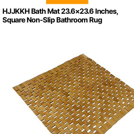
HJJKKH Bath Mat 23.6×23.6 Inches,
Square Non-Slip Bathroom Rug