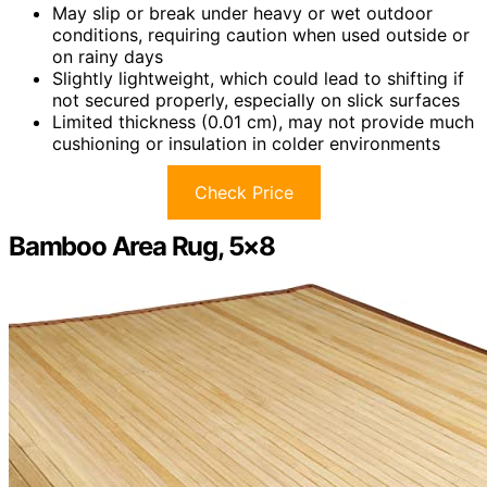
May slip or break under heavy or wet outdoor
conditions, requiring caution when used outside or
on rainy days
Slightly lightweight, which could lead to shifting if
not secured properly, especially on slick surfaces
Limited thickness (0.01 cm), may not provide much
cushioning or insulation in colder environments
Check Price
Bamboo Area Rug, 5×8