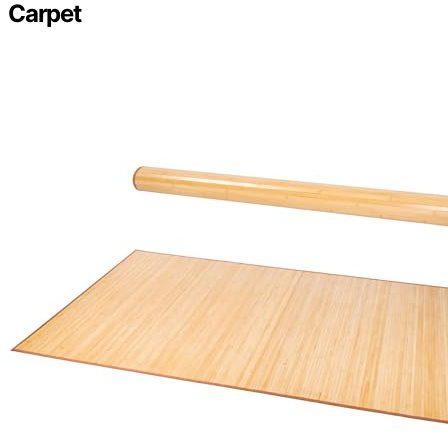
Carpet