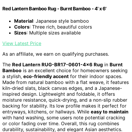
Red Lantern Bamboo Rug - Burnt Bamboo - 4' x 6'
Material
: Japanese style bamboo
Colors
: Three rich, beautiful colors
Sizes
: Multiple sizes available
View Latest Price
As an affiliate, we earn on qualifying purchases.
The
Red Lantern RUG-BR17-0601-4×6 Rug
in
Burnt
Bamboo
is an excellent choice for homeowners seeking
a stylish,
eco-friendly accent
for their indoor spaces.
Made from natural bamboo with a flat weave, it features
kiln-dried slats, black canvas edges, and a Japanese-
inspired design. Lightweight and foldable, it offers
moisture resistance, quick-drying, and a non-slip rubber
backing for stability. Its low profile makes it perfect for
entryways, kitchens, or hallways. While
easy to maintain
with hand washing, some users note potential cracking
or color fading over time. Overall, this rug combines
durability, sustainability, and elegant Asian aesthetics.