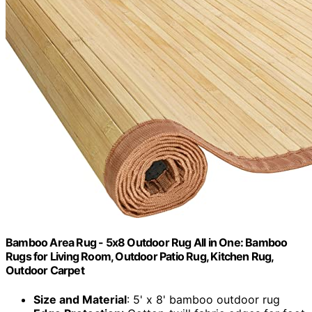
Bamboo Area Rug - 5x8 Outdoor Rug All in One: Bamboo
Rugs for Living Room, Outdoor Patio Rug, Kitchen Rug,
Outdoor Carpet
Size and Material
: 5' x 8' bamboo outdoor rug