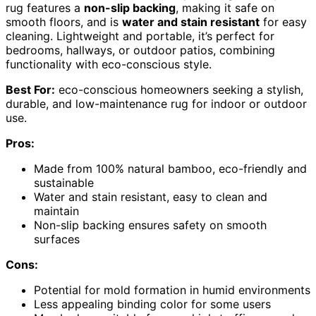
rug features a
non-slip backing
, making it safe on
smooth floors, and is
water and stain resistant
for easy
cleaning. Lightweight and portable, it’s perfect for
bedrooms, hallways, or outdoor patios, combining
functionality with eco-conscious style.
Best For:
eco-conscious homeowners seeking a stylish,
durable, and low-maintenance rug for indoor or outdoor
use.
Pros:
Made from 100% natural bamboo, eco-friendly and
sustainable
Water and stain resistant, easy to clean and
maintain
Non-slip backing ensures safety on smooth
surfaces
Cons:
Potential for mold formation in humid environments
Less appealing binding color for some users