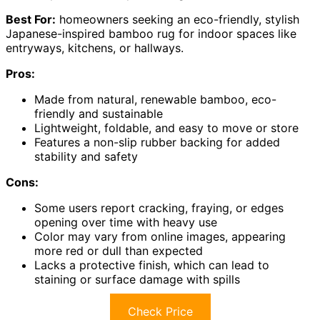
Best For:
homeowners seeking an eco-friendly, stylish
Japanese-inspired bamboo rug for indoor spaces like
entryways, kitchens, or hallways.
Pros:
Made from natural, renewable bamboo, eco-
friendly and sustainable
Lightweight, foldable, and easy to move or store
Features a non-slip rubber backing for added
stability and safety
Cons:
Some users report cracking, fraying, or edges
opening over time with heavy use
Color may vary from online images, appearing
more red or dull than expected
Lacks a protective finish, which can lead to
staining or surface damage with spills
Check Price