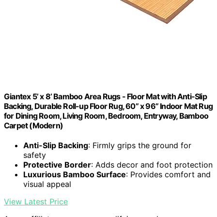
Giantex 5’ x 8’ Bamboo Area Rugs - Floor Mat with Anti-Slip
Backing, Durable Roll-up Floor Rug, 60” x 96” Indoor Mat Rug
for Dining Room, Living Room, Bedroom, Entryway, Bamboo
Carpet (Modern)
Anti-Slip Backing
: Firmly grips the ground for
safety
Protective Border
: Adds decor and foot protection
Luxurious Bamboo Surface
: Provides comfort and
visual appeal
View Latest Price