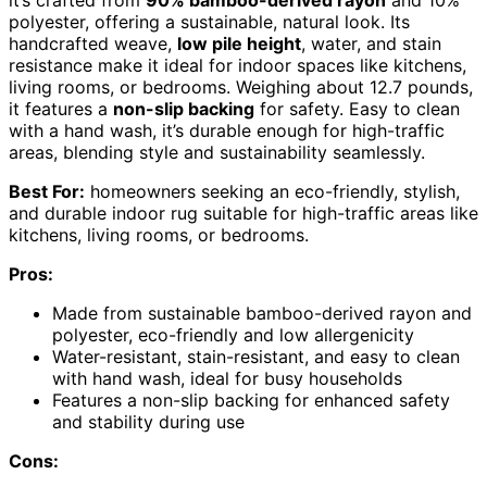
it’s crafted from
90% bamboo-derived rayon
and 10%
polyester, offering a sustainable, natural look. Its
handcrafted weave,
low pile height
, water, and stain
resistance make it ideal for indoor spaces like kitchens,
living rooms, or bedrooms. Weighing about 12.7 pounds,
it features a
non-slip backing
for safety. Easy to clean
with a hand wash, it’s durable enough for high-traffic
areas, blending style and sustainability seamlessly.
Best For:
homeowners seeking an eco-friendly, stylish,
and durable indoor rug suitable for high-traffic areas like
kitchens, living rooms, or bedrooms.
Pros:
Made from sustainable bamboo-derived rayon and
polyester, eco-friendly and low allergenicity
Water-resistant, stain-resistant, and easy to clean
with hand wash, ideal for busy households
Features a non-slip backing for enhanced safety
and stability during use
Cons: