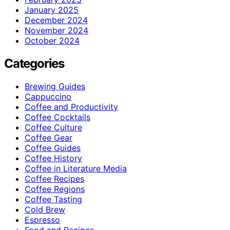
January 2025
December 2024
November 2024
October 2024
Categories
Brewing Guides
Cappuccino
Coffee and Productivity
Coffee Cocktails
Coffee Culture
Coffee Gear
Coffee Guides
Coffee History
Coffee in Literature Media
Coffee Recipes
Coffee Regions
Coffee Tasting
Cold Brew
Espresso
Food and Recipes