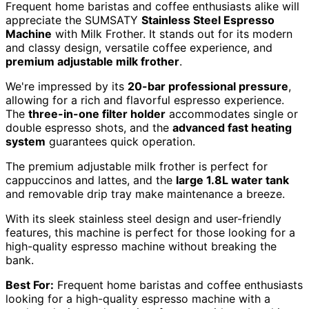
Frequent home baristas and coffee enthusiasts alike will
appreciate the SUMSATY
Stainless Steel Espresso
Machine
with Milk Frother. It stands out for its modern
and classy design, versatile coffee experience, and
premium adjustable milk frother
.
We're impressed by its
20-bar professional pressure
,
allowing for a rich and flavorful espresso experience.
The
three-in-one filter holder
accommodates single or
double espresso shots, and the
advanced fast heating
system
guarantees quick operation.
The premium adjustable milk frother is perfect for
cappuccinos and lattes, and the
large 1.8L water tank
and removable drip tray make maintenance a breeze.
With its sleek stainless steel design and user-friendly
features, this machine is perfect for those looking for a
high-quality espresso machine without breaking the
bank.
Best For:
Frequent home baristas and coffee enthusiasts
looking for a high-quality espresso machine with a