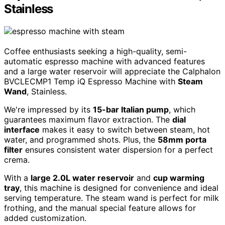
Stainless
Coffee enthusiasts seeking a high-quality, semi-
automatic espresso machine with advanced features
and a large water reservoir will appreciate the Calphalon
BVCLECMP1 Temp iQ Espresso Machine with
Steam
Wand
, Stainless.
We're impressed by its
15-bar Italian pump
, which
guarantees maximum flavor extraction. The
dial
interface
makes it easy to switch between steam, hot
water, and programmed shots. Plus, the
58mm porta
filter
ensures consistent water dispersion for a perfect
crema.
With a
large 2.0L water reservoir
and
cup warming
tray
, this machine is designed for convenience and ideal
serving temperature. The steam wand is perfect for milk
frothing, and the manual special feature allows for
added customization.