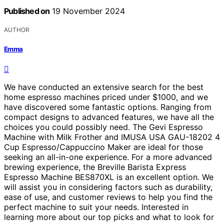
Published on
19 November 2024
AUTHOR
Emma
We have conducted an extensive search for the best
home espresso machines priced under $1000, and we
have discovered some fantastic options. Ranging from
compact designs to advanced features, we have all the
choices you could possibly need. The Gevi Espresso
Machine with Milk Frother and IMUSA USA GAU-18202 4
Cup Espresso/Cappuccino Maker are ideal for those
seeking an all-in-one experience. For a more advanced
brewing experience, the Breville Barista Express
Espresso Machine BES870XL is an excellent option. We
will assist you in considering factors such as durability,
ease of use, and customer reviews to help you find the
perfect machine to suit your needs. Interested in
learning more about our top picks and what to look for