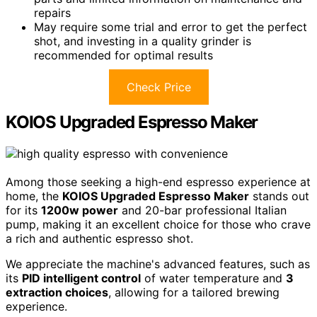
repairs
May require some trial and error to get the perfect
shot, and investing in a quality grinder is
recommended for optimal results
Check Price
KOIOS Upgraded Espresso Maker
Among those seeking a high-end espresso experience at
home, the
KOIOS Upgraded Espresso Maker
stands out
for its
1200w power
and 20-bar professional Italian
pump, making it an excellent choice for those who crave
a rich and authentic espresso shot.
We appreciate the machine's advanced features, such as
its
PID intelligent control
of water temperature and
3
extraction choices
, allowing for a tailored brewing
experience.