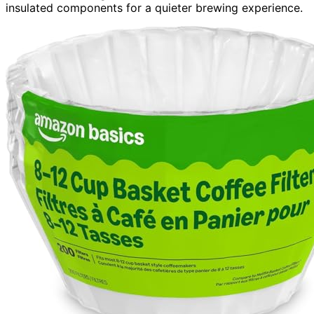
insulated components for a quieter brewing experience.