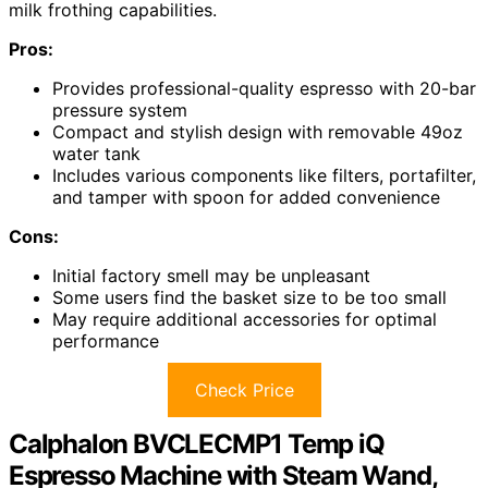
milk frothing capabilities.
Pros:
Provides professional-quality espresso with 20-bar
pressure system
Compact and stylish design with removable 49oz
water tank
Includes various components like filters, portafilter,
and tamper with spoon for added convenience
Cons:
Initial factory smell may be unpleasant
Some users find the basket size to be too small
May require additional accessories for optimal
performance
Check Price
Calphalon BVCLECMP1 Temp iQ
Espresso Machine with Steam Wand,