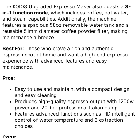
The KOIOS Upgraded Espresso Maker also boasts a
3-
in-1 function mode
, which includes coffee, hot water,
and steam capabilities. Additionally, the machine
features a spacious 58oz removable water tank and a
reusable 51mm diameter coffee powder filter, making
maintenance a breeze.
Best For:
Those who crave a rich and authentic
espresso shot at home and want a high-end espresso
experience with advanced features and easy
maintenance.
Pros:
Easy to use and maintain, with a compact design
and easy cleaning
Produces high-quality espresso output with 1200w
power and 20-bar professional Italian pump
Features advanced functions such as PID intelligent
control of water temperature and 3 extraction
choices
Cons: