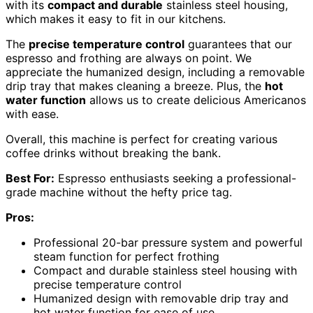
with its
compact and durable
stainless steel housing,
which makes it easy to fit in our kitchens.
The
precise temperature control
guarantees that our
espresso and frothing are always on point. We
appreciate the humanized design, including a removable
drip tray that makes cleaning a breeze. Plus, the
hot
water function
allows us to create delicious Americanos
with ease.
Overall, this machine is perfect for creating various
coffee drinks without breaking the bank.
Best For:
Espresso enthusiasts seeking a professional-
grade machine without the hefty price tag.
Pros:
Professional 20-bar pressure system and powerful
steam function for perfect frothing
Compact and durable stainless steel housing with
precise temperature control
Humanized design with removable drip tray and
hot water function for ease of use