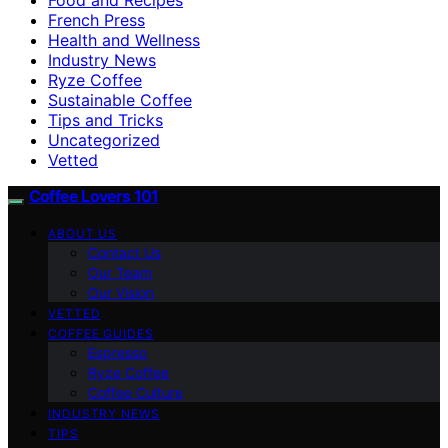
French Press
Health and Wellness
Industry News
Ryze Coffee
Sustainable Coffee
Tips and Tricks
Uncategorized
Vetted
Coffee Lovers 101
ABOUT US
Contact Us
Our Team
Our Vision
VETTED
COFFEE GUIDES
Espresso
Ryze Coffee
Coffee Culture
INDUSTRY NEWS
TIPS