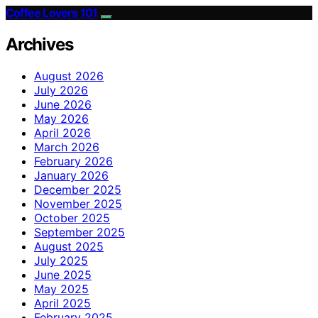
Coffee Lovers 101
Archives
August 2026
July 2026
June 2026
May 2026
April 2026
March 2026
February 2026
January 2026
December 2025
November 2025
October 2025
September 2025
August 2025
July 2025
June 2025
May 2025
April 2025
February 2025