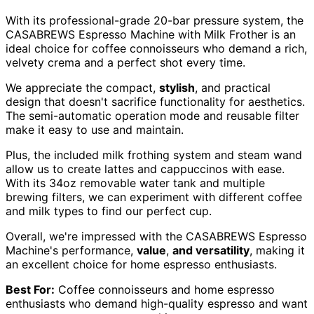
With its professional-grade 20-bar pressure system, the
CASABREWS Espresso Machine with Milk Frother is an
ideal choice for coffee connoisseurs who demand a rich,
velvety crema and a perfect shot every time.
We appreciate the compact,
stylish
, and practical
design that doesn't sacrifice functionality for aesthetics.
The semi-automatic operation mode and reusable filter
make it easy to use and maintain.
Plus, the included milk frothing system and steam wand
allow us to create lattes and cappuccinos with ease.
With its 34oz removable water tank and multiple
brewing filters, we can experiment with different coffee
and milk types to find our perfect cup.
Overall, we're impressed with the CASABREWS Espresso
Machine's performance,
value
,
and versatility
, making it
an excellent choice for home espresso enthusiasts.
Best For:
Coffee connoisseurs and home espresso
enthusiasts who demand high-quality espresso and want