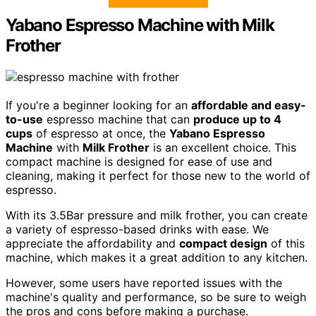
Yabano Espresso Machine with Milk
Frother
If you're a beginner looking for an
affordable and easy-
to-use
espresso machine that can
produce up to 4
cups
of espresso at once, the
Yabano Espresso
Machine
with
Milk Frother
is an excellent choice. This
compact machine is designed for ease of use and
cleaning, making it perfect for those new to the world of
espresso.
With its 3.5Bar pressure and milk frother, you can create
a variety of espresso-based drinks with ease. We
appreciate the affordability and
compact design
of this
machine, which makes it a great addition to any kitchen.
However, some users have reported issues with the
machine's quality and performance, so be sure to weigh
the pros and cons before making a purchase.