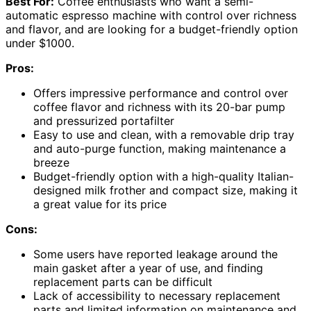
Best For:
Coffee enthusiasts who want a semi-
automatic espresso machine with control over richness
and flavor, and are looking for a budget-friendly option
under $1000.
Pros:
Offers impressive performance and control over
coffee flavor and richness with its 20-bar pump
and pressurized portafilter
Easy to use and clean, with a removable drip tray
and auto-purge function, making maintenance a
breeze
Budget-friendly option with a high-quality Italian-
designed milk frother and compact size, making it
a great value for its price
Cons:
Some users have reported leakage around the
main gasket after a year of use, and finding
replacement parts can be difficult
Lack of accessibility to necessary replacement
parts and limited information on maintenance and