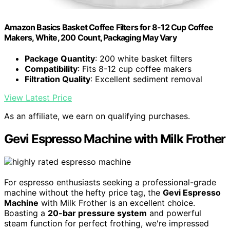
Amazon Basics Basket Coffee Filters for 8-12 Cup Coffee
Makers, White, 200 Count, Packaging May Vary
Package Quantity
: 200 white basket filters
Compatibility
: Fits 8-12 cup coffee makers
Filtration Quality
: Excellent sediment removal
View Latest Price
As an affiliate, we earn on qualifying purchases.
Gevi Espresso Machine with Milk Frother
For espresso enthusiasts seeking a professional-grade
machine without the hefty price tag, the
Gevi Espresso
Machine
with Milk Frother is an excellent choice.
Boasting a
20-bar pressure system
and powerful
steam function for perfect frothing, we're impressed