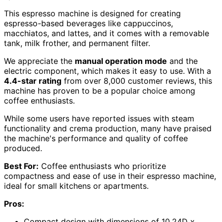
This espresso machine is designed for creating
espresso-based beverages like cappuccinos,
macchiatos, and lattes, and it comes with a removable
tank, milk frother, and permanent filter.
We appreciate the
manual operation mode
and the
electric component, which makes it easy to use. With a
4.4-star rating
from over 8,000 customer reviews, this
machine has proven to be a popular choice among
coffee enthusiasts.
While some users have reported issues with steam
functionality and crema production, many have praised
the machine's performance and quality of coffee
produced.
Best For:
Coffee enthusiasts who prioritize
compactness and ease of use in their espresso machine,
ideal for small kitchens or apartments.
Pros:
Compact design with dimensions of 10.24D x