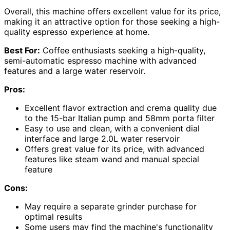
Overall, this machine offers excellent value for its price,
making it an attractive option for those seeking a high-
quality espresso experience at home.
Best For:
Coffee enthusiasts seeking a high-quality,
semi-automatic espresso machine with advanced
features and a large water reservoir.
Pros:
Excellent flavor extraction and crema quality due
to the 15-bar Italian pump and 58mm porta filter
Easy to use and clean, with a convenient dial
interface and large 2.0L water reservoir
Offers great value for its price, with advanced
features like steam wand and manual special
feature
Cons:
May require a separate grinder purchase for
optimal results
Some users may find the machine's functionality