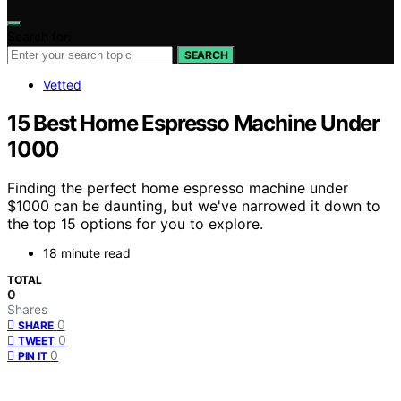
Search for:
SEARCH
Vetted
15 Best Home Espresso Machine Under
1000
Finding the perfect home espresso machine under
$1000 can be daunting, but we've narrowed it down to
the top 15 options for you to explore.
18 minute read
TOTAL
0
Shares
0
SHARE
0
TWEET
0
PIN IT