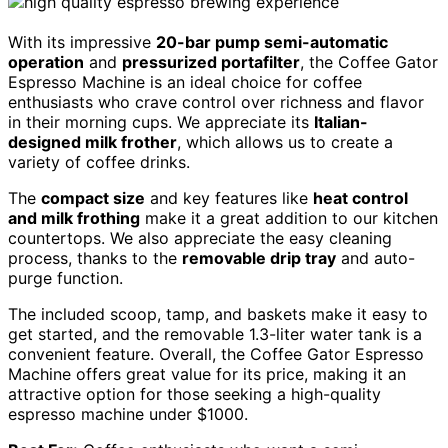
With its impressive
20-bar pump semi-automatic
operation
and
pressurized portafilter
, the Coffee Gator
Espresso Machine is an ideal choice for coffee
enthusiasts who crave control over richness and flavor
in their morning cups. We appreciate its
Italian-
designed milk frother
, which allows us to create a
variety of coffee drinks.
The
compact size
and key features like
heat control
and milk frothing
make it a great addition to our kitchen
countertops. We also appreciate the easy cleaning
process, thanks to the
removable drip tray
and auto-
purge function.
The included scoop, tamp, and baskets make it easy to
get started, and the removable 1.3-liter water tank is a
convenient feature. Overall, the Coffee Gator Espresso
Machine offers great value for its price, making it an
attractive option for those seeking a high-quality
espresso machine under $1000.