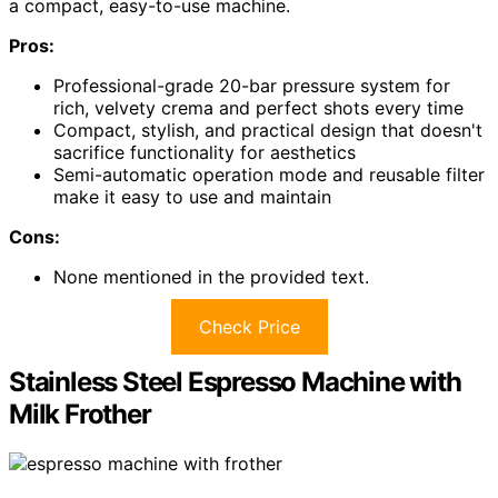
a compact, easy-to-use machine.
Pros:
Professional-grade 20-bar pressure system for
rich, velvety crema and perfect shots every time
Compact, stylish, and practical design that doesn't
sacrifice functionality for aesthetics
Semi-automatic operation mode and reusable filter
make it easy to use and maintain
Cons:
None mentioned in the provided text.
Check Price
Stainless Steel Espresso Machine with
Milk Frother