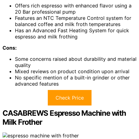
Offers rich espresso with enhanced flavor using a
20 Bar professional pump
Features an NTC Temperature Control system for
balanced coffee and milk froth temperatures
Has an Advanced Fast Heating System for quick
espresso and milk frothing
Cons:
Some concerns raised about durability and material
quality
Mixed reviews on product condition upon arrival
No specific mention of a built-in grinder or other
advanced features
Check Price
CASABREWS Espresso Machine with
Milk Frother