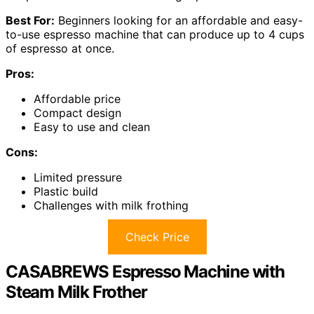
Best For:
Beginners looking for an affordable and easy-
to-use espresso machine that can produce up to 4 cups
of espresso at once.
Pros:
Affordable price
Compact design
Easy to use and clean
Cons:
Limited pressure
Plastic build
Challenges with milk frothing
Check Price
CASABREWS Espresso Machine with
Steam Milk Frother