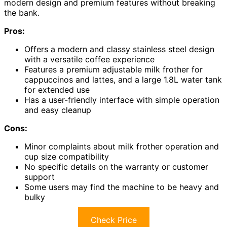
modern design and premium features without breaking
the bank.
Pros:
Offers a modern and classy stainless steel design
with a versatile coffee experience
Features a premium adjustable milk frother for
cappuccinos and lattes, and a large 1.8L water tank
for extended use
Has a user-friendly interface with simple operation
and easy cleanup
Cons:
Minor complaints about milk frother operation and
cup size compatibility
No specific details on the warranty or customer
support
Some users may find the machine to be heavy and
bulky
Check Price