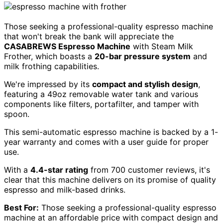
Those seeking a professional-quality espresso machine
that won't break the bank will appreciate the
CASABREWS Espresso Machine
with Steam Milk
Frother, which boasts a
20-bar pressure system
and
milk frothing capabilities.
We're impressed by its
compact and stylish design
,
featuring a 49oz removable water tank and various
components like filters, portafilter, and tamper with
spoon.
This semi-automatic espresso machine is backed by a 1-
year warranty and comes with a user guide for proper
use.
With a
4.4-star rating
from 700 customer reviews, it's
clear that this machine delivers on its promise of quality
espresso and milk-based drinks.
Best For:
Those seeking a professional-quality espresso
machine at an affordable price with compact design and