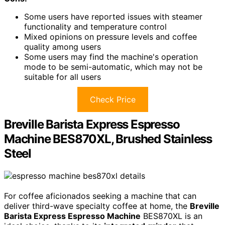
Some users have reported issues with steamer
functionality and temperature control
Mixed opinions on pressure levels and coffee
quality among users
Some users may find the machine's operation
mode to be semi-automatic, which may not be
suitable for all users
Check Price
Breville Barista Express Espresso
Machine BES870XL, Brushed Stainless
Steel
For coffee aficionados seeking a machine that can
deliver third-wave specialty coffee at home, the
Breville
Barista Express Espresso Machine
BES870XL is an