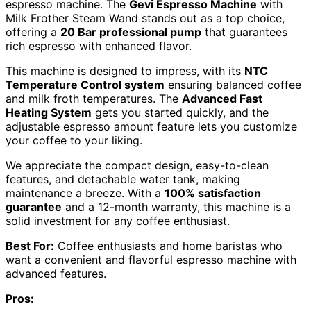
espresso machine. The
Gevi Espresso Machine
with
Milk Frother Steam Wand stands out as a top choice,
offering a
20 Bar professional pump
that guarantees
rich espresso with enhanced flavor.
This machine is designed to impress, with its
NTC
Temperature Control system
ensuring balanced coffee
and milk froth temperatures. The
Advanced Fast
Heating System
gets you started quickly, and the
adjustable espresso amount feature lets you customize
your coffee to your liking.
We appreciate the compact design, easy-to-clean
features, and detachable water tank, making
maintenance a breeze. With a
100% satisfaction
guarantee
and a 12-month warranty, this machine is a
solid investment for any coffee enthusiast.
Best For:
Coffee enthusiasts and home baristas who
want a convenient and flavorful espresso machine with
advanced features.
Pros: