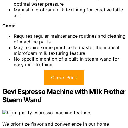
optimal water pressure
Manual microfoam milk texturing for creative latte
art
Cons:
Requires regular maintenance routines and cleaning
of machine parts
May require some practice to master the manual
microfoam milk texturing feature
No specific mention of a built-in steam wand for
easy milk frothing
Check Price
Gevi Espresso Machine with Milk Frother
Steam Wand
We prioritize flavor and convenience in our home