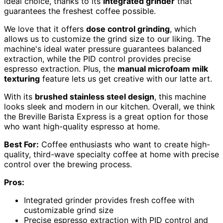
ideal choice, thanks to its
integrated grinder
that
guarantees the freshest coffee possible.
We love that it offers
dose control grinding
, which
allows us to customize the grind size to our liking. The
machine's ideal water pressure guarantees balanced
extraction, while the PID control provides precise
espresso extraction. Plus, the
manual microfoam milk
texturing
feature lets us get creative with our latte art.
With its
brushed stainless steel design
, this machine
looks sleek and modern in our kitchen. Overall, we think
the Breville Barista Express is a great option for those
who want high-quality espresso at home.
Best For:
Coffee enthusiasts who want to create high-
quality, third-wave specialty coffee at home with precise
control over the brewing process.
Pros:
Integrated grinder provides fresh coffee with
customizable grind size
Precise espresso extraction with PID control and