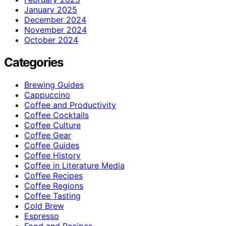
January 2025
December 2024
November 2024
October 2024
Categories
Brewing Guides
Cappuccino
Coffee and Productivity
Coffee Cocktails
Coffee Culture
Coffee Gear
Coffee Guides
Coffee History
Coffee in Literature Media
Coffee Recipes
Coffee Regions
Coffee Tasting
Cold Brew
Espresso
Food and Recipes