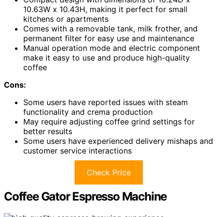
10.63W x 10.43H, making it perfect for small
kitchens or apartments
Comes with a removable tank, milk frother, and
permanent filter for easy use and maintenance
Manual operation mode and electric component
make it easy to use and produce high-quality
coffee
Cons:
Some users have reported issues with steam
functionality and crema production
May require adjusting coffee grind settings for
better results
Some users have experienced delivery mishaps and
customer service interactions
Check Price
Coffee Gator Espresso Machine