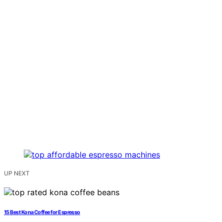
UP NEXT
15 Best Kona Coffee for Espresso