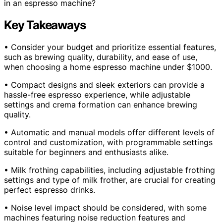
in an espresso machine?
Key Takeaways
• Consider your budget and prioritize essential features,
such as brewing quality, durability, and ease of use,
when choosing a home espresso machine under $1000.
• Compact designs and sleek exteriors can provide a
hassle-free espresso experience, while adjustable
settings and crema formation can enhance brewing
quality.
• Automatic and manual models offer different levels of
control and customization, with programmable settings
suitable for beginners and enthusiasts alike.
• Milk frothing capabilities, including adjustable frothing
settings and type of milk frother, are crucial for creating
perfect espresso drinks.
• Noise level impact should be considered, with some
machines featuring noise reduction features and