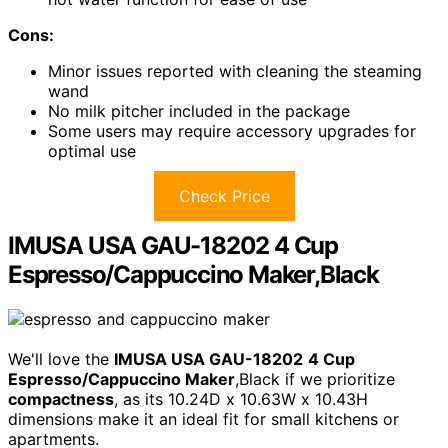
Cons:
Minor issues reported with cleaning the steaming
wand
No milk pitcher included in the package
Some users may require accessory upgrades for
optimal use
Check Price
IMUSA USA GAU-18202 4 Cup
Espresso/Cappuccino Maker,Black
We'll love the
IMUSA USA GAU-18202
4 Cup
Espresso/Cappuccino Maker
,Black if we prioritize
compactness
, as its 10.24D x 10.63W x 10.43H
dimensions make it an ideal fit for small kitchens or
apartments.