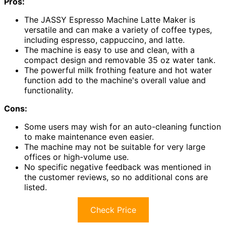
Pros:
The JASSY Espresso Machine Latte Maker is
versatile and can make a variety of coffee types,
including espresso, cappuccino, and latte.
The machine is easy to use and clean, with a
compact design and removable 35 oz water tank.
The powerful milk frothing feature and hot water
function add to the machine's overall value and
functionality.
Cons:
Some users may wish for an auto-cleaning function
to make maintenance even easier.
The machine may not be suitable for very large
offices or high-volume use.
No specific negative feedback was mentioned in
the customer reviews, so no additional cons are
listed.
Check Price