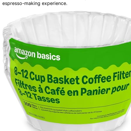
espresso-making experience.