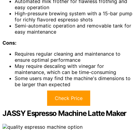
Automated milk frother for flawless frothing and
easy operation
High-pressure brewing system with a 15-bar pump
for richly flavored espresso shots
Semi-automatic operation and removable tank for
easy maintenance
Cons:
Requires regular cleaning and maintenance to
ensure optimal performance
May require descaling with vinegar for
maintenance, which can be time-consuming
Some users may find the machine's dimensions to
be larger than expected
Check Price
JASSY Espresso Machine Latte Maker