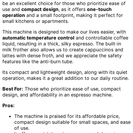
be an excellent choice for those who prioritize ease of
use and
compact design
, as it offers
one-touch
operation
and a small footprint, making it perfect for
small kitchens or apartments.
This machine is designed to make our lives easier, with
automatic temperature control
and controllable coffee
liquid, resulting in a thick, silky espresso. The built-in
milk frother also allows us to create cappuccinos and
lattes with dense froth, and we appreciate the safety
features like the anti-burn tube.
Its compact and lightweight design, along with its quiet
operation, makes it a great addition to our daily routine.
Best For:
Those who prioritize ease of use, compact
design, and affordability in an espresso machine.
Pros:
The machine is praised for its affordable price,
compact design suitable for small spaces, and ease
of use.