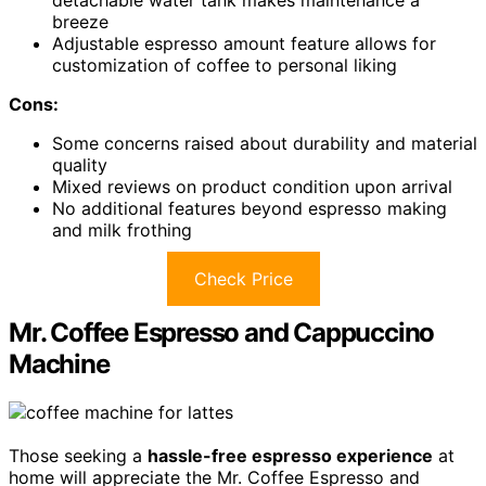
detachable water tank makes maintenance a
breeze
Adjustable espresso amount feature allows for
customization of coffee to personal liking
Cons:
Some concerns raised about durability and material
quality
Mixed reviews on product condition upon arrival
No additional features beyond espresso making
and milk frothing
Check Price
Mr. Coffee Espresso and Cappuccino
Machine
Those seeking a
hassle-free espresso experience
at
home will appreciate the Mr. Coffee Espresso and