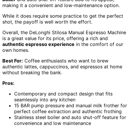
making it a convenient and low-maintenance option.
While it does require some practice to get the perfect
shot, the payoff is well worth the effort.
Overall, the DeLonghi Stilosa Manual Espresso Machine
is a great value for its price, offering a rich and
authentic espresso experience
in the comfort of our
own homes.
Best For:
Coffee enthusiasts who want to brew
authentic lattes, cappuccinos, and espressos at home
without breaking the bank.
Pros:
Contemporary and compact design that fits
seamlessly into any kitchen
15 BAR pump pressure and manual milk frother for
perfect coffee extraction and authentic frothing
Stainless steel boiler and auto shut-off feature for
convenience and low maintenance