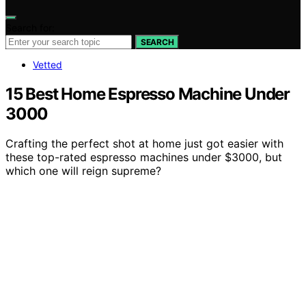
Search for:
SEARCH
Vetted
15 Best Home Espresso Machine Under
3000
Crafting the perfect shot at home just got easier with
these top-rated espresso machines under $3000, but
which one will reign supreme?