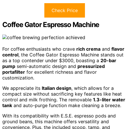
Check Price
Coffee Gator Espresso Machine
For coffee enthusiasts who crave
rich crema
and
flavor
control
, the Coffee Gator Espresso Machine stands out
as a top contender under $3000, boasting a
20-bar
pump
semi-automatic design and
pressurized
portafilter
for excellent richness and flavor
customization.
We appreciate its
Italian design
, which allows for a
compact size without sacrificing key features like heat
control and milk frothing. The removable
1.3-liter water
tank
and auto-purge function make cleaning a breeze.
With its compatibility with E.S.E. espresso pods and
ground beans, this machine offers versatility and
convenience. Plus, the included scoop, tamp, and