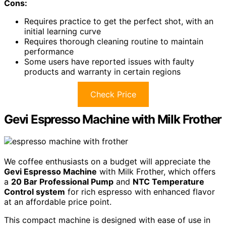
Cons:
Requires practice to get the perfect shot, with an
initial learning curve
Requires thorough cleaning routine to maintain
performance
Some users have reported issues with faulty
products and warranty in certain regions
Check Price
Gevi Espresso Machine with Milk Frother
We coffee enthusiasts on a budget will appreciate the
Gevi Espresso Machine
with Milk Frother, which offers
a
20 Bar Professional Pump
and
NTC Temperature
Control system
for rich espresso with enhanced flavor
at an affordable price point.
This compact machine is designed with ease of use in