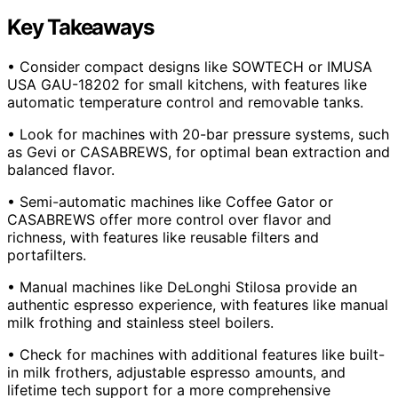
Key Takeaways
• Consider compact designs like SOWTECH or IMUSA
USA GAU-18202 for small kitchens, with features like
automatic temperature control and removable tanks.
• Look for machines with 20-bar pressure systems, such
as Gevi or CASABREWS, for optimal bean extraction and
balanced flavor.
• Semi-automatic machines like Coffee Gator or
CASABREWS offer more control over flavor and
richness, with features like reusable filters and
portafilters.
• Manual machines like DeLonghi Stilosa provide an
authentic espresso experience, with features like manual
milk frothing and stainless steel boilers.
• Check for machines with additional features like built-
in milk frothers, adjustable espresso amounts, and
lifetime tech support for a more comprehensive