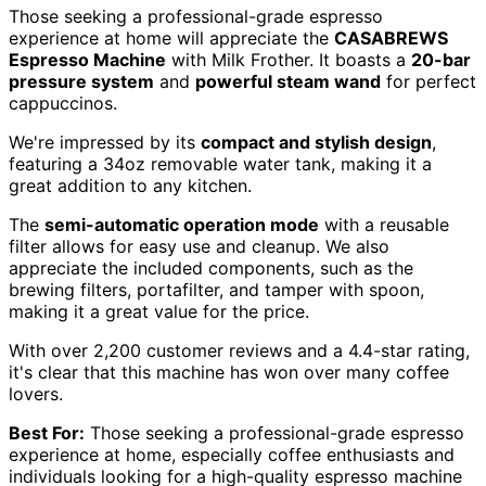
Those seeking a professional-grade espresso
experience at home will appreciate the
CASABREWS
Espresso Machine
with Milk Frother. It boasts a
20-bar
pressure system
and
powerful steam wand
for perfect
cappuccinos.
We're impressed by its
compact and stylish design
,
featuring a 34oz removable water tank, making it a
great addition to any kitchen.
The
semi-automatic operation mode
with a reusable
filter allows for easy use and cleanup. We also
appreciate the included components, such as the
brewing filters, portafilter, and tamper with spoon,
making it a great value for the price.
With over 2,200 customer reviews and a 4.4-star rating,
it's clear that this machine has won over many coffee
lovers.
Best For:
Those seeking a professional-grade espresso
experience at home, especially coffee enthusiasts and
individuals looking for a high-quality espresso machine