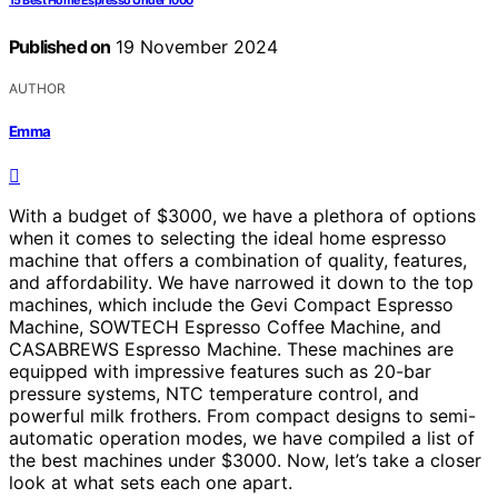
15 Best Home Espresso Under 1000
Published on
19 November 2024
AUTHOR
Emma
With a budget of $3000, we have a plethora of options
when it comes to selecting the ideal home espresso
machine that offers a combination of quality, features,
and affordability. We have narrowed it down to the top
machines, which include the Gevi Compact Espresso
Machine, SOWTECH Espresso Coffee Machine, and
CASABREWS Espresso Machine. These machines are
equipped with impressive features such as 20-bar
pressure systems, NTC temperature control, and
powerful milk frothers. From compact designs to semi-
automatic operation modes, we have compiled a list of
the best machines under $3000. Now, let’s take a closer
look at what sets each one apart.