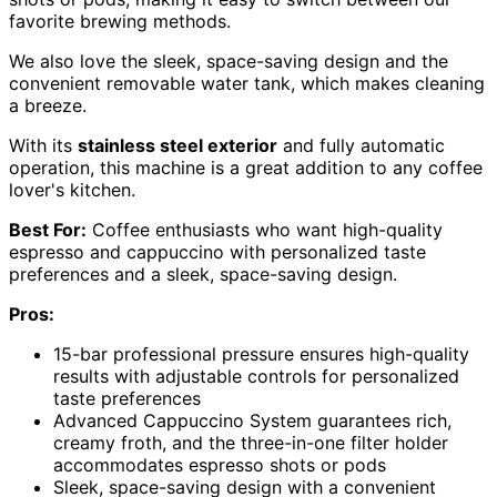
favorite brewing methods.
We also love the sleek, space-saving design and the
convenient removable water tank, which makes cleaning
a breeze.
With its
stainless steel exterior
and fully automatic
operation, this machine is a great addition to any coffee
lover's kitchen.
Best For:
Coffee enthusiasts who want high-quality
espresso and cappuccino with personalized taste
preferences and a sleek, space-saving design.
Pros:
15-bar professional pressure ensures high-quality
results with adjustable controls for personalized
taste preferences
Advanced Cappuccino System guarantees rich,
creamy froth, and the three-in-one filter holder
accommodates espresso shots or pods
Sleek, space-saving design with a convenient