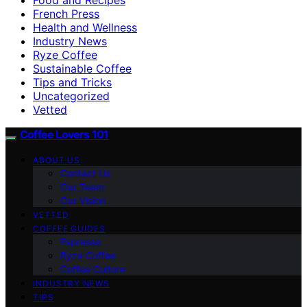
French Press
Health and Wellness
Industry News
Ryze Coffee
Sustainable Coffee
Tips and Tricks
Uncategorized
Vetted
Coffee Lovers 101
ABOUT US
Contact Us
Our Team
Our Vision
VETTED
COFFEE GUIDES
Espresso
Ryze Coffee
Coffee Culture
INDUSTRY NEWS
TIPS