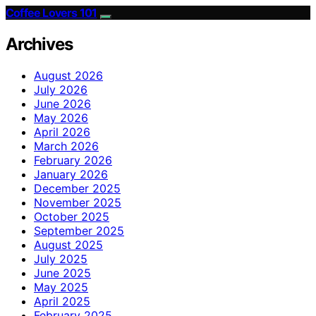
Coffee Lovers 101
Archives
August 2026
July 2026
June 2026
May 2026
April 2026
March 2026
February 2026
January 2026
December 2025
November 2025
October 2025
September 2025
August 2025
July 2025
June 2025
May 2025
April 2025
February 2025