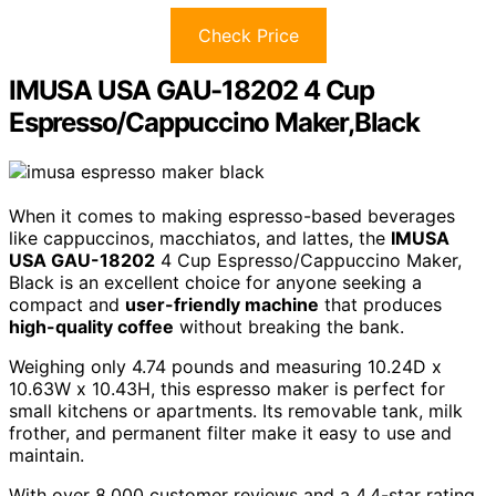
Check Price
IMUSA USA GAU-18202 4 Cup
Espresso/Cappuccino Maker,Black
When it comes to making espresso-based beverages
like cappuccinos, macchiatos, and lattes, the
IMUSA
USA GAU-18202
4 Cup Espresso/Cappuccino Maker,
Black is an excellent choice for anyone seeking a
compact and
user-friendly machine
that produces
high-quality coffee
without breaking the bank.
Weighing only 4.74 pounds and measuring 10.24D x
10.63W x 10.43H, this espresso maker is perfect for
small kitchens or apartments. Its removable tank, milk
frother, and permanent filter make it easy to use and
maintain.
With over 8,000 customer reviews and a 4.4-star rating,