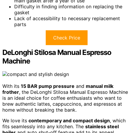
main gasket after a year of use
Difficulty in finding information on replacing the
gasket
Lack of accessibility to necessary replacement
parts
Check Price
DeLonghi Stilosa Manual Espresso
Machine
With its
15 BAR pump pressure
and
manual milk
frother
, the DeLonghi Stilosa Manual Espresso Machine
is an ideal choice for coffee enthusiasts who want to
brew authentic lattes, cappuccinos, and espressos at
home without breaking the bank.
We love its
contemporary and compact design
, which
fits seamlessly into any kitchen. The
stainless steel
boiler
and auto shut-off feature add to its appeal,