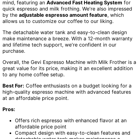
mind, featuring an
Advanced Fast Heating System
for
quick espresso and milk frothing. We're also impressed
by the
adjustable espresso amount feature
, which
allows us to customize our coffee to our liking.
The detachable water tank and easy-to-clean design
make maintenance a breeze. With a 12-month warranty
and lifetime tech support, we're confident in our
purchase.
Overall, the Gevi Espresso Machine with Milk Frother is a
great value for its price, making it an excellent addition
to any home coffee setup.
Best For:
Coffee enthusiasts on a budget looking for a
high-quality espresso machine with advanced features
at an affordable price point.
Pros:
Offers rich espresso with enhanced flavor at an
affordable price point
Compact design with easy-to-clean features and