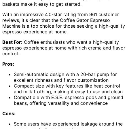
baskets make it easy to get started.
With an impressive 4.0-star rating from 961 customer
reviews, it's clear that the Coffee Gator Espresso
Machine is a top choice for those seeking a high-quality
espresso experience at home.
Best For:
Coffee enthusiasts who want a high-quality
espresso experience at home with rich crema and flavor
control.
Pros:
Semi-automatic design with a 20-bar pump for
excellent richness and flavor customization
Compact size with key features like heat control
and milk frothing, making it easy to use and clean
Compatible with E.S.E. espresso pods and ground
beans, offering versatility and convenience
Cons:
Some users have experienced leakage around the