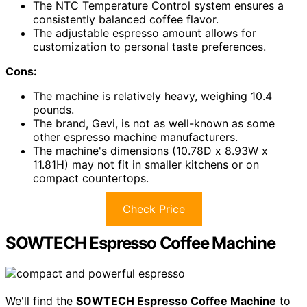
The NTC Temperature Control system ensures a
consistently balanced coffee flavor.
The adjustable espresso amount allows for
customization to personal taste preferences.
Cons:
The machine is relatively heavy, weighing 10.4
pounds.
The brand, Gevi, is not as well-known as some
other espresso machine manufacturers.
The machine's dimensions (10.78D x 8.93W x
11.81H) may not fit in smaller kitchens or on
compact countertops.
Check Price
SOWTECH Espresso Coffee Machine
We'll find the
SOWTECH Espresso Coffee Machine
to