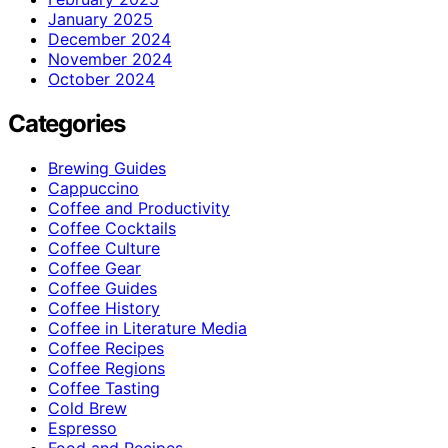
January 2025
December 2024
November 2024
October 2024
Categories
Brewing Guides
Cappuccino
Coffee and Productivity
Coffee Cocktails
Coffee Culture
Coffee Gear
Coffee Guides
Coffee History
Coffee in Literature Media
Coffee Recipes
Coffee Regions
Coffee Tasting
Cold Brew
Espresso
Food and Recipes