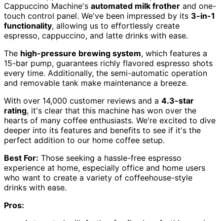
Cappuccino Machine's
automated milk frother
and one-
touch control panel. We've been impressed by its
3-in-1
functionality
, allowing us to effortlessly create
espresso, cappuccino, and latte drinks with ease.
The
high-pressure brewing system
, which features a
15-bar pump, guarantees richly flavored espresso shots
every time. Additionally, the semi-automatic operation
and removable tank make maintenance a breeze.
With over 14,000 customer reviews and a
4.3-star
rating
, it's clear that this machine has won over the
hearts of many coffee enthusiasts. We're excited to dive
deeper into its features and benefits to see if it's the
perfect addition to our home coffee setup.
Best For:
Those seeking a hassle-free espresso
experience at home, especially office and home users
who want to create a variety of coffeehouse-style
drinks with ease.
Pros: