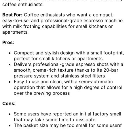
coffee enthusiasts.
Best For:
Coffee enthusiasts who want a compact,
easy-to-use, and professional-grade espresso machine
with milk frothing capabilities for small kitchens or
apartments.
Pros:
Compact and stylish design with a small footprint,
perfect for small kitchens or apartments
Delivers professional-grade espresso shots with a
smooth, crema-rich texture thanks to its 20-bar
pressure system and stainless steel filters
Easy to use and clean, with a semi-automatic
operation that allows for a high degree of control
over the brewing process
Cons:
Some users have reported an initial factory smell
that may take some time to dissipate
The basket size may be too small for some users'