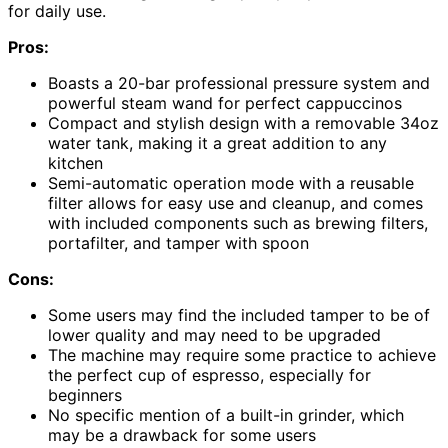
for daily use.
Pros:
Boasts a 20-bar professional pressure system and
powerful steam wand for perfect cappuccinos
Compact and stylish design with a removable 34oz
water tank, making it a great addition to any
kitchen
Semi-automatic operation mode with a reusable
filter allows for easy use and cleanup, and comes
with included components such as brewing filters,
portafilter, and tamper with spoon
Cons:
Some users may find the included tamper to be of
lower quality and may need to be upgraded
The machine may require some practice to achieve
the perfect cup of espresso, especially for
beginners
No specific mention of a built-in grinder, which
may be a drawback for some users