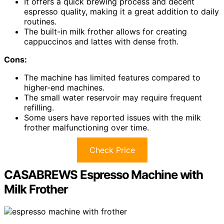
It offers a quick brewing process and decent
espresso quality, making it a great addition to daily
routines.
The built-in milk frother allows for creating
cappuccinos and lattes with dense froth.
Cons:
The machine has limited features compared to
higher-end machines.
The small water reservoir may require frequent
refilling.
Some users have reported issues with the milk
frother malfunctioning over time.
Check Price
CASABREWS Espresso Machine with
Milk Frother