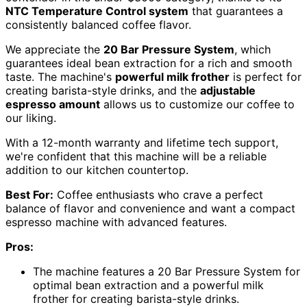
NTC Temperature Control system
that guarantees a
consistently balanced coffee flavor.
We appreciate the
20 Bar Pressure System
, which
guarantees ideal bean extraction for a rich and smooth
taste. The machine's
powerful milk frother
is perfect for
creating barista-style drinks, and the
adjustable
espresso amount
allows us to customize our coffee to
our liking.
With a 12-month warranty and lifetime tech support,
we're confident that this machine will be a reliable
addition to our kitchen countertop.
Best For:
Coffee enthusiasts who crave a perfect
balance of flavor and convenience and want a compact
espresso machine with advanced features.
Pros:
The machine features a 20 Bar Pressure System for
optimal bean extraction and a powerful milk
frother for creating barista-style drinks.