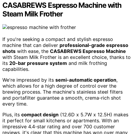
CASABREWS Espresso Machine with
Steam Milk Frother
If you're seeking a compact and stylish espresso
machine that can deliver
professional-grade espresso
shots
with ease, the
CASABREWS Espresso Machine
with Steam Milk Frother is an excellent choice, thanks to
its
20-bar pressure system
and milk frothing
capabilities.
We're impressed by its
semi-automatic operation
,
which allows for a high degree of control over the
brewing process. The machine's stainless steel filters
and portafilter guarantee a smooth, crema-rich shot
every time.
Plus, its
compact design
(12.6D x 5.7W x 12.5H) makes
it perfect for small kitchens or apartments. With an
impressive 4.4-star rating and over 700 customer
reviews, it's clear that this machine has won over many