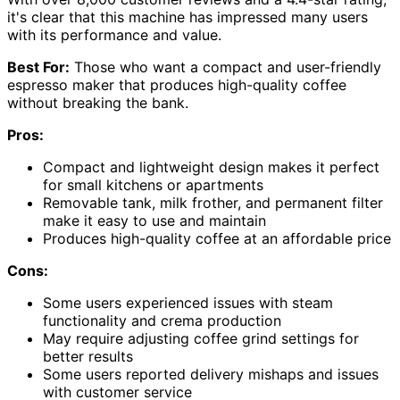
it's clear that this machine has impressed many users
with its performance and value.
Best For:
Those who want a compact and user-friendly
espresso maker that produces high-quality coffee
without breaking the bank.
Pros:
Compact and lightweight design makes it perfect
for small kitchens or apartments
Removable tank, milk frother, and permanent filter
make it easy to use and maintain
Produces high-quality coffee at an affordable price
Cons:
Some users experienced issues with steam
functionality and crema production
May require adjusting coffee grind settings for
better results
Some users reported delivery mishaps and issues
with customer service