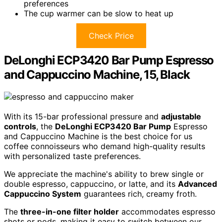
preferences
The cup warmer can be slow to heat up
Check Price
DeLonghi ECP3420 Bar Pump Espresso
and Cappuccino Machine, 15, Black
With its 15-bar professional pressure and
adjustable
controls
, the
DeLonghi ECP3420 Bar Pump
Espresso
and Cappuccino Machine is the best choice for us
coffee connoisseurs who demand high-quality results
with personalized taste preferences.
We appreciate the machine's ability to brew single or
double espresso, cappuccino, or latte, and its
Advanced
Cappuccino System
guarantees rich, creamy froth.
The
three-in-one filter holder
accommodates espresso
shots or pods, making it easy to switch between our