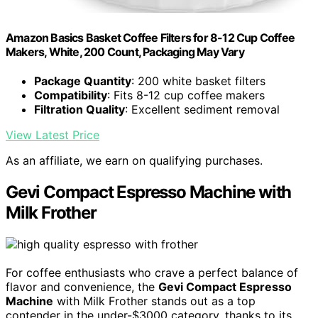
Amazon Basics Basket Coffee Filters for 8-12 Cup Coffee
Makers, White, 200 Count, Packaging May Vary
Package Quantity
: 200 white basket filters
Compatibility
: Fits 8-12 cup coffee makers
Filtration Quality
: Excellent sediment removal
View Latest Price
As an affiliate, we earn on qualifying purchases.
Gevi Compact Espresso Machine with
Milk Frother
For coffee enthusiasts who crave a perfect balance of
flavor and convenience, the
Gevi Compact Espresso
Machine
with Milk Frother stands out as a top
contender in the under-$3000 category, thanks to its