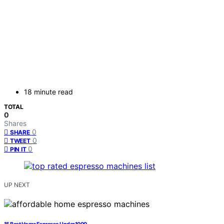
18 minute read
TOTAL
0
Shares
0
SHARE
0
TWEET
0
PIN IT
UP NEXT