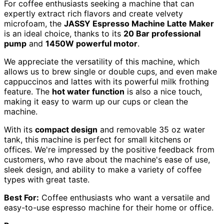
For coffee enthusiasts seeking a machine that can
expertly extract rich flavors and create velvety
microfoam, the
JASSY Espresso Machine Latte Maker
is an ideal choice, thanks to its
20 Bar professional
pump
and
1450W powerful motor
.
We appreciate the versatility of this machine, which
allows us to brew single or double cups, and even make
cappuccinos and lattes with its powerful milk frothing
feature. The
hot water function
is also a nice touch,
making it easy to warm up our cups or clean the
machine.
With its
compact design
and removable 35 oz water
tank, this machine is perfect for small kitchens or
offices. We're impressed by the positive feedback from
customers, who rave about the machine's ease of use,
sleek design, and ability to make a variety of coffee
types with great taste.
Best For:
Coffee enthusiasts who want a versatile and
easy-to-use espresso machine for their home or office.