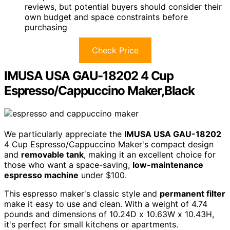
reviews, but potential buyers should consider their
own budget and space constraints before
purchasing
Check Price
IMUSA USA GAU-18202 4 Cup
Espresso/Cappuccino Maker,Black
We particularly appreciate the
IMUSA USA GAU-18202
4 Cup Espresso/Cappuccino Maker's compact design
and
removable tank
, making it an excellent choice for
those who want a space-saving,
low-maintenance
espresso machine
under $100.
This espresso maker's classic style and
permanent filter
make it easy to use and clean. With a weight of 4.74
pounds and dimensions of 10.24D x 10.63W x 10.43H,
it's perfect for small kitchens or apartments.