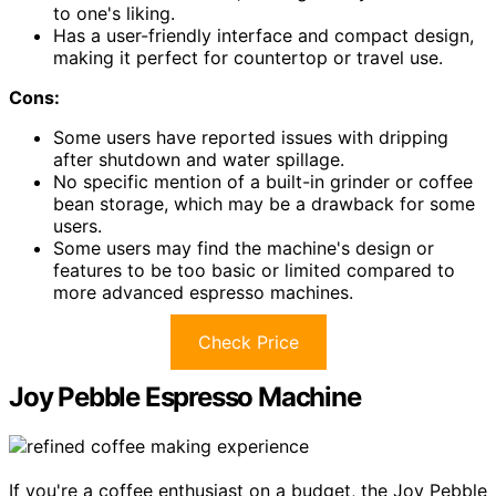
to one's liking.
Has a user-friendly interface and compact design,
making it perfect for countertop or travel use.
Cons:
Some users have reported issues with dripping
after shutdown and water spillage.
No specific mention of a built-in grinder or coffee
bean storage, which may be a drawback for some
users.
Some users may find the machine's design or
features to be too basic or limited compared to
more advanced espresso machines.
Check Price
Joy Pebble Espresso Machine
If you're a coffee enthusiast on a budget, the Joy Pebble