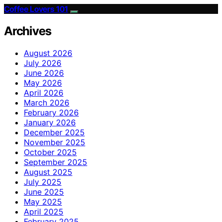
Coffee Lovers 101
Archives
August 2026
July 2026
June 2026
May 2026
April 2026
March 2026
February 2026
January 2026
December 2025
November 2025
October 2025
September 2025
August 2025
July 2025
June 2025
May 2025
April 2025
February 2025