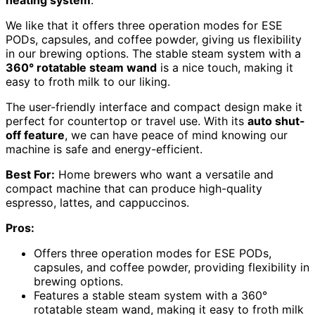
heating system
.
We like that it offers three operation modes for ESE
PODs, capsules, and coffee powder, giving us flexibility
in our brewing options. The stable steam system with a
360° rotatable steam wand
is a nice touch, making it
easy to froth milk to our liking.
The user-friendly interface and compact design make it
perfect for countertop or travel use. With its
auto shut-
off feature
, we can have peace of mind knowing our
machine is safe and energy-efficient.
Best For:
Home brewers who want a versatile and
compact machine that can produce high-quality
espresso, lattes, and cappuccinos.
Pros:
Offers three operation modes for ESE PODs,
capsules, and coffee powder, providing flexibility in
brewing options.
Features a stable steam system with a 360°
rotatable steam wand, making it easy to froth milk