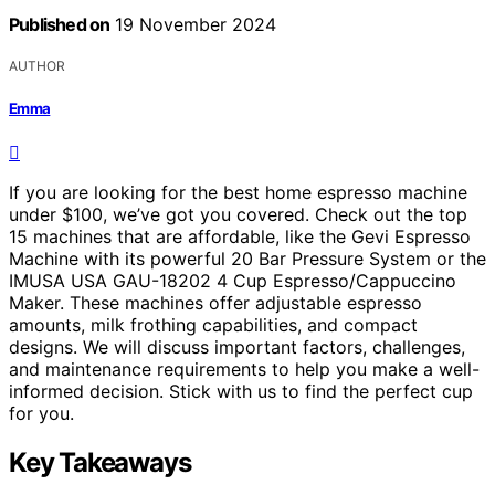
Published on
19 November 2024
AUTHOR
Emma
If you are looking for the best home espresso machine
under $100, we’ve got you covered. Check out the top
15 machines that are affordable, like the Gevi Espresso
Machine with its powerful 20 Bar Pressure System or the
IMUSA USA GAU-18202 4 Cup Espresso/Cappuccino
Maker. These machines offer adjustable espresso
amounts, milk frothing capabilities, and compact
designs. We will discuss important factors, challenges,
and maintenance requirements to help you make a well-
informed decision. Stick with us to find the perfect cup
for you.
Key Takeaways