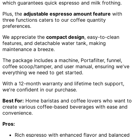
which guarantees quick espresso and milk frothing.
Plus, the
adjustable espresso amount feature
with
three functions caters to our coffee quantity
preferences.
We appreciate the
compact design
, easy-to-clean
features, and detachable water tank, making
maintenance a breeze.
The package includes a machine, Portafilter, funnel,
coffee scoop/tamper, and user manual, ensuring we've
everything we need to get started.
With a 12-month warranty and lifetime tech support,
we're confident in our purchase.
Best For:
Home baristas and coffee lovers who want to
create various coffee-based beverages with ease and
convenience.
Pros:
Rich espresso with enhanced flavor and balanced