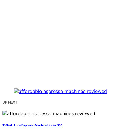
UP NEXT
15 Best Home Espresso Machine Under 500