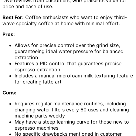
rave reviews from customers, who praise its value for
price and ease of use.
Best For:
Coffee enthusiasts who want to enjoy third-
wave specialty coffee at home with minimal effort.
Pros:
Allows for precise control over the grind size,
guaranteeing ideal water pressure for balanced
extraction
Features a PID control that guarantees precise
espresso extraction
Includes a manual microfoam milk texturing feature
for creating latte art
Cons:
Requires regular maintenance routines, including
changing water filters every 60 uses and cleaning
machine parts weekly
May have a steep learning curve for those new to
espresso machines
No specific drawbacks mentioned in customer