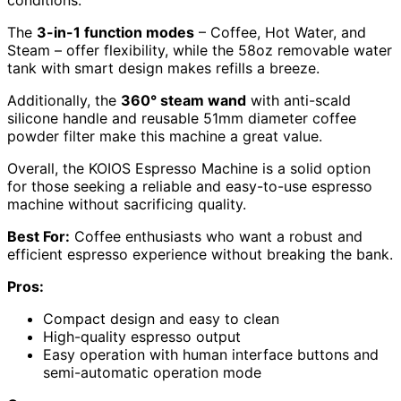
conditions.
The
3-in-1 function modes
– Coffee, Hot Water, and
Steam – offer flexibility, while the 58oz removable water
tank with smart design makes refills a breeze.
Additionally, the
360° steam wand
with anti-scald
silicone handle and reusable 51mm diameter coffee
powder filter make this machine a great value.
Overall, the KOIOS Espresso Machine is a solid option
for those seeking a reliable and easy-to-use espresso
machine without sacrificing quality.
Best For:
Coffee enthusiasts who want a robust and
efficient espresso experience without breaking the bank.
Pros:
Compact design and easy to clean
High-quality espresso output
Easy operation with human interface buttons and
semi-automatic operation mode