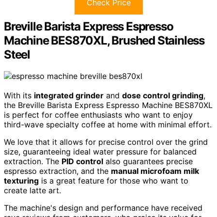
Check Price
Breville Barista Express Espresso
Machine BES870XL, Brushed Stainless
Steel
With its
integrated grinder
and
dose control grinding
,
the Breville Barista Express Espresso Machine BES870XL
is perfect for coffee enthusiasts who want to enjoy
third-wave specialty coffee at home with minimal effort.
We love that it allows for precise control over the grind
size, guaranteeing ideal water pressure for balanced
extraction. The
PID control
also guarantees precise
espresso extraction, and the
manual microfoam milk
texturing
is a great feature for those who want to
create latte art.
The machine's design and performance have received