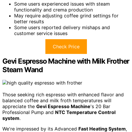
Some users experienced issues with steam
functionality and crema production
May require adjusting coffee grind settings for
better results
Some users reported delivery mishaps and
customer service issues
Check Price
Gevi Espresso Machine with Milk Frother
Steam Wand
Those seeking rich espresso with enhanced flavor and
balanced coffee and milk froth temperatures will
appreciate the
Gevi Espresso Machine
's 20 Bar
Professional Pump and
NTC Temperature Control
system
.
We're impressed by its Advanced
Fast Heating System
,