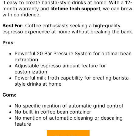
it easy to create barista-style drinks at home. With a 12-
month warranty and
lifetime tech support
, we can brew
with confidence.
Best For:
Coffee enthusiasts seeking a high-quality
espresso experience at home without breaking the bank.
Pros:
Powerful 20 Bar Pressure System for optimal bean
extraction
Adjustable espresso amount feature for
customization
Powerful milk froth capability for creating barista-
style drinks at home
Cons:
No specific mention of automatic grind control
No built-in coffee bean container
No mention of automatic cleaning or descaling
feature