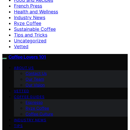
French Press
Health and Wellness
Industry News
Ryze Coffee
Sustainable Coffee
Tips and Tricks
Uncategorized
Vetted
Coffee Lovers 101
ABOUT US
Contact Us
Our Team
Our Vision
VETTED
COFFEE GUIDES
Espresso
Ryze Coffee
Coffee Culture
INDUSTRY NEWS
TIPS