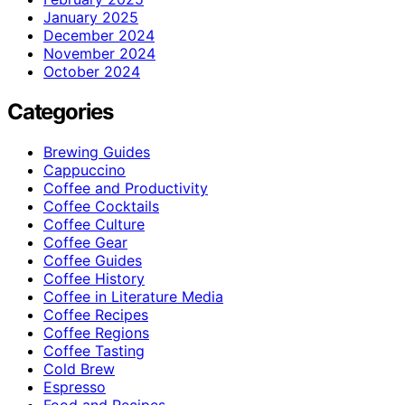
January 2025
December 2024
November 2024
October 2024
Categories
Brewing Guides
Cappuccino
Coffee and Productivity
Coffee Cocktails
Coffee Culture
Coffee Gear
Coffee Guides
Coffee History
Coffee in Literature Media
Coffee Recipes
Coffee Regions
Coffee Tasting
Cold Brew
Espresso
Food and Recipes