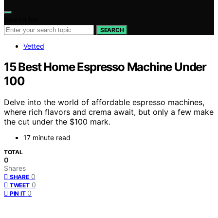
Search for:
SEARCH
Vetted
15 Best Home Espresso Machine Under
100
Delve into the world of affordable espresso machines,
where rich flavors and crema await, but only a few make
the cut under the $100 mark.
17 minute read
TOTAL
0
Shares
0
SHARE
0
TWEET
0
PIN IT