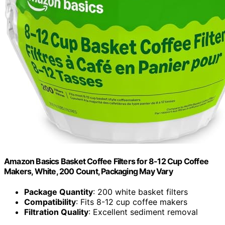
Amazon Basics Basket Coffee Filters for 8-12 Cup Coffee
Makers, White, 200 Count, Packaging May Vary
Package Quantity
: 200 white basket filters
Compatibility
: Fits 8-12 cup coffee makers
Filtration Quality
: Excellent sediment removal