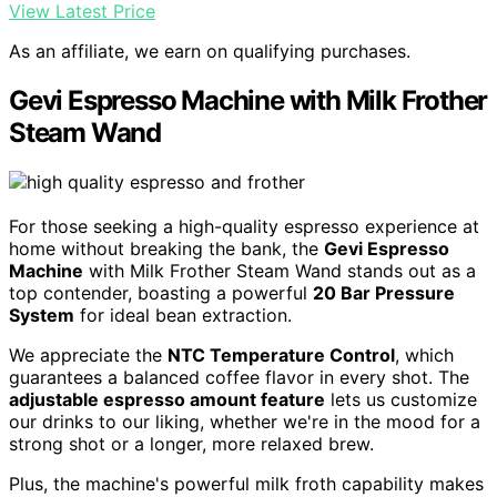
View Latest Price
As an affiliate, we earn on qualifying purchases.
Gevi Espresso Machine with Milk Frother
Steam Wand
For those seeking a high-quality espresso experience at
home without breaking the bank, the
Gevi Espresso
Machine
with Milk Frother Steam Wand stands out as a
top contender, boasting a powerful
20 Bar Pressure
System
for ideal bean extraction.
We appreciate the
NTC Temperature Control
, which
guarantees a balanced coffee flavor in every shot. The
adjustable espresso amount feature
lets us customize
our drinks to our liking, whether we're in the mood for a
strong shot or a longer, more relaxed brew.
Plus, the machine's powerful milk froth capability makes