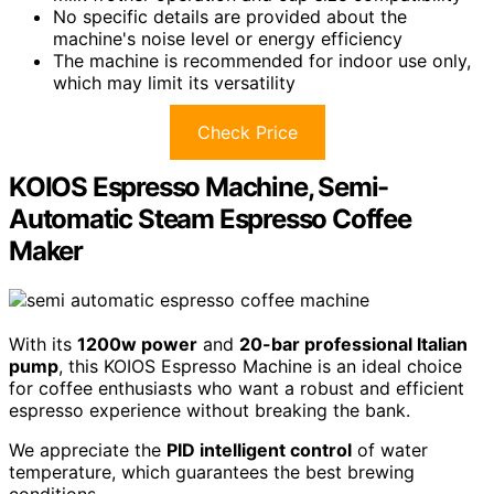
No specific details are provided about the
machine's noise level or energy efficiency
The machine is recommended for indoor use only,
which may limit its versatility
Check Price
KOIOS Espresso Machine, Semi-
Automatic Steam Espresso Coffee
Maker
With its
1200w power
and
20-bar professional Italian
pump
, this KOIOS Espresso Machine is an ideal choice
for coffee enthusiasts who want a robust and efficient
espresso experience without breaking the bank.
We appreciate the
PID intelligent control
of water
temperature, which guarantees the best brewing