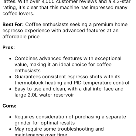
lattes. With over 4,000 customer reviews and a 4.3-star
rating, it's clear that this machine has impressed many
coffee lovers.
Best For:
Coffee enthusiasts seeking a premium home
espresso experience with advanced features at an
affordable price.
Pros:
Combines advanced features with exceptional
value, making it an ideal choice for coffee
enthusiasts
Guarantees consistent espresso shots with its
thermoblock heating and PID temperature control
Easy to use and clean, with a dial interface and
large 2.0L water reservoir
Cons:
Requires consideration of purchasing a separate
grinder for optimal results
May require some troubleshooting and
maintenance over time