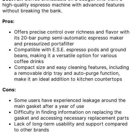
high-quality espresso machine with advanced features
without breaking the bank.
Pros:
Offers precise control over richness and flavor with
its 20-bar pump semi-automatic espresso maker
and pressurized portafilter
Compatible with E.S.E. espresso pods and ground
beans, making it a versatile option for various
coffee drinks
Compact size and easy cleaning features, including
a removable drip tray and auto-purge function,
make it an ideal addition to kitchen countertops
Cons:
Some users have experienced leakage around the
main gasket after a year of use
Difficulty in finding information on replacing the
gasket and accessing necessary replacement parts
Lack of long-term usability and support compared
to other brands