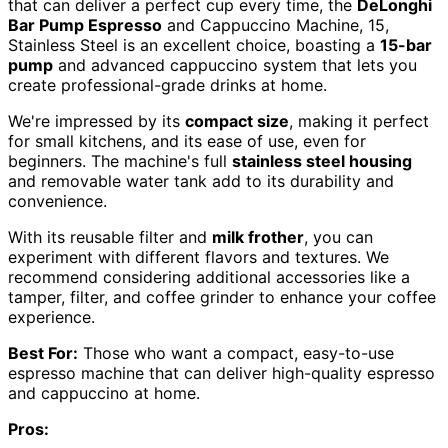
that can deliver a perfect cup every time, the
DeLonghi
Bar Pump Espresso
and Cappuccino Machine, 15,
Stainless Steel is an excellent choice, boasting a
15-bar
pump
and advanced cappuccino system that lets you
create professional-grade drinks at home.
We're impressed by its
compact size
, making it perfect
for small kitchens, and its ease of use, even for
beginners. The machine's full
stainless steel housing
and removable water tank add to its durability and
convenience.
With its reusable filter and
milk frother
, you can
experiment with different flavors and textures. We
recommend considering additional accessories like a
tamper, filter, and coffee grinder to enhance your coffee
experience.
Best For:
Those who want a compact, easy-to-use
espresso machine that can deliver high-quality espresso
and cappuccino at home.
Pros: