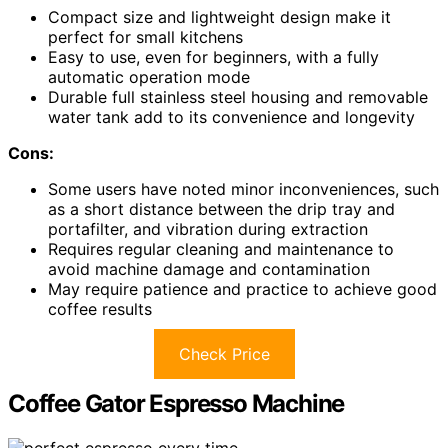
Compact size and lightweight design make it
perfect for small kitchens
Easy to use, even for beginners, with a fully
automatic operation mode
Durable full stainless steel housing and removable
water tank add to its convenience and longevity
Cons:
Some users have noted minor inconveniences, such
as a short distance between the drip tray and
portafilter, and vibration during extraction
Requires regular cleaning and maintenance to
avoid machine damage and contamination
May require patience and practice to achieve good
coffee results
Check Price
Coffee Gator Espresso Machine