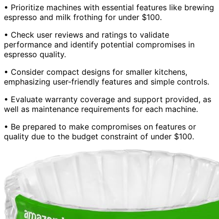
• Prioritize machines with essential features like brewing
espresso and milk frothing for under $100.
• Check user reviews and ratings to validate
performance and identify potential compromises in
espresso quality.
• Consider compact designs for smaller kitchens,
emphasizing user-friendly features and simple controls.
• Evaluate warranty coverage and support provided, as
well as maintenance requirements for each machine.
• Be prepared to make compromises on features or
quality due to the budget constraint of under $100.