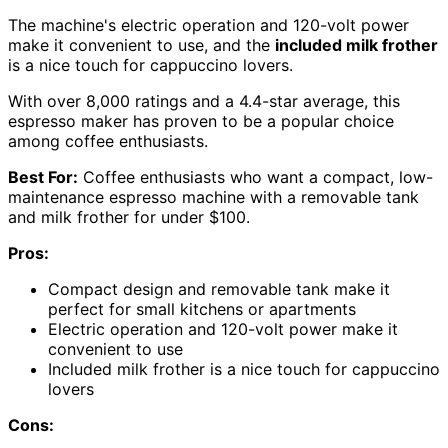
The machine's electric operation and 120-volt power
make it convenient to use, and the
included milk frother
is a nice touch for cappuccino lovers.
With over 8,000 ratings and a 4.4-star average, this
espresso maker has proven to be a popular choice
among coffee enthusiasts.
Best For:
Coffee enthusiasts who want a compact, low-
maintenance espresso machine with a removable tank
and milk frother for under $100.
Pros:
Compact design and removable tank make it
perfect for small kitchens or apartments
Electric operation and 120-volt power make it
convenient to use
Included milk frother is a nice touch for cappuccino
lovers
Cons: