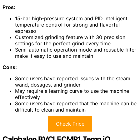
Pros:
15-bar high-pressure system and PID intelligent
temperature control for strong and flavorful
espresso
Customized grinding feature with 30 precision
settings for the perfect grind every time
Semi-automatic operation mode and reusable filter
make it easy to use and maintain
Cons:
Some users have reported issues with the steam
wand, dosages, and grinder
May require a learning curve to use the machine
effectively
Some users have reported that the machine can be
difficult to clean and maintain
Check Price
Calphalon BVCLECMP1 Temp iQ