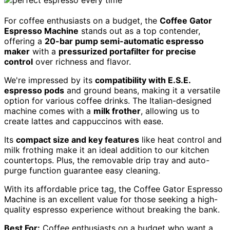
For coffee enthusiasts on a budget, the
Coffee Gator
Espresso Machine
stands out as a top contender,
offering a
20-bar pump semi-automatic espresso
maker
with a
pressurized portafilter for precise
control
over richness and flavor.
We're impressed by its
compatibility with E.S.E.
espresso pods
and ground beans, making it a versatile
option for various coffee drinks. The Italian-designed
machine comes with a
milk frother
, allowing us to
create lattes and cappuccinos with ease.
Its
compact size and key features
like heat control and
milk frothing make it an ideal addition to our kitchen
countertops. Plus, the removable drip tray and auto-
purge function guarantee easy cleaning.
With its affordable price tag, the Coffee Gator Espresso
Machine is an excellent value for those seeking a high-
quality espresso experience without breaking the bank.
Best For:
Coffee enthusiasts on a budget who want a