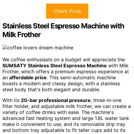
Check Price
Stainless Steel Espresso Machine with
Milk Frother
We coffee enthusiasts on a budget will appreciate the
SUMSATY Stainless Steel Espresso Machine
with Milk
Frother, which offers a premium espresso experience at
an
affordable price
. This semi-automatic machine
boasts a modern and classy design, with a stainless
steel body that's both elegant and durable.
With its
20-bar professional pressure
, three-in-one
filter holder, and adjustable milk frother, we can create a
variety of coffee drinks with ease. The machine's
advanced fast heating system and large 1.8L water tank
make it convenient to use, and its removable drip tray
and bottom tray adjustable to fit taller cups add to its