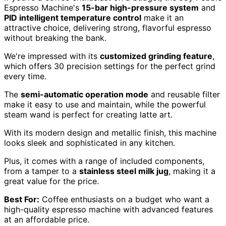
Espresso Machine's
15-bar high-pressure system
and
PID intelligent temperature control
make it an
attractive choice, delivering strong, flavorful espresso
without breaking the bank.
We're impressed with its
customized grinding feature
,
which offers 30 precision settings for the perfect grind
every time.
The
semi-automatic operation mode
and reusable filter
make it easy to use and maintain, while the powerful
steam wand is perfect for creating latte art.
With its modern design and metallic finish, this machine
looks sleek and sophisticated in any kitchen.
Plus, it comes with a range of included components,
from a tamper to a
stainless steel milk jug
, making it a
great value for the price.
Best For:
Coffee enthusiasts on a budget who want a
high-quality espresso machine with advanced features
at an affordable price.