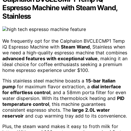
Espresso Machine with Steam Wand,
Stainless
We frequently opt for the Calphalon BVCLECMP1 Temp
iQ Espresso Machine with
Steam Wand
, Stainless when
we need a high-quality espresso machine that combines
advanced features with exceptional value
, making it an
ideal choice for coffee enthusiasts seeking a premium
home espresso experience under $100.
This stainless steel machine boasts a
15-bar Italian
pump
for maximum flavor extraction, a
dial interface
for effortless control
, and a 58mm porta filter for even
water dispersion. With its thermoblock heating and
PID
temperature control
, this machine guarantees
consistent espresso shots. The
large 2.0L water
reservoir
and cup warming tray add to its convenience.
Plus, the steam wand makes it easy to froth milk for