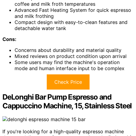
coffee and milk froth temperatures
Advanced Fast Heating System for quick espresso
and milk frothing
Compact design with easy-to-clean features and
detachable water tank
Cons:
Concerns about durability and material quality
Mixed reviews on product condition upon arrival
Some users may find the machine's operation
mode and human interface input to be complex
Check Price
DeLonghi Bar Pump Espresso and
Cappuccino Machine, 15, Stainless Steel
If you're looking for a high-quality espresso machine