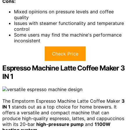
Cons:
Mixed opinions on pressure levels and coffee
quality
Issues with steamer functionality and temperature
control
Some users may find the machine's performance
inconsistent
Check Price
Espresso Machine Latte Coffee Maker 3
IN 1
The Empstorm Espresso Machine Latte Coffee Maker
3
IN 1
stands out as a top choice for home brewers. It
offers a versatile and compact machine that can
produce high-quality espresso, lattes, and cappuccinos
with its 20-bar
high-pressure pump
and
1100W