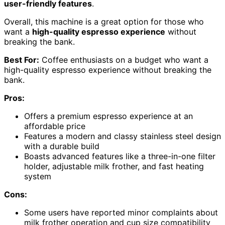
user-friendly features
.
Overall, this machine is a great option for those who
want a
high-quality espresso experience
without
breaking the bank.
Best For:
Coffee enthusiasts on a budget who want a
high-quality espresso experience without breaking the
bank.
Pros:
Offers a premium espresso experience at an
affordable price
Features a modern and classy stainless steel design
with a durable build
Boasts advanced features like a three-in-one filter
holder, adjustable milk frother, and fast heating
system
Cons:
Some users have reported minor complaints about
milk frother operation and cup size compatibility