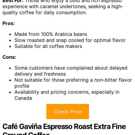
Best For:
Those who enjoy a bold and rich espresso
experience with caramel undertones, seeking a high-
quality coffee for daily consumption.
Pros:
Made from 100% Arabica beans
Slow roasted and snap cooled for optimal flavor
Suitable for all coffee makers
Cons:
Some customers have complained about delayed
delivery and freshness
Not suitable for those preferring a non-bitter flavor
profile
Availability and pricing concerns, especially in
Canada
Check Price
Café Gaviña Espresso Roast Extra Fine