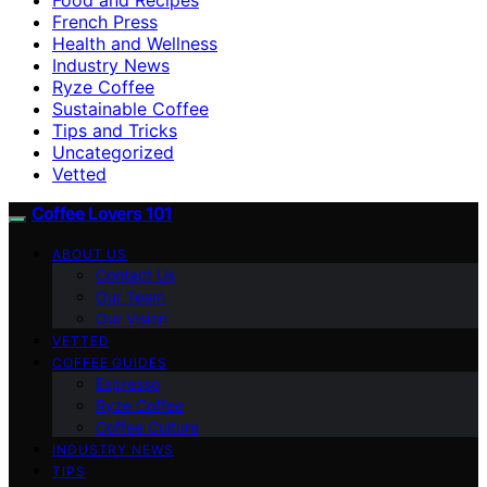
French Press
Health and Wellness
Industry News
Ryze Coffee
Sustainable Coffee
Tips and Tricks
Uncategorized
Vetted
Coffee Lovers 101
ABOUT US
Contact Us
Our Team
Our Vision
VETTED
COFFEE GUIDES
Espresso
Ryze Coffee
Coffee Culture
INDUSTRY NEWS
TIPS