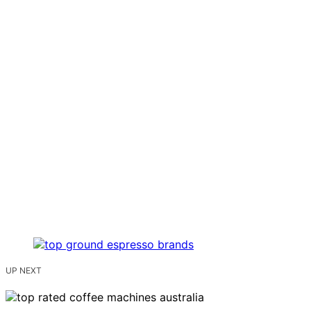
UP NEXT