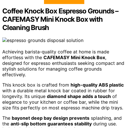
Coffee Knock Box Espresso Grounds –
CAFEMASY Mini Knock Box with
Cleaning Brush
Achieving barista-quality coffee at home is made
effortless with the
CAFEMASY Mini Knock Box
,
designed for espresso enthusiasts seeking compact and
stylish solutions for managing coffee grounds
effectively.
This knock box is crafted from
high-quality ABS plastic
with a durable metal knock bar coated in rubber for
longevity. Its unique
diamond shape adds a touch
of
elegance to your kitchen or coffee bar, while the mini
size fits perfectly on most espresso machine drip trays.
The
bayonet deep bay design prevents
splashing, and
the
anti-slip bottom guarantees stability
during use.