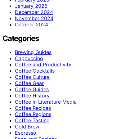
January 2025
December 2024
November 2024
October 2024
Categories
Brewing Guides
Cappuccino
Coffee and Productivity
Coffee Cocktails
Coffee Culture
Coffee Gear
Coffee Guides
Coffee History
Coffee in Literature Media
Coffee Recipes
Coffee Regions
Coffee Tasting
Cold Brew
Espresso
Food and Recipes