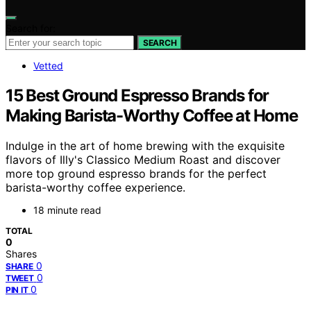
Search for:
SEARCH
Vetted
15 Best Ground Espresso Brands for
Making Barista-Worthy Coffee at Home
Indulge in the art of home brewing with the exquisite
flavors of Illy's Classico Medium Roast and discover
more top ground espresso brands for the perfect
barista-worthy coffee experience.
18 minute read
TOTAL
0
Shares
0
SHARE
0
TWEET
0
PIN IT