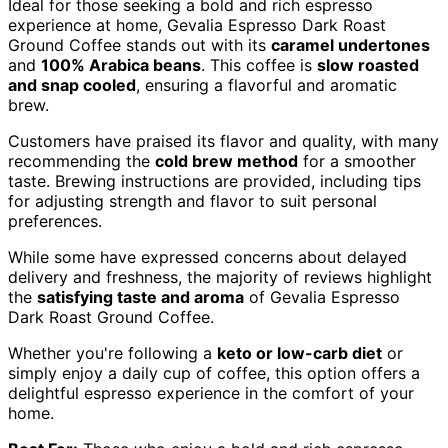
Ideal for those seeking a bold and rich espresso
experience at home, Gevalia Espresso Dark Roast
Ground Coffee stands out with its
caramel undertones
and
100% Arabica beans
. This coffee is
slow roasted
and snap cooled
, ensuring a flavorful and aromatic
brew.
Customers have praised its flavor and quality, with many
recommending the
cold brew method
for a smoother
taste. Brewing instructions are provided, including tips
for adjusting strength and flavor to suit personal
preferences.
While some have expressed concerns about delayed
delivery and freshness, the majority of reviews highlight
the
satisfying taste and aroma
of Gevalia Espresso
Dark Roast Ground Coffee.
Whether you're following a
keto or low-carb diet
or
simply enjoy a daily cup of coffee, this option offers a
delightful espresso experience in the comfort of your
home.