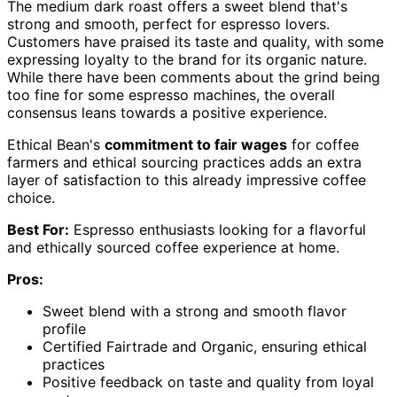
The medium dark roast offers a sweet blend that's
strong and smooth, perfect for espresso lovers.
Customers have praised its taste and quality, with some
expressing loyalty to the brand for its organic nature.
While there have been comments about the grind being
too fine for some espresso machines, the overall
consensus leans towards a positive experience.
Ethical Bean's
commitment to fair wages
for coffee
farmers and ethical sourcing practices adds an extra
layer of satisfaction to this already impressive coffee
choice.
Best For:
Espresso enthusiasts looking for a flavorful
and ethically sourced coffee experience at home.
Pros:
Sweet blend with a strong and smooth flavor
profile
Certified Fairtrade and Organic, ensuring ethical
practices
Positive feedback on taste and quality from loyal