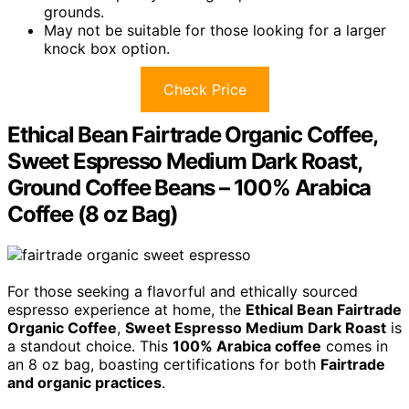
grounds.
May not be suitable for those looking for a larger
knock box option.
Check Price
Ethical Bean Fairtrade Organic Coffee,
Sweet Espresso Medium Dark Roast,
Ground Coffee Beans – 100% Arabica
Coffee (8 oz Bag)
For those seeking a flavorful and ethically sourced
espresso experience at home, the
Ethical Bean Fairtrade
Organic Coffee
,
Sweet Espresso Medium Dark Roast
is
a standout choice. This
100% Arabica coffee
comes in
an 8 oz bag, boasting certifications for both
Fairtrade
and organic practices
.