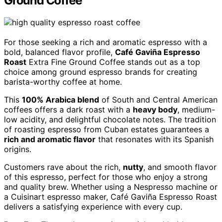
Ground Coffee
For those seeking a rich and aromatic espresso with a
bold, balanced flavor profile,
Café Gaviña Espresso
Roast
Extra Fine Ground Coffee stands out as a top
choice among ground espresso brands for creating
barista-worthy coffee at home.
This
100% Arabica blend
of South and Central American
coffees offers a dark roast with a
heavy body
, medium-
low acidity, and delightful chocolate notes. The tradition
of roasting espresso from Cuban estates guarantees a
rich and aromatic flavor
that resonates with its Spanish
origins.
Customers rave about the rich,
nutty
, and smooth flavor
of this espresso, perfect for those who enjoy a strong
and quality brew. Whether using a Nespresso machine or
a Cuisinart espresso maker, Café Gaviña Espresso Roast
delivers a satisfying experience with every cup.