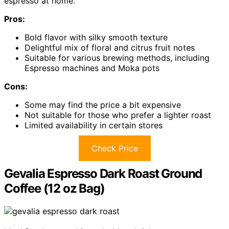
espresso at home.
Pros:
Bold flavor with silky smooth texture
Delightful mix of floral and citrus fruit notes
Suitable for various brewing methods, including
Espresso machines and Moka pots
Cons:
Some may find the price a bit expensive
Not suitable for those who prefer a lighter roast
Limited availability in certain stores
Check Price
Gevalia Espresso Dark Roast Ground
Coffee (12 oz Bag)