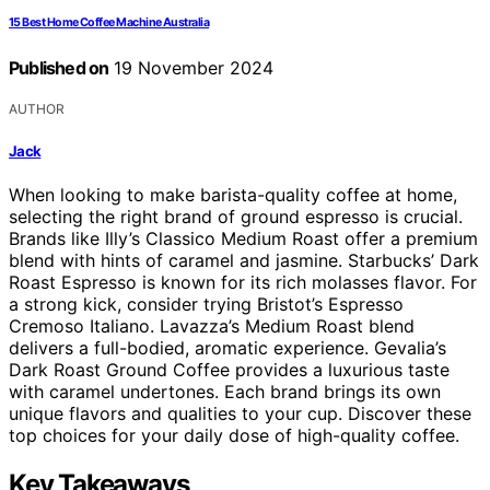
15 Best Home Coffee Machine Australia
Published on
19 November 2024
AUTHOR
Jack
When looking to make barista-quality coffee at home,
selecting the right brand of ground espresso is crucial.
Brands like Illy’s Classico Medium Roast offer a premium
blend with hints of caramel and jasmine. Starbucks’ Dark
Roast Espresso is known for its rich molasses flavor. For
a strong kick, consider trying Bristot’s Espresso
Cremoso Italiano. Lavazza’s Medium Roast blend
delivers a full-bodied, aromatic experience. Gevalia’s
Dark Roast Ground Coffee provides a luxurious taste
with caramel undertones. Each brand brings its own
unique flavors and qualities to your cup. Discover these
top choices for your daily dose of high-quality coffee.
Key Takeaways