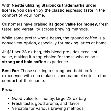
With
Nestlé utilizing Starbucks trademarks
under
license, you can enjoy the classic espresso taste in the
comfort of your home.
Customers have praised its
good value for money
, fresh
taste, and versatility across brewing methods.
While some prefer whole beans, the ground coffee is a
convenient option, especially for making lattes at home.
At $11 per 28 oz bag, this blend provides excellent
value, making it a top choice for those who enjoy a
strong and bold coffee
experience.
Best For:
Those seeking a strong and bold coffee
experience with rich molasses and caramel notes in the
comfort of their home.
Pros:
Good value for money, large 28 oz bag
Fresh taste, good aroma, and flavor
Versatile for various brewing methods