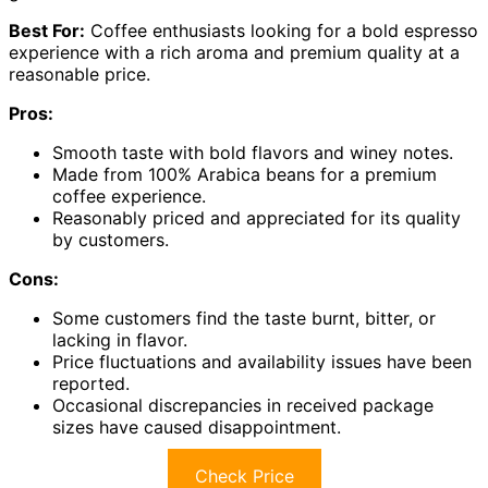
Best For:
Coffee enthusiasts looking for a bold espresso
experience with a rich aroma and premium quality at a
reasonable price.
Pros:
Smooth taste with bold flavors and winey notes.
Made from 100% Arabica beans for a premium
coffee experience.
Reasonably priced and appreciated for its quality
by customers.
Cons:
Some customers find the taste burnt, bitter, or
lacking in flavor.
Price fluctuations and availability issues have been
reported.
Occasional discrepancies in received package
sizes have caused disappointment.
Check Price