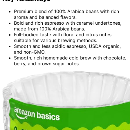
Premium blend of 100% Arabica beans with rich
aroma and balanced flavors.
Bold and rich espresso with caramel undertones,
made from 100% Arabica beans.
Full-bodied taste with floral and citrus notes,
suitable for various brewing methods.
Smooth and less acidic espresso, USDA organic,
and non-GMO.
Smooth, rich homemade cold brew with chocolate,
berry, and brown sugar notes.