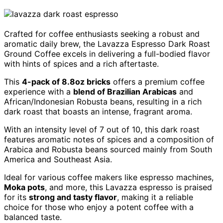
Crafted for coffee enthusiasts seeking a robust and
aromatic daily brew, the Lavazza Espresso Dark Roast
Ground Coffee excels in delivering a full-bodied flavor
with hints of spices and a rich aftertaste.
This
4-pack of 8.8oz bricks
offers a premium coffee
experience with a
blend of Brazilian Arabicas
and
African/Indonesian Robusta beans, resulting in a rich
dark roast that boasts an intense, fragrant aroma.
With an intensity level of 7 out of 10, this dark roast
features aromatic notes of spices and a composition of
Arabica and Robusta beans sourced mainly from South
America and Southeast Asia.
Ideal for various coffee makers like espresso machines,
Moka pots
, and more, this Lavazza espresso is praised
for its
strong and tasty flavor
, making it a reliable
choice for those who enjoy a potent coffee with a
balanced taste.