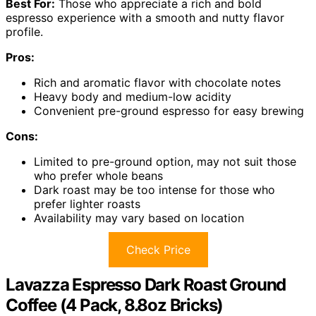
Best For:
Those who appreciate a rich and bold
espresso experience with a smooth and nutty flavor
profile.
Pros:
Rich and aromatic flavor with chocolate notes
Heavy body and medium-low acidity
Convenient pre-ground espresso for easy brewing
Cons:
Limited to pre-ground option, may not suit those
who prefer whole beans
Dark roast may be too intense for those who
prefer lighter roasts
Availability may vary based on location
Check Price
Lavazza Espresso Dark Roast Ground
Coffee (4 Pack, 8.8oz Bricks)