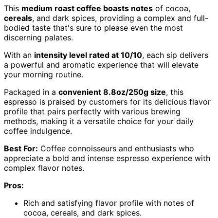
This
medium roast coffee boasts notes
of cocoa,
cereals
, and dark spices, providing a complex and full-
bodied taste that's sure to please even the most
discerning palates.
With an
intensity level rated at 10/10
, each sip delivers
a powerful and aromatic experience that will elevate
your morning routine.
Packaged in a
convenient 8.8oz/250g size
, this
espresso is praised by customers for its delicious flavor
profile that pairs perfectly with various brewing
methods, making it a versatile choice for your daily
coffee indulgence.
Best For:
Coffee connoisseurs and enthusiasts who
appreciate a bold and intense espresso experience with
complex flavor notes.
Pros:
Rich and satisfying flavor profile with notes of
cocoa, cereals, and dark spices.