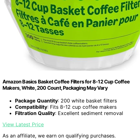
Amazon Basics Basket Coffee Filters for 8-12 Cup Coffee
Makers, White, 200 Count, Packaging May Vary
Package Quantity
: 200 white basket filters
Compatibility
: Fits 8-12 cup coffee makers
Filtration Quality
: Excellent sediment removal
View Latest Price
As an affiliate, we earn on qualifying purchases.