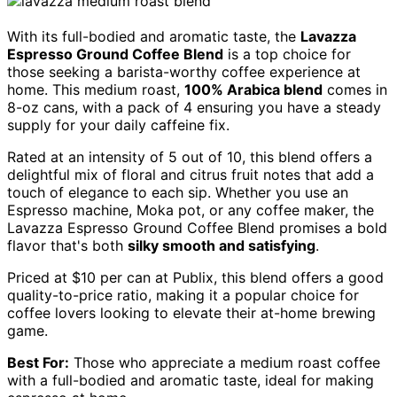
With its full-bodied and aromatic taste, the
Lavazza
Espresso Ground Coffee Blend
is a top choice for
those seeking a barista-worthy coffee experience at
home. This medium roast,
100% Arabica blend
comes in
8-oz cans, with a pack of 4 ensuring you have a steady
supply for your daily caffeine fix.
Rated at an intensity of 5 out of 10, this blend offers a
delightful mix of floral and citrus fruit notes that add a
touch of elegance to each sip. Whether you use an
Espresso machine, Moka pot, or any coffee maker, the
Lavazza Espresso Ground Coffee Blend promises a bold
flavor that's both
silky smooth and satisfying
.
Priced at $10 per can at Publix, this blend offers a good
quality-to-price ratio, making it a popular choice for
coffee lovers looking to elevate their at-home brewing
game.
Best For:
Those who appreciate a medium roast coffee
with a full-bodied and aromatic taste, ideal for making