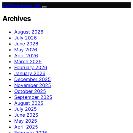
Coffee Lovers 101
Archives
August 2026
July 2026
June 2026
May 2026
April 2026
March 2026
February 2026
January 2026
December 2025
November 2025
October 2025
September 2025
August 2025
July 2025
June 2025
May 2025
April 2025
February 2025