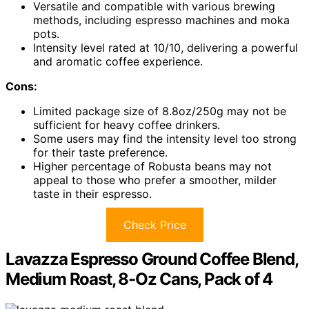
Versatile and compatible with various brewing
methods, including espresso machines and moka
pots.
Intensity level rated at 10/10, delivering a powerful
and aromatic coffee experience.
Cons:
Limited package size of 8.8oz/250g may not be
sufficient for heavy coffee drinkers.
Some users may find the intensity level too strong
for their taste preference.
Higher percentage of Robusta beans may not
appeal to those who prefer a smoother, milder
taste in their espresso.
Check Price
Lavazza Espresso Ground Coffee Blend,
Medium Roast, 8-Oz Cans, Pack of 4