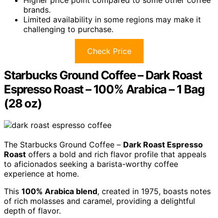
brands.
Limited availability in some regions may make it
challenging to purchase.
Check Price
Starbucks Ground Coffee – Dark Roast
Espresso Roast – 100% Arabica – 1 Bag
(28 oz)
The Starbucks Ground Coffee –
Dark Roast Espresso
Roast
offers a bold and rich flavor profile that appeals
to aficionados seeking a barista-worthy coffee
experience at home.
This
100% Arabica blend
, created in 1975, boasts notes
of rich molasses and caramel, providing a delightful
depth of flavor.