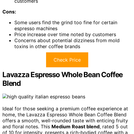
customers
Cons:
Some users find the grind too fine for certain
espresso machines
Price increase over time noted by customers
Concerns about potential dizziness from mold
toxins in other coffee brands
Check Price
Lavazza Espresso Whole Bean Coffee
Blend
Ideal for those seeking a premium coffee experience at
home, the Lavazza Espresso Whole Bean Coffee Blend
offers a smooth, well-rounded taste with enticing fruity
and floral notes. This
Medium Roast blend
, rated 5 out
of 10 for intensity, presents a rich-bodied coffee with a