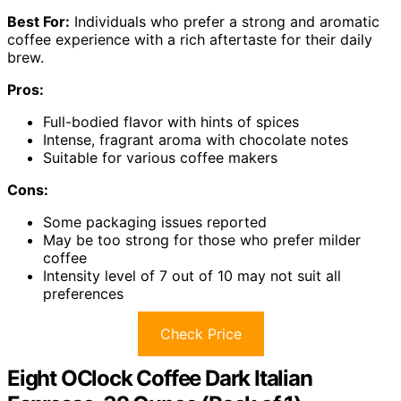
Best For:
Individuals who prefer a strong and aromatic
coffee experience with a rich aftertaste for their daily
brew.
Pros:
Full-bodied flavor with hints of spices
Intense, fragrant aroma with chocolate notes
Suitable for various coffee makers
Cons:
Some packaging issues reported
May be too strong for those who prefer milder
coffee
Intensity level of 7 out of 10 may not suit all
preferences
Check Price
Eight OClock Coffee Dark Italian