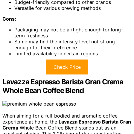
Budget-friendly compared to other brands
Versatile for various brewing methods
Cons:
Packaging may not be airtight enough for long-
term freshness
Some may find the intensity level not strong
enough for their preference
Limited availability in certain regions
Check Price
Lavazza Espresso Barista Gran Crema
Whole Bean Coffee Blend
When aiming for a full-bodied and aromatic coffee
experience at home, the
Lavazza Espresso Barista Gran
Crema
Whole Bean Coffee Blend stands out as an
excellent choice. This 2.2lb bag of dark roast coffee