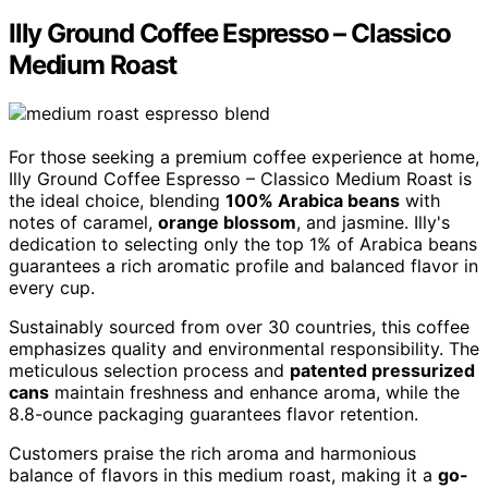
Illy Ground Coffee Espresso – Classico
Medium Roast
For those seeking a premium coffee experience at home,
Illy Ground Coffee Espresso – Classico Medium Roast is
the ideal choice, blending
100% Arabica beans
with
notes of caramel,
orange blossom
, and jasmine. Illy's
dedication to selecting only the top 1% of Arabica beans
guarantees a rich aromatic profile and balanced flavor in
every cup.
Sustainably sourced from over 30 countries, this coffee
emphasizes quality and environmental responsibility. The
meticulous selection process and
patented pressurized
cans
maintain freshness and enhance aroma, while the
8.8-ounce packaging guarantees flavor retention.
Customers praise the rich aroma and harmonious
balance of flavors in this medium roast, making it a
go-