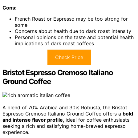
Cons:
French Roast or Espresso may be too strong for
some
Concerns about health due to dark roast intensity
Personal opinions on the taste and potential health
implications of dark roast coffees
Check Price
Bristot Espresso Cremoso Italiano
Ground Coffee
A blend of 70% Arabica and 30% Robusta, the Bristot
Espresso Cremoso Italiano Ground Coffee offers a
bold
and intense flavor profile
, ideal for coffee enthusiasts
seeking a rich and satisfying home-brewed espresso
experience.