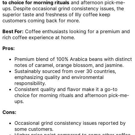
to choice for morning rituals
and afternoon pick-me-
ups. Despite occasional grind consistency issues, the
superior taste and freshness of Illy coffee keep
customers coming back for more.
Best For:
Coffee enthusiasts looking for a premium and
rich coffee experience at home.
Pros:
Premium blend of 100% Arabica beans with distinct
notes of caramel, orange blossom, and jasmine.
Sustainably sourced from over 30 countries,
emphasizing quality and environmental
responsibility.
Consistent quality and flavor make it a go-to
choice for morning rituals and afternoon pick-me-
ups.
Cons:
Occasional grind consistency issues reported by
some customers.
Higher price point compared to some other coffee