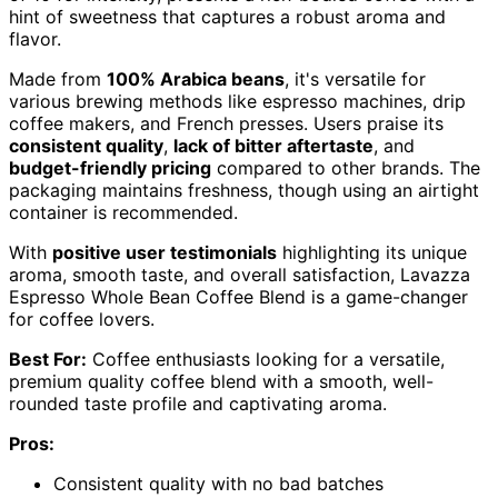
hint of sweetness that captures a robust aroma and
flavor.
Made from
100% Arabica beans
, it's versatile for
various brewing methods like espresso machines, drip
coffee makers, and French presses. Users praise its
consistent quality
,
lack of bitter aftertaste
, and
budget-friendly pricing
compared to other brands. The
packaging maintains freshness, though using an airtight
container is recommended.
With
positive user testimonials
highlighting its unique
aroma, smooth taste, and overall satisfaction, Lavazza
Espresso Whole Bean Coffee Blend is a game-changer
for coffee lovers.
Best For:
Coffee enthusiasts looking for a versatile,
premium quality coffee blend with a smooth, well-
rounded taste profile and captivating aroma.
Pros:
Consistent quality with no bad batches