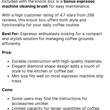
Included with the knock box is a
bonus espresso
machine cleaning brush
for easy maintenance.
With a high customer rating of 4.7 stars from 266
reviews, this knock box offers both style and
functionality for your daily coffee routine.
Best For:
Espresso enthusiasts looking for a compact
and stylish solution for managing coffee grounds
efficiently.
Pros:
Durable construction with high-quality materials.
Elegant diamond shape design adds a touch of
style to the kitchen or coffee bar.
Mini size fits well on most espresso machine drip
trays.
Cons:
Some users may find the instructions for
accessories unclear.
Limited capacity for larger quantities of coffee