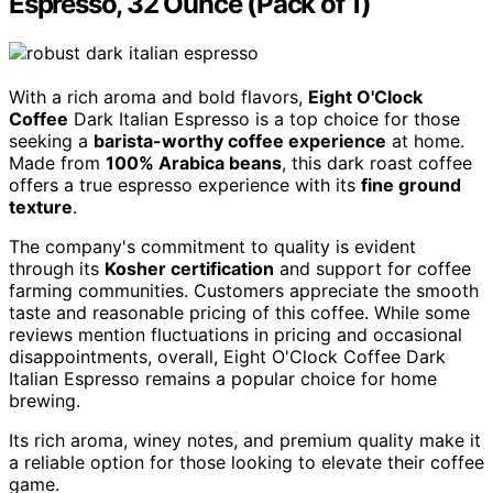
Espresso, 32 Ounce (Pack of 1)
With a rich aroma and bold flavors,
Eight O'Clock
Coffee
Dark Italian Espresso is a top choice for those
seeking a
barista-worthy coffee experience
at home.
Made from
100% Arabica beans
, this dark roast coffee
offers a true espresso experience with its
fine ground
texture
.
The company's commitment to quality is evident
through its
Kosher certification
and support for coffee
farming communities. Customers appreciate the smooth
taste and reasonable pricing of this coffee. While some
reviews mention fluctuations in pricing and occasional
disappointments, overall, Eight O'Clock Coffee Dark
Italian Espresso remains a popular choice for home
brewing.
Its rich aroma, winey notes, and premium quality make it
a reliable option for those looking to elevate their coffee
game.