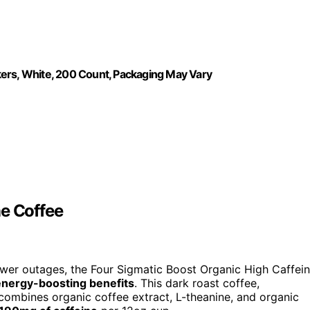
kers, White, 200 Count, Packaging May Vary
ne Coffee
ower outages, the Four Sigmatic Boost Organic High Caffei
energy-boosting benefits
. This dark roast coffee,
combines organic coffee extract, L-theanine, and organic