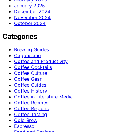
January 2025
December 2024
November 2024
October 2024
Categories
Brewing Guides
Cappuccino
Coffee and Productivity
Coffee Cocktails
Coffee Culture
Coffee Gear
Coffee Guides
Coffee History
Coffee in Literature Media
Coffee Recipes
Coffee Regions
Coffee Tasting
Cold Brew
Espresso
Food and Recipes