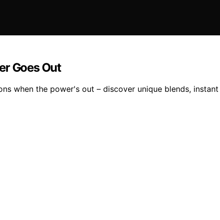
er Goes Out
ions when the power's out – discover unique blends, instant