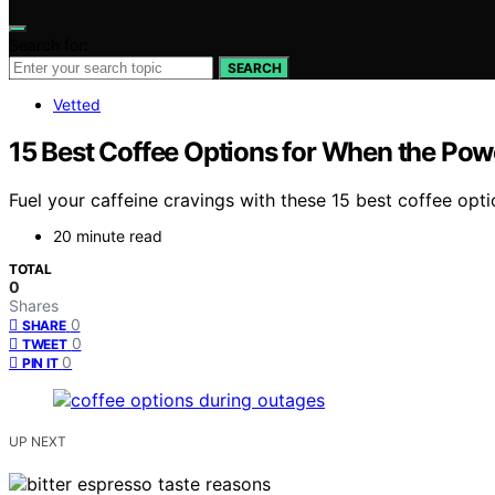
Search for:
SEARCH
Vetted
15 Best Coffee Options for When the Pow
Fuel your caffeine cravings with these 15 best coffee opt
20 minute read
TOTAL
0
Shares
0
SHARE
0
TWEET
0
PIN IT
UP NEXT