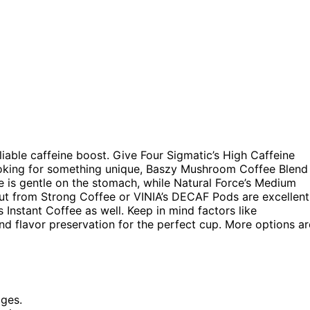
liable caffeine boost. Give Four Sigmatic’s High Caffeine
looking for something unique, Baszy Mushroom Coffee Blend
e is gentle on the stomach, while Natural Force’s Medium
nut from Strong Coffee or VINIA’s DECAF Pods are excellent
Instant Coffee as well. Keep in mind factors like
 and flavor preservation for the perfect cup. More options ar
ages.