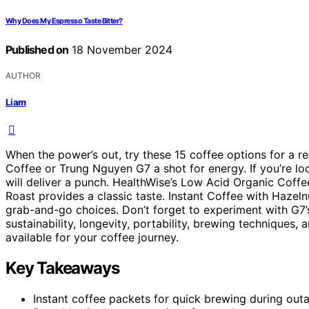
Why Does My Espresso Taste Bitter?
Published on
18 November 2024
AUTHOR
Liam
When the power’s out, try these 15 coffee options for a re
Coffee or Trung Nguyen G7 a shot for energy. If you’re 
will deliver a punch. HealthWise’s Low Acid Organic Coffe
Roast provides a classic taste. Instant Coffee with Hazel
grab-and-go choices. Don’t forget to experiment with G7’s 
sustainability, longevity, portability, brewing techniques,
available for your coffee journey.
Key Takeaways
Instant coffee packets for quick brewing during out