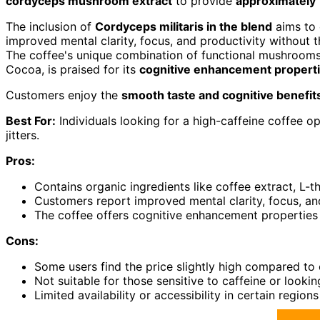
cordyceps mushroom extract
to provide
approximately 
The inclusion of
Cordyceps militaris in the blend
aims to 
improved mental clarity, focus, and productivity without t
The coffee's unique combination of functional mushrooms 
Cocoa, is praised for its
cognitive enhancement propert
Customers enjoy the
smooth taste and cognitive benefit
Best For:
Individuals looking for a high-caffeine coffee o
jitters.
Pros:
Contains organic ingredients like coffee extract, L
Customers report improved mental clarity, focus, and
The coffee offers cognitive enhancement propertie
Cons:
Some users find the price slightly high compared to 
Not suitable for those sensitive to caffeine or looki
Limited availability or accessibility in certain reg