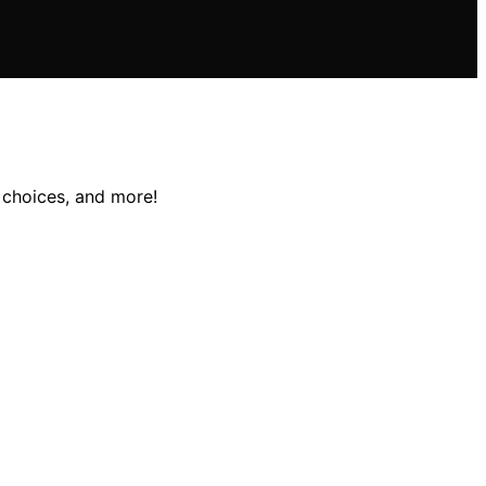
 choices, and more!