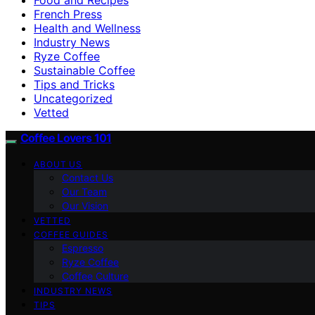
French Press
Health and Wellness
Industry News
Ryze Coffee
Sustainable Coffee
Tips and Tricks
Uncategorized
Vetted
Coffee Lovers 101
ABOUT US
Contact Us
Our Team
Our Vision
VETTED
COFFEE GUIDES
Espresso
Ryze Coffee
Coffee Culture
INDUSTRY NEWS
TIPS