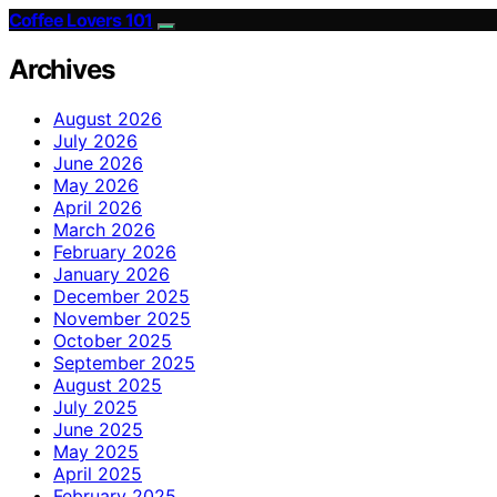
Coffee Lovers 101
Archives
August 2026
July 2026
June 2026
May 2026
April 2026
March 2026
February 2026
January 2026
December 2025
November 2025
October 2025
September 2025
August 2025
July 2025
June 2025
May 2025
April 2025
February 2025