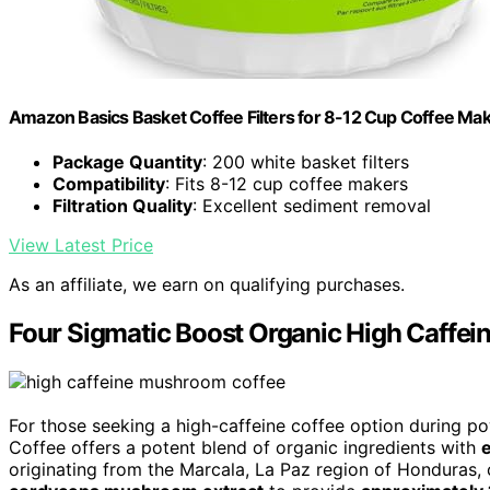
Amazon Basics Basket Coffee Filters for 8-12 Cup Coffee Ma
Package Quantity
: 200 white basket filters
Compatibility
: Fits 8-12 cup coffee makers
Filtration Quality
: Excellent sediment removal
View Latest Price
As an affiliate, we earn on qualifying purchases.
Four Sigmatic Boost Organic High Caffei
For those seeking a high-caffeine coffee option during p
Coffee offers a potent blend of organic ingredients with
originating from the Marcala, La Paz region of Honduras, 