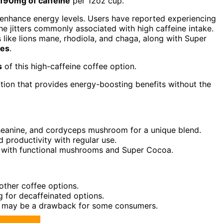
190mg of caffeine
per 12oz cup.
enhance energy levels. Users have reported experiencing
he jitters commonly associated with high caffeine intake.
like lions mane, rhodiola, and chaga, along with Super
ies
.
s
of this high-caffeine coffee option.
ption that provides energy-boosting benefits without the
-theanine, and cordyceps mushroom for a unique blend.
 productivity with regular use.
s with functional mushrooms and Super Cocoa.
other coffee options.
ng for decaffeinated options.
ions may be a drawback for some consumers.