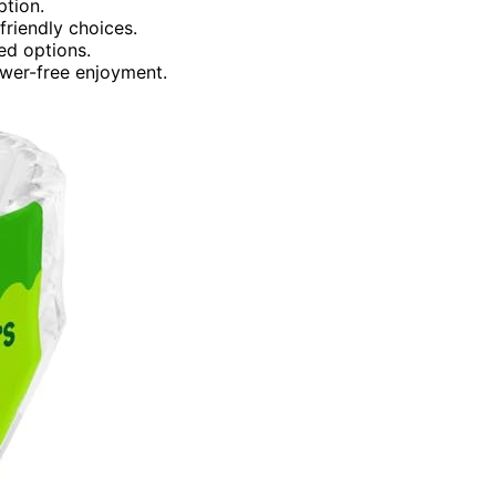
ption.
friendly choices.
ed options.
ower-free enjoyment.