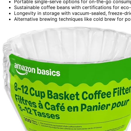
Portable single-serve options for on-the-go consum
Sustainable coffee beans with certifications for eco-
Longevity in storage with vacuum-sealed, freeze-dri
Alternative brewing techniques like cold brew for p