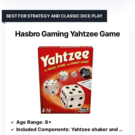
BEST FOR STRATEGY AND CLASSIC DICE PLAY
Hasbro Gaming Yahtzee Game
Age Range
: 8+
Included Components
: Yahtzee shaker and 5 dice