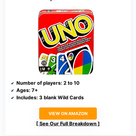
Number of players
: 2 to 10
Ages
: 7+
Includes
: 3 blank Wild Cards
VIEW ON AMAZON
See Our Full Breakdown