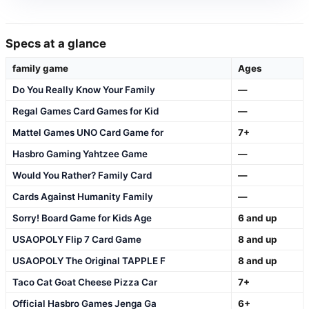
Specs at a glance
family game
Ages
Do You Really Know Your Family
—
Regal Games Card Games for Kid
—
Mattel Games UNO Card Game for
7+
Hasbro Gaming Yahtzee Game
—
Would You Rather? Family Card
—
Cards Against Humanity Family
—
Sorry! Board Game for Kids Age
6 and up
USAOPOLY Flip 7 Card Game
8 and up
USAOPOLY The Original TAPPLE F
8 and up
Taco Cat Goat Cheese Pizza Car
7+
Official Hasbro Games Jenga Ga
6+