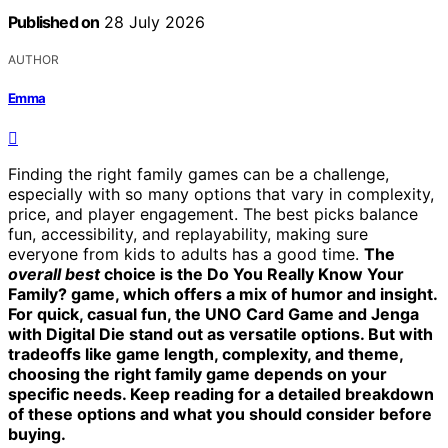
Published on
28 July 2026
AUTHOR
Emma
Finding the right family games can be a challenge,
especially with so many options that vary in complexity,
price, and player engagement. The best picks balance
fun, accessibility, and replayability, making sure
everyone from kids to adults has a good time.
The
overall best
choice is the
Do You Really Know Your
Family?
game, which offers a mix of humor and insight.
For quick, casual fun, the
UNO Card Game
and
Jenga
with Digital Die
stand out as versatile options. But with
tradeoffs like game length, complexity, and theme,
choosing the right family game depends on your
specific needs. Keep reading for a detailed breakdown
of these options and what you should consider before
buying.