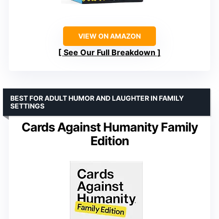
VIEW ON AMAZON
See Our Full Breakdown
BEST FOR ADULT HUMOR AND LAUGHTER IN FAMILY
SETTINGS
Cards Against Humanity Family
Edition