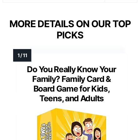
MORE DETAILS ON OUR TOP
PICKS
Do You Really Know Your
Family? Family Card &
Board Game for Kids,
Teens, and Adults