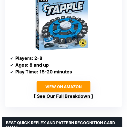
Players
: 2-8
Ages
: 8 and up
Play Time
: 15-20 minutes
VIEW ON AMAZON
See Our Full Breakdown
BEST QUICK REFLEX AND PATTERN RECOGNITION CARD