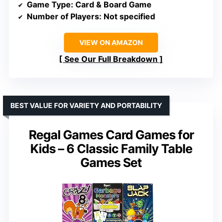
Game Type
: Card & Board Game
Number of Players
: Not specified
VIEW ON AMAZON
See Our Full Breakdown
BEST VALUE FOR VARIETY AND PORTABILITY
Regal Games Card Games for
Kids – 6 Classic Family Table
Games Set