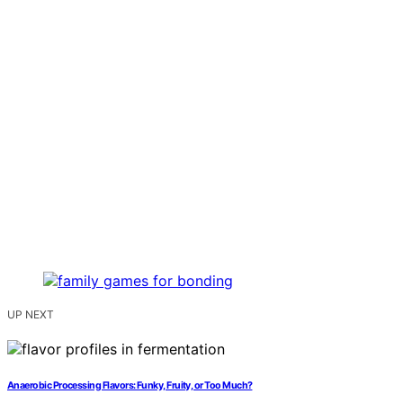
UP NEXT
Anaerobic Processing Flavors: Funky, Fruity, or Too Much?