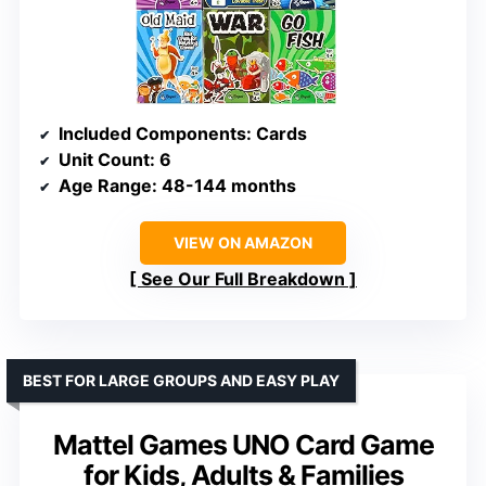
Included Components
: Cards
Unit Count
: 6
Age Range
: 48-144 months
VIEW ON AMAZON
See Our Full Breakdown
BEST FOR LARGE GROUPS AND EASY PLAY
Mattel Games UNO Card Game
for Kids, Adults & Families