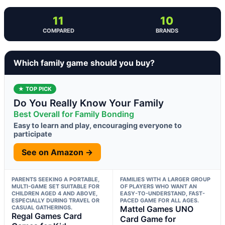
11
10
COMPARED
BRANDS
Which family game should you buy?
★ TOP PICK
Do You Really Know Your Family
Best Overall for Family Bonding
Easy to learn and play, encouraging everyone to
participate
See on Amazon →
PARENTS SEEKING A PORTABLE,
FAMILIES WITH A LARGER GROUP
MULTI-GAME SET SUITABLE FOR
OF PLAYERS WHO WANT AN
CHILDREN AGED 4 AND ABOVE,
EASY-TO-UNDERSTAND, FAST-
ESPECIALLY DURING TRAVEL OR
PACED GAME FOR ALL AGES.
CASUAL GATHERINGS.
Mattel Games UNO
Regal Games Card
Card Game for