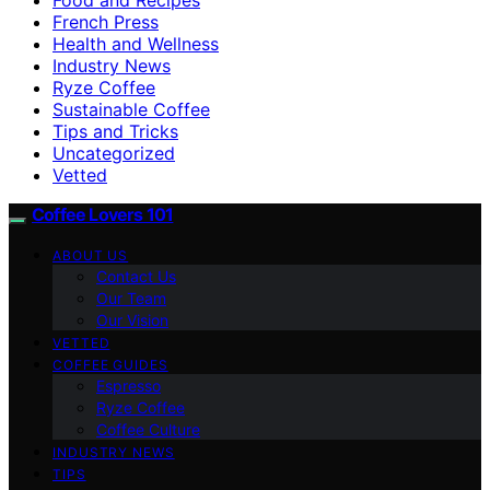
French Press
Health and Wellness
Industry News
Ryze Coffee
Sustainable Coffee
Tips and Tricks
Uncategorized
Vetted
Coffee Lovers 101
ABOUT US
Contact Us
Our Team
Our Vision
VETTED
COFFEE GUIDES
Espresso
Ryze Coffee
Coffee Culture
INDUSTRY NEWS
TIPS