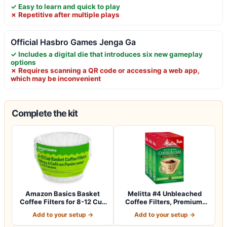
✓ Easy to learn and quick to play
✗ Repetitive after multiple plays
Official Hasbro Games Jenga Ga
✓ Includes a digital die that introduces six new gameplay
options
✗ Requires scanning a QR code or accessing a web app,
which may be inconvenient
Complete the kit
Amazon Basics Basket
Melitta #4 Unbleached
Coffee Filters for 8-12 Cup
Coffee Filters, Premium,
Coffee M…
Natural Br…
Add to your setup →
Add to your setup →