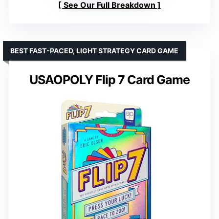
See Our Full Breakdown
BEST FAST-PACED, LIGHT STRATEGY CARD GAME
USAOPOLY Flip 7 Card Game