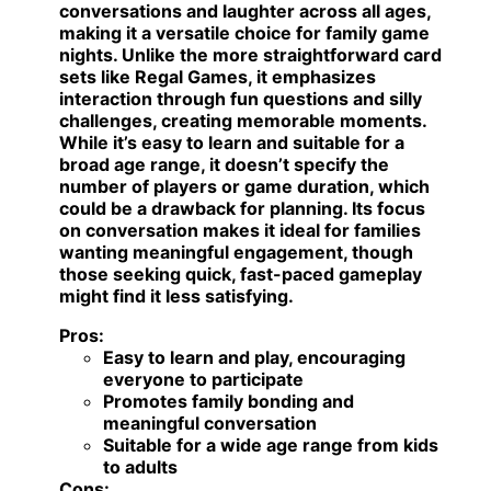
conversations and laughter across all ages,
making it a versatile choice for family game
nights. Unlike the more straightforward card
sets like Regal Games, it emphasizes
interaction through fun questions and silly
challenges, creating memorable moments.
While it’s easy to learn and suitable for a
broad age range, it doesn’t specify the
number of players or game duration, which
could be a drawback for planning. Its focus
on conversation makes it ideal for families
wanting meaningful engagement, though
those seeking quick, fast-paced gameplay
might find it less satisfying.
Pros:
Easy to learn and play, encouraging
everyone to participate
Promotes family bonding and
meaningful conversation
Suitable for a wide age range from kids
to adults
Cons: