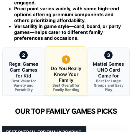
engaged.
Price point varies widely, with some high-end
options offering premium components and
others prioritizing affordability.
Versatility in game style—card, board, or party
games—helps cater to different family
preferences and occasions.
2
3
1
Regal Games
Mattel Games
Do You Really
Card Games
UNO Card
Know Your
for Kid
Game for
Family
Best Value for
Best for Large
Variety and
Best Overall for
Groups and Easy
Portability
Family Bonding
Play
OUR TOP FAMILY GAMES PICKS
BEST OVERALL FOR FAMILY BONDING