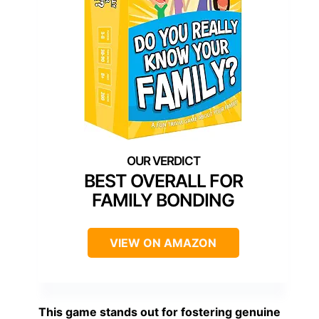
BEST OVERALL FOR
FAMILY BONDING
VIEW ON AMAZON
This game stands out for fostering genuine