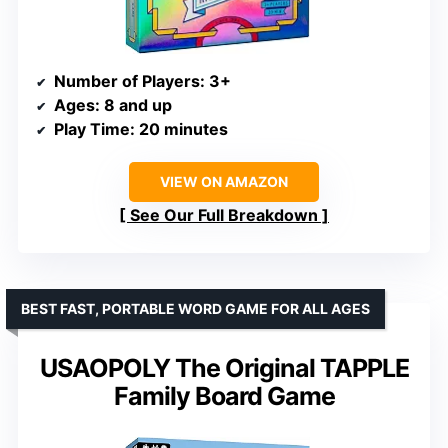
Number of Players
: 3+
Ages
: 8 and up
Play Time
: 20 minutes
VIEW ON AMAZON
See Our Full Breakdown
BEST FAST, PORTABLE WORD GAME FOR ALL AGES
USAOPOLY The Original TAPPLE
Family Board Game