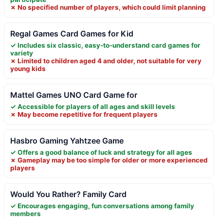
✗ No specified number of players, which could limit planning
Regal Games Card Games for Kid
✓ Includes six classic, easy-to-understand card games for
variety
✗ Limited to children aged 4 and older, not suitable for very
young kids
Mattel Games UNO Card Game for
✓ Accessible for players of all ages and skill levels
✗ May become repetitive for frequent players
Hasbro Gaming Yahtzee Game
✓ Offers a good balance of luck and strategy for all ages
✗ Gameplay may be too simple for older or more experienced
players
Would You Rather? Family Card
✓ Encourages engaging, fun conversations among family
members