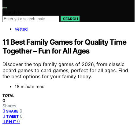
Search for:
SEARCH
Vetted
11 Best Family Games for Quality Time
Together – Fun for All Ages
Discover the top family games of 2026, from classic
board games to card games, perfect for all ages. Find
the best options for your family today.
18 minute read
TOTAL
0
Shares
0
SHARE
0
TWEET
0
PIN IT