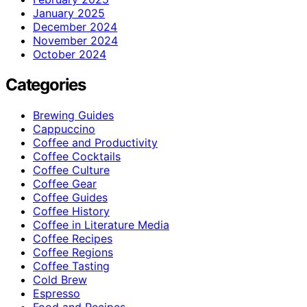
January 2025
December 2024
November 2024
October 2024
Categories
Brewing Guides
Cappuccino
Coffee and Productivity
Coffee Cocktails
Coffee Culture
Coffee Gear
Coffee Guides
Coffee History
Coffee in Literature Media
Coffee Recipes
Coffee Regions
Coffee Tasting
Cold Brew
Espresso
Food and Recipes