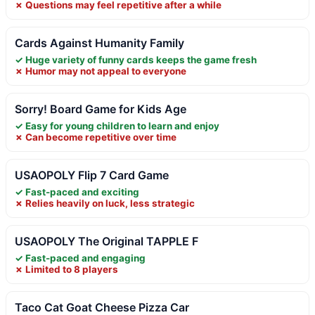
✗ Questions may feel repetitive after a while
Cards Against Humanity Family
✓ Huge variety of funny cards keeps the game fresh
✗ Humor may not appeal to everyone
Sorry! Board Game for Kids Age
✓ Easy for young children to learn and enjoy
✗ Can become repetitive over time
USAOPOLY Flip 7 Card Game
✓ Fast-paced and exciting
✗ Relies heavily on luck, less strategic
USAOPOLY The Original TAPPLE F
✓ Fast-paced and engaging
✗ Limited to 8 players
Taco Cat Goat Cheese Pizza Car