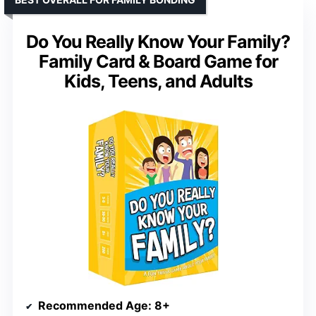
Do You Really Know Your Family?
Family Card & Board Game for
Kids, Teens, and Adults
Recommended Age
: 8+