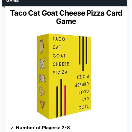
GAME
Taco Cat Goat Cheese Pizza Card
Game
Number of Players
: 2-8