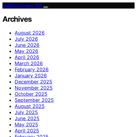
Coffee Lovers 101
Archives
August 2026
July 2026
June 2026
May 2026
April 2026
March 2026
February 2026
January 2026
December 2025
November 2025
October 2025
September 2025
August 2025
July 2025
June 2025
May 2025
April 2025
February 2025