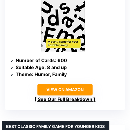
Number of Cards
: 600
Suitable Age
: 8 and up
Theme
: Humor, Family
VIEW ON AMAZON
See Our Full Breakdown
BEST CLASSIC FAMILY GAME FOR YOUNGER KIDS