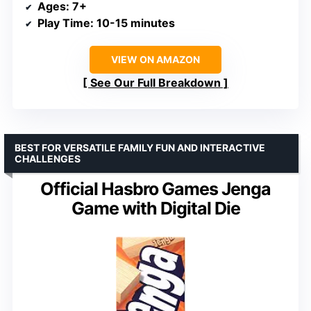
Ages
: 7+
Play Time
: 10-15 minutes
VIEW ON AMAZON
See Our Full Breakdown
BEST FOR VERSATILE FAMILY FUN AND INTERACTIVE
CHALLENGES
Official Hasbro Games Jenga
Game with Digital Die