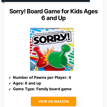
Sorry! Board Game for Kids Ages
6 and Up
Number of Pawns per Player
: 4
Ages
: 6 and up
Game Type
: Family board game
VIEW ON AMAZON