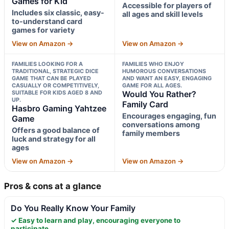
Games for Kid
Accessible for players of
Includes six classic, easy-
all ages and skill levels
to-understand card
games for variety
View on Amazon →
View on Amazon →
FAMILIES LOOKING FOR A
FAMILIES WHO ENJOY
TRADITIONAL, STRATEGIC DICE
HUMOROUS CONVERSATIONS
GAME THAT CAN BE PLAYED
AND WANT AN EASY, ENGAGING
CASUALLY OR COMPETITIVELY,
GAME FOR ALL AGES.
SUITABLE FOR KIDS AGED 8 AND
Would You Rather?
UP.
Family Card
Hasbro Gaming Yahtzee
Encourages engaging, fun
Game
conversations among
Offers a good balance of
family members
luck and strategy for all
ages
View on Amazon →
View on Amazon →
Pros & cons at a glance
Do You Really Know Your Family
✓ Easy to learn and play, encouraging everyone to
participate