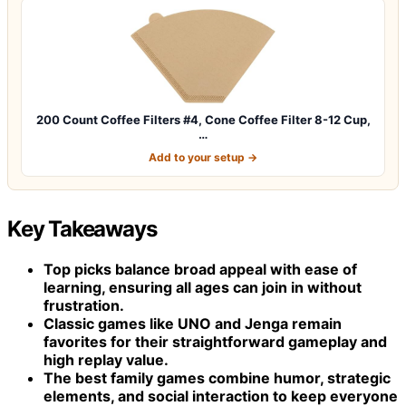
200 Count Coffee Filters #4, Cone Coffee Filter 8-12 Cup,
…
Add to your setup →
Key Takeaways
Top picks balance broad appeal with ease of
learning, ensuring all ages can join in without
frustration.
Classic games like UNO and Jenga remain
favorites for their straightforward gameplay and
high replay value.
The best family games combine humor, strategic
elements, and social interaction to keep everyone