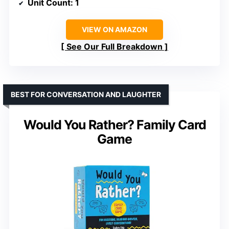
Unit Count
: 1
VIEW ON AMAZON
See Our Full Breakdown
BEST FOR CONVERSATION AND LAUGHTER
Would You Rather? Family Card
Game