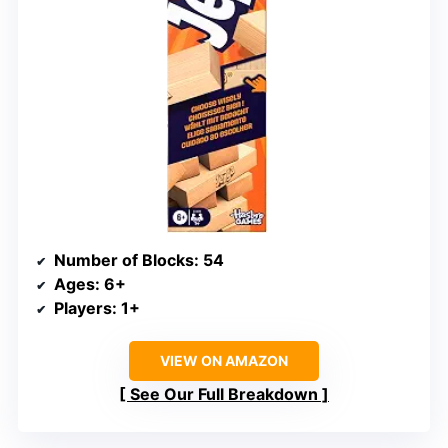
Number of Blocks
: 54
Ages
: 6+
Players
: 1+
VIEW ON AMAZON
See Our Full Breakdown