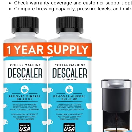
Check warranty coverage and customer support opt
Compare brewing capacity, pressure levels, and milk f