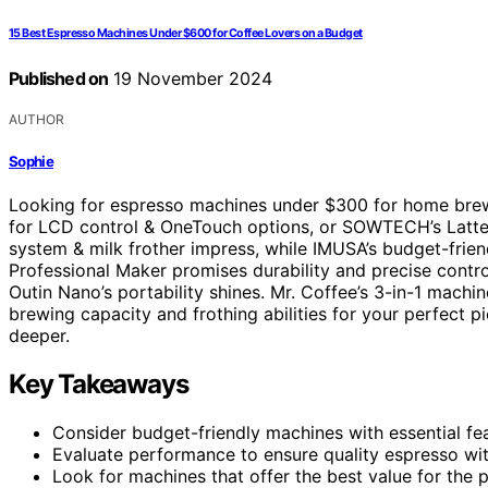
15 Best Espresso Machines Under $600 for Coffee Lovers on a Budget
Published on
19 November 2024
AUTHOR
Sophie
Looking for espresso machines under $300 for home brew
for LCD control & OneTouch options, or SOWTECH’s Latte
system & milk frother impress, while IMUSA’s budget-frie
Professional Maker promises durability and precise contr
Outin Nano’s portability shines. Mr. Coffee’s 3-in-1 machi
brewing capacity and frothing abilities for your perfect p
deeper.
Key Takeaways
Consider budget-friendly machines with essential fea
Evaluate performance to ensure quality espresso wi
Look for machines that offer the best value for the