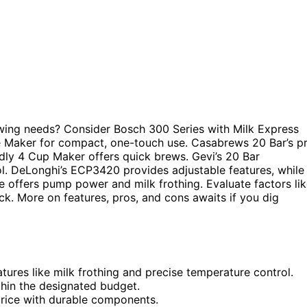
ing needs? Consider Bosch 300 Series with Milk Express
 Maker for compact, one-touch use. Casabrews 20 Bar’s p
ndly 4 Cup Maker offers quick brews. Gevi’s 20 Bar
ol. DeLonghi’s ECP3420 provides adjustable features, while
ne offers pump power and milk frothing. Evaluate factors li
ick. More on features, pros, and cons awaits if you dig
tures like milk frothing and precise temperature control.
thin the designated budget.
 price with durable components.