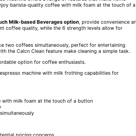
enjoy barista-quality coffee with milk foam at the touch of a
ch Milk-based Beverages option
, provide convenience a
 coffee quality, while the 6 strength levels allow for
 two coffees simultaneously, perfect for entertaining
ith the Calcn Clean feature make cleaning a simple task.
ordable option for coffee enthusiasts.
espresso machine with milk frothing capabilities for
e with milk foam at the touch of a button
y
simultaneously
tential pricing concerns