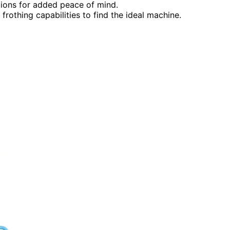
ions for added peace of mind.
rothing capabilities to find the ideal machine.