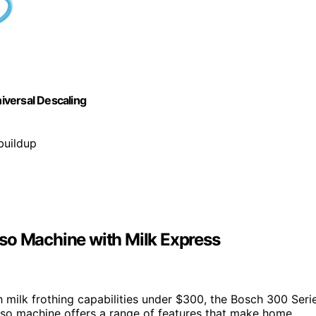
iversal Descaling
buildup
so Machine with Milk Express
 milk frothing capabilities under $300, the Bosch 300 Seri
esso machine offers a range of features that make home