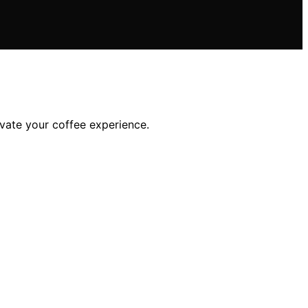
vate your coffee experience.