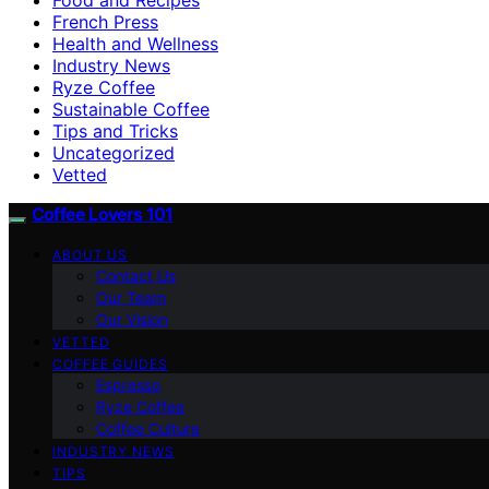
French Press
Health and Wellness
Industry News
Ryze Coffee
Sustainable Coffee
Tips and Tricks
Uncategorized
Vetted
Coffee Lovers 101
ABOUT US
Contact Us
Our Team
Our Vision
VETTED
COFFEE GUIDES
Espresso
Ryze Coffee
Coffee Culture
INDUSTRY NEWS
TIPS