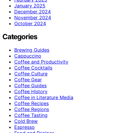
January 2025
December 2024
November 2024
October 2024
Categories
Brewing Guides
Cappuccino
Coffee and Productivity
Coffee Cocktails
Coffee Culture
Coffee Gear
Coffee Guides
Coffee History
Coffee in Literature Media
Coffee Recipes
Coffee Regions
Coffee Tasting
Cold Brew
Espresso
Food and Recipes