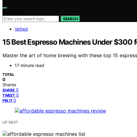
Search for:
SEARCH
Vetted
15 Best Espresso Machines Under $300 
Master the art of home brewing with these top 15 espress
17 minute read
TOTAL
0
Shares
0
SHARE
0
TWEET
0
PIN IT
UP NEXT