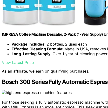
IMPRESA Coffee Machine Descaler, 2-Pack (1-Year Supply) Un
Package Includes
: 2 bottles, 2 uses each
Effective Cleaning Formula
: Made in USA, removes 
Long-Lasting Supply
: Over 1 year of cleaning power
View Latest Price
As an affiliate, we earn on qualifying purchases.
Bosch 300 Series Fully Automatic Espres
For those seeking a fully automatic espresso machine with
with Milk Express is an excellent choice. This sleek espr