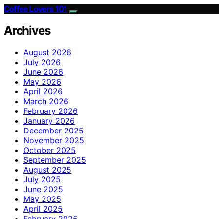
Coffee Lovers 101
Archives
August 2026
July 2026
June 2026
May 2026
April 2026
March 2026
February 2026
January 2026
December 2025
November 2025
October 2025
September 2025
August 2025
July 2025
June 2025
May 2025
April 2025
February 2025