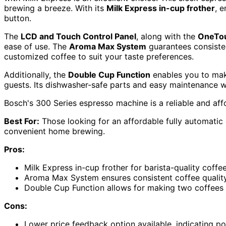
brewing a breeze. With its
Milk Express in-cup frother
, 
button.
The
LCD and Touch Control Panel
, along with the
OneTou
ease of use. The
Aroma Max System
guarantees consistent
customized coffee to suit your taste preferences.
Additionally, the
Double Cup Function
enables you to make
guests. Its dishwasher-safe parts and easy maintenance w
Bosch's 300 Series espresso machine is a reliable and aff
Best For:
Those looking for an affordable fully automatic 
convenient home brewing.
Pros:
Milk Express in-cup frother for barista-quality coffe
Aroma Max System ensures consistent coffee qualit
Double Cup Function allows for making two coffees 
Cons:
Lower price feedback option available, indicating po