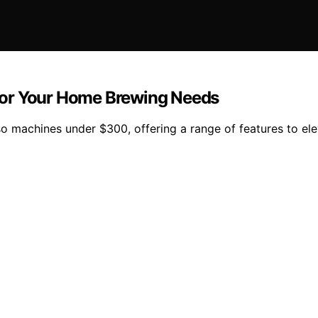
for Your Home Brewing Needs
o machines under $300, offering a range of features to ele