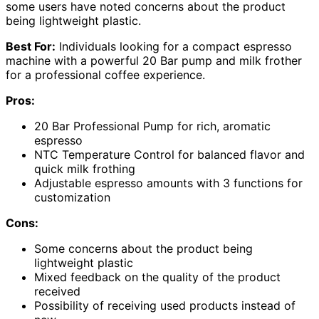
some users have noted concerns about the product
being lightweight plastic.
Best For:
Individuals looking for a compact espresso
machine with a powerful 20 Bar pump and milk frother
for a professional coffee experience.
Pros:
20 Bar Professional Pump for rich, aromatic
espresso
NTC Temperature Control for balanced flavor and
quick milk frothing
Adjustable espresso amounts with 3 functions for
customization
Cons:
Some concerns about the product being
lightweight plastic
Mixed feedback on the quality of the product
received
Possibility of receiving used products instead of