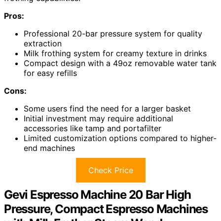
Pros:
Professional 20-bar pressure system for quality
extraction
Milk frothing system for creamy texture in drinks
Compact design with a 49oz removable water tank
for easy refills
Cons:
Some users find the need for a larger basket
Initial investment may require additional
accessories like tamp and portafilter
Limited customization options compared to higher-
end machines
Check Price
Gevi Espresso Machine 20 Bar High
Pressure, Compact Espresso Machines