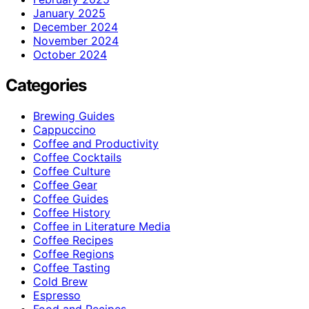
January 2025
December 2024
November 2024
October 2024
Categories
Brewing Guides
Cappuccino
Coffee and Productivity
Coffee Cocktails
Coffee Culture
Coffee Gear
Coffee Guides
Coffee History
Coffee in Literature Media
Coffee Recipes
Coffee Regions
Coffee Tasting
Cold Brew
Espresso
Food and Recipes