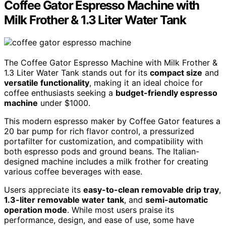
Coffee Gator Espresso Machine with
Milk Frother & 1.3 Liter Water Tank
The Coffee Gator Espresso Machine with Milk Frother &
1.3 Liter Water Tank stands out for its
compact size
and
versatile functionality
, making it an ideal choice for
coffee enthusiasts seeking a
budget-friendly espresso
machine
under $1000.
This modern espresso maker by Coffee Gator features a
20 bar pump for rich flavor control, a pressurized
portafilter for customization, and compatibility with
both espresso pods and ground beans. The Italian-
designed machine includes a milk frother for creating
various coffee beverages with ease.
Users appreciate its
easy-to-clean removable drip tray
,
1.3-liter removable water tank
, and
semi-automatic
operation mode
. While most users praise its
performance, design, and ease of use, some have