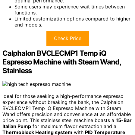
optimal performance.
Some users may experience wait times between
functions.
Limited customization options compared to higher-
end models.
Check Price
Calphalon BVCLECMP1 Temp iQ
Espresso Machine with Steam Wand,
Stainless
Ideal for those seeking a high-performance espresso
experience without breaking the bank, the Calphalon
BVCLECMP1 Temp iQ Espresso Machine with Steam
Wand offers precision and convenience at an affordable
price point. This stainless steel machine boasts a
15-Bar
Italian Pump
for maximum flavor extraction and a
Thermoblock Heating system
with
PID Temperature