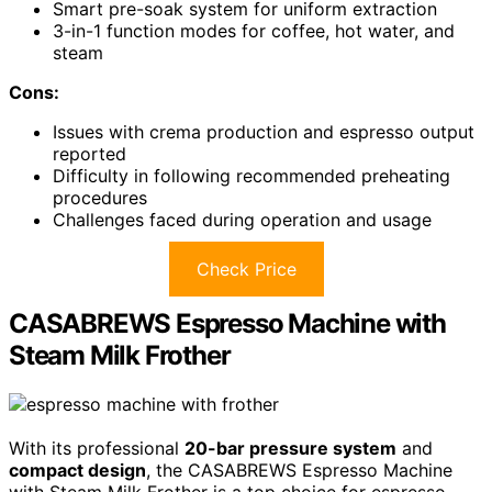
Smart pre-soak system for uniform extraction
3-in-1 function modes for coffee, hot water, and
steam
Cons:
Issues with crema production and espresso output
reported
Difficulty in following recommended preheating
procedures
Challenges faced during operation and usage
Check Price
CASABREWS Espresso Machine with
Steam Milk Frother
With its professional
20-bar pressure system
and
compact design
, the CASABREWS Espresso Machine
with Steam Milk Frother is a top choice for espresso