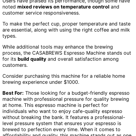
Users have praised its performance, though some have
noted
mixed reviews on temperature control
and
customer service responsiveness.
To make the perfect cup, proper temperature and taste
are essential, along with using the right coffee and milk
types.
While additional tools may enhance the brewing
process, the CASABREWS Espresso Machine stands out
for its
build quality
and overall satisfaction among
customers.
Consider purchasing this machine for a reliable home
brewing experience under $1000.
Best For:
Those looking for a budget-friendly espresso
machine with professional pressure for quality brewing
at home. This espresso machine is perfect for
individuals who want to enjoy cafe-quality espresso
without breaking the bank. It features a professional-
level pressure system that ensures your espresso is
brewed to perfection every time. When it comes to
affordability and quality, this machine stands out as one