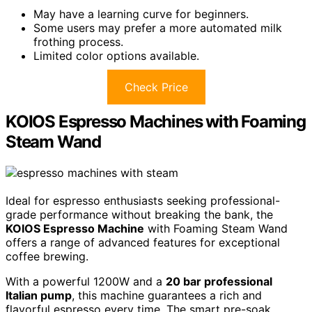
May have a learning curve for beginners.
Some users may prefer a more automated milk
frothing process.
Limited color options available.
Check Price
KOIOS Espresso Machines with Foaming
Steam Wand
Ideal for espresso enthusiasts seeking professional-
grade performance without breaking the bank, the
KOIOS Espresso Machine
with Foaming Steam Wand
offers a range of advanced features for exceptional
coffee brewing.
With a powerful 1200W and a
20 bar professional
Italian pump
, this machine guarantees a rich and
flavorful espresso every time. The smart pre-soak