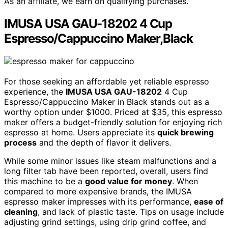
As an affiliate, we earn on qualifying purchases.
IMUSA USA GAU-18202 4 Cup
Espresso/Cappuccino Maker,Black
For those seeking an affordable yet reliable espresso
experience, the
IMUSA USA GAU-18202
4 Cup
Espresso/Cappuccino Maker in Black stands out as a
worthy option under $1000. Priced at $35, this espresso
maker offers a budget-friendly solution for enjoying rich
espresso at home. Users appreciate its
quick brewing
process
and the depth of flavor it delivers.
While some minor issues like steam malfunctions and a
long filter tab have been reported, overall, users find
this machine to be a
good value for money
. When
compared to more expensive brands, the IMUSA
espresso maker impresses with its performance,
ease of
cleaning
, and lack of plastic taste. Tips on usage include
adjusting grind settings, using drip grind coffee, and