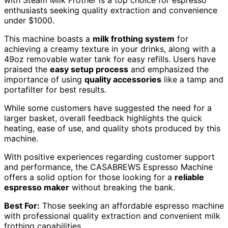
enthusiasts seeking quality extraction and convenience
under $1000.
This machine boasts a
milk frothing system
for
achieving a creamy texture in your drinks, along with a
49oz removable water tank for easy refills. Users have
praised the
easy setup process
and emphasized the
importance of using
quality accessories
like a tamp and
portafilter for best results.
While some customers have suggested the need for a
larger basket, overall feedback highlights the quick
heating, ease of use, and quality shots produced by this
machine.
With positive experiences regarding customer support
and performance, the CASABREWS Espresso Machine
offers a solid option for those looking for a
reliable
espresso maker
without breaking the bank.
Best For:
Those seeking an affordable espresso machine
with professional quality extraction and convenient milk
frothing capabilities.