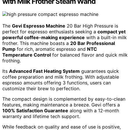
with Milk Frother Steam Wand
The
Gevi Espresso Machine
20 Bar High Pressure is
perfect for espresso enthusiasts seeking a
compact yet
powerful coffee-making experience
with a built-in milk
frother. This machine boasts a
20 Bar Professional
Pump
for rich, aromatic espresso and
NTC
Temperature Control
for balanced flavor and quick milk
frothing.
Its
Advanced Fast Heating System
guarantees quick
coffee preparation and milk frothing. With adjustable
espresso amounts offering 3 functions, users can
customize their brew to perfection.
The compact design is complemented by easy-to-clean
features, making maintenance a breeze. Gevi offers a
100% Satisfaction Guarantee
along with a 12-month
warranty and lifetime tech support.
While feedback on quality and ease of use is positive,