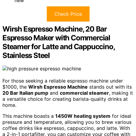
new
Check Price
Wirsh Espresso Machine, 20 Bar
Espresso Maker with Commercial
Steamer for Latte and Cappuccino,
Stainless Steel
For those seeking a reliable espresso machine under
$1000, the
Wirsh Espresso Machine
stands out with its
20 Bar Italian pump
and
commercial steamer
, making it
a versatile choice for creating barista-quality drinks at
home.
This machine boasts a
1450W heating system
for ideal
pressure and temperature, allowing you to brew various
coffee drinks like espresso, cappuccino, and latte. With
a 2-in-1 portafilter, you can customize your coffee with