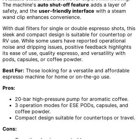
The machine's
auto shut-off feature
adds a layer of
safety, and the
user-friendly interface
with a steam
wand clip enhances convenience.
With dual filters for single or double espresso shots, this
sleek and compact design is suitable for countertop or
RV use. While some users have reported operational
noise and dripping issues, positive feedback highlights
its ease of use, quality espresso, and versatility with
pods, capsules, or coffee powder.
Best For:
Those looking for a versatile and affordable
espresso machine for home or on-the-go use.
Pros:
20-bar high-pressure pump for aromatic coffee.
3 operation modes for ESE PODs, capsules, and
coffee powder.
Compact design suitable for countertops or travel.
Cons: