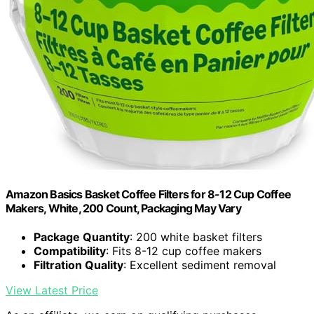
Amazon Basics Basket Coffee Filters for 8-12 Cup Coffee
Makers, White, 200 Count, Packaging May Vary
Package Quantity
: 200 white basket filters
Compatibility
: Fits 8-12 cup coffee makers
Filtration Quality
: Excellent sediment removal
View Latest Price