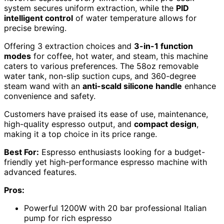
system secures uniform extraction, while the
PID
intelligent control
of water temperature allows for
precise brewing.
Offering 3 extraction choices and
3-in-1 function
modes
for coffee, hot water, and steam, this machine
caters to various preferences. The 58oz removable
water tank, non-slip suction cups, and 360-degree
steam wand with an
anti-scald silicone handle
enhance
convenience and safety.
Customers have praised its ease of use, maintenance,
high-quality espresso output, and
compact design
,
making it a top choice in its price range.
Best For:
Espresso enthusiasts looking for a budget-
friendly yet high-performance espresso machine with
advanced features.
Pros:
Powerful 1200W with 20 bar professional Italian
pump for rich espresso