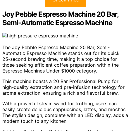
Joy Pebble Espresso Machine 20 Bar,
Semi-Automatic Espresso Machine
The Joy Pebble Espresso Machine 20 Bar, Semi-
Automatic Espresso Machine stands out for its quick
25-second brewing time, making it a top choice for
those seeking efficient coffee preparation within the
Espresso Machines Under $1000 category.
This machine boasts a 20 Bar Professional Pump for
high-quality extraction and pre-infusion technology for
aroma extraction, ensuring a rich and flavorful brew.
With a powerful steam wand for frothing, users can
easily create delicious cappuccinos, lattes, and mochas.
The stylish design, complete with an LED display, adds a
modern touch to any kitchen.