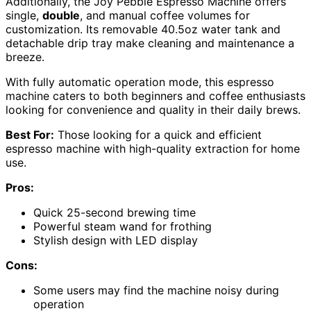
Additionally, the Joy Pebble Espresso Machine offers
single,
double
, and manual coffee volumes for
customization. Its removable 40.5oz water tank and
detachable drip tray make cleaning and maintenance a
breeze.
With fully automatic operation mode, this espresso
machine caters to both beginners and coffee enthusiasts
looking for convenience and quality in their daily brews.
Best For:
Those looking for a quick and efficient
espresso machine with high-quality extraction for home
use.
Pros:
Quick 25-second brewing time
Powerful steam wand for frothing
Stylish design with LED display
Cons:
Some users may find the machine noisy during
operation