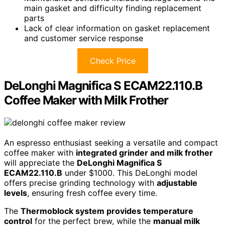
main gasket and difficulty finding replacement
parts
Lack of clear information on gasket replacement
and customer service response
Check Price
DeLonghi Magnifica S ECAM22.110.B
Coffee Maker with Milk Frother
An espresso enthusiast seeking a versatile and compact
coffee maker with
integrated grinder and milk frother
will appreciate the
DeLonghi Magnifica S
ECAM22.110.B
under $1000. This DeLonghi model
offers precise grinding technology with
adjustable
levels
, ensuring fresh coffee every time.
The
Thermoblock system provides temperature
control
for the perfect brew, while the
manual milk