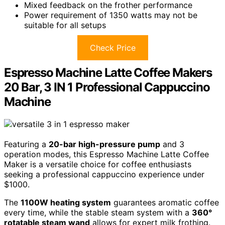
Mixed feedback on the frother performance
Power requirement of 1350 watts may not be
suitable for all setups
Check Price
Espresso Machine Latte Coffee Makers
20 Bar, 3 IN 1 Professional Cappuccino
Machine
Featuring a
20-bar high-pressure pump
and 3
operation modes, this Espresso Machine Latte Coffee
Maker is a versatile choice for coffee enthusiasts
seeking a professional cappuccino experience under
$1000.
The
1100W heating system
guarantees aromatic coffee
every time, while the stable steam system with a
360°
rotatable steam wand
allows for expert milk frothing.