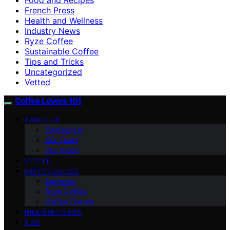
French Press
Health and Wellness
Industry News
Ryze Coffee
Sustainable Coffee
Tips and Tricks
Uncategorized
Vetted
Coffee Lovers 101
ABOUT US
Contact Us
Our Team
Our Vision
VETTED
COFFEE GUIDES
Espresso
Ryze Coffee
Coffee Culture
INDUSTRY NEWS
TIPS