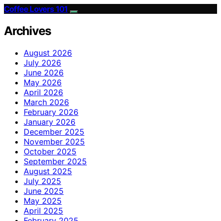
Coffee Lovers 101
Archives
August 2026
July 2026
June 2026
May 2026
April 2026
March 2026
February 2026
January 2026
December 2025
November 2025
October 2025
September 2025
August 2025
July 2025
June 2025
May 2025
April 2025
February 2025