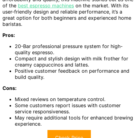
of the
best espresso machines
on the market. With its
user-friendly design and reliable performance, it’s a
great option for both beginners and experienced home
baristas.
Pros:
20-Bar professional pressure system for high-
quality espresso.
Compact and stylish design with milk frother for
creamy cappuccinos and lattes.
Positive customer feedback on performance and
build quality.
Cons:
Mixed reviews on temperature control.
Some customers report issues with customer
service responsiveness.
May require additional tools for enhanced brewing
experience.
Check Price