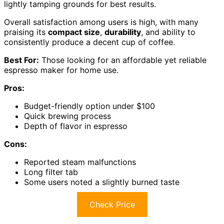
lightly tamping grounds for best results.
Overall satisfaction among users is high, with many
praising its
compact size
,
durability
, and ability to
consistently produce a decent cup of coffee.
Best For:
Those looking for an affordable yet reliable
espresso maker for home use.
Pros:
Budget-friendly option under $100
Quick brewing process
Depth of flavor in espresso
Cons:
Reported steam malfunctions
Long filter tab
Some users noted a slightly burned taste
Check Price