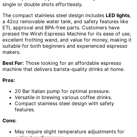
single or double shots effortlessly.
The compact stainless steel design includes
LED lights
,
a 42oz removable water tank, and safety features like
ETL approval and BPA-free parts. Customers have
praised the Wirsh Espresso Machine for its ease of use,
excellent frothing wand, and value for money, making it
suitable for both beginners and experienced espresso
makers.
Best For:
Those looking for an affordable espresso
machine that delivers barista-quality drinks at home.
Pros:
20 Bar Italian pump for optimal pressure.
Versatile in brewing various coffee drinks.
Compact stainless steel design with safety
features.
Cons:
May require slight temperature adjustments for