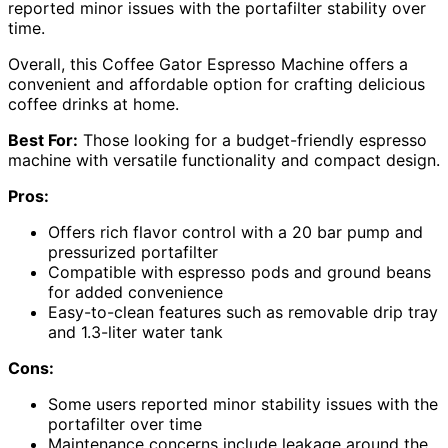
reported minor issues with the portafilter stability over
time.
Overall, this Coffee Gator Espresso Machine offers a
convenient and affordable option for crafting delicious
coffee drinks at home.
Best For:
Those looking for a budget-friendly espresso
machine with versatile functionality and compact design.
Pros:
Offers rich flavor control with a 20 bar pump and
pressurized portafilter
Compatible with espresso pods and ground beans
for added convenience
Easy-to-clean features such as removable drip tray
and 1.3-liter water tank
Cons:
Some users reported minor stability issues with the
portafilter over time
Maintenance concerns include leakage around the