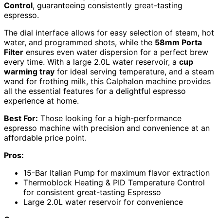
Control
, guaranteeing consistently great-tasting
espresso.
The dial interface allows for easy selection of steam, hot
water, and programmed shots, while the
58mm Porta
Filter
ensures even water dispersion for a perfect brew
every time. With a large 2.0L water reservoir, a
cup
warming tray
for ideal serving temperature, and a steam
wand for frothing milk, this Calphalon machine provides
all the essential features for a delightful espresso
experience at home.
Best For:
Those looking for a high-performance
espresso machine with precision and convenience at an
affordable price point.
Pros:
15-Bar Italian Pump for maximum flavor extraction
Thermoblock Heating & PID Temperature Control
for consistent great-tasting Espresso
Large 2.0L water reservoir for convenience