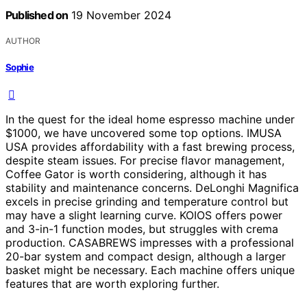
Published on
19 November 2024
AUTHOR
Sophie
In the quest for the ideal home espresso machine under
$1000, we have uncovered some top options. IMUSA
USA provides affordability with a fast brewing process,
despite steam issues. For precise flavor management,
Coffee Gator is worth considering, although it has
stability and maintenance concerns. DeLonghi Magnifica
excels in precise grinding and temperature control but
may have a slight learning curve. KOIOS offers power
and 3-in-1 function modes, but struggles with crema
production. CASABREWS impresses with a professional
20-bar system and compact design, although a larger
basket might be necessary. Each machine offers unique
features that are worth exploring further.