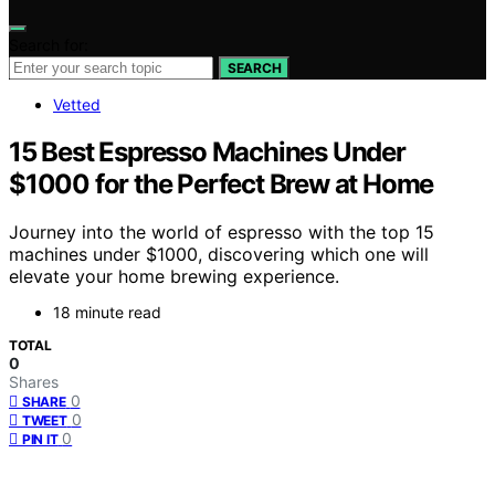
Search for:
SEARCH
Vetted
15 Best Espresso Machines Under
$1000 for the Perfect Brew at Home
Journey into the world of espresso with the top 15
machines under $1000, discovering which one will
elevate your home brewing experience.
18 minute read
TOTAL
0
Shares
0
SHARE
0
TWEET
0
PIN IT