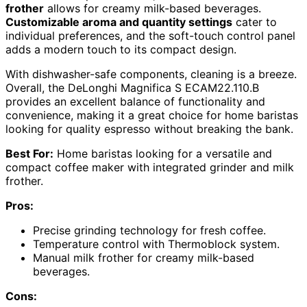
frother
allows for creamy milk-based beverages.
Customizable aroma and quantity settings
cater to
individual preferences, and the soft-touch control panel
adds a modern touch to its compact design.
With dishwasher-safe components, cleaning is a breeze.
Overall, the DeLonghi Magnifica S ECAM22.110.B
provides an excellent balance of functionality and
convenience, making it a great choice for home baristas
looking for quality espresso without breaking the bank.
Best For:
Home baristas looking for a versatile and
compact coffee maker with integrated grinder and milk
frother.
Pros:
Precise grinding technology for fresh coffee.
Temperature control with Thermoblock system.
Manual milk frother for creamy milk-based
beverages.
Cons: