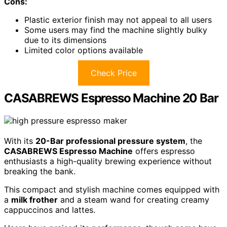
Cons:
Plastic exterior finish may not appeal to all users
Some users may find the machine slightly bulky
due to its dimensions
Limited color options available
Check Price
CASABREWS Espresso Machine 20 Bar
With its
20-Bar professional pressure system
, the
CASABREWS Espresso Machine
offers espresso
enthusiasts a high-quality brewing experience without
breaking the bank.
This compact and stylish machine comes equipped with
a
milk frother
and a steam wand for creating creamy
cappuccinos and lattes.