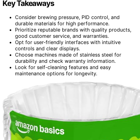
Key Takeaways
Consider brewing pressure, PID control, and
durable materials for high performance.
Prioritize reputable brands with quality products,
good customer service, and warranties.
Opt for user-friendly interfaces with intuitive
controls and clear displays.
Choose machines made of stainless steel for
durability and check warranty information.
Look for self-cleaning features and easy
maintenance options for longevity.