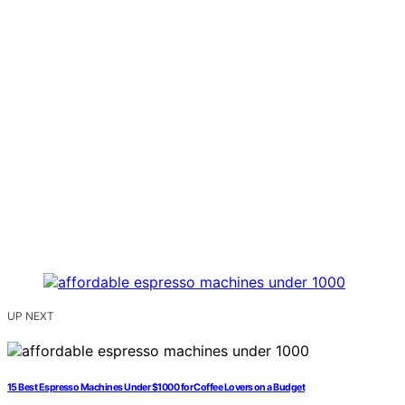
UP NEXT
15 Best Espresso Machines Under $1000 for Coffee Lovers on a Budget