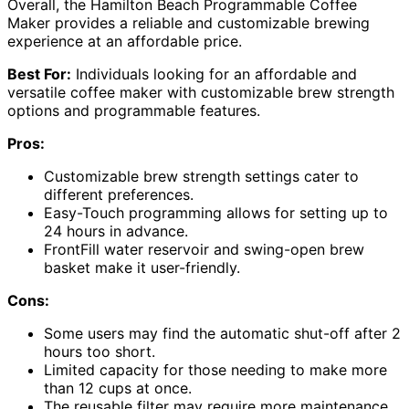
Overall, the Hamilton Beach Programmable Coffee
Maker provides a reliable and customizable brewing
experience at an affordable price.
Best For:
Individuals looking for an affordable and
versatile coffee maker with customizable brew strength
options and programmable features.
Pros:
Customizable brew strength settings cater to
different preferences.
Easy-Touch programming allows for setting up to
24 hours in advance.
FrontFill water reservoir and swing-open brew
basket make it user-friendly.
Cons:
Some users may find the automatic shut-off after 2
hours too short.
Limited capacity for those needing to make more
than 12 cups at once.
The reusable filter may require more maintenance