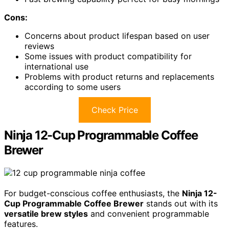
Cons:
Concerns about product lifespan based on user
reviews
Some issues with product compatibility for
international use
Problems with product returns and replacements
according to some users
Check Price
Ninja 12-Cup Programmable Coffee
Brewer
For budget-conscious coffee enthusiasts, the
Ninja 12-
Cup Programmable Coffee Brewer
stands out with its
versatile brew styles
and convenient programmable
features.