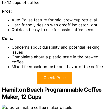
to 12 cups of coffee.
Pros:
Auto Pause feature for mid-brew cup retrieval
User-friendly design with on/off indicator light
Quick and easy to use for basic coffee needs
Cons:
Concerns about durability and potential leaking
issues
Complaints about a plastic taste in the brewed
coffee
Mixed feedback on taste and flavor of the coffee
Check Price
Hamilton Beach Programmable Coffee
Maker, 12 Cups