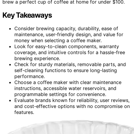
brew a perfect cup of coffee at home for under $100.
Key Takeaways
Consider brewing capacity, durability, ease of
maintenance, user-friendly design, and value for
money when selecting a coffee maker.
Look for easy-to-clean components, warranty
coverage, and intuitive controls for a hassle-free
brewing experience.
Check for sturdy materials, removable parts, and
self-cleaning functions to ensure long-lasting
performance.
Choose a coffee maker with clear maintenance
instructions, accessible water reservoirs, and
programmable settings for convenience.
Evaluate brands known for reliability, user reviews,
and cost-effective options with no compromise on
features.