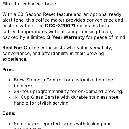
Filter for enhanced taste.
With a 60-Second Reset feature and an optional ready
alert tone, this coffee maker provides convenience and
customization. The
DCC-3200P1
maintains hotter
coffee temperatures without compromising flavor,
backed by a limited
3-Year Warranty
for peace of mind.
Best For:
Coffee enthusiasts who value versatility,
convenience, and affordability in their brewing
experience.
Pros:
Brew Strength Control for customized coffee
boldness.
24-hour programmability for on-demand brewing.
14-Cup Glass Carafe with durable stainless steel
handle for stylish serving.
Cons:
Some users reported issues with leaking and