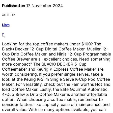
Published on
17 November 2024
AUTHOR
Liam
Looking for the top coffee makers under $100? The
Black+Decker 12-Cup Digital Coffee Maker, Mueller 12-
Cup Drip Coffee Maker, and Ninja 12-Cup Programmable
Coffee Brewer are all excellent choices. Need something
more compact? The BLACK+DECKER 5-Cup
Coffeemaker and Keurig K-Express Coffee Maker are
worth considering. If you prefer single serves, take a
look at the Keurig K-Slim Single Serve K-Cup Pod Coffee
Maker. For versatility, check out the Famiworths Hot and
Iced Coffee Maker. Lastly, the Elite Gourmet Automatic
4-Cup Brew & Drip Coffee Maker is another affordable
option. When choosing a coffee maker, remember to
consider factors like capacity, ease of maintenance, and
overall value. With so many options available, you can