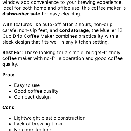
window add convenience to your brewing experience.
Ideal for both home and office use, this coffee maker is
dishwasher safe
for easy cleaning.
With features like auto-off after 2 hours, non-drip
carafe, non-slip feet, and
cord storage
, the Mueller 12-
Cup Drip Coffee Maker combines practicality with a
sleek design that fits well in any kitchen setting.
Best For:
Those looking for a simple, budget-friendly
coffee maker with no-frills operation and good coffee
quality.
Pros:
Easy to use
Good coffee quality
Compact design
Cons:
Lightweight plastic construction
Lack of brewing timer
No clock feature