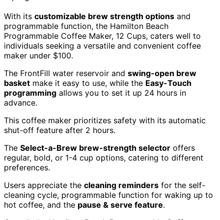
With its
customizable brew strength options
and
programmable function, the Hamilton Beach
Programmable Coffee Maker, 12 Cups, caters well to
individuals seeking a versatile and convenient coffee
maker under $100.
The FrontFill water reservoir and
swing-open brew
basket
make it easy to use, while the
Easy-Touch
programming
allows you to set it up 24 hours in
advance.
This coffee maker prioritizes safety with its automatic
shut-off feature after 2 hours.
The
Select-a-Brew brew-strength selector
offers
regular, bold, or 1-4 cup options, catering to different
preferences.
Users appreciate the
cleaning reminders
for the self-
cleaning cycle, programmable function for waking up to
hot coffee, and the
pause & serve feature
.