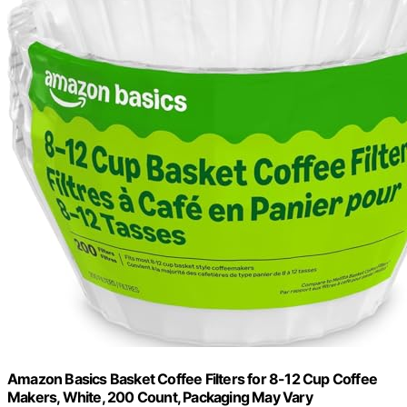
Amazon Basics Basket Coffee Filters for 8-12 Cup Coffee
Makers, White, 200 Count, Packaging May Vary