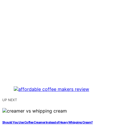
UP NEXT
Should You Use Coffee Creamer Instead of Heavy Whipping Cream?