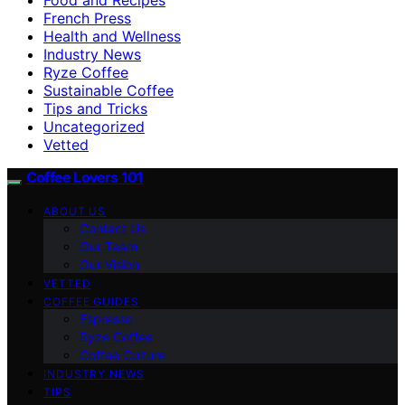
French Press
Health and Wellness
Industry News
Ryze Coffee
Sustainable Coffee
Tips and Tricks
Uncategorized
Vetted
Coffee Lovers 101
ABOUT US
Contact Us
Our Team
Our Vision
VETTED
COFFEE GUIDES
Espresso
Ryze Coffee
Coffee Culture
INDUSTRY NEWS
TIPS