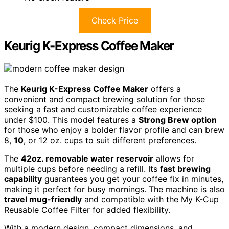
Check Price
Keurig K-Express Coffee Maker
The
Keurig K-Express Coffee Maker
offers a
convenient and compact brewing solution for those
seeking a fast and customizable coffee experience
under $100. This model features a
Strong Brew option
for those who enjoy a bolder flavor profile and can brew
8,
10
, or 12 oz. cups to suit different preferences.
The
42oz. removable water reservoir
allows for
multiple cups before needing a refill. Its
fast brewing
capability
guarantees you get your coffee fix in minutes,
making it perfect for busy mornings. The machine is also
travel mug-friendly
and compatible with the My K-Cup
Reusable Coffee Filter for added flexibility.
With a modern design, compact dimensions, and