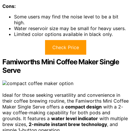
Cons:
Some users may find the noise level to be a bit
high.
Water reservoir size may be small for heavy users.
Limited color options available in black only.
Check Price
Famiworths Mini Coffee Maker Single
Serve
Ideal for those seeking versatility and convenience in
their coffee brewing routine, the Famiworths Mini Coffee
Maker Single Serve offers a
compact design
with a 2-
way coffee-making capability for both pods and
grounds. It features a
water level indicator
with multiple
brew sizes,
2-minute instant brew technology
, and
simple 1-button operation.