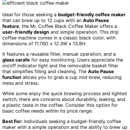
Ideal for those seeking a
budget-friendly coffee maker
that can brew up to 12 cups with an
Auto Pause
feature
, the Mr. Coffee Black Coffee Maker offers a
user-friendly design
and simple operation. This drip
coffee machine comes in a classic black color, with
dimensions of 11.76D x 12.3W x 13.8H.
It features a reusable filter, manual operation, and a
glass carafe
for easy monitoring. Users appreciate the
on/off indicator light and the removable basket filter
that simplifies filling and cleaning. The
Auto Pause
function
allows you to grab a cup mid-brew, reducing
mess and stress.
While some enjoy the quick brewing process and lighted
switch, there are concerns about durability, leaking, and
a plastic taste in the coffee. Consider this option for
basic coffee needs within its price range.
Best For:
Individuals seeking a budget-friendly coffee
maker with a simple operation and the ability to brew up