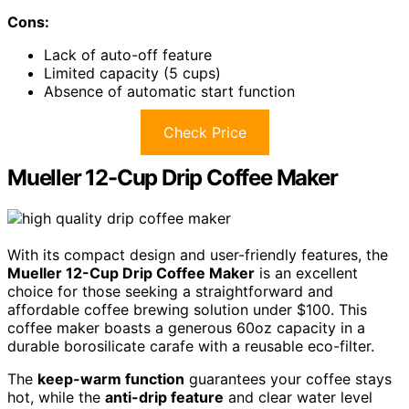
Cons:
Lack of auto-off feature
Limited capacity (5 cups)
Absence of automatic start function
Check Price
Mueller 12-Cup Drip Coffee Maker
With its compact design and user-friendly features, the
Mueller 12-Cup Drip Coffee Maker
is an excellent
choice for those seeking a straightforward and
affordable coffee brewing solution under $100. This
coffee maker boasts a generous 60oz capacity in a
durable borosilicate carafe with a reusable eco-filter.
The
keep-warm function
guarantees your coffee stays
hot, while the
anti-drip feature
and clear water level