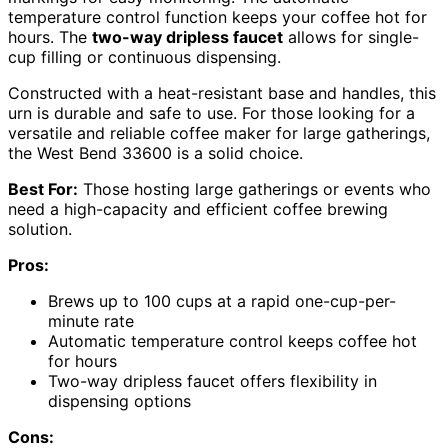
temperature control function keeps your coffee hot for
hours. The
two-way dripless faucet
allows for single-
cup filling or continuous dispensing.
Constructed with a heat-resistant base and handles, this
urn is durable and safe to use. For those looking for a
versatile and reliable coffee maker for large gatherings,
the West Bend 33600 is a solid choice.
Best For:
Those hosting large gatherings or events who
need a high-capacity and efficient coffee brewing
solution.
Pros:
Brews up to 100 cups at a rapid one-cup-per-
minute rate
Automatic temperature control keeps coffee hot
for hours
Two-way dripless faucet offers flexibility in
dispensing options
Cons: