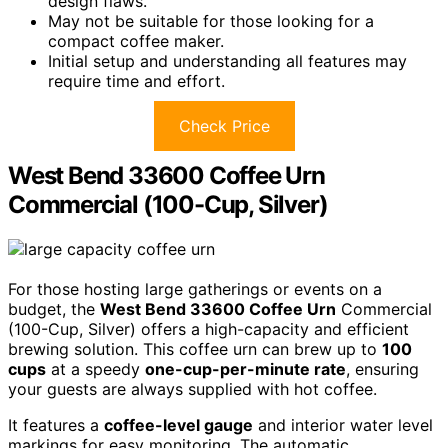
design flaws.
May not be suitable for those looking for a
compact coffee maker.
Initial setup and understanding all features may
require time and effort.
Check Price
West Bend 33600 Coffee Urn
Commercial (100-Cup, Silver)
For those hosting large gatherings or events on a
budget, the
West Bend 33600 Coffee Urn
Commercial
(100-Cup, Silver) offers a high-capacity and efficient
brewing solution. This coffee urn can brew up to
100
cups
at a speedy
one-cup-per-minute rate
, ensuring
your guests are always supplied with hot coffee.
It features a
coffee-level gauge
and interior water level
markings for easy monitoring. The automatic