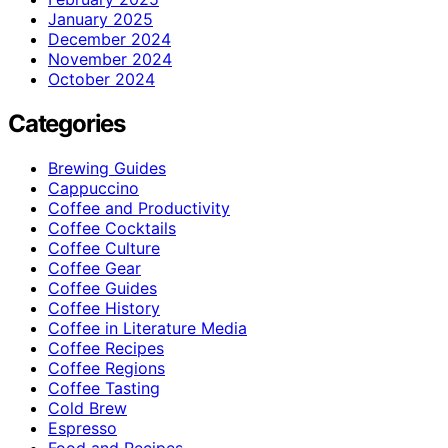
January 2025
December 2024
November 2024
October 2024
Categories
Brewing Guides
Cappuccino
Coffee and Productivity
Coffee Cocktails
Coffee Culture
Coffee Gear
Coffee Guides
Coffee History
Coffee in Literature Media
Coffee Recipes
Coffee Regions
Coffee Tasting
Cold Brew
Espresso
Food and Recipes