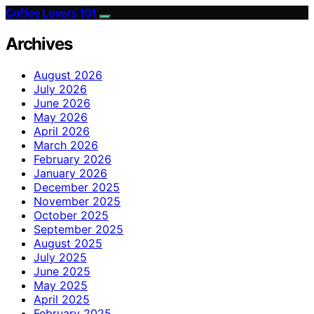
Coffee Lovers 101
Archives
August 2026
July 2026
June 2026
May 2026
April 2026
March 2026
February 2026
January 2026
December 2025
November 2025
October 2025
September 2025
August 2025
July 2025
June 2025
May 2025
April 2025
February 2025