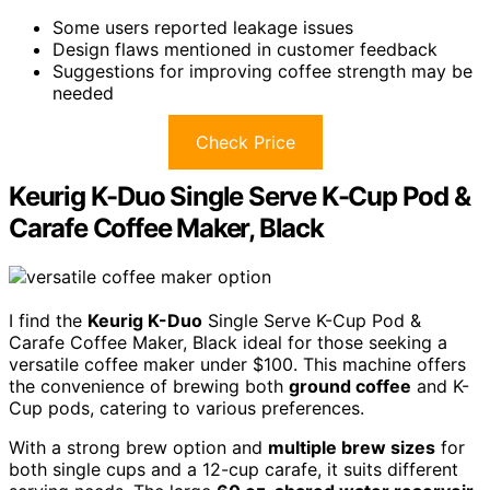
Some users reported leakage issues
Design flaws mentioned in customer feedback
Suggestions for improving coffee strength may be
needed
Check Price
Keurig K-Duo Single Serve K-Cup Pod &
Carafe Coffee Maker, Black
I find the
Keurig K-Duo
Single Serve K-Cup Pod &
Carafe Coffee Maker, Black ideal for those seeking a
versatile coffee maker under $100. This machine offers
the convenience of brewing both
ground coffee
and K-
Cup pods, catering to various preferences.
With a strong brew option and
multiple brew sizes
for
both single cups and a 12-cup carafe, it suits different