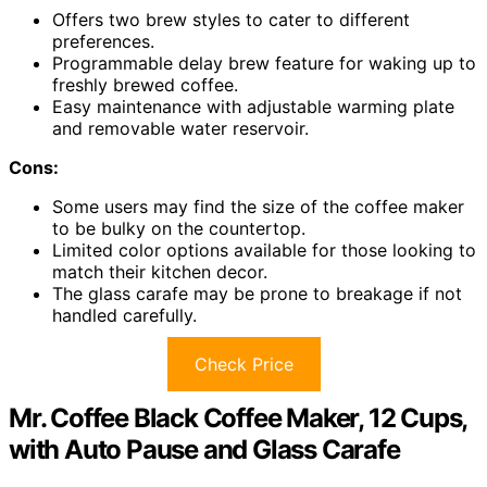
Offers two brew styles to cater to different
preferences.
Programmable delay brew feature for waking up to
freshly brewed coffee.
Easy maintenance with adjustable warming plate
and removable water reservoir.
Cons:
Some users may find the size of the coffee maker
to be bulky on the countertop.
Limited color options available for those looking to
match their kitchen decor.
The glass carafe may be prone to breakage if not
handled carefully.
Check Price
Mr. Coffee Black Coffee Maker, 12 Cups,
with Auto Pause and Glass Carafe