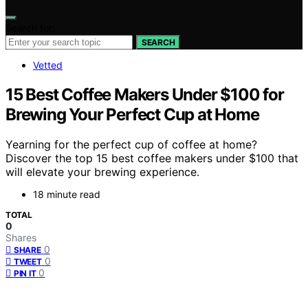
Search for:
SEARCH
Vetted
15 Best Coffee Makers Under $100 for
Brewing Your Perfect Cup at Home
Yearning for the perfect cup of coffee at home?
Discover the top 15 best coffee makers under $100 that
will elevate your brewing experience.
18 minute read
TOTAL
0
Shares
0
SHARE
0
TWEET
0
PIN IT