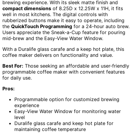
brewing experience. With its sleek matte finish and
compact dimensions
of 8.25D x 12.25W x 11H, it fits
well in most kitchens. The digital controls with
rubberized buttons make it easy to operate, including
the
QuickTouch Programming
for a 24-hour auto brew.
Users appreciate the Sneak-a-Cup feature for pouring
mid-brew and the Easy-View Water Window.
With a Duralife glass carafe and a keep hot plate, this
coffee maker delivers on functionality and value.
Best For:
Those seeking an affordable and user-friendly
programmable coffee maker with convenient features
for daily use.
Pros:
Programmable option for customized brewing
experience
Easy-View Water Window for monitoring water
level
Duralife glass carafe and keep hot plate for
maintaining coffee temperature