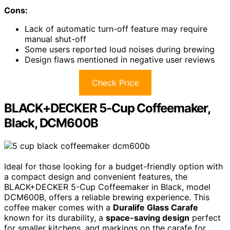
Cons:
Lack of automatic turn-off feature may require
manual shut-off
Some users reported loud noises during brewing
Design flaws mentioned in negative user reviews
Check Price
BLACK+DECKER 5-Cup Coffeemaker,
Black, DCM600B
Ideal for those looking for a budget-friendly option with
a compact design and convenient features, the
BLACK+DECKER 5-Cup Coffeemaker in Black, model
DCM600B, offers a reliable brewing experience. This
coffee maker comes with a
Duralife Glass Carafe
known for its durability, a
space-saving design
perfect
for smaller kitchens, and markings on the carafe for