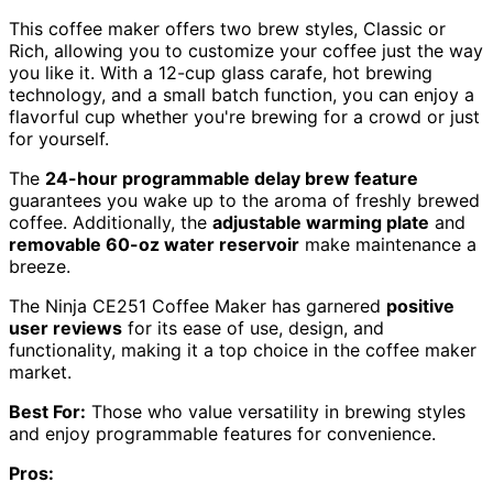
This coffee maker offers two brew styles, Classic or
Rich, allowing you to customize your coffee just the way
you like it. With a 12-cup glass carafe, hot brewing
technology, and a small batch function, you can enjoy a
flavorful cup whether you're brewing for a crowd or just
for yourself.
The
24-hour programmable delay brew feature
guarantees you wake up to the aroma of freshly brewed
coffee. Additionally, the
adjustable warming plate
and
removable 60-oz water reservoir
make maintenance a
breeze.
The Ninja CE251 Coffee Maker has garnered
positive
user reviews
for its ease of use, design, and
functionality, making it a top choice in the coffee maker
market.
Best For:
Those who value versatility in brewing styles
and enjoy programmable features for convenience.
Pros: