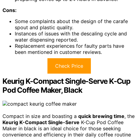
Cons:
Some complaints about the design of the carafe
spout and plastic quality.
Instances of issues with the descaling cycle and
water dispensing reported.
Replacement experiences for faulty parts have
been mentioned in customer reviews.
Check Price
Keurig K-Compact Single-Serve K-Cup
Pod Coffee Maker, Black
Compact in size and boasting a
quick brewing time
, the
Keurig K-Compact Single-Serve
K-Cup Pod Coffee
Maker in black is an ideal choice for those seeking
convenience and efficiency in their daily coffee routine