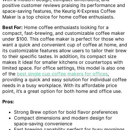
positive customer reviews praising its performance and
space-saving features, the Keurig K-Express Coffee
Maker is a top choice for home coffee enthusiasts.
Best For:
Home coffee enthusiasts looking for a
compact, fast-brewing, and customizable coffee maker
under $100. This coffee maker is perfect for those who
want a quick and convenient cup of coffee at home, and
its customizable features allow users to tailor their brew
to their specific tastes. In addition, its compact size
makes it ideal for smaller kitchens or countertops with
limited space. For office settings, this model is also one
of the
best single cup coffee makers for offices
,
providing a quick and easy solution for individual coffee
needs in a busy workplace. With its affordable price
point, it’s a great option for both home and office use.
Pros:
Strong Brew option for bold flavor preferences
Compact dimensions and modern design for
space-saving convenience
Fast brewing capability perfect for busy mornings