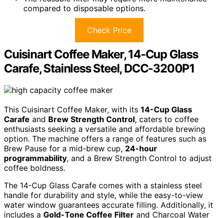
compared to disposable options.
Check Price
Cuisinart Coffee Maker, 14-Cup Glass
Carafe, Stainless Steel, DCC-3200P1
This Cuisinart Coffee Maker, with its
14-Cup Glass
Carafe
and
Brew Strength Control
, caters to coffee
enthusiasts seeking a versatile and affordable brewing
option. The machine offers a range of features such as
Brew Pause for a mid-brew cup,
24-hour
programmability
, and a Brew Strength Control to adjust
coffee boldness.
The 14-Cup Glass Carafe comes with a stainless steel
handle for durability and style, while the easy-to-view
water window guarantees accurate filling. Additionally, it
includes a
Gold-Tone Coffee Filter
and Charcoal Water