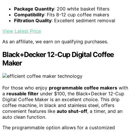
Package Quantity
: 200 white basket filters
Compatibility
: Fits 8-12 cup coffee makers
Filtration Quality
: Excellent sediment removal
View Latest Price
As an affiliate, we earn on qualifying purchases.
Black+Decker 12-Cup Digital Coffee
Maker
For those who enjoy
programmable coffee makers
with
a
reusable filter
under $100, the Black+Decker 12-Cup
Digital Coffee Maker is an excellent choice. This drip
coffee machine, in black and stainless steel, offers
convenient features like
auto shut-off
, a timer, and an
auto clean function.
The programmable option allows for a customized