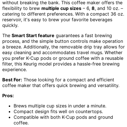
without breaking the bank. This coffee maker offers the
flexibility to brew
multiple cup sizes
– 6,
8
, and 10 oz. –
catering to different preferences. With a compact 36 oz.
reservoir, it's easy to brew your favorite beverages
quickly.
The
Smart Start feature
guarantees a fast brewing
process, and the simple button controls make operation
a breeze. Additionally, the removable drip tray allows for
easy cleaning and accommodates travel mugs. Whether
you prefer K-Cup pods or ground coffee with a reusable
filter, this Keurig model provides a hassle-free brewing
experience.
Best For:
Those looking for a compact and efficient
coffee maker that offers quick brewing and versatility.
Pros:
Brews multiple cup sizes in under a minute.
Compact design fits well on countertops.
Compatible with both K-Cup pods and ground
coffee.