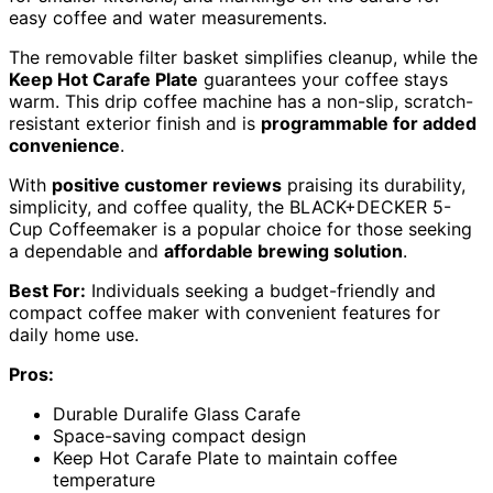
easy coffee and water measurements.
The removable filter basket simplifies cleanup, while the
Keep Hot Carafe Plate
guarantees your coffee stays
warm. This drip coffee machine has a non-slip, scratch-
resistant exterior finish and is
programmable for added
convenience
.
With
positive customer reviews
praising its durability,
simplicity, and coffee quality, the BLACK+DECKER 5-
Cup Coffeemaker is a popular choice for those seeking
a dependable and
affordable brewing solution
.
Best For:
Individuals seeking a budget-friendly and
compact coffee maker with convenient features for
daily home use.
Pros:
Durable Duralife Glass Carafe
Space-saving compact design
Keep Hot Carafe Plate to maintain coffee
temperature