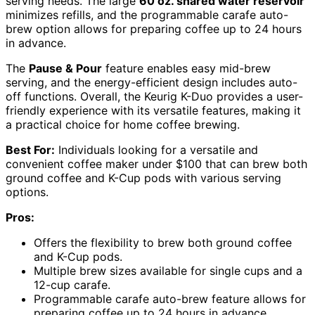
serving needs. The large
60 oz. shared water reservoir
minimizes refills, and the programmable carafe auto-
brew option allows for preparing coffee up to 24 hours
in advance.
The
Pause & Pour
feature enables easy mid-brew
serving, and the energy-efficient design includes auto-
off functions. Overall, the Keurig K-Duo provides a user-
friendly experience with its versatile features, making it
a practical choice for home coffee brewing.
Best For:
Individuals looking for a versatile and
convenient coffee maker under $100 that can brew both
ground coffee and K-Cup pods with various serving
options.
Pros:
Offers the flexibility to brew both ground coffee
and K-Cup pods.
Multiple brew sizes available for single cups and a
12-cup carafe.
Programmable carafe auto-brew feature allows for
preparing coffee up to 24 hours in advance.