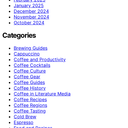
January 2025
December 2024
November 2024
October 2024
Categories
Brewing Guides
Cappuccino
Coffee and Productivity
Coffee Cocktails
Coffee Culture
Coffee Gear
Coffee Guides
Coffee History
Coffee in Literature Media
Coffee Recipes
Coffee Regions
Coffee Tasting
Cold Brew
Espresso
Food and Recipes