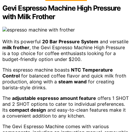
Gevi Espresso Machine High Pressure
with Milk Frother
With its powerful
20 Bar Pressure System
and versatile
milk frother
, the Gevi Espresso Machine High Pressure
is a top choice for coffee enthusiasts looking for a
budget-friendly option under $200.
This espresso machine boasts
NTC Temperature
Control
for balanced coffee flavor and quick milk froth
production, along with a
steam wand
for creating
barista-style drinks.
The
adjustable espresso amount feature
offers 1 SHOT
and 2 SHOT options to cater to individual preferences.
Its
compact design
and easy-to-clean features make it
a convenient addition to any kitchen.
The Gevi Espresso Machine comes with various