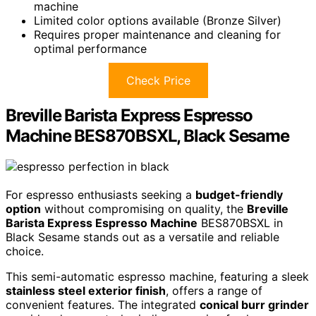
machine
Limited color options available (Bronze Silver)
Requires proper maintenance and cleaning for
optimal performance
Check Price
Breville Barista Express Espresso
Machine BES870BSXL, Black Sesame
For espresso enthusiasts seeking a
budget-friendly
option
without compromising on quality, the
Breville
Barista Express Espresso Machine
BES870BSXL in
Black Sesame stands out as a versatile and reliable
choice.
This semi-automatic espresso machine, featuring a sleek
stainless steel exterior finish
, offers a range of
convenient features. The integrated
conical burr grinder