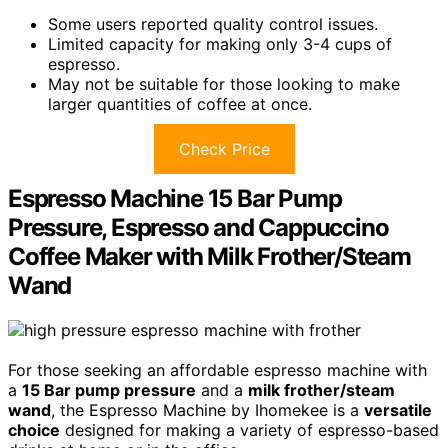
Some users reported quality control issues.
Limited capacity for making only 3-4 cups of
espresso.
May not be suitable for those looking to make
larger quantities of coffee at once.
Check Price
Espresso Machine 15 Bar Pump
Pressure, Espresso and Cappuccino
Coffee Maker with Milk Frother/Steam
Wand
For those seeking an affordable espresso machine with
a
15 Bar pump pressure
and a
milk frother/steam
wand
, the Espresso Machine by Ihomekee is a
versatile
choice
designed for making a variety of espresso-based