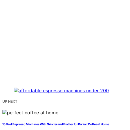
UP NEXT
15 Best Espresso Machines With Grinder and Frother for Perfect Coffee at Home