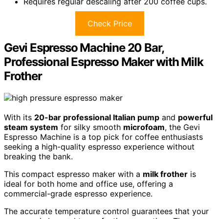
Requires regular descaling after 200 coffee cups.
Check Price
Gevi Espresso Machine 20 Bar,
Professional Espresso Maker with Milk
Frother
With its
20-bar professional Italian pump
and
powerful
steam system
for silky smooth
microfoam
, the Gevi
Espresso Machine is a top pick for coffee enthusiasts
seeking a high-quality espresso experience without
breaking the bank.
This compact espresso maker with a
milk frother
is
ideal for both home and office use, offering a
commercial-grade espresso experience.
The accurate temperature control guarantees that your