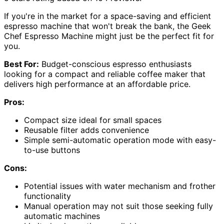
If you're in the market for a space-saving and efficient
espresso machine that won't break the bank, the Geek
Chef Espresso Machine might just be the perfect fit for
you.
Best For:
Budget-conscious espresso enthusiasts
looking for a compact and reliable coffee maker that
delivers high performance at an affordable price.
Pros:
Compact size ideal for small spaces
Reusable filter adds convenience
Simple semi-automatic operation mode with easy-
to-use buttons
Cons:
Potential issues with water mechanism and frother
functionality
Manual operation may not suit those seeking fully
automatic machines