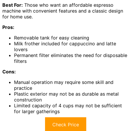
Best For:
Those who want an affordable espresso
machine with convenient features and a classic design
for home use.
Pros:
Removable tank for easy cleaning
Milk frother included for cappuccino and latte
lovers
Permanent filter eliminates the need for disposable
filters
Cons:
Manual operation may require some skill and
practice
Plastic exterior may not be as durable as metal
construction
Limited capacity of 4 cups may not be sufficient
for larger gatherings
Check Price