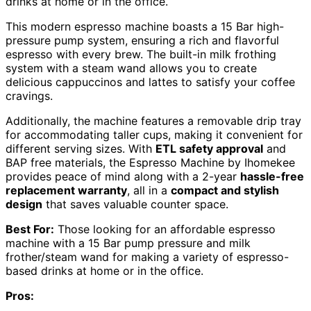
drinks at home or in the office.
This modern espresso machine boasts a 15 Bar high-
pressure pump system, ensuring a rich and flavorful
espresso with every brew. The built-in milk frothing
system with a steam wand allows you to create
delicious cappuccinos and lattes to satisfy your coffee
cravings.
Additionally, the machine features a removable drip tray
for accommodating taller cups, making it convenient for
different serving sizes. With
ETL safety approval
and
BAP free materials, the Espresso Machine by Ihomekee
provides peace of mind along with a 2-year
hassle-free
replacement warranty
, all in a
compact and stylish
design
that saves valuable counter space.
Best For:
Those looking for an affordable espresso
machine with a 15 Bar pump pressure and milk
frother/steam wand for making a variety of espresso-
based drinks at home or in the office.
Pros: