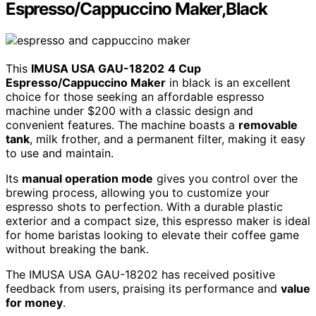
Espresso/Cappuccino Maker,Black
This
IMUSA USA GAU-18202
4 Cup
Espresso/Cappuccino Maker
in black is an excellent
choice for those seeking an affordable espresso
machine under $200 with a classic design and
convenient features. The machine boasts a
removable
tank
, milk frother, and a permanent filter, making it easy
to use and maintain.
Its
manual operation mode
gives you control over the
brewing process, allowing you to customize your
espresso shots to perfection. With a durable plastic
exterior and a compact size, this espresso maker is ideal
for home baristas looking to elevate their coffee game
without breaking the bank.
The IMUSA USA GAU-18202 has received positive
feedback from users, praising its performance and
value
for money
.