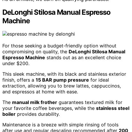
DeLonghi Stilosa Manual Espresso
Machine
For those seeking a budget-friendly option without
compromising on quality, the
DeLonghi Stilosa Manual
Espresso Machine
stands out as an excellent choice
under $200.
This sleek machine, with its black and stainless exterior
finish, offers a
15 BAR pump pressure
for ideal
extraction, allowing you to brew lattes, cappuccinos,
and espressos at home with ease.
The
manual milk frother
guarantees textured milk for
your favorite coffee beverages, while the
stainless steel
boiler
provides durability.
Maintenance is a breeze with simple rinsing of tools
after use and regular descaling recommended after
200