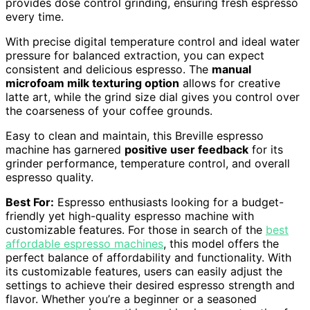
provides dose control grinding, ensuring fresh espresso
every time.
With precise digital temperature control and ideal water
pressure for balanced extraction, you can expect
consistent and delicious espresso. The
manual
microfoam milk texturing option
allows for creative
latte art, while the grind size dial gives you control over
the coarseness of your coffee grounds.
Easy to clean and maintain, this Breville espresso
machine has garnered
positive user feedback
for its
grinder performance, temperature control, and overall
espresso quality.
Best For:
Espresso enthusiasts looking for a budget-
friendly yet high-quality espresso machine with
customizable features. For those in search of the
best
affordable espresso machines
, this model offers the
perfect balance of affordability and functionality. With
its customizable features, users can easily adjust the
settings to achieve their desired espresso strength and
flavor. Whether you’re a beginner or a seasoned