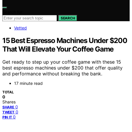
Search for:
SEARCH
Vetted
15 Best Espresso Machines Under $200
That Will Elevate Your Coffee Game
Get ready to step up your coffee game with these 15
best espresso machines under $200 that offer quality
and performance without breaking the bank.
17 minute read
TOTAL
0
Shares
0
SHARE
0
TWEET
0
PIN IT