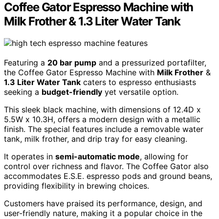
Coffee Gator Espresso Machine with
Milk Frother & 1.3 Liter Water Tank
Featuring a
20 bar pump
and a pressurized portafilter,
the Coffee Gator Espresso Machine with
Milk Frother
&
1.3 Liter Water Tank
caters to espresso enthusiasts
seeking a
budget-friendly
yet versatile option.
This sleek black machine, with dimensions of 12.4D x
5.5W x 10.3H, offers a modern design with a metallic
finish. The special features include a removable water
tank, milk frother, and drip tray for easy cleaning.
It operates in
semi-automatic mode
, allowing for
control over richness and flavor. The Coffee Gator also
accommodates E.S.E. espresso pods and ground beans,
providing flexibility in brewing choices.
Customers have praised its performance, design, and
user-friendly nature, making it a popular choice in the