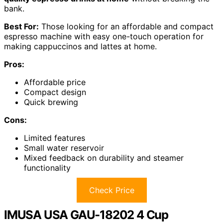
bank.
Best For:
Those looking for an affordable and compact
espresso machine with easy one-touch operation for
making cappuccinos and lattes at home.
Pros:
Affordable price
Compact design
Quick brewing
Cons:
Limited features
Small water reservoir
Mixed feedback on durability and steamer
functionality
Check Price
IMUSA USA GAU-18202 4 Cup