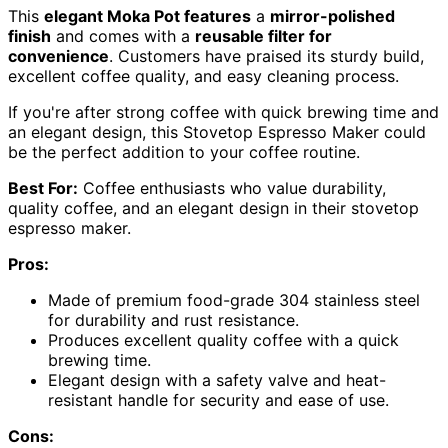
This
elegant Moka Pot features
a
mirror-polished
finish
and comes with a
reusable filter for
convenience
. Customers have praised its sturdy build,
excellent coffee quality, and easy cleaning process.
If you're after strong coffee with quick brewing time and
an elegant design, this Stovetop Espresso Maker could
be the perfect addition to your coffee routine.
Best For:
Coffee enthusiasts who value durability,
quality coffee, and an elegant design in their stovetop
espresso maker.
Pros:
Made of premium food-grade 304 stainless steel
for durability and rust resistance.
Produces excellent quality coffee with a quick
brewing time.
Elegant design with a safety valve and heat-
resistant handle for security and ease of use.
Cons: