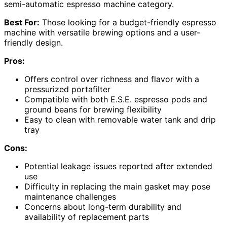
semi-automatic espresso machine category.
Best For:
Those looking for a budget-friendly espresso
machine with versatile brewing options and a user-
friendly design.
Pros:
Offers control over richness and flavor with a
pressurized portafilter
Compatible with both E.S.E. espresso pods and
ground beans for brewing flexibility
Easy to clean with removable water tank and drip
tray
Cons:
Potential leakage issues reported after extended
use
Difficulty in replacing the main gasket may pose
maintenance challenges
Concerns about long-term durability and
availability of replacement parts