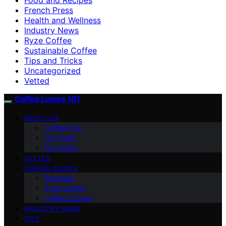
French Press
Health and Wellness
Industry News
Ryze Coffee
Sustainable Coffee
Tips and Tricks
Uncategorized
Vetted
Coffee Lovers 101
ABOUT US
Contact Us
Our Team
Our Vision
VETTED
COFFEE GUIDES
Espresso
Ryze Coffee
Coffee Culture
INDUSTRY NEWS
TIPS