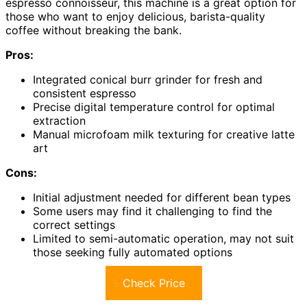
espresso connoisseur, this machine is a great option for
those who want to enjoy delicious, barista-quality
coffee without breaking the bank.
Pros:
Integrated conical burr grinder for fresh and
consistent espresso
Precise digital temperature control for optimal
extraction
Manual microfoam milk texturing for creative latte
art
Cons:
Initial adjustment needed for different bean types
Some users may find it challenging to find the
correct settings
Limited to semi-automatic operation, may not suit
those seeking fully automated options
Check Price