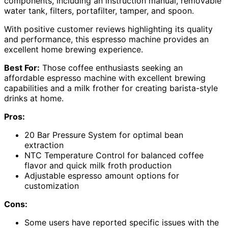
components, including an instruction manual, removable
water tank, filters, portafilter, tamper, and spoon.
With positive customer reviews highlighting its quality
and performance, this espresso machine provides an
excellent home brewing experience.
Best For:
Those coffee enthusiasts seeking an
affordable espresso machine with excellent brewing
capabilities and a milk frother for creating barista-style
drinks at home.
Pros:
20 Bar Pressure System for optimal bean
extraction
NTC Temperature Control for balanced coffee
flavor and quick milk froth production
Adjustable espresso amount options for
customization
Cons:
Some users have reported specific issues with the