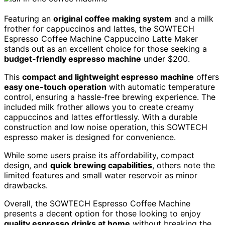
Featuring an
original coffee making system
and a milk
frother for cappuccinos and lattes, the SOWTECH
Espresso Coffee Machine Cappuccino Latte Maker
stands out as an excellent choice for those seeking a
budget-friendly espresso machine
under $200.
This
compact and lightweight espresso machine
offers
easy one-touch operation
with automatic temperature
control, ensuring a hassle-free brewing experience. The
included milk frother allows you to create creamy
cappuccinos and lattes effortlessly. With a durable
construction and low noise operation, this SOWTECH
espresso maker is designed for convenience.
While some users praise its affordability, compact
design, and
quick brewing capabilities
, others note the
limited features and small water reservoir as minor
drawbacks.
Overall, the SOWTECH Espresso Coffee Machine
presents a decent option for those looking to enjoy
quality espresso drinks at home
without breaking the