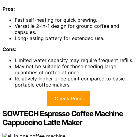
Pros:
Fast self-heating for quick brewing.
Versatile 2-in-1 design for ground coffee and
capsules.
Long-lasting battery for extended use.
Cons:
Limited water capacity may require frequent refills.
May not be suitable for those needing large
quantities of coffee at once.
Relatively higher price point compared to basic
portable coffee makers.
Check Price
SOWTECH Espresso Coffee Machine
Cappuccino Latte Maker