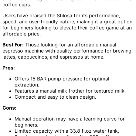
coffee cups.
Users have praised the Stilosa for its performance,
speed, and user-friendly nature, making it a great option
for beginners looking to elevate their coffee game at an
affordable price.
Best For:
Those looking for an affordable manual
espresso machine with quality performance for brewing
lattes, cappuccinos, and espressos at home.
Pros:
Offers 15 BAR pump pressure for optimal
extraction.
Features a manual milk frother for textured milk.
Compact and easy to clean design.
Cons:
Manual operation may have a learning curve for
beginners.
Limited capacity with a 33.8 fl.oz water tank.