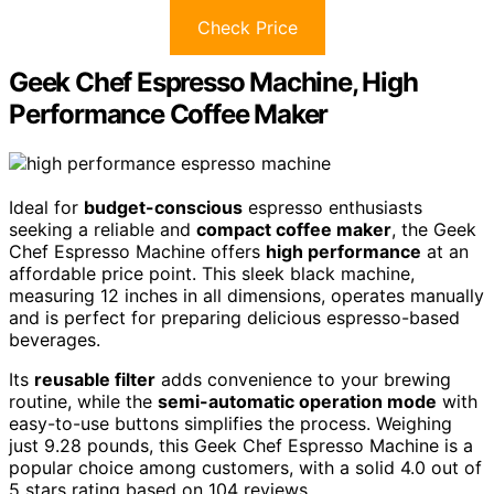
Check Price
Geek Chef Espresso Machine, High
Performance Coffee Maker
Ideal for
budget-conscious
espresso enthusiasts
seeking a reliable and
compact coffee maker
, the Geek
Chef Espresso Machine offers
high performance
at an
affordable price point. This sleek black machine,
measuring 12 inches in all dimensions, operates manually
and is perfect for preparing delicious espresso-based
beverages.
Its
reusable filter
adds convenience to your brewing
routine, while the
semi-automatic operation mode
with
easy-to-use buttons simplifies the process. Weighing
just 9.28 pounds, this Geek Chef Espresso Machine is a
popular choice among customers, with a solid 4.0 out of
5 stars rating based on 104 reviews.