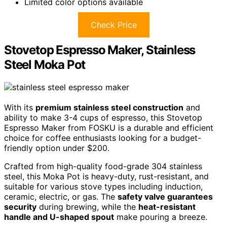
Limited color options available
Check Price
Stovetop Espresso Maker, Stainless
Steel Moka Pot
With its
premium stainless steel construction
and
ability to make 3-4 cups of espresso, this Stovetop
Espresso Maker from FOSKU is a durable and efficient
choice for coffee enthusiasts looking for a budget-
friendly option under $200.
Crafted from high-quality food-grade 304 stainless
steel, this Moka Pot is heavy-duty, rust-resistant, and
suitable for various stove types including induction,
ceramic, electric, or gas. The
safety valve guarantees
security
during brewing, while the
heat-resistant
handle and U-shaped spout
make pouring a breeze.