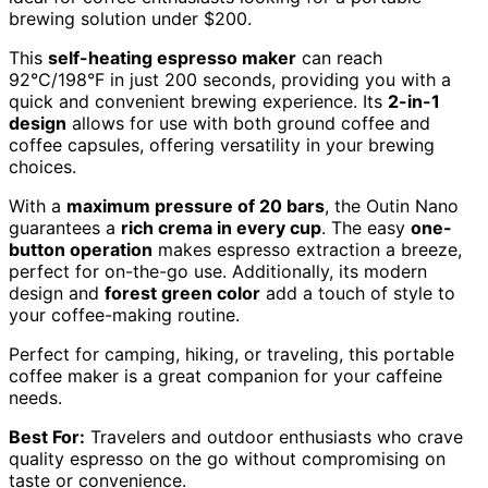
brewing solution under $200.
This
self-heating espresso maker
can reach
92°C/198°F in just 200 seconds, providing you with a
quick and convenient brewing experience. Its
2-in-1
design
allows for use with both ground coffee and
coffee capsules, offering versatility in your brewing
choices.
With a
maximum pressure of 20 bars
, the Outin Nano
guarantees a
rich crema in every cup
. The easy
one-
button operation
makes espresso extraction a breeze,
perfect for on-the-go use. Additionally, its modern
design and
forest green color
add a touch of style to
your coffee-making routine.
Perfect for camping, hiking, or traveling, this portable
coffee maker is a great companion for your caffeine
needs.
Best For:
Travelers and outdoor enthusiasts who crave
quality espresso on the go without compromising on
taste or convenience.