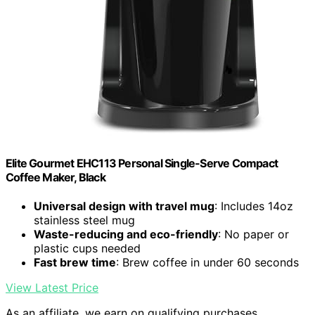
Elite Gourmet EHC113 Personal Single-Serve Compact
Coffee Maker, Black
Universal design with travel mug
: Includes 14oz
stainless steel mug
Waste-reducing and eco-friendly
: No paper or
plastic cups needed
Fast brew time
: Brew coffee in under 60 seconds
View Latest Price
As an affiliate, we earn on qualifying purchases.