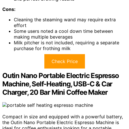
Cons:
Cleaning the steaming wand may require extra
effort
Some users noted a cool down time between
making multiple beverages
Milk pitcher is not included, requiring a separate
purchase for frothing milk
Check Price
Outin Nano Portable Electric Espresso
Machine, Self-Heating, USB-C & Car
Charger, 20 Bar Mini Coffee Maker
Compact in size and equipped with a powerful battery,
the Outin Nano Portable Electric Espresso Machine is
ideal for coffee enthusiasts looking for a portable