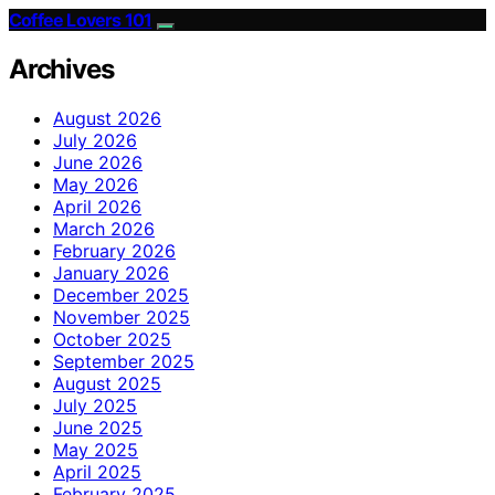
Coffee Lovers 101
Archives
August 2026
July 2026
June 2026
May 2026
April 2026
March 2026
February 2026
January 2026
December 2025
November 2025
October 2025
September 2025
August 2025
July 2025
June 2025
May 2025
April 2025
February 2025