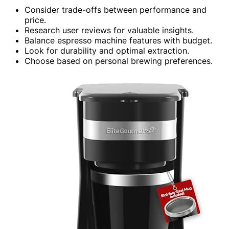
Consider trade-offs between performance and
price.
Research user reviews for valuable insights.
Balance espresso machine features with budget.
Look for durability and optimal extraction.
Choose based on personal brewing preferences.