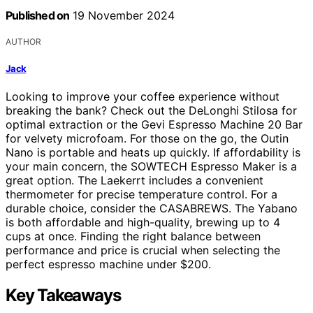
Published on
19 November 2024
AUTHOR
Jack
Looking to improve your coffee experience without
breaking the bank? Check out the DeLonghi Stilosa for
optimal extraction or the Gevi Espresso Machine 20 Bar
for velvety microfoam. For those on the go, the Outin
Nano is portable and heats up quickly. If affordability is
your main concern, the SOWTECH Espresso Maker is a
great option. The Laekerrt includes a convenient
thermometer for precise temperature control. For a
durable choice, consider the CASABREWS. The Yabano
is both affordable and high-quality, brewing up to 4
cups at once. Finding the right balance between
performance and price is crucial when selecting the
perfect espresso machine under $200.
Key Takeaways