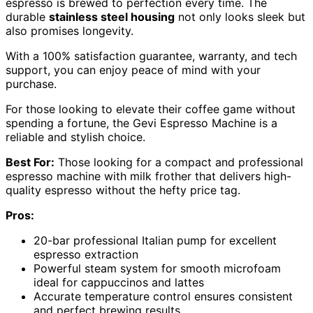
espresso is brewed to perfection every time. The
durable
stainless steel housing
not only looks sleek but
also promises longevity.
With a 100% satisfaction guarantee, warranty, and tech
support, you can enjoy peace of mind with your
purchase.
For those looking to elevate their coffee game without
spending a fortune, the Gevi Espresso Machine is a
reliable and stylish choice.
Best For:
Those looking for a compact and professional
espresso machine with milk frother that delivers high-
quality espresso without the hefty price tag.
Pros:
20-bar professional Italian pump for excellent
espresso extraction
Powerful steam system for smooth microfoam
ideal for cappuccinos and lattes
Accurate temperature control ensures consistent
and perfect brewing results