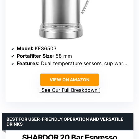
Model
: KES6503
Portafilter Size
: 58 mm
Features
: Dual temperature sensors, cup warmer, programmable shot
VIEW ON AMAZON
See Our Full Breakdown
BEST FOR USER-FRIENDLY OPERATION AND VERSATILE
DRINKS
SHARDOR 20 Bar Espresso