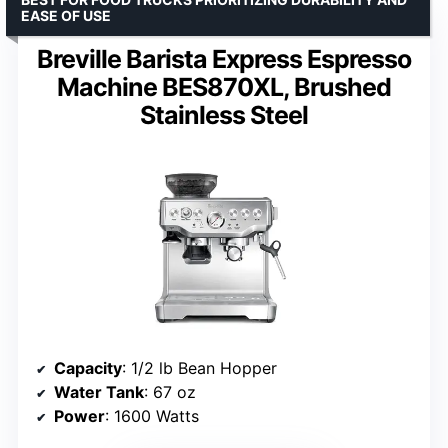
EASE OF USE
Breville Barista Express Espresso
Machine BES870XL, Brushed
Stainless Steel
Capacity
: 1/2 lb Bean Hopper
Water Tank
: 67 oz
Power
: 1600 Watts