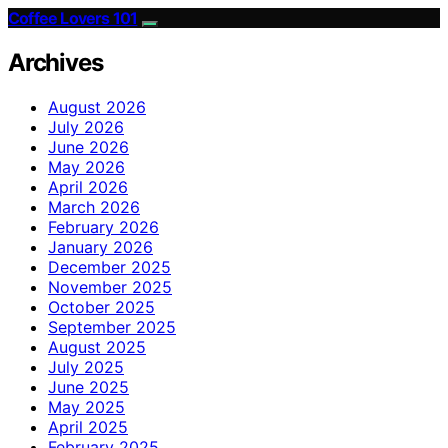
Coffee Lovers 101
Archives
August 2026
July 2026
June 2026
May 2026
April 2026
March 2026
February 2026
January 2026
December 2025
November 2025
October 2025
September 2025
August 2025
July 2025
June 2025
May 2025
April 2025
February 2025