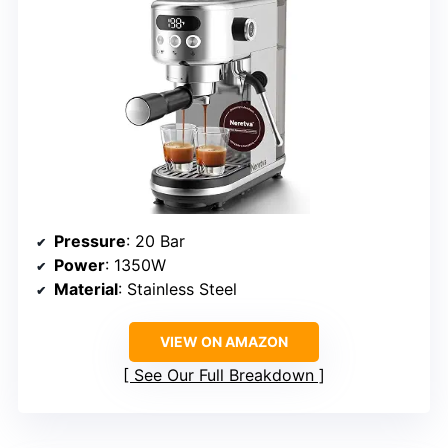
Pressure
: 20 Bar
Power
: 1350W
Material
: Stainless Steel
VIEW ON AMAZON
See Our Full Breakdown