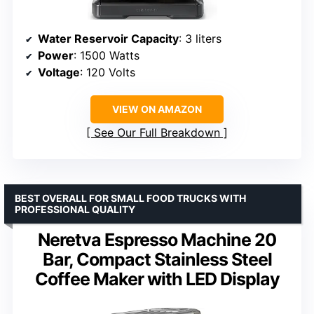
Water Reservoir Capacity
: 3 liters
Power
: 1500 Watts
Voltage
: 120 Volts
VIEW ON AMAZON
See Our Full Breakdown
BEST OVERALL FOR SMALL FOOD TRUCKS WITH
PROFESSIONAL QUALITY
Neretva Espresso Machine 20
Bar, Compact Stainless Steel
Coffee Maker with LED Display