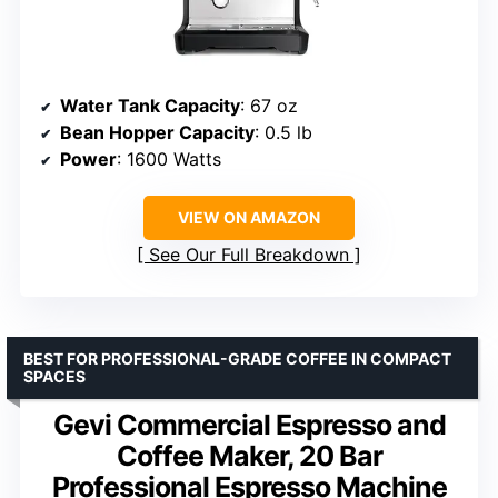
Water Tank Capacity
: 67 oz
Bean Hopper Capacity
: 0.5 lb
Power
: 1600 Watts
VIEW ON AMAZON
See Our Full Breakdown
BEST FOR PROFESSIONAL-GRADE COFFEE IN COMPACT
SPACES
Gevi Commercial Espresso and
Coffee Maker, 20 Bar
Professional Espresso Machine