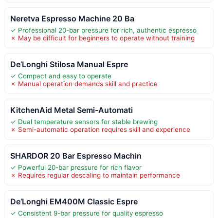
Neretva Espresso Machine 20 Ba
✓ Professional 20-bar pressure for rich, authentic espresso
✗ May be difficult for beginners to operate without training
De’Longhi Stilosa Manual Espre
✓ Compact and easy to operate
✗ Manual operation demands skill and practice
KitchenAid Metal Semi-Automati
✓ Dual temperature sensors for stable brewing
✗ Semi-automatic operation requires skill and experience
SHARDOR 20 Bar Espresso Machin
✓ Powerful 20-bar pressure for rich flavor
✗ Requires regular descaling to maintain performance
De’Longhi EM400M Classic Espre
✓ Consistent 9-bar pressure for quality espresso