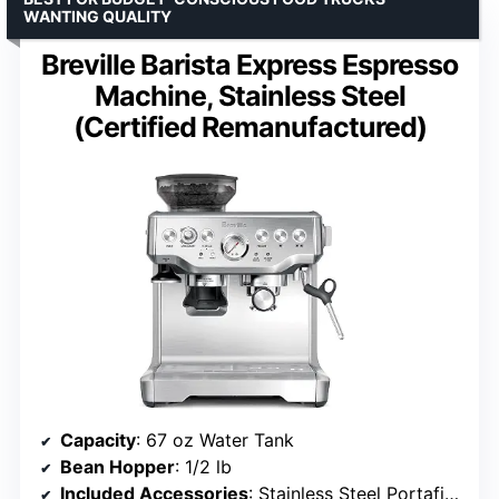
WANTING QUALITY
Breville Barista Express Espresso
Machine, Stainless Steel
(Certified Remanufactured)
Capacity
: 67 oz Water Tank
Bean Hopper
: 1/2 lb
Included Accessories
: Stainless Steel Portafilter, Coffee Scoop, Tamper, Milk Jug, Cleaning Tools