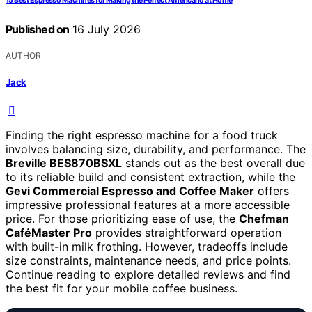
15 Best Espresso Machines for Making the Perfect Americano at Home
Published on
16 July 2026
AUTHOR
Jack
Finding the right espresso machine for a food truck
involves balancing size, durability, and performance. The
Breville BES870BSXL
stands out as the best overall due
to its reliable build and consistent extraction, while the
Gevi Commercial Espresso and Coffee Maker
offers
impressive professional features at a more accessible
price. For those prioritizing ease of use, the
Chefman
CaféMaster Pro
provides straightforward operation
with built-in milk frothing. However, tradeoffs include
size constraints, maintenance needs, and price points.
Continue reading to explore detailed reviews and find
the best fit for your mobile coffee business.