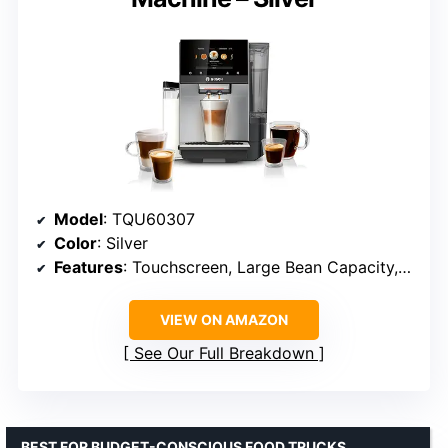
Model
: TQU60307
Color
: Silver
Features
: Touchscreen, Large Bean Capacity, Remote Brewing, Easy Maintenance
VIEW ON AMAZON
See Our Full Breakdown
BEST FOR BUDGET-CONSCIOUS FOOD TRUCKS