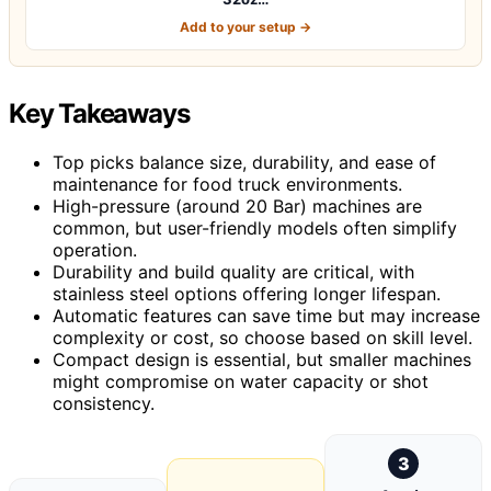
Add to your setup →
Key Takeaways
Top picks balance size, durability, and ease of
maintenance for food truck environments.
High-pressure (around 20 Bar) machines are
common, but user-friendly models often simplify
operation.
Durability and build quality are critical, with
stainless steel options offering longer lifespan.
Automatic features can save time but may increase
complexity or cost, so choose based on skill level.
Compact design is essential, but smaller machines
might compromise on water capacity or shot
consistency.
3