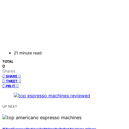
21 minute read
TOTAL
0
Shares
0
SHARE
0
TWEET
0
PIN IT
UP NEXT