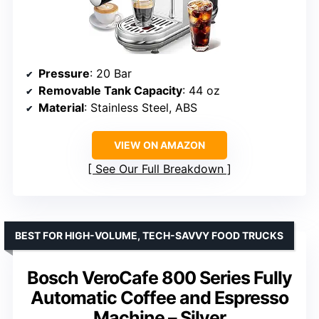
Pressure
: 20 Bar
Removable Tank Capacity
: 44 oz
Material
: Stainless Steel, ABS
VIEW ON AMAZON
See Our Full Breakdown
BEST FOR HIGH-VOLUME, TECH-SAVVY FOOD TRUCKS
Bosch VeroCafe 800 Series Fully
Automatic Coffee and Espresso
Machine – Silver