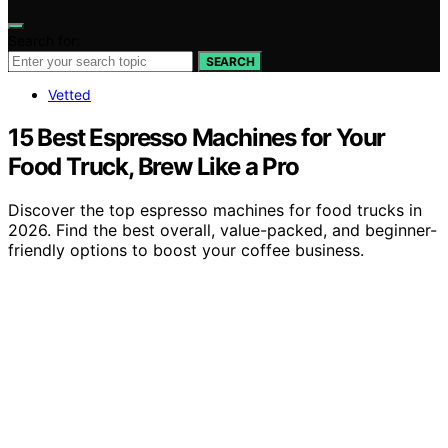
Search for:
SEARCH
Vetted
15 Best Espresso Machines for Your
Food Truck, Brew Like a Pro
Discover the top espresso machines for food trucks in
2026. Find the best overall, value-packed, and beginner-
friendly options to boost your coffee business.