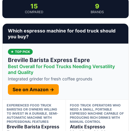
15
9
COMPARED
BRANDS
Which espresso machine for food truck should
you buy?
★ TOP PICK
Breville Barista Express Espre
Best Overall for Food Trucks Needing Versatility
and Quality
Integrated grinder for fresh coffee grounds
See on Amazon →
EXPERIENCED FOOD TRUCK
FOOD TRUCK OPERATORS WHO
BARISTAS OR OWNERS WILLING
NEED A SMALL, PORTABLE
TO INVEST IN A DURABLE, SEMI-
ESPRESSO MACHINE CAPABLE OF
AUTOMATIC MACHINE WITH
PRODUCING RICH DRINKS WITH
PROFESSIONAL FEATURES
MANUAL CONTROL
Breville Barista Express
Atatix Espresso