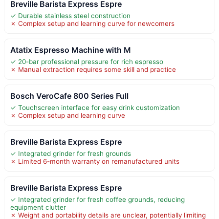
Breville Barista Express Espre
✓ Durable stainless steel construction
✗ Complex setup and learning curve for newcomers
Atatix Espresso Machine with M
✓ 20-bar professional pressure for rich espresso
✗ Manual extraction requires some skill and practice
Bosch VeroCafe 800 Series Full
✓ Touchscreen interface for easy drink customization
✗ Complex setup and learning curve
Breville Barista Express Espre
✓ Integrated grinder for fresh grounds
✗ Limited 6-month warranty on remanufactured units
Breville Barista Express Espre
✓ Integrated grinder for fresh coffee grounds, reducing
equipment clutter
✗ Weight and portability details are unclear, potentially limiting