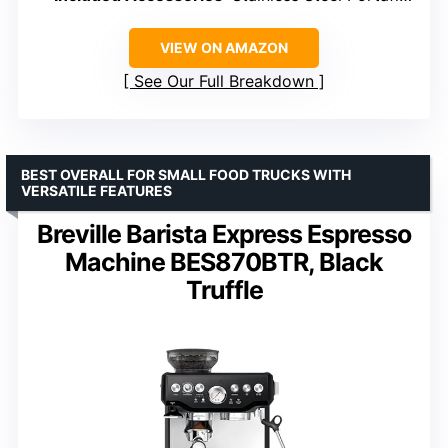
VIEW ON AMAZON
See Our Full Breakdown
BEST OVERALL FOR SMALL FOOD TRUCKS WITH
VERSATILE FEATURES
Breville Barista Express Espresso
Machine BES870BTR, Black
Truffle