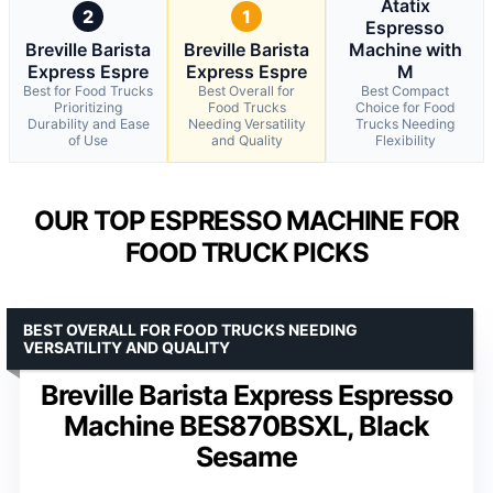
Atatix
2
1
Espresso
Breville Barista
Breville Barista
Machine with
Express Espre
Express Espre
M
Best for Food Trucks
Best Overall for
Best Compact
Prioritizing
Food Trucks
Choice for Food
Durability and Ease
Needing Versatility
Trucks Needing
of Use
and Quality
Flexibility
OUR TOP ESPRESSO MACHINE FOR
FOOD TRUCK PICKS
BEST OVERALL FOR FOOD TRUCKS NEEDING
VERSATILITY AND QUALITY
Breville Barista Express Espresso
Machine BES870BSXL, Black
Sesame