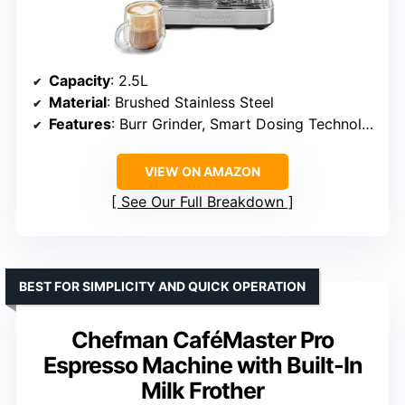
Capacity
: 2.5L
Material
: Brushed Stainless Steel
Features
: Burr Grinder, Smart Dosing Technology, Multi-angle Steam Wand
VIEW ON AMAZON
See Our Full Breakdown
BEST FOR SIMPLICITY AND QUICK OPERATION
Chefman CaféMaster Pro
Espresso Machine with Built-In
Milk Frother