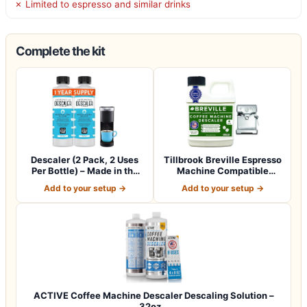
✗ Limited to espresso and similar drinks
Complete the kit
Descaler (2 Pack, 2 Uses
Tillbrook Breville Espresso
Per Bottle) – Made in the
Machine Compatible
USA -…
Descaler -…
Add to your setup →
Add to your setup →
ACTIVE Coffee Machine Descaler Descaling Solution –
32oz…