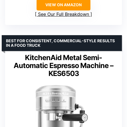
VIEW ON AMAZON
See Our Full Breakdown
BEST FOR CONSISTENT, COMMERCIAL-STYLE RESULTS
IN A FOOD TRUCK
KitchenAid Metal Semi-
Automatic Espresso Machine –
KES6503