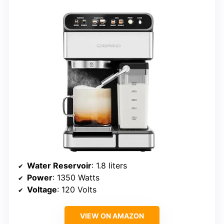
Water Reservoir
: 1.8 liters
Power
: 1350 Watts
Voltage
: 120 Volts
VIEW ON AMAZON