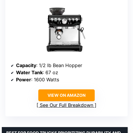
Capacity
: 1/2 lb Bean Hopper
Water Tank
: 67 oz
Power
: 1600 Watts
VIEW ON AMAZON
See Our Full Breakdown
BEST FOR FOOD TRUCKS PRIORITIZING DURABILITY AND