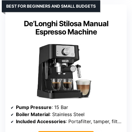
BEST FOR BEGINNERS AND SMALL BUDGETS
De’Longhi Stilosa Manual
Espresso Machine
Pump Pressure
: 15 Bar
Boiler Material
: Stainless Steel
Included Accessories
: Portafilter, tamper, filters, scoop