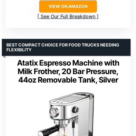
VIEW ON AMAZON
See Our Full Breakdown
BEST COMPACT CHOICE FOR FOOD TRUCKS NEEDING
FLEXIBILITY
Atatix Espresso Machine with
Milk Frother, 20 Bar Pressure,
44oz Removable Tank, Silver