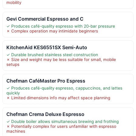
mobility
Gevi Commercial Espresso and C
✓ Produces café-quality espresso with 20-bar pressure
✗ Complex operation may intimidate beginners
KitchenAid KES6551SX Semi-Auto
✓ Durable brushed stainless steel construction
✗ Size and weight may be less suitable for small, mobile
setups
Chefman CaféMaster Pro Espress
✓ Produces café-quality espresso, cappuccinos, and lattes
quickly
✗ Limited dimensions info may affect space planning
Chefman Crema Deluxe Espresso
✓ Double boiler allows simultaneous brewing and frothing
✗ Potentially complex for users unfamiliar with espresso
machines