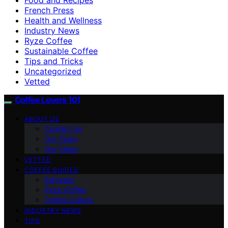
French Press
Health and Wellness
Industry News
Ryze Coffee
Sustainable Coffee
Tips and Tricks
Uncategorized
Vetted
Coffee Lovers 101
ABOUT US
Contact Us
Our Team
Our Vision
VETTED
COFFEE GUIDES
Espresso
Ryze Coffee
Coffee Culture
INDUSTRY NEWS
TIPS