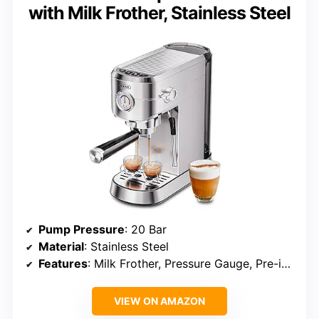
with Milk Frother, Stainless Steel
Pump Pressure
: 20 Bar
Material
: Stainless Steel
Features
: Milk Frother, Pressure Gauge, Pre-infusion, Temperature Control
VIEW ON AMAZON