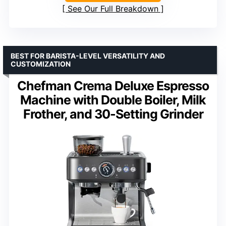
See Our Full Breakdown
BEST FOR BARISTA-LEVEL VERSATILITY AND
CUSTOMIZATION
Chefman Crema Deluxe Espresso
Machine with Double Boiler, Milk
Frother, and 30-Setting Grinder