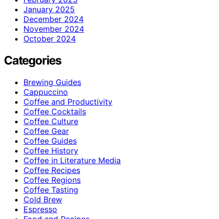
January 2025
December 2024
November 2024
October 2024
Categories
Brewing Guides
Cappuccino
Coffee and Productivity
Coffee Cocktails
Coffee Culture
Coffee Gear
Coffee Guides
Coffee History
Coffee in Literature Media
Coffee Recipes
Coffee Regions
Coffee Tasting
Cold Brew
Espresso
Food and Recipes