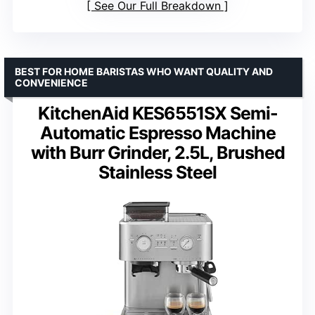
See Our Full Breakdown
BEST FOR HOME BARISTAS WHO WANT QUALITY AND
CONVENIENCE
KitchenAid KES6551SX Semi-
Automatic Espresso Machine
with Burr Grinder, 2.5L, Brushed
Stainless Steel