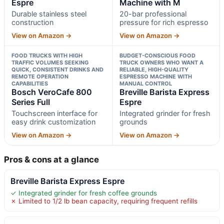
Espre
Machine with M
Durable stainless steel
20-bar professional
construction
pressure for rich espresso
View on Amazon →
View on Amazon →
FOOD TRUCKS WITH HIGH
BUDGET-CONSCIOUS FOOD
TRAFFIC VOLUMES SEEKING
TRUCK OWNERS WHO WANT A
QUICK, CONSISTENT DRINKS AND
RELIABLE, HIGH-QUALITY
REMOTE OPERATION
ESPRESSO MACHINE WITH
CAPABILITIES
MANUAL CONTROL
Bosch VeroCafe 800
Breville Barista Express
Series Full
Espre
Touchscreen interface for
Integrated grinder for fresh
easy drink customization
grounds
View on Amazon →
View on Amazon →
Pros & cons at a glance
Breville Barista Express Espre
✓ Integrated grinder for fresh coffee grounds
✗ Limited to 1/2 lb bean capacity, requiring frequent refills