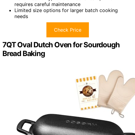
requires careful maintenance
Limited size options for larger batch cooking
needs
Check Price
7QT Oval Dutch Oven for Sourdough
Bread Baking