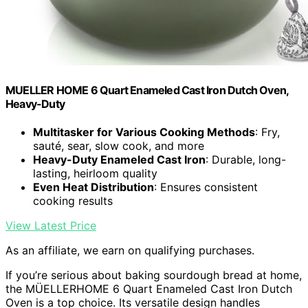
MUELLER HOME 6 Quart Enameled Cast Iron Dutch Oven,
Heavy-Duty
Multitasker for Various Cooking Methods
: Fry,
sauté, sear, slow cook, and more
Heavy-Duty Enameled Cast Iron
: Durable, long-
lasting, heirloom quality
Even Heat Distribution
: Ensures consistent
cooking results
View Latest Price
As an affiliate, we earn on qualifying purchases.
If you’re serious about baking sourdough bread at home,
the MÜELLERHOME 6 Quart Enameled Cast Iron Dutch
Oven is a top choice. Its versatile design handles