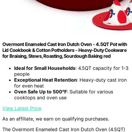
Overmont Enameled Cast Iron Dutch Oven - 4.5QT Pot with
Lid Cookbook & Cotton Potholders - Heavy-Duty Cookware
for Braising, Stews, Roasting, Sourdough Baking red
Ideal for Small Households
: 4.5QT capacity for 1-3
people
Exceptional Heat Retention
: Heavy-duty cast iron
for even heat
Oven Safe Up to 500°F
: Suitable for various
cooktops and oven use
View Latest Price
As an affiliate, we earn on qualifying purchases.
The Overmont Enameled Cast Iron Dutch Oven (4.5QT)