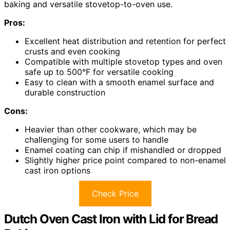
baking and versatile stovetop-to-oven use.
Pros:
Excellent heat distribution and retention for perfect
crusts and even cooking
Compatible with multiple stovetop types and oven
safe up to 500°F for versatile cooking
Easy to clean with a smooth enamel surface and
durable construction
Cons:
Heavier than other cookware, which may be
challenging for some users to handle
Enamel coating can chip if mishandled or dropped
Slightly higher price point compared to non-enamel
cast iron options
Check Price
Dutch Oven Cast Iron with Lid for Bread