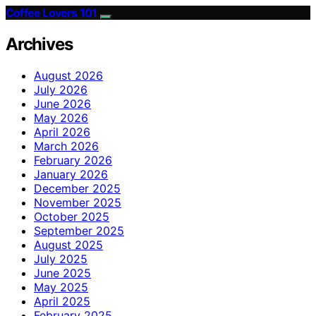
Coffee Lovers 101
Archives
August 2026
July 2026
June 2026
May 2026
April 2026
March 2026
February 2026
January 2026
December 2025
November 2025
October 2025
September 2025
August 2025
July 2025
June 2025
May 2025
April 2025
February 2025