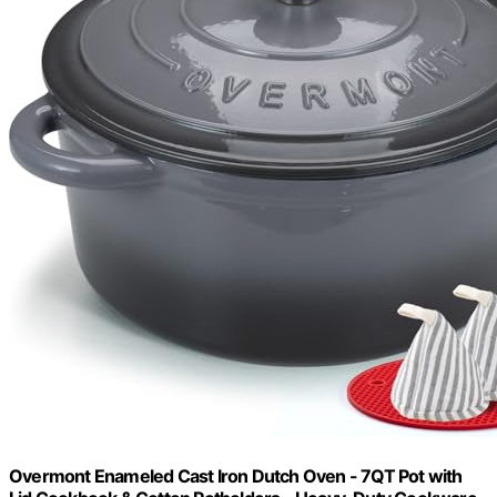
Overmont Enameled Cast Iron Dutch Oven - 7QT Pot with