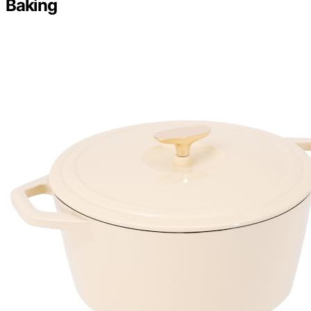
Baking