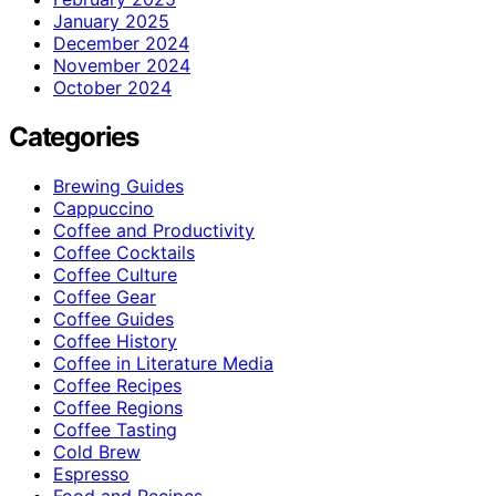
January 2025
December 2024
November 2024
October 2024
Categories
Brewing Guides
Cappuccino
Coffee and Productivity
Coffee Cocktails
Coffee Culture
Coffee Gear
Coffee Guides
Coffee History
Coffee in Literature Media
Coffee Recipes
Coffee Regions
Coffee Tasting
Cold Brew
Espresso
Food and Recipes