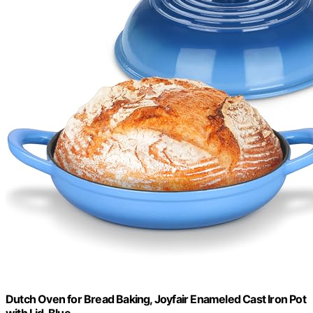
Dutch Oven for Bread Baking, Joyfair Enameled Cast Iron Pot