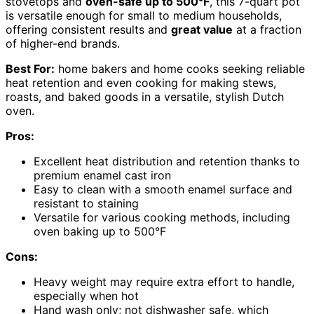
stovetops and
oven-safe up to 500°F
, this 7-quart pot
is versatile enough for small to medium households,
offering consistent results and
great value
at a fraction
of higher-end brands.
Best For:
home bakers and home cooks seeking reliable
heat retention and even cooking for making stews,
roasts, and baked goods in a versatile, stylish Dutch
oven.
Pros:
Excellent heat distribution and retention thanks to
premium enamel cast iron
Easy to clean with a smooth enamel surface and
resistant to staining
Versatile for various cooking methods, including
oven baking up to 500°F
Cons:
Heavy weight may require extra effort to handle,
especially when hot
Hand wash only; not dishwasher safe, which