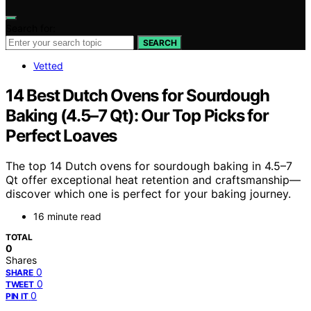
Search for:
SEARCH
Vetted
14 Best Dutch Ovens for Sourdough
Baking (4.5–7 Qt): Our Top Picks for
Perfect Loaves
The top 14 Dutch ovens for sourdough baking in 4.5–7
Qt offer exceptional heat retention and craftsmanship—
discover which one is perfect for your baking journey.
16 minute read
TOTAL
0
Shares
0
SHARE
0
TWEET
0
PIN IT