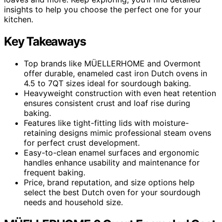
insights to help you choose the perfect one for your
kitchen.
Key Takeaways
Top brands like MÜELLERHOME and Overmont
offer durable, enameled cast iron Dutch ovens in
4.5 to 7QT sizes ideal for sourdough baking.
Heavyweight construction with even heat retention
ensures consistent crust and loaf rise during
baking.
Features like tight-fitting lids with moisture-
retaining designs mimic professional steam ovens
for perfect crust development.
Easy-to-clean enamel surfaces and ergonomic
handles enhance usability and maintenance for
frequent baking.
Price, brand reputation, and size options help
select the best Dutch oven for your sourdough
needs and household size.