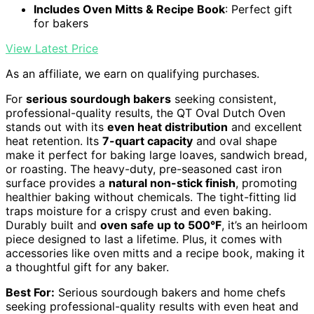
Includes Oven Mitts & Recipe Book
: Perfect gift
for bakers
View Latest Price
As an affiliate, we earn on qualifying purchases.
For
serious sourdough bakers
seeking consistent,
professional-quality results, the QT Oval Dutch Oven
stands out with its
even heat distribution
and excellent
heat retention. Its
7-quart capacity
and oval shape
make it perfect for baking large loaves, sandwich bread,
or roasting. The heavy-duty, pre-seasoned cast iron
surface provides a
natural non-stick finish
, promoting
healthier baking without chemicals. The tight-fitting lid
traps moisture for a crispy crust and even baking.
Durably built and
oven safe up to 500°F
, it’s an heirloom
piece designed to last a lifetime. Plus, it comes with
accessories like oven mitts and a recipe book, making it
a thoughtful gift for any baker.
Best For:
Serious sourdough bakers and home chefs
seeking professional-quality results with even heat and