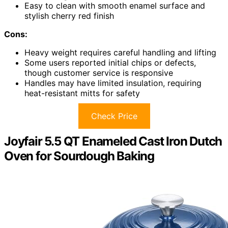
Easy to clean with smooth enamel surface and
stylish cherry red finish
Cons:
Heavy weight requires careful handling and lifting
Some users reported initial chips or defects,
though customer service is responsive
Handles may have limited insulation, requiring
heat-resistant mitts for safety
Check Price
Joyfair 5.5 QT Enameled Cast Iron Dutch
Oven for Sourdough Baking