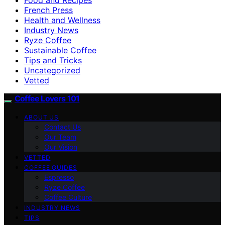
French Press
Health and Wellness
Industry News
Ryze Coffee
Sustainable Coffee
Tips and Tricks
Uncategorized
Vetted
Coffee Lovers 101
ABOUT US
Contact Us
Our Team
Our Vision
VETTED
COFFEE GUIDES
Espresso
Ryze Coffee
Coffee Culture
INDUSTRY NEWS
TIPS