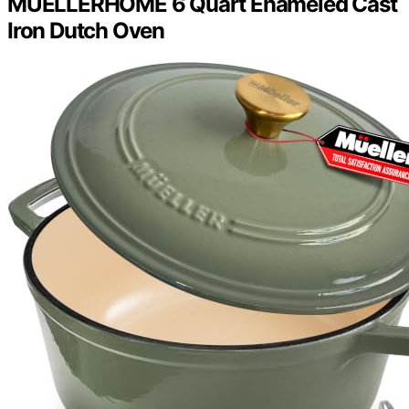
MÜELLERHOME 6 Quart Enameled Cast
Iron Dutch Oven