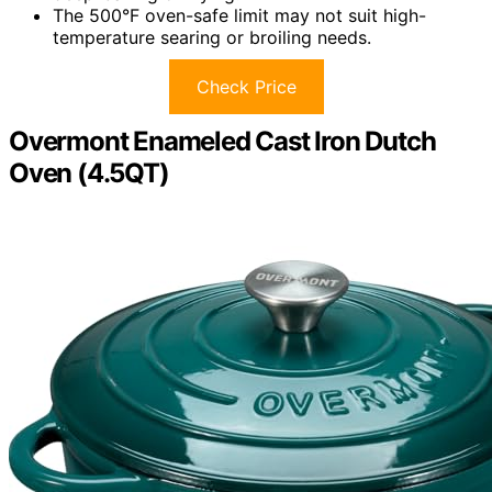
The 500°F oven-safe limit may not suit high-
temperature searing or broiling needs.
Check Price
Overmont Enameled Cast Iron Dutch
Oven (4.5QT)