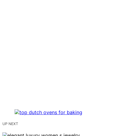
UP NEXT