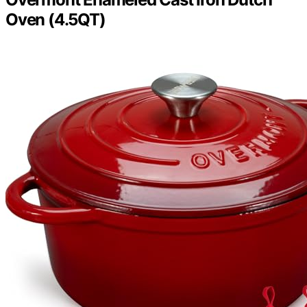
Oven (4.5QT)