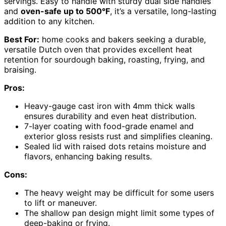
servings. Easy to handle with sturdy dual side handles
and
oven-safe up to 500°F
, it’s a versatile, long-lasting
addition to any kitchen.
Best For:
home cooks and bakers seeking a durable,
versatile Dutch oven that provides excellent heat
retention for sourdough baking, roasting, frying, and
braising.
Pros:
Heavy-gauge cast iron with 4mm thick walls
ensures durability and even heat distribution.
7-layer coating with food-grade enamel and
exterior gloss resists rust and simplifies cleaning.
Sealed lid with raised dots retains moisture and
flavors, enhancing baking results.
Cons:
The heavy weight may be difficult for some users
to lift or maneuver.
The shallow pan design might limit some types of
deep-baking or frying.