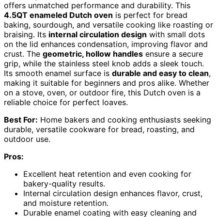
offers unmatched performance and durability. This
4.5QT enameled Dutch oven
is perfect for bread
baking, sourdough, and versatile cooking like roasting or
braising. Its
internal circulation design
with small dots
on the lid enhances condensation, improving flavor and
crust. The
geometric, hollow handles
ensure a secure
grip, while the stainless steel knob adds a sleek touch.
Its smooth enamel surface is
durable and easy to clean
,
making it suitable for beginners and pros alike. Whether
on a stove, oven, or outdoor fire, this Dutch oven is a
reliable choice for perfect loaves.
Best For:
Home bakers and cooking enthusiasts seeking
durable, versatile cookware for bread, roasting, and
outdoor use.
Pros:
Excellent heat retention and even cooking for
bakery-quality results.
Internal circulation design enhances flavor, crust,
and moisture retention.
Durable enamel coating with easy cleaning and