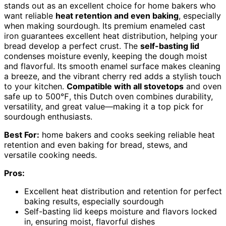
stands out as an excellent choice for home bakers who
want reliable
heat retention and even baking
, especially
when making sourdough. Its premium enameled cast
iron guarantees excellent heat distribution, helping your
bread develop a perfect crust. The
self-basting lid
condenses moisture evenly, keeping the dough moist
and flavorful. Its smooth enamel surface makes cleaning
a breeze, and the vibrant cherry red adds a stylish touch
to your kitchen.
Compatible with all stovetops
and oven
safe up to 500℉, this Dutch oven combines durability,
versatility, and great value—making it a top pick for
sourdough enthusiasts.
Best For:
home bakers and cooks seeking reliable heat
retention and even baking for bread, stews, and
versatile cooking needs.
Pros:
Excellent heat distribution and retention for perfect
baking results, especially sourdough
Self-basting lid keeps moisture and flavors locked
in, ensuring moist, flavorful dishes