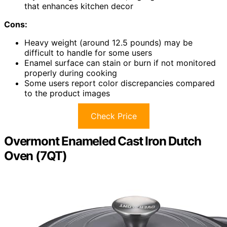
that enhances kitchen decor
Cons:
Heavy weight (around 12.5 pounds) may be
difficult to handle for some users
Enamel surface can stain or burn if not monitored
properly during cooking
Some users report color discrepancies compared
to the product images
Check Price
Overmont Enameled Cast Iron Dutch
Oven (7QT)