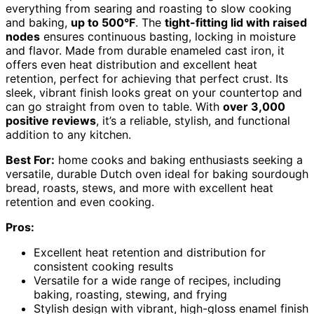
everything from searing and roasting to slow cooking
and baking,
up to 500°F
. The
tight-fitting lid with raised
nodes
ensures continuous basting, locking in moisture
and flavor. Made from durable enameled cast iron, it
offers even heat distribution and excellent heat
retention, perfect for achieving that perfect crust. Its
sleek, vibrant finish looks great on your countertop and
can go straight from oven to table. With
over 3,000
positive reviews
, it’s a reliable, stylish, and functional
addition to any kitchen.
Best For:
home cooks and baking enthusiasts seeking a
versatile, durable Dutch oven ideal for baking sourdough
bread, roasts, stews, and more with excellent heat
retention and even cooking.
Pros:
Excellent heat retention and distribution for
consistent cooking results
Versatile for a wide range of recipes, including
baking, roasting, stewing, and frying
Stylish design with vibrant, high-gloss enamel finish