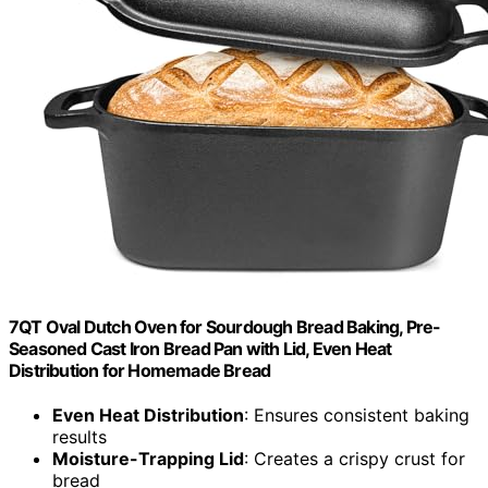
7QT Oval Dutch Oven for Sourdough Bread Baking, Pre-
Seasoned Cast Iron Bread Pan with Lid, Even Heat
Distribution for Homemade Bread
Even Heat Distribution
: Ensures consistent baking
results
Moisture-Trapping Lid
: Creates a crispy crust for
bread