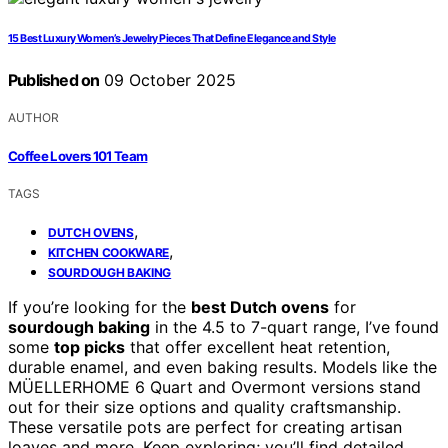
15 Best Luxury Women’s Jewelry Pieces That Define Elegance and Style
Published on
09 October 2025
AUTHOR
Coffee Lovers 101 Team
TAGS
,
DUTCH OVENS
,
KITCHEN COOKWARE
SOURDOUGH BAKING
If you’re looking for the
best Dutch ovens
for
sourdough baking
in the 4.5 to 7-quart range, I’ve found
some
top picks
that offer excellent heat retention,
durable enamel, and even baking results. Models like the
MÜELLERHOME 6 Quart and Overmont versions stand
out for their size options and quality craftsmanship.
These versatile pots are perfect for creating artisan
loaves and more. Keep exploring; you’ll find detailed