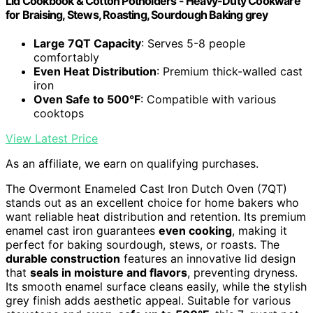
Lid Cookbook & Cotton Potholders - Heavy-Duty Cookware
for Braising, Stews, Roasting, Sourdough Baking grey
Large 7QT Capacity
: Serves 5-8 people
comfortably
Even Heat Distribution
: Premium thick-walled cast
iron
Oven Safe to 500°F
: Compatible with various
cooktops
View Latest Price
As an affiliate, we earn on qualifying purchases.
The Overmont Enameled Cast Iron Dutch Oven (7QT)
stands out as an excellent choice for home bakers who
want reliable heat distribution and retention. Its premium
enamel cast iron guarantees
even cooking
, making it
perfect for baking sourdough, stews, or roasts. The
durable construction
features an innovative lid design
that
seals in moisture and flavors
, preventing dryness.
Its smooth enamel surface cleans easily, while the stylish
grey finish adds aesthetic appeal. Suitable for various