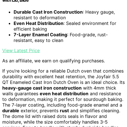
with Lid, Blue
Durable Cast Iron Construction
: Heavy gauge,
resistant to deformation
Even Heat Distribution
: Sealed environment for
efficient baking
7-Layer Enamel Coating
: Food-grade, rust-
resistant, easy to clean
View Latest Price
As an affiliate, we earn on qualifying purchases.
If you’re looking for a reliable Dutch oven that combines
durability with excellent heat retention, the Joyfair 5.5
QT Enameled Cast Iron Dutch Oven is an ideal choice. Its
heavy-gauge cast iron construction
with 4mm thick
walls guarantees
even heat distribution
and resistance
to deformation, making it perfect for sourdough baking.
The 7-layer coating, including food-grade enamel and a
durable
exterior, prevents
rust
and simplifies cleaning.
The dome lid with raised dots seals in flavor and
moisture, while the size comfortably handles 3-5