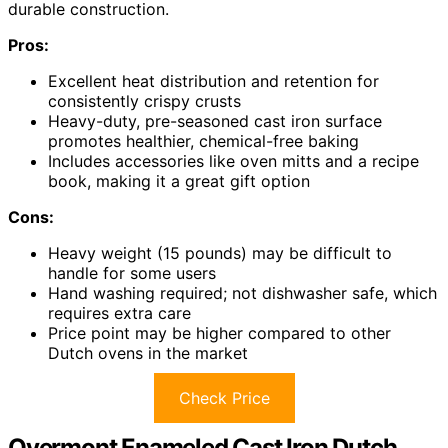
durable construction.
Pros:
Excellent heat distribution and retention for
consistently crispy crusts
Heavy-duty, pre-seasoned cast iron surface
promotes healthier, chemical-free baking
Includes accessories like oven mitts and a recipe
book, making it a great gift option
Cons:
Heavy weight (15 pounds) may be difficult to
handle for some users
Hand washing required; not dishwasher safe, which
requires extra care
Price point may be higher compared to other
Dutch ovens in the market
Check Price
Overmont Enameled Cast Iron Dutch