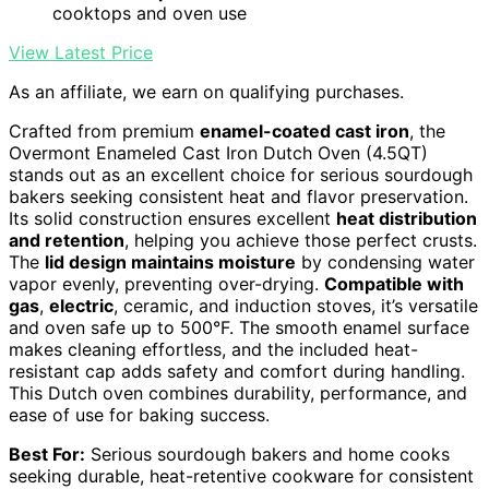
cooktops and oven use
View Latest Price
As an affiliate, we earn on qualifying purchases.
Crafted from premium
enamel-coated cast iron
, the
Overmont Enameled Cast Iron Dutch Oven (4.5QT)
stands out as an excellent choice for serious sourdough
bakers seeking consistent heat and flavor preservation.
Its solid construction ensures excellent
heat distribution
and retention
, helping you achieve those perfect crusts.
The
lid design maintains moisture
by condensing water
vapor evenly, preventing over-drying.
Compatible with
gas
,
electric
, ceramic, and induction stoves, it’s versatile
and oven safe up to 500°F. The smooth enamel surface
makes cleaning effortless, and the included heat-
resistant cap adds safety and comfort during handling.
This Dutch oven combines durability, performance, and
ease of use for baking success.
Best For:
Serious sourdough bakers and home cooks
seeking durable, heat-retentive cookware for consistent