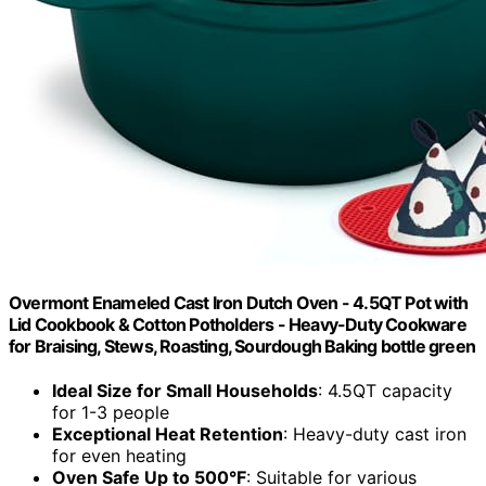
Overmont Enameled Cast Iron Dutch Oven - 4.5QT Pot with
Lid Cookbook & Cotton Potholders - Heavy-Duty Cookware
for Braising, Stews, Roasting, Sourdough Baking bottle green
Ideal Size for Small Households
: 4.5QT capacity
for 1-3 people
Exceptional Heat Retention
: Heavy-duty cast iron
for even heating
Oven Safe Up to 500°F
: Suitable for various