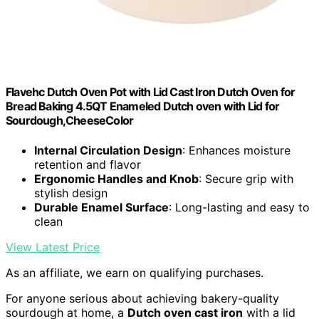
Flavehc Dutch Oven Pot with Lid Cast Iron Dutch Oven for
Bread Baking 4.5QT Enameled Dutch oven with Lid for
Sourdough,CheeseColor
Internal Circulation Design
: Enhances moisture
retention and flavor
Ergonomic Handles and Knob
: Secure grip with
stylish design
Durable Enamel Surface
: Long-lasting and easy to
clean
View Latest Price
As an affiliate, we earn on qualifying purchases.
For anyone serious about achieving bakery-quality
sourdough at home, a
Dutch oven cast iron
with a lid