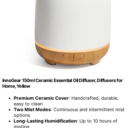
InnoGear 150ml Ceramic Essential Oil Diffuser, Diffusers for
Home, Yellow
Premium Ceramic Cover
: Handcrafted, durable,
easy to clean
Two Mist Modes
: Continuous and intermittent mist
options
Long-Lasting Humidification
: Up to 10 hours of
misting