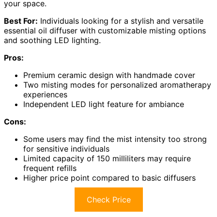
your space.
Best For:
Individuals looking for a stylish and versatile
essential oil diffuser with customizable misting options
and soothing LED lighting.
Pros:
Premium ceramic design with handmade cover
Two misting modes for personalized aromatherapy
experiences
Independent LED light feature for ambiance
Cons:
Some users may find the mist intensity too strong
for sensitive individuals
Limited capacity of 150 milliliters may require
frequent refills
Higher price point compared to basic diffusers
Check Price