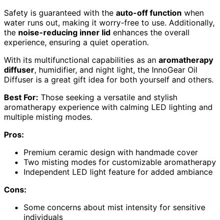
Safety is guaranteed with the
auto-off function
when
water runs out, making it worry-free to use. Additionally,
the
noise-reducing inner lid
enhances the overall
experience, ensuring a quiet operation.
With its multifunctional capabilities as an
aromatherapy
diffuser
, humidifier, and night light, the InnoGear Oil
Diffuser is a great gift idea for both yourself and others.
Best For:
Those seeking a versatile and stylish
aromatherapy experience with calming LED lighting and
multiple misting modes.
Pros:
Premium ceramic design with handmade cover
Two misting modes for customizable aromatherapy
Independent LED light feature for added ambiance
Cons:
Some concerns about mist intensity for sensitive
individuals