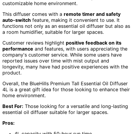
customizable home environment.
This diffuser comes with a
remote timer and safety
auto-switch
feature, making it convenient to use. It
functions not only as an essential oil diffuser but also as
a room humidifier, suitable for larger spaces.
Customer reviews highlight
positive feedback on its
performance
and features, with users appreciating the
company's customer service. While some users have
reported issues over time with mist output and
longevity, many have had positive experiences with the
product.
Overall, the BlueHills Premium Tall Essential Oil Diffuser
4L is a great gift idea for those looking to enhance their
home environment.
Best For:
Those looking for a versatile and long-lasting
essential oil diffuser suitable for larger spaces.
Pros:
4L capacity with 50-hour run time