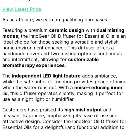
View Latest Price
As an affiliate, we earn on qualifying purchases.
Featuring a premium
ceramic design
with
dual misting
modes
, the InnoGear Oil Diffuser for Essential Oils is an
ideal choice for those seeking a versatile and stylish
home environment enhancer. This diffuser offers a
handmade cover and two misting options: continuous
and intermittent, allowing for
customizable
aromatherapy experiences
.
The
independent LED light feature
adds ambiance,
while the safe auto-off function provides peace of mind
when the water runs out. With a
noise-reducing inner
lid
, this diffuser operates silently, making it perfect for
use as a night light or humidifier.
Customers have praised its
high mist output
and
pleasant fragrance, emphasizing its ease of use and
attractive design. Consider the InnoGear Oil Diffuser for
Essential Oils for a delightful and functional addition to