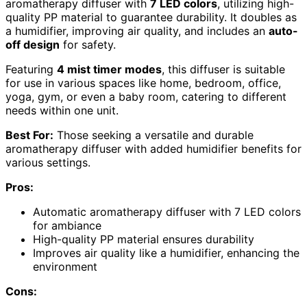
aromatherapy diffuser with
7 LED colors
, utilizing high-
quality PP material to guarantee durability. It doubles as
a humidifier, improving air quality, and includes an
auto-
off design
for safety.
Featuring
4 mist timer modes
, this diffuser is suitable
for use in various spaces like home, bedroom, office,
yoga, gym, or even a baby room, catering to different
needs within one unit.
Best For:
Those seeking a versatile and durable
aromatherapy diffuser with added humidifier benefits for
various settings.
Pros:
Automatic aromatherapy diffuser with 7 LED colors
for ambiance
High-quality PP material ensures durability
Improves air quality like a humidifier, enhancing the
environment
Cons: