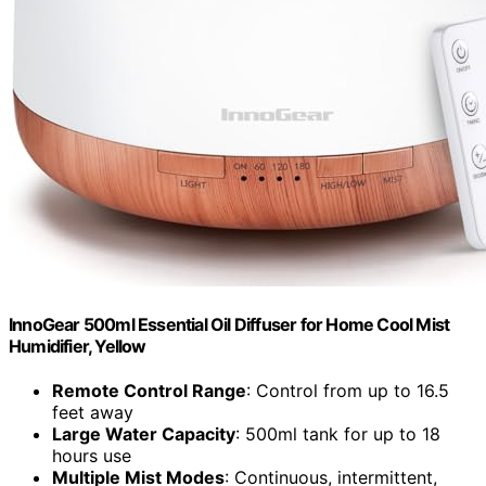
InnoGear 500ml Essential Oil Diffuser for Home Cool Mist
Humidifier, Yellow
Remote Control Range
: Control from up to 16.5
feet away
Large Water Capacity
: 500ml tank for up to 18
hours use
Multiple Mist Modes
: Continuous, intermittent,