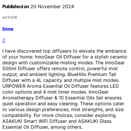
Published on
20 November 2024
AUTHOR
Emma
I have discovered top diffusers to elevate the ambiance
of your home: InnoGear Oil Diffuser for a stylish ceramic
design with customizable misting modes. The InnoGear
500ml Diffuser offers remote control, powerful mist
output, and ambient lighting. BlueHills Premium Tall
Diffuser with a 4L capacity and multiple mist modes.
URPOWER Aroma Essential Oil Diffuser features LED
color options and 4 mist timer modes. InnoGear
Aromatherapy Diffuser & 10 Essential Oils Set ensures
quiet operation and easy cleaning. These options cater
to various design preferences, mist strengths, and size
compatibility. For more choices, consider exploring
ASAKUKI Smart WiFi Diffuser and ASAKUKI Glass
Essential Oil Diffuser, among others.