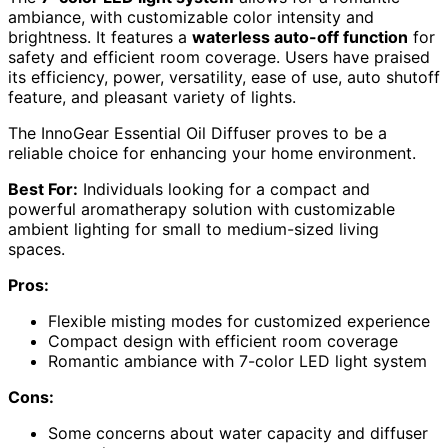
ambiance, with customizable color intensity and
brightness. It features a
waterless auto-off function
for
safety and efficient room coverage. Users have praised
its efficiency, power, versatility, ease of use, auto shutoff
feature, and pleasant variety of lights.
The InnoGear Essential Oil Diffuser proves to be a
reliable choice for enhancing your home environment.
Best For:
Individuals looking for a compact and
powerful aromatherapy solution with customizable
ambient lighting for small to medium-sized living
spaces.
Pros:
Flexible misting modes for customized experience
Compact design with efficient room coverage
Romantic ambiance with 7-color LED light system
Cons:
Some concerns about water capacity and diffuser