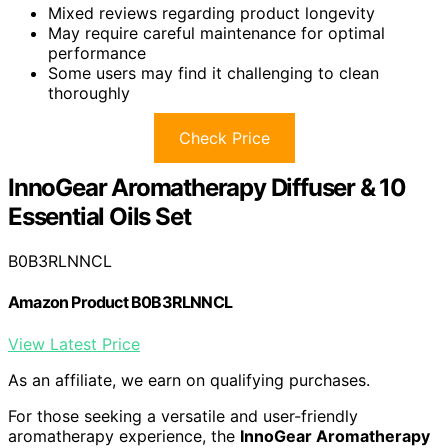
Mixed reviews regarding product longevity
May require careful maintenance for optimal
performance
Some users may find it challenging to clean
thoroughly
Check Price
InnoGear Aromatherapy Diffuser & 10
Essential Oils Set
B0B3RLNNCL
Amazon Product B0B3RLNNCL
View Latest Price
As an affiliate, we earn on qualifying purchases.
For those seeking a versatile and user-friendly
aromatherapy experience, the
InnoGear Aromatherapy