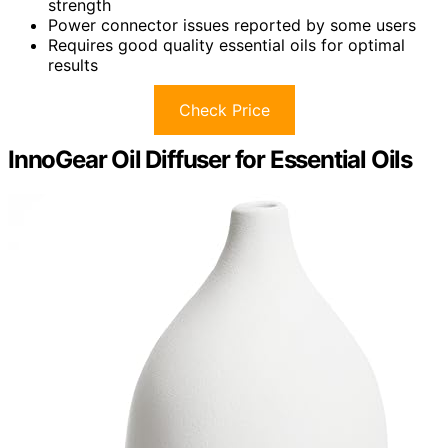
strength
Power connector issues reported by some users
Requires good quality essential oils for optimal
results
Check Price
InnoGear Oil Diffuser for Essential Oils