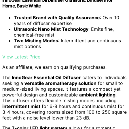
Home, Basic White
Trusted Brand with Quality Assurance
: Over 10
years of diffuser expertise
Ultrasonic Nano Mist Technology
: Emits fine,
chemical-free mist
Two Misting Modes
: Intermittent and continuous
mist options
View Latest Price
As an affiliate, we earn on qualifying purchases.
The
InnoGear Essential Oil Diffuser
caters to individuals
seeking a
versatile aromatherapy solution
for small to
medium-sized living spaces. It features a compact yet
powerful design and customizable
ambient lighting
.
This diffuser offers flexible misting modes, including
intermittent mist
for 6-8 hours and continuous mist for
3-4 hours, covering rooms sized from 100 to 250 square
feet with a noise level lower than 23 dB.
The
7-color LED light system
allows for a romantic