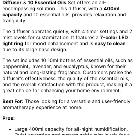
Diffuser
&
10 Essential Oils
Set offers an all-
encompassing solution. This diffuser, with a
400ml
capacity
and 10 essential oils, provides relaxation and
tranquility.
The diffuser operates quietly, with 4 timer settings and 2
mist levels for customization. It features a
7-color LED
light ring
for mood enhancement and is
easy to clean
due to its large base design.
The set includes 10 10ml bottles of essential oils, such as
peppermint, lavender, and eucalyptus, known for their
natural and long-lasting fragrance. Customers praise the
diffuser's effectiveness, the quality of the essential oils,
and the overall satisfaction with the product, making it a
great choice for enhancing your home environment.
Best For:
Those looking for a versatile and user-friendly
aromatherapy experience at home.
Pros:
Large 400ml capacity for all-night humidification.
Quiet operation and customizable mist levels for a