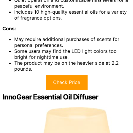
peaceful environment.
Includes 10 high-quality essential oils for a variety
of fragrance options.
Cons:
May require additional purchases of scents for
personal preferences.
Some users may find the LED light colors too
bright for nighttime use.
The product may be on the heavier side at 2.2
pounds.
Check Price
InnoGear Essential Oil Diffuser