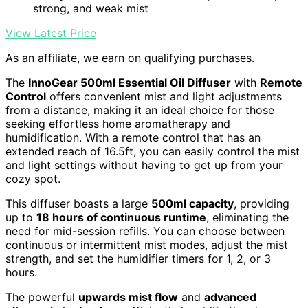
strong, and weak mist
View Latest Price
As an affiliate, we earn on qualifying purchases.
The
InnoGear 500ml Essential Oil Diffuser
with
Remote
Control
offers convenient mist and light adjustments
from a distance, making it an ideal choice for those
seeking effortless home aromatherapy and
humidification. With a remote control that has an
extended reach of 16.5ft, you can easily control the mist
and light settings without having to get up from your
cozy spot.
This diffuser boasts a large
500ml capacity
, providing
up to
18 hours of continuous runtime
, eliminating the
need for mid-session refills. You can choose between
continuous or intermittent mist modes, adjust the mist
strength, and set the humidifier timers for 1, 2, or 3
hours.
The powerful
upwards mist flow
and
advanced