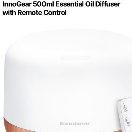
InnoGear 500ml Essential Oil Diffuser
with Remote Control