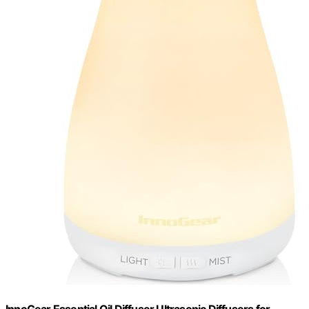
InnoGear Essential Oil Diffuser Ultrasonic Diffusers for