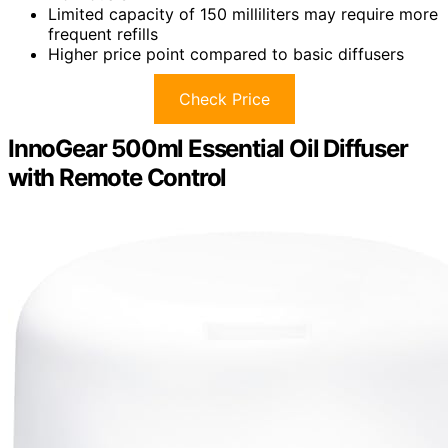
Limited capacity of 150 milliliters may require more
frequent refills
Higher price point compared to basic diffusers
Check Price
InnoGear 500ml Essential Oil Diffuser
with Remote Control