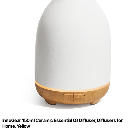
InnoGear 150ml Ceramic Essential Oil Diffuser, Diffusers for
Home, Yellow