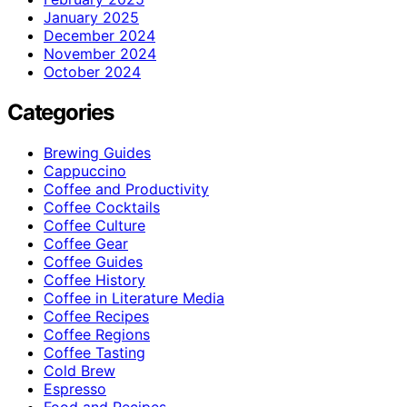
January 2025
December 2024
November 2024
October 2024
Categories
Brewing Guides
Cappuccino
Coffee and Productivity
Coffee Cocktails
Coffee Culture
Coffee Gear
Coffee Guides
Coffee History
Coffee in Literature Media
Coffee Recipes
Coffee Regions
Coffee Tasting
Cold Brew
Espresso
Food and Recipes