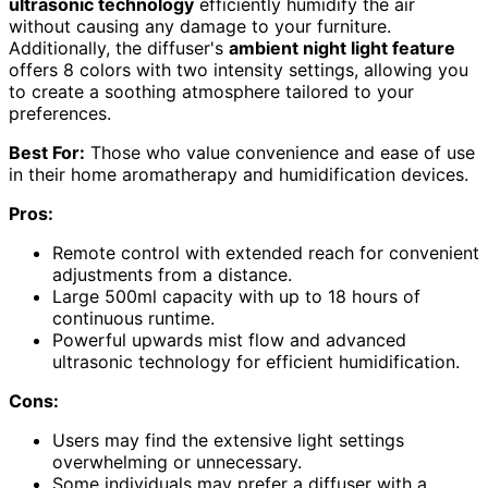
ultrasonic technology
efficiently humidify the air
without causing any damage to your furniture.
Additionally, the diffuser's
ambient night light feature
offers 8 colors with two intensity settings, allowing you
to create a soothing atmosphere tailored to your
preferences.
Best For:
Those who value convenience and ease of use
in their home aromatherapy and humidification devices.
Pros:
Remote control with extended reach for convenient
adjustments from a distance.
Large 500ml capacity with up to 18 hours of
continuous runtime.
Powerful upwards mist flow and advanced
ultrasonic technology for efficient humidification.
Cons:
Users may find the extensive light settings
overwhelming or unnecessary.
Some individuals may prefer a diffuser with a