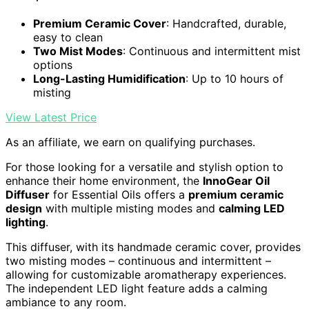
Premium Ceramic Cover
: Handcrafted, durable,
easy to clean
Two Mist Modes
: Continuous and intermittent mist
options
Long-Lasting Humidification
: Up to 10 hours of
misting
View Latest Price
As an affiliate, we earn on qualifying purchases.
For those looking for a versatile and stylish option to
enhance their home environment, the
InnoGear Oil
Diffuser
for Essential Oils offers a
premium ceramic
design
with multiple misting modes and
calming LED
lighting
.
This diffuser, with its handmade ceramic cover, provides
two misting modes – continuous and intermittent –
allowing for customizable aromatherapy experiences.
The independent LED light feature adds a calming
ambiance to any room.