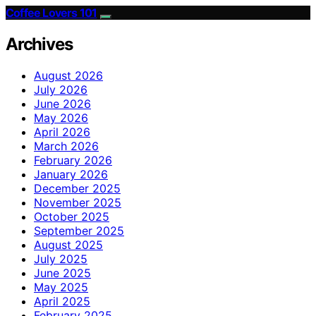
Coffee Lovers 101
Archives
August 2026
July 2026
June 2026
May 2026
April 2026
March 2026
February 2026
January 2026
December 2025
November 2025
October 2025
September 2025
August 2025
July 2025
June 2025
May 2025
April 2025
February 2025