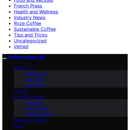
French Press
Health and Wellness
Industry News
Ryze Coffee
Sustainable Coffee
Tips and Tricks
Uncategorized
Vetted
Coffee Lovers 101
ABOUT US
Contact Us
Our Team
Our Vision
VETTED
COFFEE GUIDES
Espresso
Ryze Coffee
Coffee Culture
INDUSTRY NEWS
TIPS