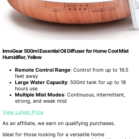
InnoGear 500ml Essential Oil Diffuser for Home Cool Mist
Humidifier, Yellow
Remote Control Range
: Control from up to 16.5
feet away
Large Water Capacity
: 500ml tank for up to 18
hours use
Multiple Mist Modes
: Continuous, intermittent,
strong, and weak mist
View Latest Price
As an affiliate, we earn on qualifying purchases.
Ideal for those looking for a versatile home