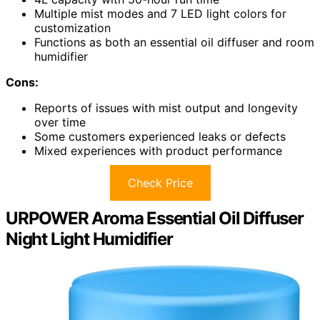
Multiple mist modes and 7 LED light colors for
customization
Functions as both an essential oil diffuser and room
humidifier
Cons:
Reports of issues with mist output and longevity
over time
Some customers experienced leaks or defects
Mixed experiences with product performance
Check Price
URPOWER Aroma Essential Oil Diffuser
Night Light Humidifier