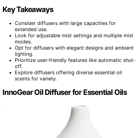
Key Takeaways
Consider diffusers with large capacities for
extended use.
Look for adjustable mist settings and multiple mist
modes.
Opt for diffusers with elegant designs and ambient
lighting.
Prioritize user-friendly features like automatic shut-
off.
Explore diffusers offering diverse essential oil
scents for variety.
InnoGear Oil Diffuser for Essential Oils