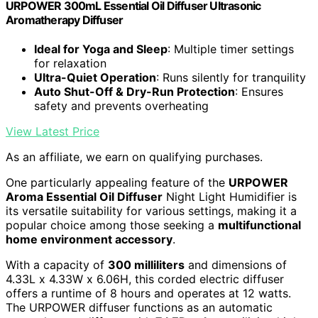
URPOWER 300mL Essential Oil Diffuser Ultrasonic
Aromatherapy Diffuser
Ideal for Yoga and Sleep
: Multiple timer settings
for relaxation
Ultra-Quiet Operation
: Runs silently for tranquility
Auto Shut-Off & Dry-Run Protection
: Ensures
safety and prevents overheating
View Latest Price
As an affiliate, we earn on qualifying purchases.
One particularly appealing feature of the
URPOWER
Aroma Essential Oil Diffuser
Night Light Humidifier is
its versatile suitability for various settings, making it a
popular choice among those seeking a
multifunctional
home environment accessory
.
With a capacity of
300 milliliters
and dimensions of
4.33L x 4.33W x 6.06H, this corded electric diffuser
offers a runtime of 8 hours and operates at 12 watts.
The URPOWER diffuser functions as an automatic