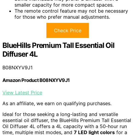
smaller capacity for more compact spaces.
The remote control feature may not be necessary
for those who prefer manual adjustments.
Check Price
BlueHills Premium Tall Essential Oil
Diffuser 4L
B08NXYV9J1
Amazon Product B08NXYV9J1
View Latest Price
As an affiliate, we earn on qualifying purchases.
Ideal for those seeking a long-lasting and versatile
essential oil diffuser, the BlueHills Premium Tall Essential
Oil Diffuser 4L offers a 4L capacity with a 50-hour run
time, multiple mist modes, and
7 LED light colors
for a