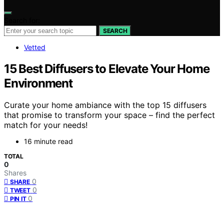
Search for:
SEARCH
Vetted
15 Best Diffusers to Elevate Your Home
Environment
Curate your home ambiance with the top 15 diffusers
that promise to transform your space – find the perfect
match for your needs!
16 minute read
TOTAL
0
Shares
0
SHARE
0
TWEET
0
PIN IT