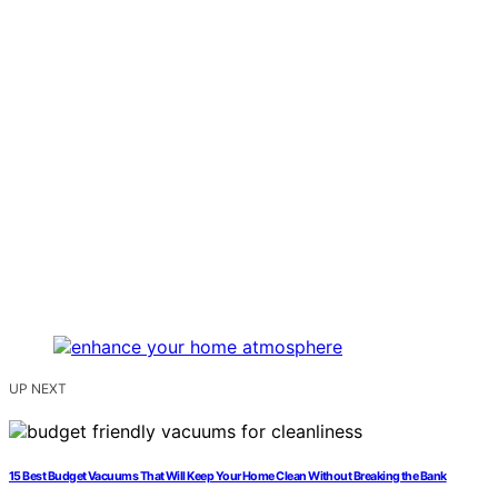
UP NEXT
15 Best Budget Vacuums That Will Keep Your Home Clean Without Breaking the Bank