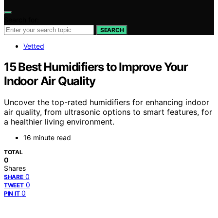
Search for:
SEARCH
Vetted
15 Best Humidifiers to Improve Your
Indoor Air Quality
Uncover the top-rated humidifiers for enhancing indoor
air quality, from ultrasonic options to smart features, for
a healthier living environment.
16 minute read
TOTAL
0
Shares
0
SHARE
0
TWEET
0
PIN IT