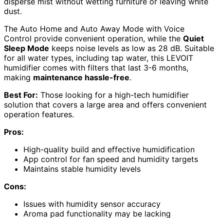
disperse mist without wetting furniture or leaving white
dust.
The Auto Home and Auto Away Mode with Voice
Control provide convenient operation, while the
Quiet
Sleep Mode
keeps noise levels as low as 28 dB. Suitable
for all water types, including tap water, this LEVOIT
humidifier comes with filters that last 3-6 months,
making
maintenance hassle-free
.
Best For:
Those looking for a high-tech humidifier
solution that covers a large area and offers convenient
operation features.
Pros:
High-quality build and effective humidification
App control for fan speed and humidity targets
Maintains stable humidity levels
Cons:
Issues with humidity sensor accuracy
Aroma pad functionality may be lacking