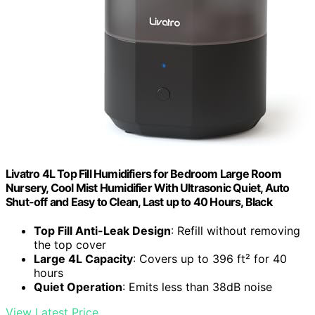
Livatro 4L Top Fill Humidifiers for Bedroom Large Room
Nursery, Cool Mist Humidifier With Ultrasonic Quiet, Auto
Shut-off and Easy to Clean, Last up to 40 Hours, Black
Top Fill Anti-Leak Design
: Refill without removing
the top cover
Large 4L Capacity
: Covers up to 396 ft² for 40
hours
Quiet Operation
: Emits less than 38dB noise
View Latest Price