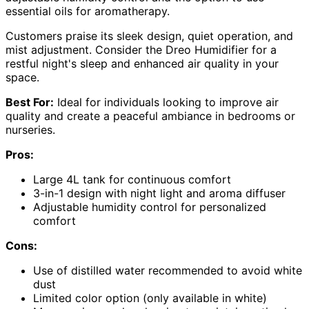
essential oils for aromatherapy.
Customers praise its sleek design, quiet operation, and
mist adjustment. Consider the Dreo Humidifier for a
restful night's sleep and enhanced air quality in your
space.
Best For:
Ideal for individuals looking to improve air
quality and create a peaceful ambiance in bedrooms or
nurseries.
Pros:
Large 4L tank for continuous comfort
3-in-1 design with night light and aroma diffuser
Adjustable humidity control for personalized
comfort
Cons:
Use of distilled water recommended to avoid white
dust
Limited color option (only available in white)