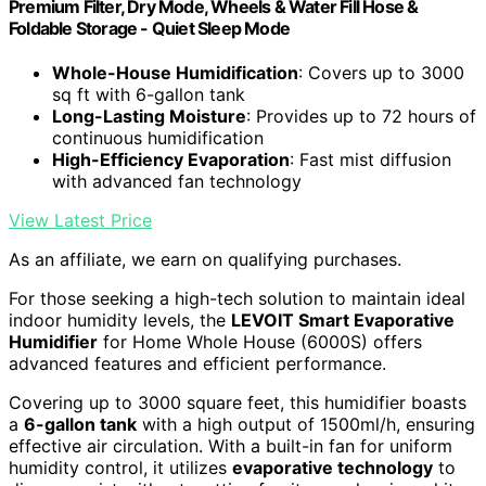
Premium Filter, Dry Mode, Wheels & Water Fill Hose &
Foldable Storage - Quiet Sleep Mode
Whole-House Humidification
: Covers up to 3000
sq ft with 6-gallon tank
Long-Lasting Moisture
: Provides up to 72 hours of
continuous humidification
High-Efficiency Evaporation
: Fast mist diffusion
with advanced fan technology
View Latest Price
As an affiliate, we earn on qualifying purchases.
For those seeking a high-tech solution to maintain ideal
indoor humidity levels, the
LEVOIT Smart Evaporative
Humidifier
for Home Whole House (6000S) offers
advanced features and efficient performance.
Covering up to 3000 square feet, this humidifier boasts
a
6-gallon tank
with a high output of 1500ml/h, ensuring
effective air circulation. With a built-in fan for uniform
humidity control, it utilizes
evaporative technology
to