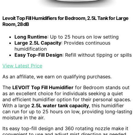
Levoit Top Fill Humidifiers for Bedroom, 2.5L Tank for Large
Room, 28dB
Long Runtime
: Up to 25 hours on low setting
Large 2.5L Capacity
: Provides continuous
humidification
Easy Top-Fill Design
: Refill without tipping or spills
View Latest Price
As an affiliate, we earn on qualifying purchases.
The
LEVOIT Top Fill Humidifier
for Bedroom stands out
as an excellent choice for individuals seeking a quiet
and efficient humidifier option for their personal spaces.
With a large
2.5L water tank capacity
, this humidifier
can run for up to 25 hours on low, providing long-lasting
moisture in the air.
Its easy top-fill design and 360 rotating nozzle make it
convenient to use and adjust mist direction as needed.