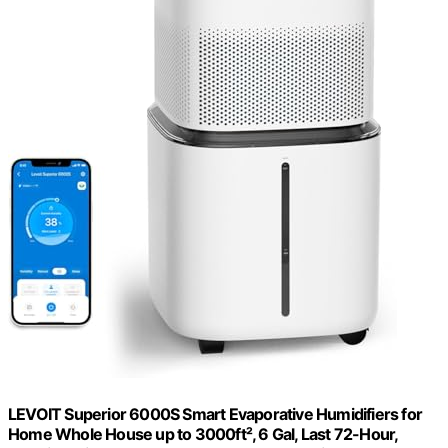
LEVOIT Superior 6000S Smart Evaporative Humidifiers for
Home Whole House up to 3000ft², 6 Gal, Last 72-Hour,