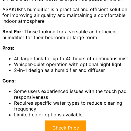
ASAKUKI's humidifier is a practical and efficient solution
for improving air quality and maintaining a comfortable
indoor atmosphere.
Best For:
Those looking for a versatile and efficient
humidifier for their bedroom or large room.
Pros:
4L large tank for up to 40 hours of continuous mist
Whisper-quiet operation with optional night light
2-in-1 design as a humidifier and diffuser
Cons:
Some users experienced issues with the touch pad
responsiveness
Requires specific water types to reduce cleaning
frequency
Limited color options available
Check Price