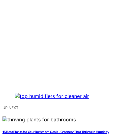
UP NEXT
15 Best Plants for Your Bathroom Oasis – Greenery That Thrives in Humidity