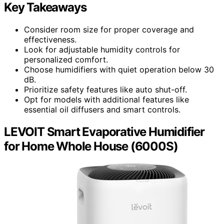
Key Takeaways
Consider room size for proper coverage and
effectiveness.
Look for adjustable humidity controls for
personalized comfort.
Choose humidifiers with quiet operation below 30
dB.
Prioritize safety features like auto shut-off.
Opt for models with additional features like
essential oil diffusers and smart controls.
LEVOIT Smart Evaporative Humidifier
for Home Whole House (6000S)