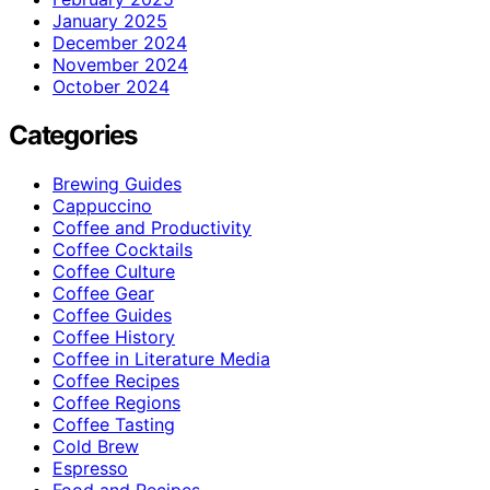
January 2025
December 2024
November 2024
October 2024
Categories
Brewing Guides
Cappuccino
Coffee and Productivity
Coffee Cocktails
Coffee Culture
Coffee Gear
Coffee Guides
Coffee History
Coffee in Literature Media
Coffee Recipes
Coffee Regions
Coffee Tasting
Cold Brew
Espresso
Food and Recipes