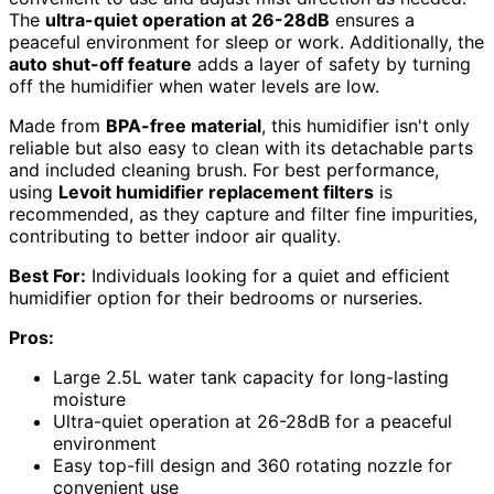
The
ultra-quiet operation at 26-28dB
ensures a
peaceful environment for sleep or work. Additionally, the
auto shut-off feature
adds a layer of safety by turning
off the humidifier when water levels are low.
Made from
BPA-free material
, this humidifier isn't only
reliable but also easy to clean with its detachable parts
and included cleaning brush. For best performance,
using
Levoit humidifier replacement filters
is
recommended, as they capture and filter fine impurities,
contributing to better indoor air quality.
Best For:
Individuals looking for a quiet and efficient
humidifier option for their bedrooms or nurseries.
Pros:
Large 2.5L water tank capacity for long-lasting
moisture
Ultra-quiet operation at 26-28dB for a peaceful
environment
Easy top-fill design and 360 rotating nozzle for
convenient use