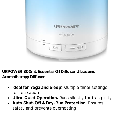
URPOWER 300mL Essential Oil Diffuser Ultrasonic
Aromatherapy Diffuser
Ideal for Yoga and Sleep
: Multiple timer settings
for relaxation
Ultra-Quiet Operation
: Runs silently for tranquility
Auto Shut-Off & Dry-Run Protection
: Ensures
safety and prevents overheating