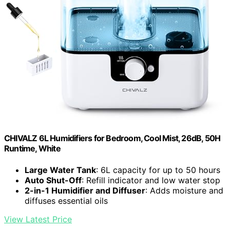
CHIVALZ 6L Humidifiers for Bedroom, Cool Mist, 26dB, 50H
Runtime, White
Large Water Tank
: 6L capacity for up to 50 hours
Auto Shut-Off
: Refill indicator and low water stop
2-in-1 Humidifier and Diffuser
: Adds moisture and
diffuses essential oils
View Latest Price