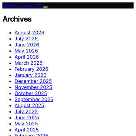
Coffee Lovers 101
Archives
August 2026
July 2026
June 2026
May 2026
April 2026
March 2026
February 2026
January 2026
December 2025
November 2025
October 2025
September 2025
August 2025
July 2025
June 2025
May 2025
April 2025
February 2025