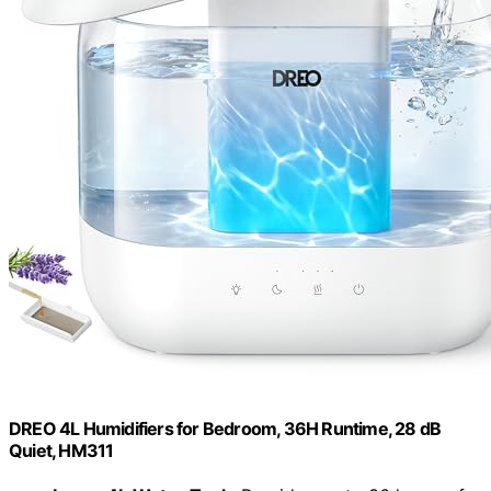
DREO 4L Humidifiers for Bedroom, 36H Runtime, 28 dB
Quiet, HM311