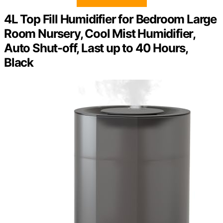
4L Top Fill Humidifier for Bedroom Large
Room Nursery, Cool Mist Humidifier,
Auto Shut-off, Last up to 40 Hours,
Black