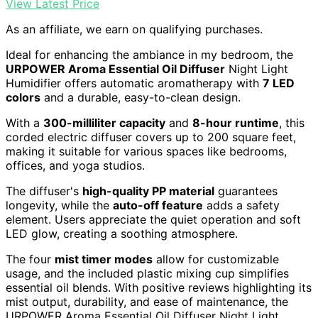
View Latest Price
As an affiliate, we earn on qualifying purchases.
Ideal for enhancing the ambiance in my bedroom, the
URPOWER Aroma Essential Oil Diffuser
Night Light
Humidifier offers automatic aromatherapy with
7 LED
colors
and a durable, easy-to-clean design.
With a
300-milliliter capacity
and
8-hour runtime
, this
corded electric diffuser covers up to 200 square feet,
making it suitable for various spaces like bedrooms,
offices, and yoga studios.
The diffuser's
high-quality PP material
guarantees
longevity, while the
auto-off feature
adds a safety
element. Users appreciate the quiet operation and soft
LED glow, creating a soothing atmosphere.
The four
mist timer modes
allow for customizable
usage, and the included plastic mixing cup simplifies
essential oil blends. With positive reviews highlighting its
mist output, durability, and ease of maintenance, the
URPOWER Aroma Essential Oil Diffuser Night Light