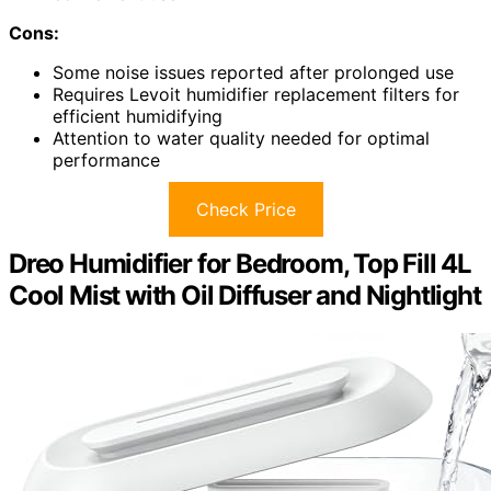
Cons:
Some noise issues reported after prolonged use
Requires Levoit humidifier replacement filters for
efficient humidifying
Attention to water quality needed for optimal
performance
Check Price
Dreo Humidifier for Bedroom, Top Fill 4L
Cool Mist with Oil Diffuser and Nightlight