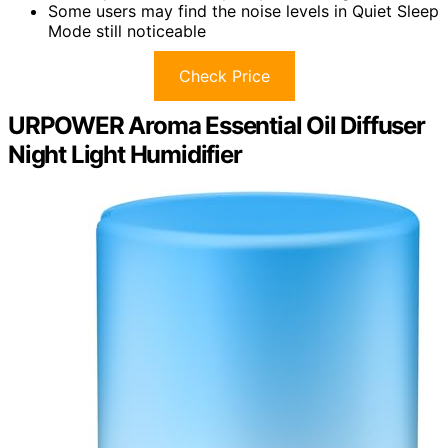
Some users may find the noise levels in Quiet Sleep
Mode still noticeable
Check Price
URPOWER Aroma Essential Oil Diffuser
Night Light Humidifier