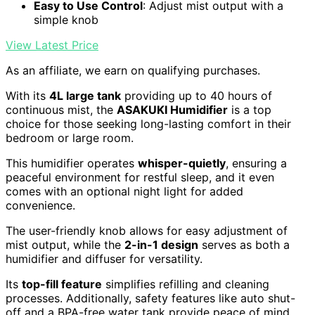
Easy to Use Control
: Adjust mist output with a
simple knob
View Latest Price
As an affiliate, we earn on qualifying purchases.
With its
4L large tank
providing up to 40 hours of
continuous mist, the
ASAKUKI Humidifier
is a top
choice for those seeking long-lasting comfort in their
bedroom or large room.
This humidifier operates
whisper-quietly
, ensuring a
peaceful environment for restful sleep, and it even
comes with an optional night light for added
convenience.
The user-friendly knob allows for easy adjustment of
mist output, while the
2-in-1 design
serves as both a
humidifier and diffuser for versatility.
Its
top-fill feature
simplifies refilling and cleaning
processes. Additionally, safety features like auto shut-
off and a BPA-free water tank provide peace of mind.