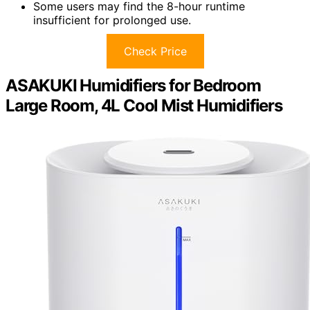
Some users may find the 8-hour runtime
insufficient for prolonged use.
Check Price
ASAKUKI Humidifiers for Bedroom
Large Room, 4L Cool Mist Humidifiers