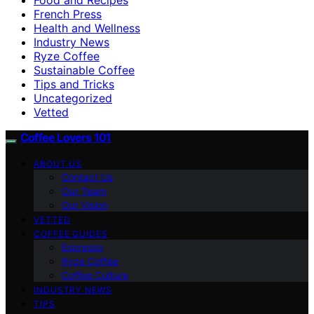
French Press
Health and Wellness
Industry News
Ryze Coffee
Sustainable Coffee
Tips and Tricks
Uncategorized
Vetted
Coffee Lovers 101
ABOUT US
Contact Us
Our Team
Our Vision
VETTED
COFFEE GUIDES
Espresso
Ryze Coffee
Coffee Culture
INDUSTRY NEWS
TIPS