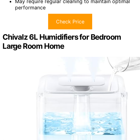
May require regular cleaning to maintain optimal
performance
Check Price
Chivalz 6L Humidifiers for Bedroom
Large Room Home