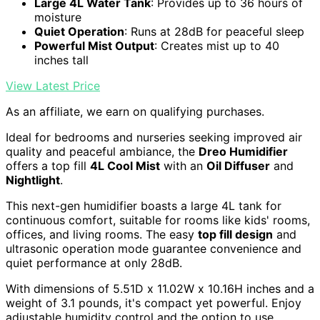
Large 4L Water Tank
: Provides up to 36 hours of
moisture
Quiet Operation
: Runs at 28dB for peaceful sleep
Powerful Mist Output
: Creates mist up to 40
inches tall
View Latest Price
As an affiliate, we earn on qualifying purchases.
Ideal for bedrooms and nurseries seeking improved air
quality and peaceful ambiance, the
Dreo Humidifier
offers a top fill
4L Cool Mist
with an
Oil Diffuser
and
Nightlight
.
This next-gen humidifier boasts a large 4L tank for
continuous comfort, suitable for rooms like kids' rooms,
offices, and living rooms. The easy
top fill design
and
ultrasonic operation mode guarantee convenience and
quiet performance at only 28dB.
With dimensions of 5.51D x 11.02W x 10.16H inches and a
weight of 3.1 pounds, it's compact yet powerful. Enjoy
adjustable humidity control and the option to use