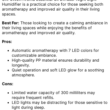
Humidifier is a practical choice for those seeking both
aromatherapy and improved air quality in their living
spaces.
Best For:
Those looking to create a calming ambiance in
their living spaces while enjoying the benefits of
aromatherapy and improved air quality.
Pros:
Automatic aromatherapy with 7 LED colors for
customizable ambiance.
High-quality PP material ensures durability and
longevity.
Quiet operation and soft LED glow for a soothing
atmosphere.
Cons:
Limited water capacity of 300 milliliters may
require frequent refills.
LED lights may be distracting for those sensitive to
light during sleep.