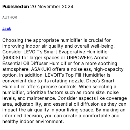
Published on
20 November 2024
AUTHOR
Jack
Choosing the appropriate humidifier is crucial for
improving indoor air quality and overall well-being.
Consider LEVOIT’s Smart Evaporative Humidifier
(6000S) for larger spaces or URPOWER’s Aroma
Essential Oil Diffuser Humidifier for a more soothing
atmosphere. ASAKUKI offers a noiseless, high-capacity
option. In addition, LEVOIT’s Top Fill Humidifier is
convenient due to its rotating nozzle. Dreo’s Smart
Humidifier offers precise controls. When selecting a
humidifier, prioritize factors such as room size, noise
levels, and maintenance. Consider aspects like coverage
area, adjustability, and essential oil diffusion as they can
impact the air quality in your living space. By making an
informed decision, you can create a comfortable and
healthy indoor environment.