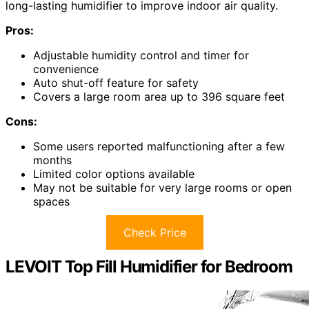
long-lasting humidifier to improve indoor air quality.
Pros:
Adjustable humidity control and timer for
convenience
Auto shut-off feature for safety
Covers a large room area up to 396 square feet
Cons:
Some users reported malfunctioning after a few
months
Limited color options available
May not be suitable for very large rooms or open
spaces
Check Price
LEVOIT Top Fill Humidifier for Bedroom