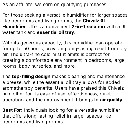
As an affiliate, we earn on qualifying purchases.
For those seeking a versatile humidifier for larger spaces
like bedrooms and living rooms, the
Chivalz 6L
Humidifier
offers a convenient
2-in-1 solution
with a 6L
water tank and
essential oil tray
.
With its generous capacity, this humidifier can operate
for up to 50 hours, providing long-lasting relief from dry
air. The ultra-fine cold mist it emits is perfect for
creating a comfortable environment in bedrooms, large
rooms, baby nurseries, and more.
The
top-filling design
makes cleaning and maintenance
a breeze, while the essential oil tray allows for added
aromatherapy benefits. Users have praised this Chivalz
humidifier for its ease of use, effectiveness, quiet
operation, and the improvement it brings to
air quality
.
Best For:
Individuals looking for a versatile humidifier
that offers long-lasting relief in larger spaces like
bedrooms and living rooms.