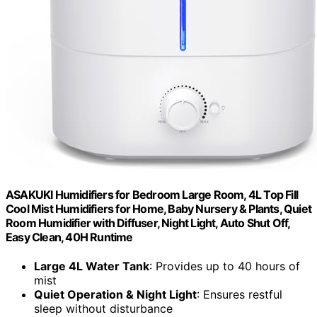
ASAKUKI Humidifiers for Bedroom Large Room, 4L Top Fill
Cool Mist Humidifiers for Home, Baby Nursery & Plants, Quiet
Room Humidifier with Diffuser, Night Light, Auto Shut Off,
Easy Clean, 40H Runtime
Large 4L Water Tank
: Provides up to 40 hours of
mist
Quiet Operation & Night Light
: Ensures restful
sleep without disturbance