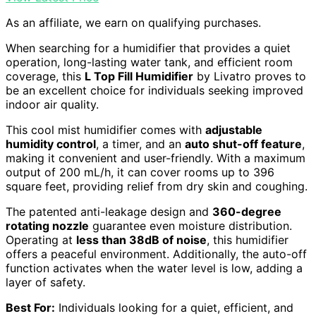
As an affiliate, we earn on qualifying purchases.
When searching for a humidifier that provides a quiet
operation, long-lasting water tank, and efficient room
coverage, this
L Top Fill Humidifier
by Livatro proves to
be an excellent choice for individuals seeking improved
indoor air quality.
This cool mist humidifier comes with
adjustable
humidity control
, a timer, and an
auto shut-off feature
,
making it convenient and user-friendly. With a maximum
output of 200 mL/h, it can cover rooms up to 396
square feet, providing relief from dry skin and coughing.
The patented anti-leakage design and
360-degree
rotating nozzle
guarantee even moisture distribution.
Operating at
less than 38dB of noise
, this humidifier
offers a peaceful environment. Additionally, the auto-off
function activates when the water level is low, adding a
layer of safety.
Best For:
Individuals looking for a quiet, efficient, and