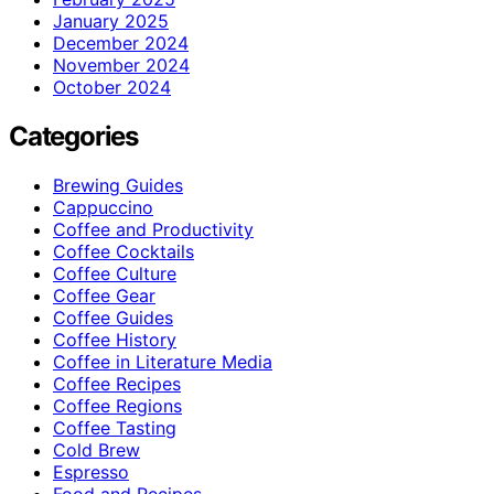
January 2025
December 2024
November 2024
October 2024
Categories
Brewing Guides
Cappuccino
Coffee and Productivity
Coffee Cocktails
Coffee Culture
Coffee Gear
Coffee Guides
Coffee History
Coffee in Literature Media
Coffee Recipes
Coffee Regions
Coffee Tasting
Cold Brew
Espresso
Food and Recipes