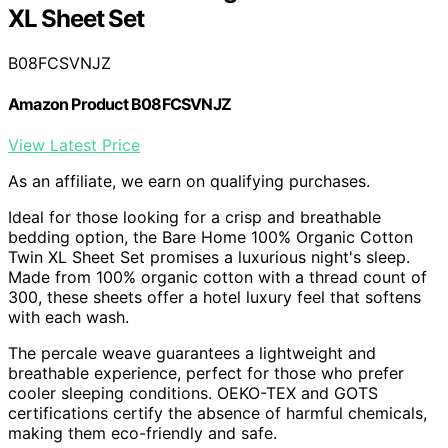
XL Sheet Set
B08FCSVNJZ
Amazon Product B08FCSVNJZ
View Latest Price
As an affiliate, we earn on qualifying purchases.
Ideal for those looking for a crisp and breathable
bedding option, the Bare Home 100% Organic Cotton
Twin XL Sheet Set promises a luxurious night's sleep.
Made from 100% organic cotton with a thread count of
300, these sheets offer a hotel luxury feel that softens
with each wash.
The percale weave guarantees a lightweight and
breathable experience, perfect for those who prefer
cooler sleeping conditions. OEKO-TEX and GOTS
certifications certify the absence of harmful chemicals,
making them eco-friendly and safe.