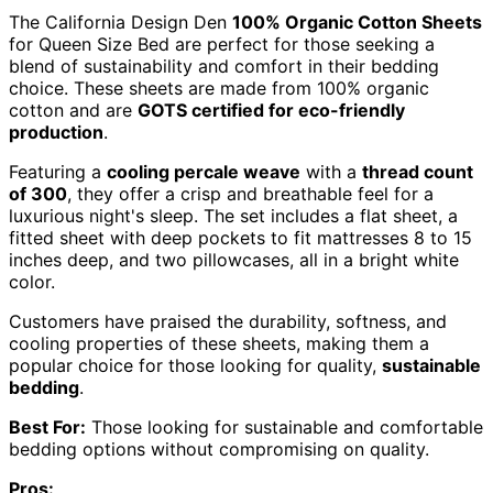
The California Design Den
100% Organic Cotton Sheets
for Queen Size Bed are perfect for those seeking a
blend of sustainability and comfort in their bedding
choice. These sheets are made from 100% organic
cotton and are
GOTS certified for eco-friendly
production
.
Featuring a
cooling percale weave
with a
thread count
of 300
, they offer a crisp and breathable feel for a
luxurious night's sleep. The set includes a flat sheet, a
fitted sheet with deep pockets to fit mattresses 8 to 15
inches deep, and two pillowcases, all in a bright white
color.
Customers have praised the durability, softness, and
cooling properties of these sheets, making them a
popular choice for those looking for quality,
sustainable
bedding
.
Best For:
Those looking for sustainable and comfortable
bedding options without compromising on quality.
Pros: