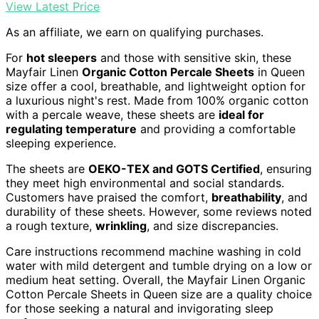
View Latest Price
As an affiliate, we earn on qualifying purchases.
For
hot sleepers
and those with sensitive skin, these
Mayfair Linen
Organic Cotton Percale Sheets
in Queen
size offer a cool, breathable, and lightweight option for
a luxurious night's rest. Made from 100% organic cotton
with a percale weave, these sheets are
ideal for
regulating temperature
and providing a comfortable
sleeping experience.
The sheets are
OEKO-TEX and GOTS Certified
, ensuring
they meet high environmental and social standards.
Customers have praised the comfort,
breathability
, and
durability of these sheets. However, some reviews noted
a rough texture,
wrinkling
, and size discrepancies.
Care instructions recommend machine washing in cold
water with mild detergent and tumble drying on a low or
medium heat setting. Overall, the Mayfair Linen Organic
Cotton Percale Sheets in Queen size are a quality choice
for those seeking a natural and invigorating sleep