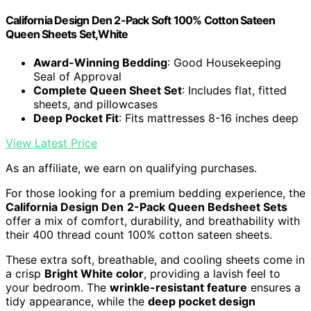
California Design Den 2-Pack Soft 100% Cotton Sateen
Queen Sheets Set,White
Award-Winning Bedding
: Good Housekeeping
Seal of Approval
Complete Queen Sheet Set
: Includes flat, fitted
sheets, and pillowcases
Deep Pocket Fit
: Fits mattresses 8-16 inches deep
View Latest Price
As an affiliate, we earn on qualifying purchases.
For those looking for a premium bedding experience, the
California Design Den
2-Pack Queen Bedsheet Sets
offer a mix of comfort, durability, and breathability with
their 400 thread count 100% cotton sateen sheets.
These extra soft, breathable, and cooling sheets come in
a crisp
Bright White color
, providing a lavish feel to
your bedroom. The
wrinkle-resistant feature
ensures a
tidy appearance, while the
deep pocket design