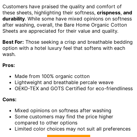
Customers have praised the quality and comfort of
these sheets, highlighting their softness,
crispness
,
and
durability
. While some have mixed opinions on softness
after washing, overall, the Bare Home Organic Cotton
Sheets are appreciated for their value and quality.
Best For:
Those seeking a crisp and breathable bedding
option with a hotel luxury feel that softens with each
wash.
Pros:
Made from 100% organic cotton
Lightweight and breathable percale weave
OEKO-TEX and GOTS Certified for eco-friendliness
Cons:
Mixed opinions on softness after washing
Some customers may find the price higher
compared to other options
Limited color choices may not suit all preferences