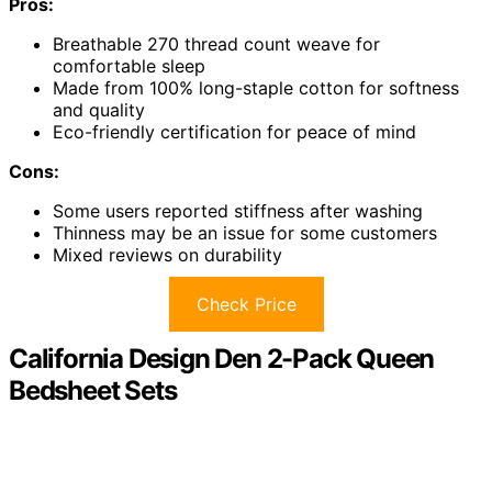
Pros:
Breathable 270 thread count weave for
comfortable sleep
Made from 100% long-staple cotton for softness
and quality
Eco-friendly certification for peace of mind
Cons:
Some users reported stiffness after washing
Thinness may be an issue for some customers
Mixed reviews on durability
Check Price
California Design Den 2-Pack Queen
Bedsheet Sets