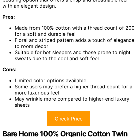
with an elegant design.
Pros:
Made from 100% cotton with a thread count of 200
for a soft and durable feel
Floral and striped pattern adds a touch of elegance
to room decor
Suitable for hot sleepers and those prone to night
sweats due to the cool and soft feel
Cons:
Limited color options available
Some users may prefer a higher thread count for a
more luxurious feel
May wrinkle more compared to higher-end luxury
sheets
Check Price
Bare Home 100% Organic Cotton Twin