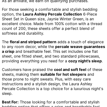
As an affiliate, we earn on qualifying purchases.
For those seeking a comfortable and stylish bedding
option, the
Laura Ashley Percale Collection
6-Piece
Sheet Set in Queen size, Jaynie Winter Green, is an
excellent choice. Made from 100% cotton with a thread
count of 200, these sheets offer a perfect blend of
softness and durability.
The
floral and striped pattern
adds a touch of elegance
to any room decor, while the
percale weave guarantees
a crisp
and breathable feel. This set includes one flat
sheet, one fitted sheet, and two standard pillowcases,
providing everything you need for a
cozy night's sleep
.
Customers have praised the
cool and soft feel
of these
sheets, making them
suitable for hot sleepers
and
those prone to night sweats. Plus, with easy care
instructions and a stylish design, the Laura Ashley
Percale Collection is a top choice for a luxurious night's
sleep.
Best For:
Those looking for a comfortable and stylish
bedding option that offers a crisp and breathable feel