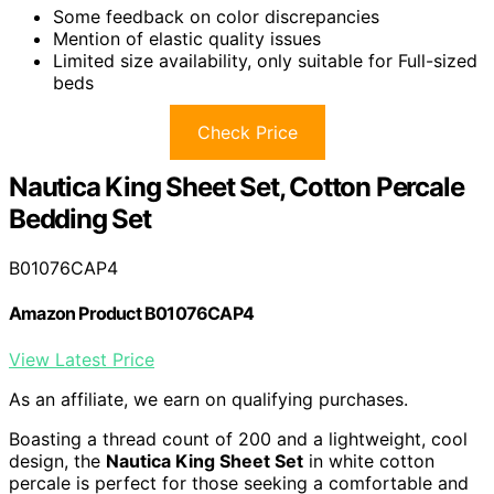
Some feedback on color discrepancies
Mention of elastic quality issues
Limited size availability, only suitable for Full-sized
beds
Check Price
Nautica King Sheet Set, Cotton Percale
Bedding Set
B01076CAP4
Amazon Product B01076CAP4
View Latest Price
As an affiliate, we earn on qualifying purchases.
Boasting a thread count of 200 and a lightweight, cool
design, the
Nautica King Sheet Set
in white cotton
percale is perfect for those seeking a comfortable and