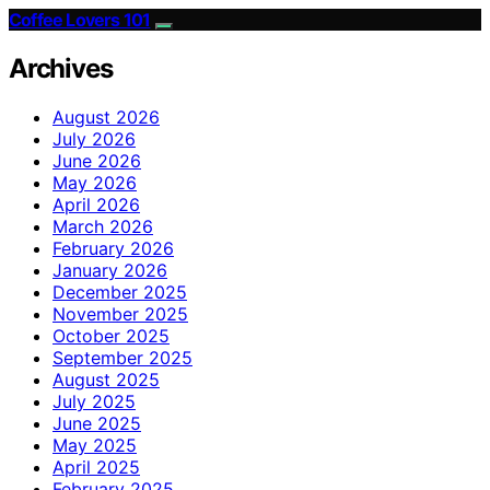
Coffee Lovers 101
Archives
August 2026
July 2026
June 2026
May 2026
April 2026
March 2026
February 2026
January 2026
December 2025
November 2025
October 2025
September 2025
August 2025
July 2025
June 2025
May 2025
April 2025
February 2025