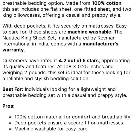
breathable bedding option. Made from
100% cotton
,
this set includes one flat sheet, one fitted sheet, and two
king pillowcases, offering a casual and preppy style.
With deep pockets, it fits securely on mattresses. Easy
to care for, these sheets are
machine washable
. The
Nautica King Sheet Set, manufactured by Revman
International in India, comes with a
manufacturer's
warranty
.
Customers have rated it
4.2 out of 5 stars
, appreciating
its quality and features. At 108 x 0.25 inches and
weighing 2 pounds, this set is ideal for those looking for
a reliable and stylish bedding solution.
Best For:
Individuals looking for a lightweight and
breathable bedding set with a casual and preppy style.
Pros:
100% cotton material for comfort and breathability
Deep pockets ensure a secure fit on mattresses
Machine washable for easy care