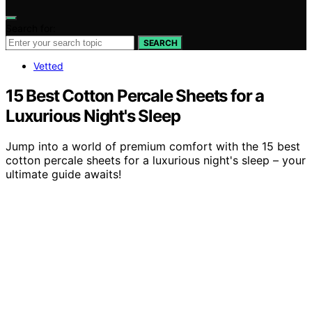
Search for:
SEARCH
Vetted
15 Best Cotton Percale Sheets for a
Luxurious Night's Sleep
Jump into a world of premium comfort with the 15 best
cotton percale sheets for a luxurious night's sleep – your
ultimate guide awaits!