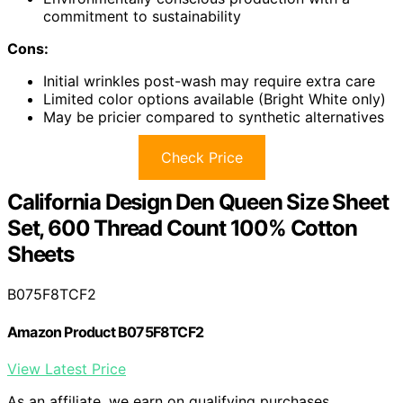
commitment to sustainability
Cons:
Initial wrinkles post-wash may require extra care
Limited color options available (Bright White only)
May be pricier compared to synthetic alternatives
Check Price
California Design Den Queen Size Sheet
Set, 600 Thread Count 100% Cotton
Sheets
B075F8TCF2
Amazon Product B075F8TCF2
View Latest Price
As an affiliate, we earn on qualifying purchases.