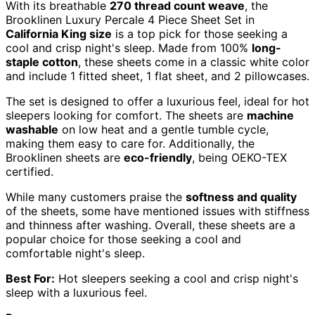
With its breathable
270 thread count weave
, the
Brooklinen Luxury Percale 4 Piece Sheet Set in
California King size
is a top pick for those seeking a
cool and crisp night's sleep. Made from 100%
long-
staple cotton
, these sheets come in a classic white color
and include 1 fitted sheet, 1 flat sheet, and 2 pillowcases.
The set is designed to offer a luxurious feel, ideal for hot
sleepers looking for comfort. The sheets are
machine
washable
on low heat and a gentle tumble cycle,
making them easy to care for. Additionally, the
Brooklinen sheets are
eco-friendly
, being OEKO-TEX
certified.
While many customers praise the
softness and quality
of the sheets, some have mentioned issues with stiffness
and thinness after washing. Overall, these sheets are a
popular choice for those seeking a cool and
comfortable night's sleep.
Best For:
Hot sleepers seeking a cool and crisp night's
sleep with a luxurious feel.