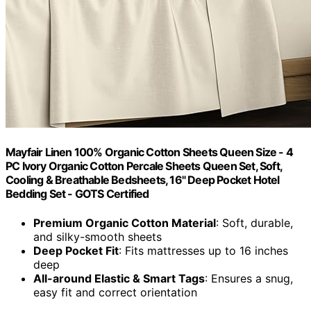
Mayfair Linen 100% Organic Cotton Sheets Queen Size - 4
PC Ivory Organic Cotton Percale Sheets Queen Set, Soft,
Cooling & Breathable Bedsheets, 16" Deep Pocket Hotel
Bedding Set - GOTS Certified
Premium Organic Cotton Material
: Soft, durable,
and silky-smooth sheets
Deep Pocket Fit
: Fits mattresses up to 16 inches
deep
All-around Elastic & Smart Tags
: Ensures a snug,
easy fit and correct orientation