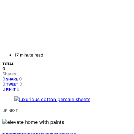
17 minute read
TOTAL
0
Shares
0
SHARE
0
TWEET
0
PIN IT
UP NEXT