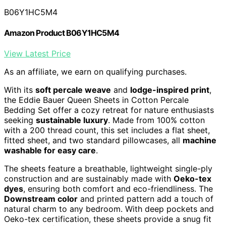
B06Y1HC5M4
Amazon Product B06Y1HC5M4
View Latest Price
As an affiliate, we earn on qualifying purchases.
With its
soft percale weave
and
lodge-inspired print
,
the Eddie Bauer Queen Sheets in Cotton Percale
Bedding Set offer a cozy retreat for nature enthusiasts
seeking
sustainable luxury
. Made from 100% cotton
with a 200 thread count, this set includes a flat sheet,
fitted sheet, and two standard pillowcases, all
machine
washable for easy care
.
The sheets feature a breathable, lightweight single-ply
construction and are sustainably made with
Oeko-tex
dyes
, ensuring both comfort and eco-friendliness. The
Downstream color
and printed pattern add a touch of
natural charm to any bedroom. With deep pockets and
Oeko-tex certification, these sheets provide a snug fit