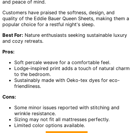
and peace of mind.
Customers have praised the softness, design, and
quality of the Eddie Bauer Queen Sheets, making them a
popular choice for a restful night's sleep.
Best For:
Nature enthusiasts seeking sustainable luxury
and cozy retreats.
Pros:
Soft percale weave for a comfortable feel.
Lodge-inspired print adds a touch of natural charm
to the bedroom.
Sustainably made with Oeko-tex dyes for eco-
friendliness.
Cons:
Some minor issues reported with stitching and
wrinkle resistance.
Sizing may not fit all mattresses perfectly.
Limited color options available.