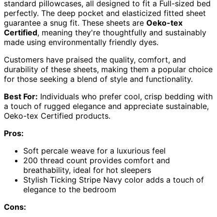
standard pillowcases, all designed to fit a Full-sized bed
perfectly. The deep pocket and elasticized fitted sheet
guarantee a snug fit. These sheets are
Oeko-tex
Certified
, meaning they're thoughtfully and sustainably
made using environmentally friendly dyes.
Customers have praised the quality, comfort, and
durability of these sheets, making them a popular choice
for those seeking a blend of style and functionality.
Best For:
Individuals who prefer cool, crisp bedding with
a touch of rugged elegance and appreciate sustainable,
Oeko-tex Certified products.
Pros:
Soft percale weave for a luxurious feel
200 thread count provides comfort and
breathability, ideal for hot sleepers
Stylish Ticking Stripe Navy color adds a touch of
elegance to the bedroom
Cons: