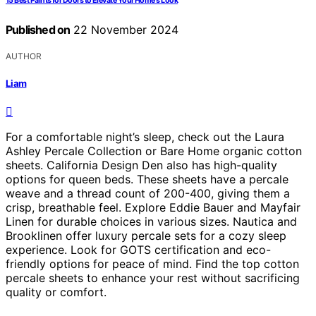
15 Best Paints for Doors to Elevate Your Home's Look
Published on
22 November 2024
AUTHOR
Liam
For a comfortable night’s sleep, check out the Laura
Ashley Percale Collection or Bare Home organic cotton
sheets. California Design Den also has high-quality
options for queen beds. These sheets have a percale
weave and a thread count of 200-400, giving them a
crisp, breathable feel. Explore Eddie Bauer and Mayfair
Linen for durable choices in various sizes. Nautica and
Brooklinen offer luxury percale sets for a cozy sleep
experience. Look for GOTS certification and eco-
friendly options for peace of mind. Find the top cotton
percale sheets to enhance your rest without sacrificing
quality or comfort.