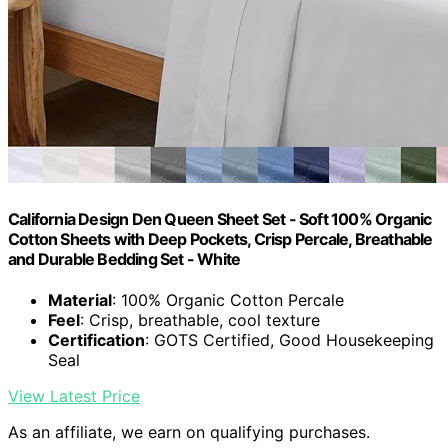
California Design Den Queen Sheet Set - Soft 100% Organic
Cotton Sheets with Deep Pockets, Crisp Percale, Breathable
and Durable Bedding Set - White
Material
: 100% Organic Cotton Percale
Feel
: Crisp, breathable, cool texture
Certification
: GOTS Certified, Good Housekeeping
Seal
View Latest Price
As an affiliate, we earn on qualifying purchases.