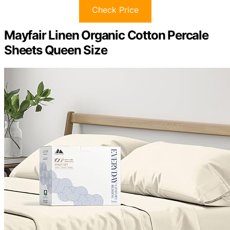
Check Price
Mayfair Linen Organic Cotton Percale
Sheets Queen Size