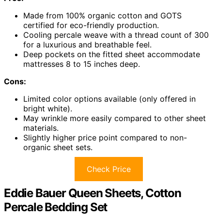
Made from 100% organic cotton and GOTS
certified for eco-friendly production.
Cooling percale weave with a thread count of 300
for a luxurious and breathable feel.
Deep pockets on the fitted sheet accommodate
mattresses 8 to 15 inches deep.
Cons:
Limited color options available (only offered in
bright white).
May wrinkle more easily compared to other sheet
materials.
Slightly higher price point compared to non-
organic sheet sets.
Check Price
Eddie Bauer Queen Sheets, Cotton
Percale Bedding Set