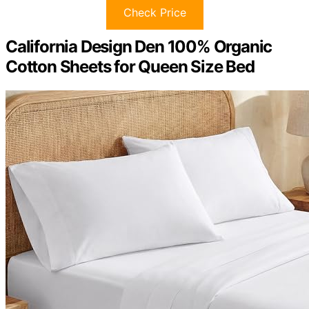
Check Price
California Design Den 100% Organic
Cotton Sheets for Queen Size Bed