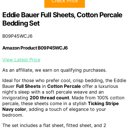
Check Price
Eddie Bauer Full Sheets, Cotton Percale
Bedding Set
B09P45WCJ6
Amazon Product B09P45WCJ6
View Latest Price
As an affiliate, we earn on qualifying purchases.
Ideal for those who prefer cool, crisp bedding, the Eddie
Bauer
Full Sheets
in
Cotton Percale
offer a luxurious
night's sleep with a soft percale weave and an
invigorating
200 thread count
. Made from 100% cotton
percale, these sheets come in a stylish
Ticking Stripe
Navy color
, adding a touch of elegance to your
bedroom.
The set includes a flat sheet, fitted sheet, and 2