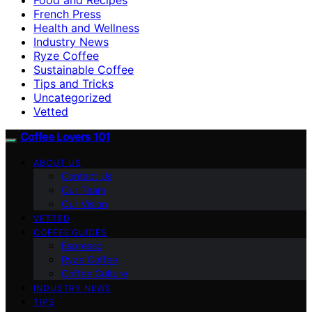
French Press
Health and Wellness
Industry News
Ryze Coffee
Sustainable Coffee
Tips and Tricks
Uncategorized
Vetted
Coffee Lovers 101
ABOUT US
Contact Us
Our Team
Our Vision
VETTED
COFFEE GUIDES
Espresso
Ryze Coffee
Coffee Culture
INDUSTRY NEWS
TIPS