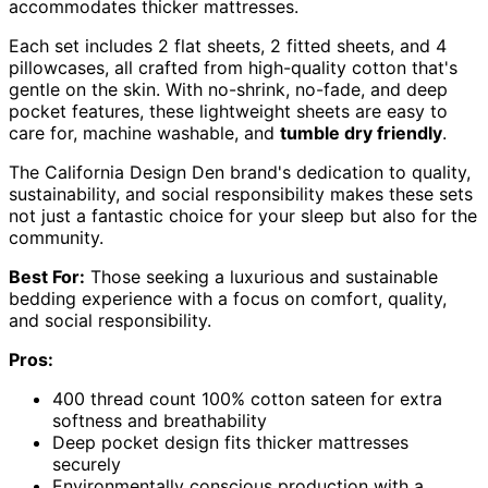
accommodates thicker mattresses.
Each set includes 2 flat sheets, 2 fitted sheets, and 4
pillowcases, all crafted from high-quality cotton that's
gentle on the skin. With no-shrink, no-fade, and deep
pocket features, these lightweight sheets are easy to
care for, machine washable, and
tumble dry friendly
.
The California Design Den brand's dedication to quality,
sustainability, and social responsibility makes these sets
not just a fantastic choice for your sleep but also for the
community.
Best For:
Those seeking a luxurious and sustainable
bedding experience with a focus on comfort, quality,
and social responsibility.
Pros:
400 thread count 100% cotton sateen for extra
softness and breathability
Deep pocket design fits thicker mattresses
securely
Environmentally conscious production with a