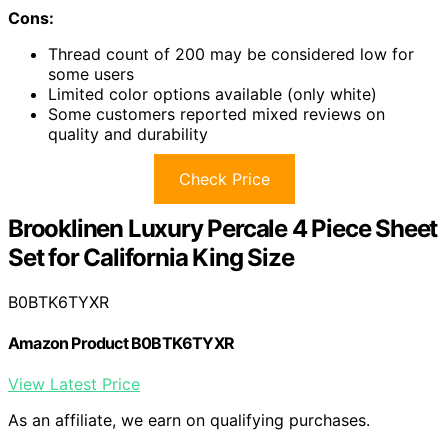
Cons:
Thread count of 200 may be considered low for
some users
Limited color options available (only white)
Some customers reported mixed reviews on
quality and durability
Check Price
Brooklinen Luxury Percale 4 Piece Sheet
Set for California King Size
B0BTK6TYXR
Amazon Product B0BTK6TYXR
View Latest Price
As an affiliate, we earn on qualifying purchases.