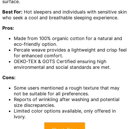
surface.
Best For:
Hot sleepers and individuals with sensitive skin
who seek a cool and breathable sleeping experience.
Pros:
Made from 100% organic cotton for a natural and
eco-friendly option.
Percale weave provides a lightweight and crisp feel
for enhanced comfort.
OEKO-TEX & GOTS Certified ensuring high
environmental and social standards are met.
Cons:
Some users mentioned a rough texture that may
not be suitable for all preferences.
Reports of wrinkling after washing and potential
size discrepancies.
Limited color options available, only offered in
Ivory.