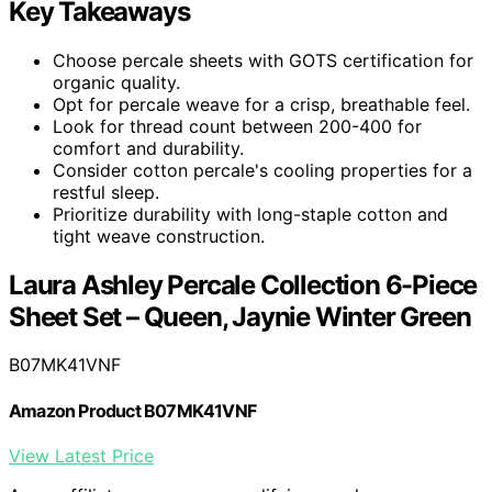
Key Takeaways
Choose percale sheets with GOTS certification for
organic quality.
Opt for percale weave for a crisp, breathable feel.
Look for thread count between 200-400 for
comfort and durability.
Consider cotton percale's cooling properties for a
restful sleep.
Prioritize durability with long-staple cotton and
tight weave construction.
Laura Ashley Percale Collection 6-Piece
Sheet Set – Queen, Jaynie Winter Green
B07MK41VNF
Amazon Product B07MK41VNF
View Latest Price