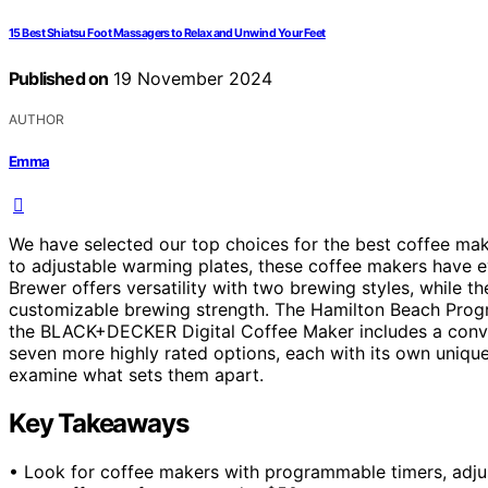
15 Best Shiatsu Foot Massagers to Relax and Unwind Your Feet
Published on
19 November 2024
AUTHOR
Emma
We have selected our top choices for the best coffee m
to adjustable warming plates, these coffee makers have
Brewer offers versatility with two brewing styles, while th
customizable brewing strength. The Hamilton Beach Progr
the BLACK+DECKER Digital Coffee Maker includes a conven
seven more highly rated options, each with its own unique 
examine what sets them apart.
Key Takeaways
• Look for coffee makers with programmable timers, adjus