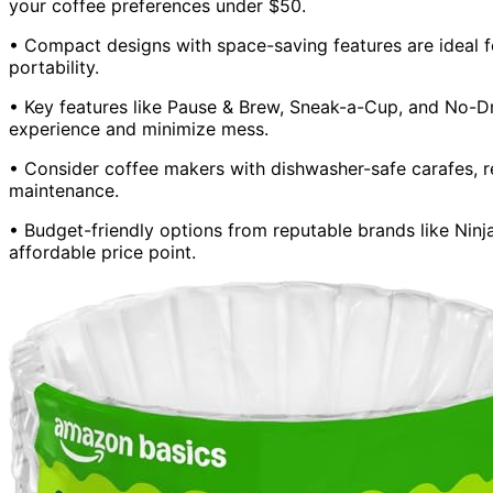
your coffee preferences under $50.
• Compact designs with space-saving features are ideal f
portability.
• Key features like Pause & Brew, Sneak-a-Cup, and No-D
experience and minimize mess.
• Consider coffee makers with dishwasher-safe carafes, re
maintenance.
• Budget-friendly options from reputable brands like Ninj
affordable price point.