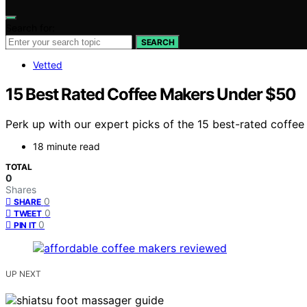
Search for:
SEARCH
Vetted
15 Best Rated Coffee Makers Under $50
Perk up with our expert picks of the 15 best-rated coffe
18 minute read
TOTAL
0
Shares
0
SHARE
0
TWEET
0
PIN IT
UP NEXT