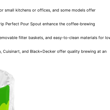
or small kitchens or offices, and some models offer
rip Perfect Pour Spout enhance the coffee-brewing
movable filter baskets, and easy-to-clean materials for lo
a, Cuisinart, and Black+Decker offer quality brewing at an