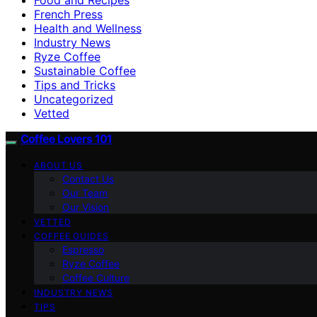
French Press
Health and Wellness
Industry News
Ryze Coffee
Sustainable Coffee
Tips and Tricks
Uncategorized
Vetted
Coffee Lovers 101
ABOUT US
Contact Us
Our Team
Our Vision
VETTED
COFFEE GUIDES
Espresso
Ryze Coffee
Coffee Culture
INDUSTRY NEWS
TIPS