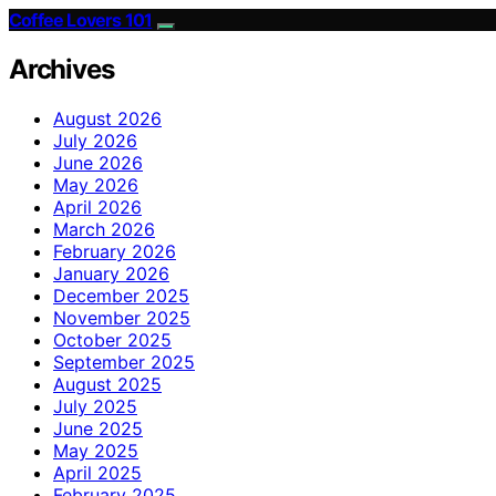
Coffee Lovers 101
Archives
August 2026
July 2026
June 2026
May 2026
April 2026
March 2026
February 2026
January 2026
December 2025
November 2025
October 2025
September 2025
August 2025
July 2025
June 2025
May 2025
April 2025
February 2025