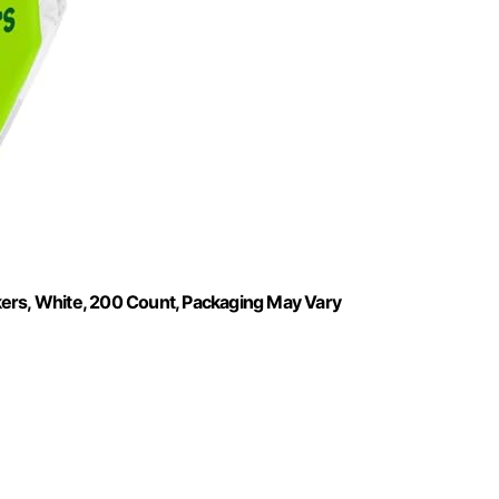
kers, White, 200 Count, Packaging May Vary