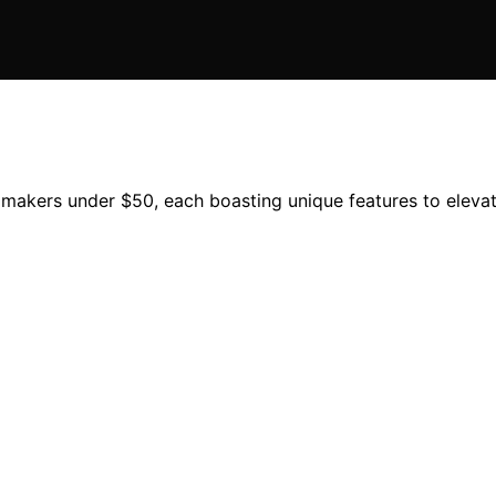
e makers under $50, each boasting unique features to eleva