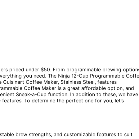
akers priced under $50. From programmable brewing option
 everything you need. The Ninja 12-Cup Programmable Coff
e Cuisinart Coffee Maker, Stainless Steel, features
ammable Coffee Maker is a great affordable option, and
ient Sneak-a-Cup function. In addition to these, we have
features. To determine the perfect one for you, let’s
table brew strengths, and customizable features to suit