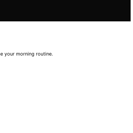
te your morning routine.