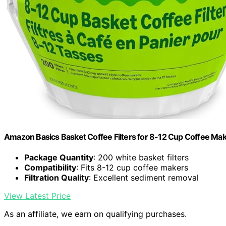
Amazon Basics Basket Coffee Filters for 8-12 Cup Coffee Ma
Package Quantity
: 200 white basket filters
Compatibility
: Fits 8-12 cup coffee makers
Filtration Quality
: Excellent sediment removal
View Latest Price
As an affiliate, we earn on qualifying purchases.