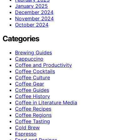
January 2025
December 2024
November 2024
October 2024
Categories
Brewing Guides
Cappuccino
Coffee and Productivity
Coffee Cocktails
Coffee Culture
Coffee Gear
Coffee Guides
Coffee History
Coffee in Literature Media
Coffee Recipes
Coffee Regions
Coffee Tasting
Cold Brew
Espresso
Food and Recipes