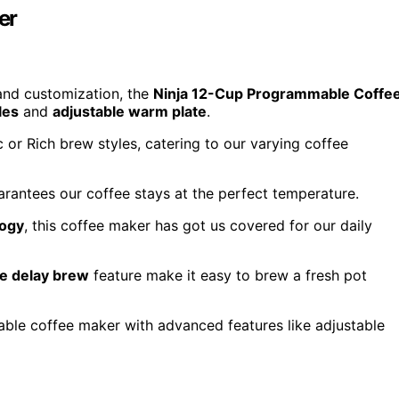
er
y and customization, the
Ninja 12-Cup Programmable Coffe
les
and
adjustable warm plate
.
 or Rich brew styles, catering to our varying coffee
uarantees our coffee stays at the perfect temperature.
logy
, this coffee maker has got us covered for our daily
e delay brew
feature make it easy to brew a fresh pot
e coffee maker with advanced features like adjustable