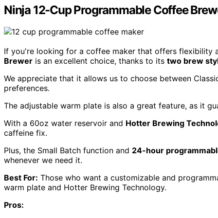
Ninja 12-Cup Programmable Coffee Brew
If you're looking for a coffee maker that offers flexibilit
Brewer
is an excellent choice, thanks to its
two brew sty
We appreciate that it allows us to choose between Classic
preferences.
The adjustable warm plate is also a great feature, as it g
With a 60oz water reservoir and
Hotter Brewing Techno
caffeine fix.
Plus, the Small Batch function and
24-hour programmabl
whenever we need it.
Best For:
Those who want a customizable and programmabl
warm plate and Hotter Brewing Technology.
Pros: