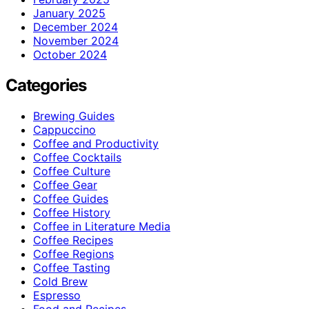
January 2025
December 2024
November 2024
October 2024
Categories
Brewing Guides
Cappuccino
Coffee and Productivity
Coffee Cocktails
Coffee Culture
Coffee Gear
Coffee Guides
Coffee History
Coffee in Literature Media
Coffee Recipes
Coffee Regions
Coffee Tasting
Cold Brew
Espresso
Food and Recipes