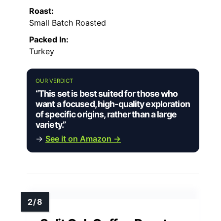
Roast:
Small Batch Roasted
Packed In:
Turkey
OUR VERDICT
“This set is best suited for those who
want a focused, high-quality exploration
of specific origins, rather than a large
variety.”
→
See it on Amazon →