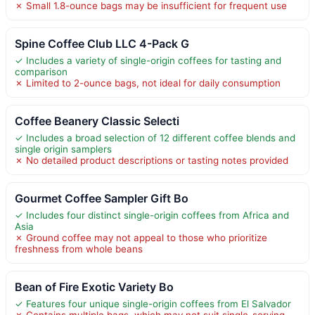
✗ Small 1.8-ounce bags may be insufficient for frequent use
Spine Coffee Club LLC 4-Pack G
✓ Includes a variety of single-origin coffees for tasting and
comparison
✗ Limited to 2-ounce bags, not ideal for daily consumption
Coffee Beanery Classic Selecti
✓ Includes a broad selection of 12 different coffee blends and
single origin samplers
✗ No detailed product descriptions or tasting notes provided
Gourmet Coffee Sampler Gift Bo
✓ Includes four distinct single-origin coffees from Africa and
Asia
✗ Ground coffee may not appeal to those who prioritize
freshness from whole beans
Bean of Fire Exotic Variety Bo
✓ Features four unique single-origin coffees from El Salvador
✗ Contains multiple bags, which may not suit single-serving