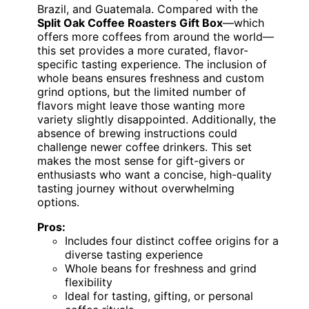
Brazil, and Guatemala. Compared with the
Split Oak Coffee Roasters Gift Box
—which
offers more coffees from around the world—
this set provides a more curated, flavor-
specific tasting experience. The inclusion of
whole beans ensures freshness and custom
grind options, but the limited number of
flavors might leave those wanting more
variety slightly disappointed. Additionally, the
absence of brewing instructions could
challenge newer coffee drinkers. This set
makes the most sense for gift-givers or
enthusiasts who want a concise, high-quality
tasting journey without overwhelming
options.
Pros:
Includes four distinct coffee origins for a
diverse tasting experience
Whole beans for freshness and grind
flexibility
Ideal for tasting, gifting, or personal