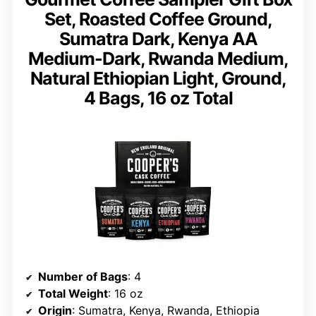
Set, Roasted Coffee Ground,
Sumatra Dark, Kenya AA
Medium-Dark, Rwanda Medium,
Natural Ethiopian Light, Ground,
4 Bags, 16 oz Total
Number of Bags
: 4
Total Weight
: 16 oz
Origin
: Sumatra, Kenya, Rwanda, Ethiopia