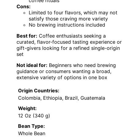
coffee rituals
Cons:
Limited to four flavors, which may not
satisfy those craving more variety
No brewing instructions included
Best for:
Coffee enthusiasts seeking a
curated, flavor-focused tasting experience or
gift-givers looking for a refined single-origin
set
Not ideal for:
Beginners who need brewing
guidance or consumers wanting a broad,
extensive variety of options in one box
Origin Countries:
Colombia, Ethiopia, Brazil, Guatemala
Weight:
12 Oz (340 g)
Bean Type:
Whole Bean