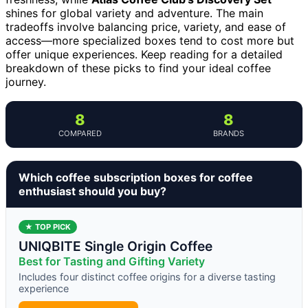
shines for global variety and adventure. The main
tradeoffs involve balancing price, variety, and ease of
access—more specialized boxes tend to cost more but
offer unique experiences. Keep reading for a detailed
breakdown of these picks to find your ideal coffee
journey.
8
8
COMPARED
BRANDS
Which coffee subscription boxes for coffee
enthusiast should you buy?
★ TOP PICK
UNIQBITE Single Origin Coffee
Best for Tasting and Gifting Variety
Includes four distinct coffee origins for a diverse tasting
experience