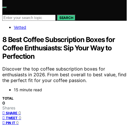
Search for:
SEARCH
Vetted
8 Best Coffee Subscription Boxes for
Coffee Enthusiasts: Sip Your Way to
Perfection
Discover the top coffee subscription boxes for
enthusiasts in 2026. From best overall to best value, find
the perfect fit for your coffee passion.
15 minute read
TOTAL
0
Shares
0
SHARE
0
TWEET
0
PIN IT