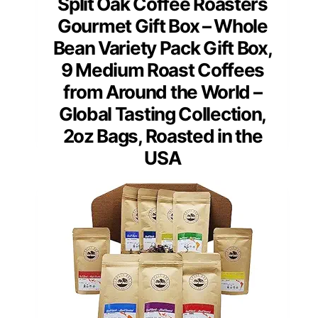
Split Oak Coffee Roasters
Gourmet Gift Box – Whole
Bean Variety Pack Gift Box,
9 Medium Roast Coffees
from Around the World –
Global Tasting Collection,
2oz Bags, Roasted in the
USA