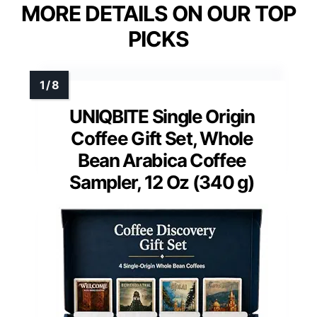
MORE DETAILS ON OUR TOP
PICKS
UNIQBITE Single Origin
Coffee Gift Set, Whole
Bean Arabica Coffee
Sampler, 12 Oz (340 g)