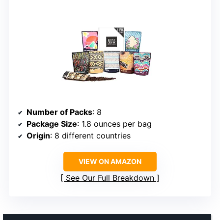
Number of Packs
: 8
Package Size
: 1.8 ounces per bag
Origin
: 8 different countries
VIEW ON AMAZON
See Our Full Breakdown