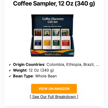
Coffee Sampler, 12 Oz (340 g)
Origin Countries
: Colombia, Ethiopia, Brazil, Guatemala
Weight
: 12 Oz (340 g)
Bean Type
: Whole Bean
VIEW ON AMAZON
See Our Full Breakdown