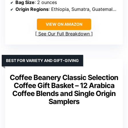
Bag Size
: 2 ounces
Origin Regions
: Ethiopia, Sumatra, Guatemala, Kenya
VIEW ON AMAZON
See Our Full Breakdown
BEST FOR VARIETY AND GIFT-GIVING
Coffee Beanery Classic Selection
Coffee Gift Basket – 12 Arabica
Coffee Blends and Single Origin
Samplers