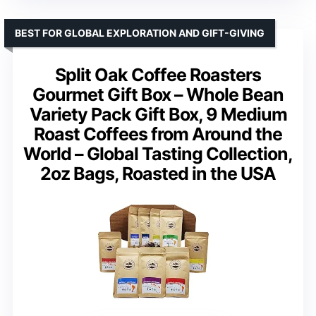
BEST FOR GLOBAL EXPLORATION AND GIFT-GIVING
Split Oak Coffee Roasters
Gourmet Gift Box – Whole Bean
Variety Pack Gift Box, 9 Medium
Roast Coffees from Around the
World – Global Tasting Collection,
2oz Bags, Roasted in the USA