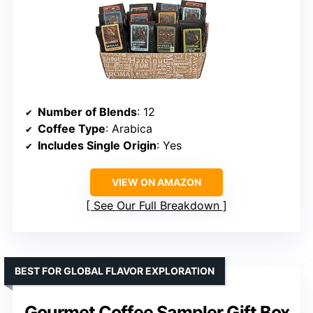
Number of Blends
: 12
Coffee Type
: Arabica
Includes Single Origin
: Yes
VIEW ON AMAZON
See Our Full Breakdown
BEST FOR GLOBAL FLAVOR EXPLORATION
Gourmet Coffee Sampler Gift Box