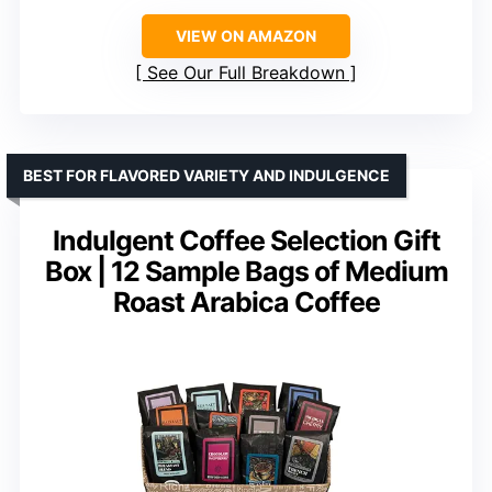
VIEW ON AMAZON
See Our Full Breakdown
BEST FOR FLAVORED VARIETY AND INDULGENCE
Indulgent Coffee Selection Gift
Box | 12 Sample Bags of Medium
Roast Arabica Coffee