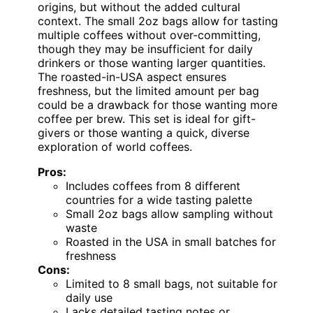
origins, but without the added cultural
context. The small 2oz bags allow for tasting
multiple coffees without over-committing,
though they may be insufficient for daily
drinkers or those wanting larger quantities.
The roasted-in-USA aspect ensures
freshness, but the limited amount per bag
could be a drawback for those wanting more
coffee per brew. This set is ideal for gift-
givers or those wanting a quick, diverse
exploration of world coffees.
Pros:
Includes coffees from 8 different
countries for a wide tasting palette
Small 2oz bags allow sampling without
waste
Roasted in the USA in small batches for
freshness
Cons:
Limited to 8 small bags, not suitable for
daily use
Lacks detailed tasting notes or