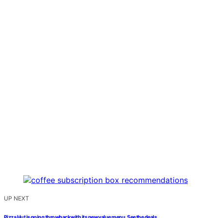
UP NEXT
Pizza Hut is going throwback with its new value menu. See the deals