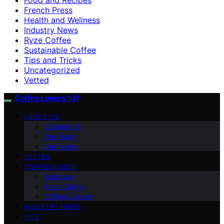
French Press
Health and Wellness
Industry News
Ryze Coffee
Sustainable Coffee
Tips and Tricks
Uncategorized
Vetted
Coffee Lovers 101
ABOUT US
Contact Us
Our Team
Our Vision
VETTED
COFFEE GUIDES
Espresso
Ryze Coffee
Coffee Culture
INDUSTRY NEWS
TIPS