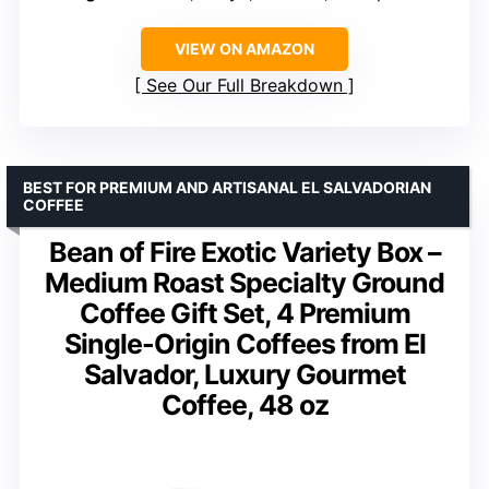
VIEW ON AMAZON
See Our Full Breakdown
BEST FOR PREMIUM AND ARTISANAL EL SALVADORIAN
COFFEE
Bean of Fire Exotic Variety Box –
Medium Roast Specialty Ground
Coffee Gift Set, 4 Premium
Single-Origin Coffees from El
Salvador, Luxury Gourmet
Coffee, 48 oz