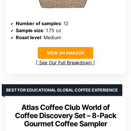
Number of samples
: 12
Sample size
: 1.75 oz
Roast level
: Medium
VIEW ON AMAZON
See Our Full Breakdown
BEST FOR EDUCATIONAL GLOBAL COFFEE EXPERIENCE
Atlas Coffee Club World of
Coffee Discovery Set – 8-Pack
Gourmet Coffee Sampler