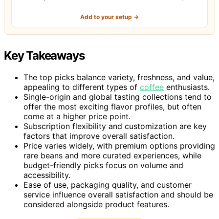
Add to your setup →
Key Takeaways
The top picks balance variety, freshness, and value,
appealing to different types of
coffee
enthusiasts.
Single-origin and global tasting collections tend to
offer the most exciting flavor profiles, but often
come at a higher price point.
Subscription flexibility and customization are key
factors that improve overall satisfaction.
Price varies widely, with premium options providing
rare beans and more curated experiences, while
budget-friendly picks focus on volume and
accessibility.
Ease of use, packaging quality, and customer
service influence overall satisfaction and should be
considered alongside product features.