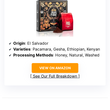
Origin
: El Salvador
Varieties
: Pacamara, Gesha, Ethiopian, Kenyan
Processing Methods
: Honey, Natural, Washed
VIEW ON AMAZON
See Our Full Breakdown