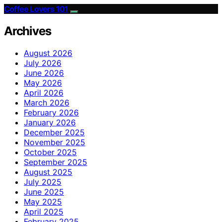
Coffee Lovers 101
Archives
August 2026
July 2026
June 2026
May 2026
April 2026
March 2026
February 2026
January 2026
December 2025
November 2025
October 2025
September 2025
August 2025
July 2025
June 2025
May 2025
April 2025
February 2025