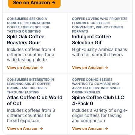
See on Amazon →
CONSUMERS SEEKING A
COFFEE LOVERS WHO PRIORITIZE
CURATED, INTERNATIONAL
FLAVORED COFFEES IN
COFFEE EXPERIENCE FOR
CONVENIENT, PRE-PORTIONED
TASTING OR GIFTING
FORMATS
Split Oak Coffee
Indulgent Coffee
Roasters Gour
Selection Gif
Includes coffees from 8
High-quality Arabica beans
different countries for a
with rich, smooth flavors
wide tasting palette
View on Amazon →
View on Amazon →
CONSUMERS INTERESTED IN
COFFEE CONNOISSEURS
LEARNING ABOUT COFFEE
WANTING TO COMPARE AND
ORIGINS AND CULTURES
APPRECIATE DISTINCT SINGLE-
THROUGH TASTING
ORIGIN PROFILES
Atlas Coffee Club World
Spine Coffee Club LLC
of Cof
4-Pack G
Includes coffees from 8
Includes a variety of single-
different countries for
origin coffees for tasting
broad exposure
and comparison
View on Amazon →
View on Amazon →