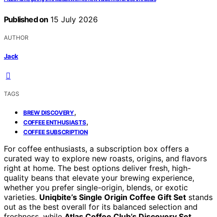
Published on
15 July 2026
AUTHOR
Jack
TAGS
,
BREW DISCOVERY
,
COFFEE ENTHUSIASTS
COFFEE SUBSCRIPTION
For coffee enthusiasts, a subscription box offers a
curated way to explore new roasts, origins, and flavors
right at home. The best options deliver fresh, high-
quality beans that elevate your brewing experience,
whether you prefer single-origin, blends, or exotic
varieties.
Uniqbite’s Single Origin Coffee Gift Set
stands
out as the best overall for its balanced selection and
freshness, while
Atlas Coffee Club’s Discovery Set