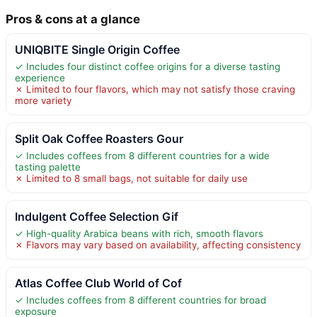
Pros & cons at a glance
UNIQBITE Single Origin Coffee
✓ Includes four distinct coffee origins for a diverse tasting
experience
✗ Limited to four flavors, which may not satisfy those craving
more variety
Split Oak Coffee Roasters Gour
✓ Includes coffees from 8 different countries for a wide
tasting palette
✗ Limited to 8 small bags, not suitable for daily use
Indulgent Coffee Selection Gif
✓ High-quality Arabica beans with rich, smooth flavors
✗ Flavors may vary based on availability, affecting consistency
Atlas Coffee Club World of Cof
✓ Includes coffees from 8 different countries for broad
exposure