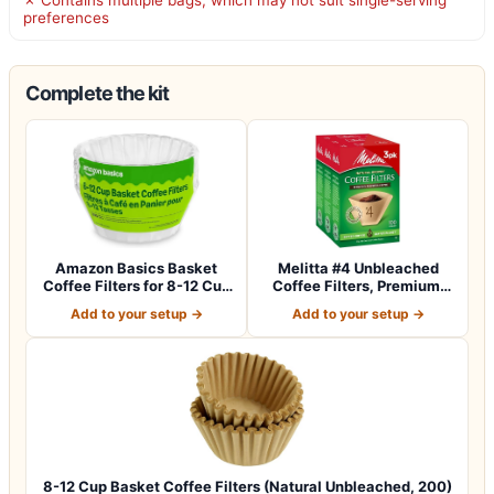
preferences
Complete the kit
Amazon Basics Basket
Melitta #4 Unbleached
Coffee Filters for 8-12 Cup
Coffee Filters, Premium,
Coffee M…
Natural Br…
Add to your setup →
Add to your setup →
8-12 Cup Basket Coffee Filters (Natural Unbleached, 200)