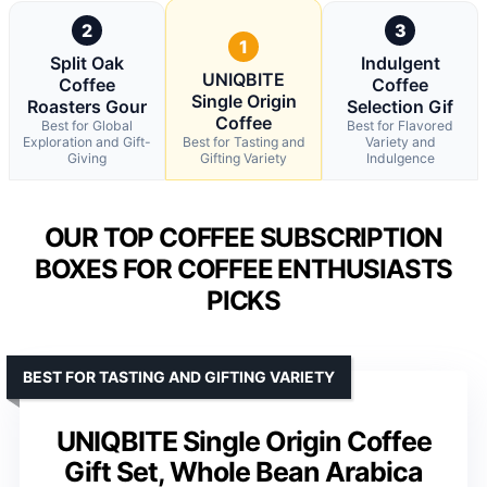
2
3
1
Split Oak
Indulgent
UNIQBITE
Coffee
Coffee
Single Origin
Roasters Gour
Selection Gif
Coffee
Best for Global
Best for Flavored
Exploration and Gift-
Best for Tasting and
Variety and
Giving
Gifting Variety
Indulgence
OUR TOP COFFEE SUBSCRIPTION
BOXES FOR COFFEE ENTHUSIASTS
PICKS
BEST FOR TASTING AND GIFTING VARIETY
UNIQBITE Single Origin Coffee
Gift Set, Whole Bean Arabica