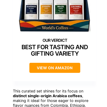
BEST FOR TASTING AND
GIFTING VARIETY
VIEW ON AMAZON
This curated set shines for its focus on
distinct single-origin Arabica coffees
,
making it ideal for those eager to explore
flavor nuances from Colombia, Ethiopia,