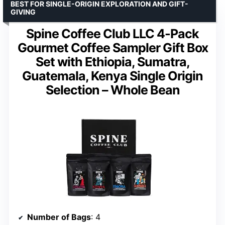
BEST FOR SINGLE-ORIGIN EXPLORATION AND GIFT-
GIVING
Spine Coffee Club LLC 4-Pack
Gourmet Coffee Sampler Gift Box
Set with Ethiopia, Sumatra,
Guatemala, Kenya Single Origin
Selection – Whole Bean
Number of Bags
: 4