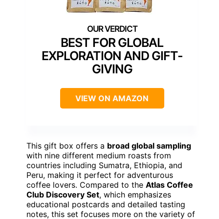
BEST FOR GLOBAL
EXPLORATION AND GIFT-
GIVING
VIEW ON AMAZON
This gift box offers a
broad global sampling
with nine different medium roasts from
countries including Sumatra, Ethiopia, and
Peru, making it perfect for adventurous
coffee lovers. Compared to the
Atlas Coffee
Club Discovery Set
, which emphasizes
educational postcards and detailed tasting
notes, this set focuses more on the variety of