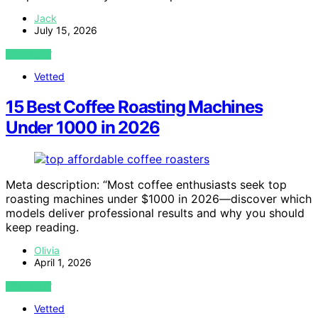
Jack
July 15, 2026
VIEW POST
Vetted
15 Best Coffee Roasting Machines
Under 1000 in 2026
Meta description: “Most coffee enthusiasts seek top
roasting machines under $1000 in 2026—discover which
models deliver professional results and why you should
keep reading.
Olivia
April 1, 2026
VIEW POST
Vetted