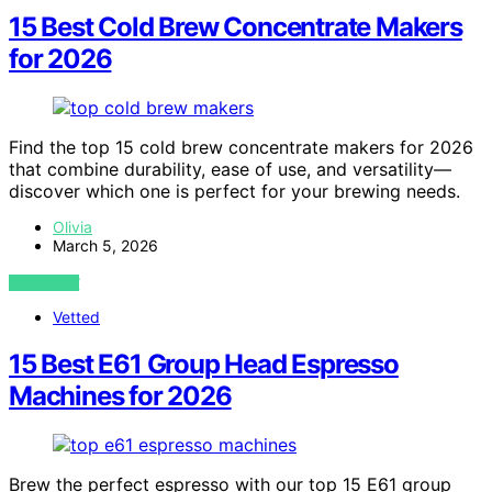
15 Best Cold Brew Concentrate Makers
for 2026
Find the top 15 cold brew concentrate makers for 2026
that combine durability, ease of use, and versatility—
discover which one is perfect for your brewing needs.
Olivia
March 5, 2026
VIEW POST
Vetted
15 Best E61 Group Head Espresso
Machines for 2026
Brew the perfect espresso with our top 15 E61 group