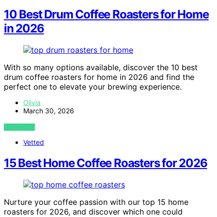
10 Best Drum Coffee Roasters for Home
in 2026
With so many options available, discover the 10 best
drum coffee roasters for home in 2026 and find the
perfect one to elevate your brewing experience.
Olivia
March 30, 2026
VIEW POST
Vetted
15 Best Home Coffee Roasters for 2026
Nurture your coffee passion with our top 15 home
roasters for 2026, and discover which one could