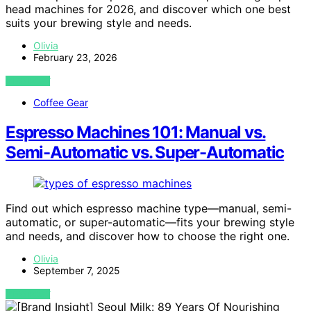
head machines for 2026, and discover which one best
suits your brewing style and needs.
Olivia
February 23, 2026
VIEW POST
Coffee Gear
Espresso Machines 101: Manual vs.
Semi-Automatic vs. Super-Automatic
Find out which espresso machine type—manual, semi-
automatic, or super-automatic—fits your brewing style
and needs, and discover how to choose the right one.
Olivia
September 7, 2025
VIEW POST