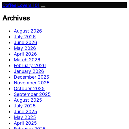
Coffee Lovers 101
Archives
August 2026
July 2026
June 2026
May 2026
April 2026
March 2026
February 2026
January 2026
December 2025
November 2025
October 2025
September 2025
August 2025
July 2025
June 2025
May 2025
April 2025
February 2025