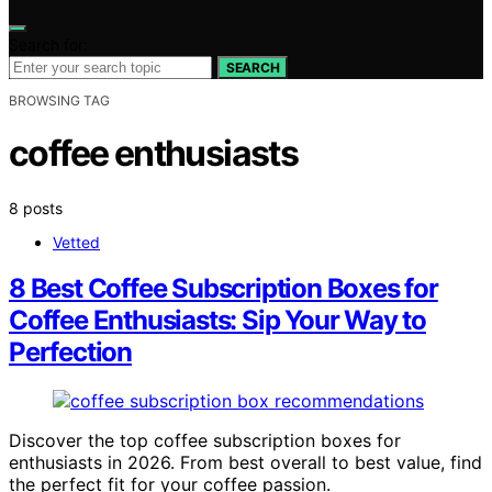
Search for:
SEARCH
BROWSING TAG
coffee enthusiasts
8 posts
Vetted
8 Best Coffee Subscription Boxes for
Coffee Enthusiasts: Sip Your Way to
Perfection
Discover the top coffee subscription boxes for
enthusiasts in 2026. From best overall to best value, find
the perfect fit for your coffee passion.