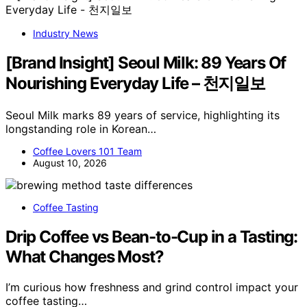
Industry News
[Brand Insight] Seoul Milk: 89 Years Of
Nourishing Everyday Life – 천지일보
Seoul Milk marks 89 years of service, highlighting its
longstanding role in Korean…
Coffee Lovers 101 Team
August 10, 2026
Coffee Tasting
Drip Coffee vs Bean-to-Cup in a Tasting:
What Changes Most?
I’m curious how freshness and grind control impact your
coffee tasting…