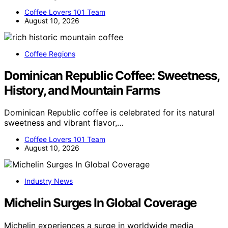
Coffee Lovers 101 Team
August 10, 2026
Coffee Regions
Dominican Republic Coffee: Sweetness,
History, and Mountain Farms
Dominican Republic coffee is celebrated for its natural
sweetness and vibrant flavor,…
Coffee Lovers 101 Team
August 10, 2026
Industry News
Michelin Surges In Global Coverage
Michelin experiences a surge in worldwide media