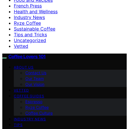
French Press
Health and Wellness
Industry News
Ryze Coffee
Sustainable Coffee
Tips and Tricks
Uncategorized
Vetted
Coffee Lovers 101
ABOUT US
Contact Us
Our Team
Our Vision
VETTED
COFFEE GUIDES
Espresso
Ryze Coffee
Coffee Culture
INDUSTRY NEWS
TIPS