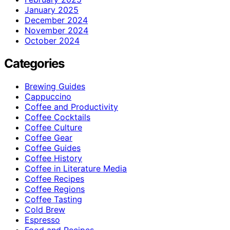
January 2025
December 2024
November 2024
October 2024
Categories
Brewing Guides
Cappuccino
Coffee and Productivity
Coffee Cocktails
Coffee Culture
Coffee Gear
Coffee Guides
Coffee History
Coffee in Literature Media
Coffee Recipes
Coffee Regions
Coffee Tasting
Cold Brew
Espresso
Food and Recipes