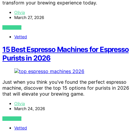
transform your brewing experience today.
Olivia
March 27, 2026
VIEW POST
Vetted
15 Best Espresso Machines for Espresso
Purists in 2026
Just when you think you’ve found the perfect espresso
machine, discover the top 15 options for purists in 2026
that will elevate your brewing game.
Olivia
March 24, 2026
VIEW POST
Vetted