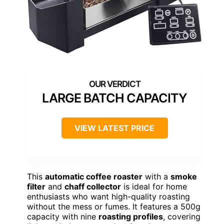
LARGE BATCH CAPACITY
VIEW LATEST PRICE
This
automatic coffee roaster
with a
smoke
filter
and
chaff collector
is ideal for home
enthusiasts who want high-quality roasting
without the mess or fumes. It features a 500g
capacity with nine
roasting profiles
, covering