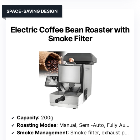
SPACE-SAVING DESIGN
Electric Coffee Bean Roaster with
Smoke Filter
Capacity
: 200g
Roasting Modes
: Manual, Semi-Auto, Fully Automatic
Smoke Management
: Smoke filter, exhaust pipe