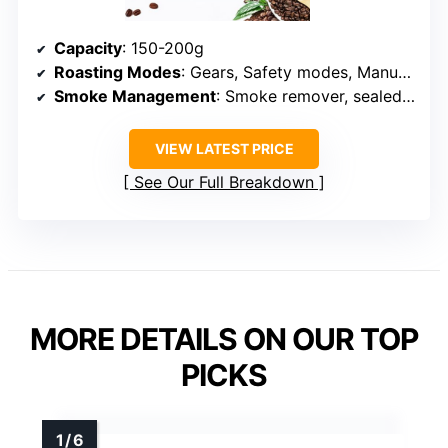
Capacity
: 150-200g
Roasting Modes
: Gears, Safety modes, Manual control
Smoke Management
: Smoke remover, sealed design
VIEW LATEST PRICE
See Our Full Breakdown
MORE DETAILS ON OUR TOP
PICKS