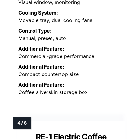
Visual window, monitoring
Cooling System:
Movable tray, dual cooling fans
Control Type:
Manual, preset, auto
Additional Feature:
Commercial-grade performance
Additional Feature:
Compact countertop size
Additional Feature:
Coffee silverskin storage box
RE-1 Electric Coffee