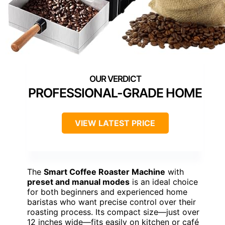
PROFESSIONAL-GRADE HOME
VIEW LATEST PRICE
The
Smart Coffee Roaster Machine
with
preset and manual modes
is an ideal choice
for both beginners and experienced home
baristas who want precise control over their
roasting process. Its compact size—just over
12 inches wide—fits easily on kitchen or café