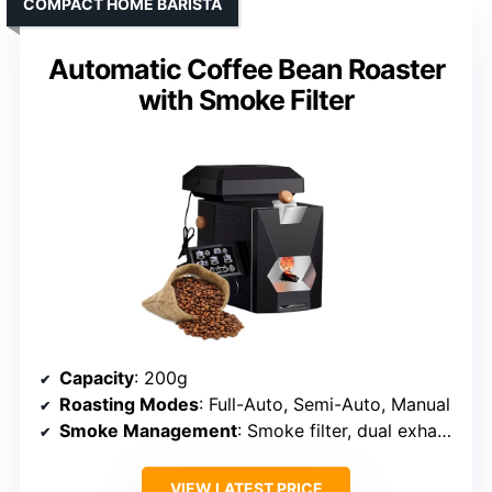
COMPACT HOME BARISTA
Automatic Coffee Bean Roaster
with Smoke Filter
Capacity
: 200g
Roasting Modes
: Full-Auto, Semi-Auto, Manual
Smoke Management
: Smoke filter, dual exhaust
VIEW LATEST PRICE