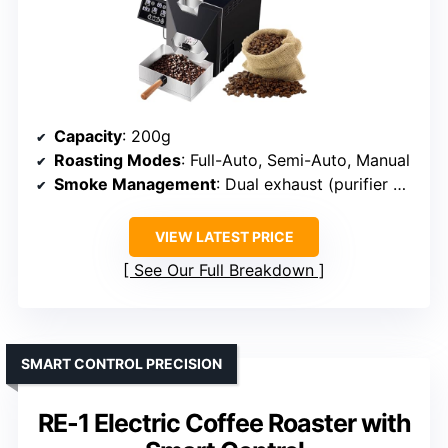
Capacity
: 200g
Roasting Modes
: Full-Auto, Semi-Auto, Manual
Smoke Management
: Dual exhaust (purifier + outdoor pipe)
VIEW LATEST PRICE
See Our Full Breakdown
SMART CONTROL PRECISION
RE-1 Electric Coffee Roaster with