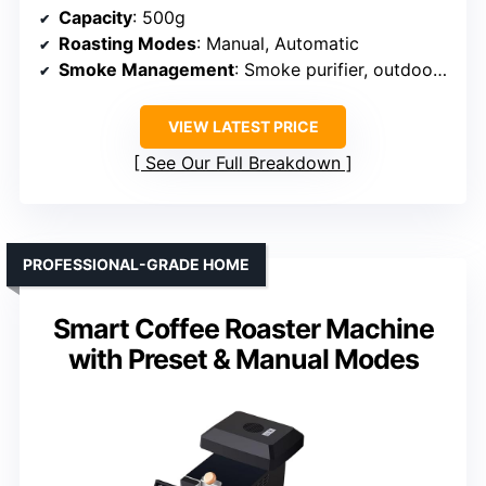
Capacity
: 500g
Roasting Modes
: Manual, Automatic
Smoke Management
: Smoke purifier, outdoor venting
VIEW LATEST PRICE
See Our Full Breakdown
PROFESSIONAL-GRADE HOME
Smart Coffee Roaster Machine
with Preset & Manual Modes