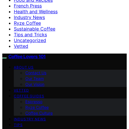
French Press
Health and Wellness
Industry News
Ryze Coffee
Sustainable Coffee
Tips and Tricks
Uncategorized
Vetted
Coffee Lovers 101
ABOUT US
Contact Us
Our Team
Our Vision
VETTED
COFFEE GUIDES
Espresso
Ryze Coffee
Coffee Culture
INDUSTRY NEWS
TIPS