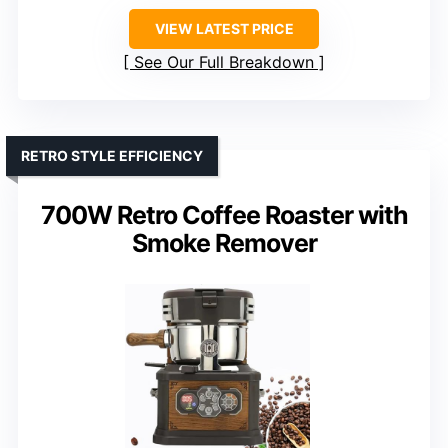
VIEW LATEST PRICE
See Our Full Breakdown
RETRO STYLE EFFICIENCY
700W Retro Coffee Roaster with
Smoke Remover