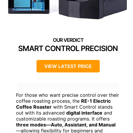
SMART CONTROL PRECISION
VIEW LATEST PRICE
For those who want precise control over their
coffee roasting process, the
RE-1 Electric
Coffee Roaster
with Smart Control stands
out with its advanced
digital interface
and
customizable roasting programs. It offers
three modes—Auto, Assistant, and Manual
—allowing flexibility for beginners and