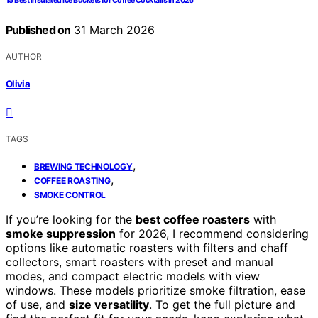
15 Best Insulated Ice Buckets for Coffee Cocktails in 2026
Published on
31 March 2026
AUTHOR
Olivia
TAGS
,
BREWING TECHNOLOGY
,
COFFEE ROASTING
SMOKE CONTROL
If you’re looking for the
best coffee roasters
with
smoke suppression
for 2026, I recommend considering
options like automatic roasters with filters and chaff
collectors, smart roasters with preset and manual
modes, and compact electric models with view
windows. These models prioritize smoke filtration, ease
of use, and
size versatility
. To get the full picture and