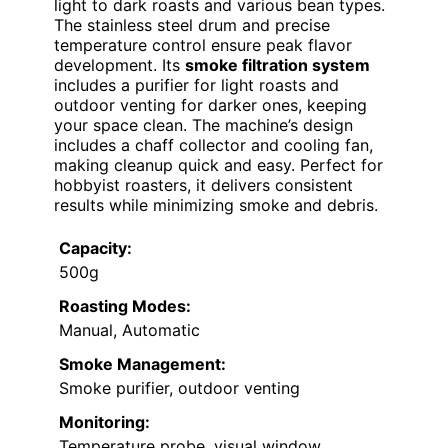
light to dark roasts and various bean types.
The stainless steel drum and precise
temperature control ensure peak flavor
development. Its
smoke filtration system
includes a purifier for light roasts and
outdoor venting for darker ones, keeping
your space clean. The machine’s design
includes a chaff collector and cooling fan,
making cleanup quick and easy. Perfect for
hobbyist roasters, it delivers consistent
results while minimizing smoke and debris.
Capacity:
500g
Roasting Modes:
Manual, Automatic
Smoke Management:
Smoke purifier, outdoor venting
Monitoring:
Temperature probe, visual window