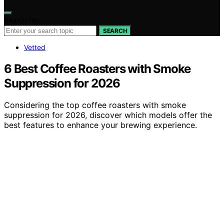
Search for:
SEARCH
Vetted
6 Best Coffee Roasters with Smoke
Suppression for 2026
Considering the top coffee roasters with smoke
suppression for 2026, discover which models offer the
best features to enhance your brewing experience.