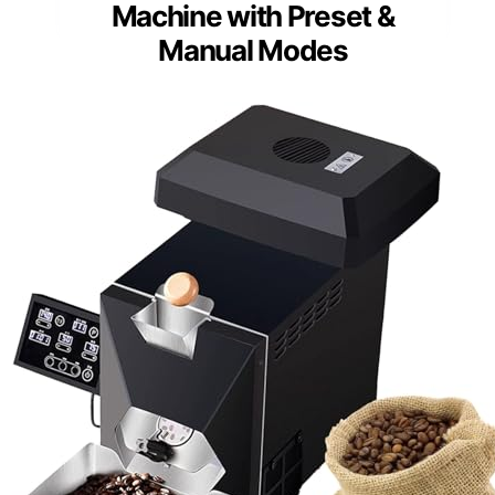
Machine with Preset &
Manual Modes