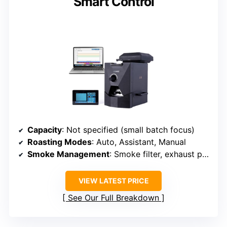
Smart Control
Capacity
: Not specified (small batch focus)
Roasting Modes
: Auto, Assistant, Manual
Smoke Management
: Smoke filter, exhaust pipe
VIEW LATEST PRICE
See Our Full Breakdown