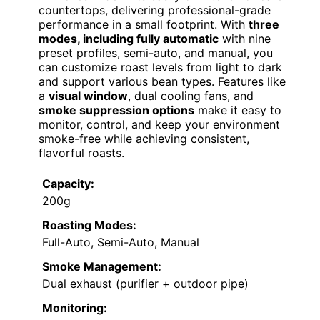
countertops, delivering professional-grade
performance in a small footprint. With
three
modes, including fully automatic
with nine
preset profiles, semi-auto, and manual, you
can customize roast levels from light to dark
and support various bean types. Features like
a
visual window
, dual cooling fans, and
smoke suppression options
make it easy to
monitor, control, and keep your environment
smoke-free while achieving consistent,
flavorful roasts.
Capacity:
200g
Roasting Modes:
Full-Auto, Semi-Auto, Manual
Smoke Management:
Dual exhaust (purifier + outdoor pipe)
Monitoring: