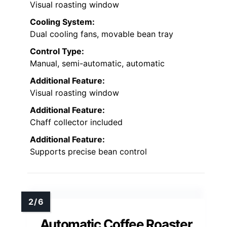
Visual roasting window
Cooling System:
Dual cooling fans, movable bean tray
Control Type:
Manual, semi-automatic, automatic
Additional Feature:
Visual roasting window
Additional Feature:
Chaff collector included
Additional Feature:
Supports precise bean control
Automatic Coffee Roaster