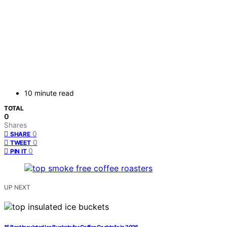
10 minute read
TOTAL
0
Shares
0
SHARE
0
TWEET
0
PIN IT
UP NEXT