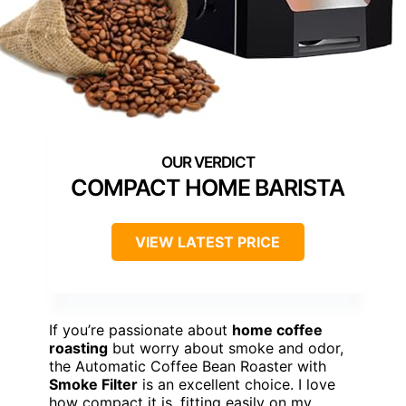
COMPACT HOME BARISTA
VIEW LATEST PRICE
If you’re passionate about
home coffee
roasting
but worry about smoke and odor,
the Automatic Coffee Bean Roaster with
Smoke Filter
is an excellent choice. I love
how compact it is, fitting easily on my