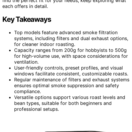
find the perfect fit for your needs, keep exploring what
each offers in detail.
Key Takeaways
Top models feature advanced smoke filtration
systems, including filters and dual exhaust options,
for cleaner indoor roasting.
Capacity ranges from 200g for hobbyists to 500g
for high-volume use, with space considerations for
ventilation.
User-friendly controls, preset profiles, and visual
windows facilitate consistent, customizable roasts.
Regular maintenance of filters and exhaust systems
ensures optimal smoke suppression and safety
compliance.
Versatile options support various roast levels and
bean types, suitable for both beginners and
professional setups.