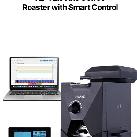
Roaster with Smart Control