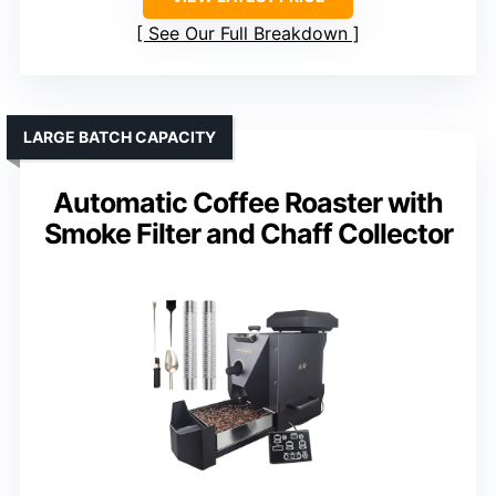
See Our Full Breakdown
LARGE BATCH CAPACITY
Automatic Coffee Roaster with
Smoke Filter and Chaff Collector