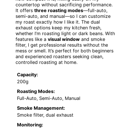
countertop without sacrificing performance.
It offers
three roasting modes
—full-auto,
semi-auto, and manual—so I can customize
my roast exactly how I like it. The dual
exhaust options keep my kitchen fresh,
whether I’m roasting light or dark beans. With
features like a
visual window
and smoke
filter, I get professional results without the
mess or smell. It’s perfect for both beginners
and experienced roasters seeking clean,
controlled roasting at home.
Capacity:
200g
Roasting Modes:
Full-Auto, Semi-Auto, Manual
Smoke Management:
Smoke filter, dual exhaust
Monitoring: