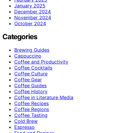
January 2025
December 2024
November 2024
October 2024
Categories
Brewing Guides
Cappuccino
Coffee and Productivity
Coffee Cocktails
Coffee Culture
Coffee Gear
Coffee Guides
Coffee History
Coffee in Literature Media
Coffee Recipes
Coffee Regions
Coffee Tasting
Cold Brew
Espresso
Food and Recipes