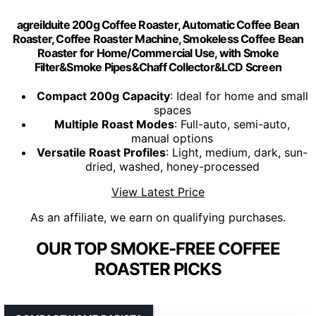
agreilduite 200g Coffee Roaster, Automatic Coffee Bean
Roaster, Coffee Roaster Machine, Smokeless Coffee Bean
Roaster for Home/Commercial Use, with Smoke
Filter&Smoke Pipes&Chaff Collector&LCD Screen
Compact 200g Capacity
: Ideal for home and small
spaces
Multiple Roast Modes
: Full-auto, semi-auto,
manual options
Versatile Roast Profiles
: Light, medium, dark, sun-
dried, washed, honey-processed
View Latest Price
As an affiliate, we earn on qualifying purchases.
OUR TOP SMOKE-FREE COFFEE
ROASTER PICKS