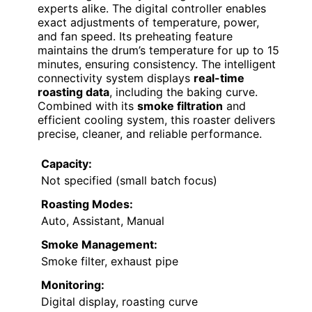
experts alike. The digital controller enables
exact adjustments of temperature, power,
and fan speed. Its preheating feature
maintains the drum’s temperature for up to 15
minutes, ensuring consistency. The intelligent
connectivity system displays
real-time
roasting data
, including the baking curve.
Combined with its
smoke filtration
and
efficient cooling system, this roaster delivers
precise, cleaner, and reliable performance.
Capacity:
Not specified (small batch focus)
Roasting Modes:
Auto, Assistant, Manual
Smoke Management:
Smoke filter, exhaust pipe
Monitoring:
Digital display, roasting curve