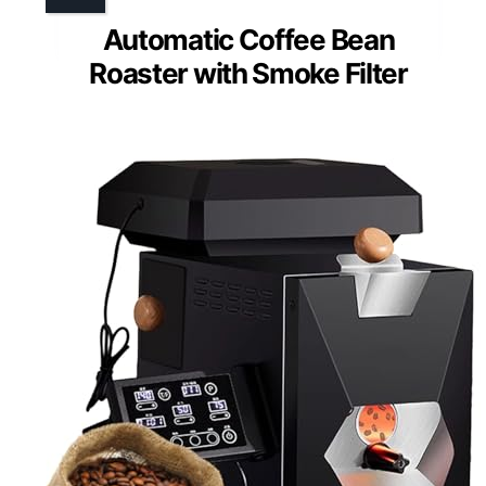
Automatic Coffee Bean
Roaster with Smoke Filter