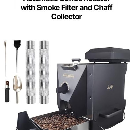
with Smoke Filter and Chaff
Collector