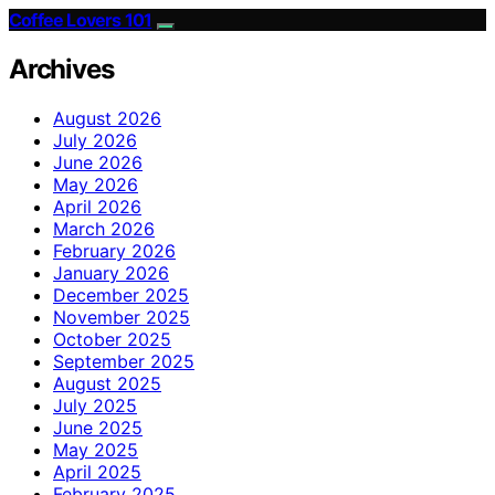
Coffee Lovers 101
Archives
August 2026
July 2026
June 2026
May 2026
April 2026
March 2026
February 2026
January 2026
December 2025
November 2025
October 2025
September 2025
August 2025
July 2025
June 2025
May 2025
April 2025
February 2025