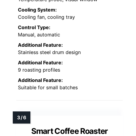
Cooling System:
Cooling fan, cooling tray
Control Type:
Manual, automatic
Additional Feature:
Stainless steel drum design
Additional Feature:
9 roasting profiles
Additional Feature:
Suitable for small batches
Smart Coffee Roaster