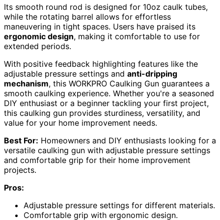
Its smooth round rod is designed for 10oz caulk tubes,
while the rotating barrel allows for effortless
maneuvering in tight spaces. Users have praised its
ergonomic design
, making it comfortable to use for
extended periods.
With positive feedback highlighting features like the
adjustable pressure settings and
anti-dripping
mechanism
, this WORKPRO Caulking Gun guarantees a
smooth caulking experience. Whether you're a seasoned
DIY enthusiast or a beginner tackling your first project,
this caulking gun provides sturdiness, versatility, and
value for your home improvement needs.
Best For:
Homeowners and DIY enthusiasts looking for a
versatile caulking gun with adjustable pressure settings
and comfortable grip for their home improvement
projects.
Pros:
Adjustable pressure settings for different materials.
Comfortable grip with ergonomic design.