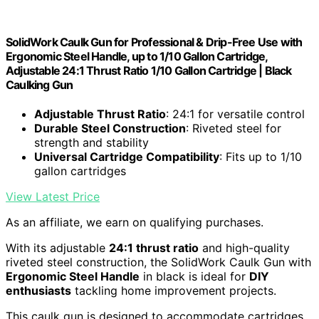
SolidWork Caulk Gun for Professional & Drip-Free Use with
Ergonomic Steel Handle, up to 1/10 Gallon Cartridge,
Adjustable 24:1 Thrust Ratio 1/10 Gallon Cartridge | Black
Caulking Gun
Adjustable Thrust Ratio
: 24:1 for versatile control
Durable Steel Construction
: Riveted steel for
strength and stability
Universal Cartridge Compatibility
: Fits up to 1/10
gallon cartridges
View Latest Price
As an affiliate, we earn on qualifying purchases.
With its adjustable
24:1 thrust ratio
and high-quality
riveted steel construction, the SolidWork Caulk Gun with
Ergonomic Steel Handle
in black is ideal for
DIY
enthusiasts
tackling home improvement projects.
This caulk gun is designed to accommodate cartridges