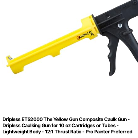
Dripless ETS2000 The Yellow Gun Composite Caulk Gun -
Dripless Caulking Gun for 10 oz Cartridges or Tubes -
Lightweight Body - 12:1 Thrust Ratio - Pro Painter Preferred