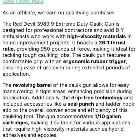
View Latest Price
As an affiliate, we earn on qualifying purchases.
The Red Devil 3989 9 Extreme Duty Caulk Gun is
designed for professional contractors and avid DIY
enthusiasts who work with
high-viscosity materials
in
home improvement projects. It boasts a
26:1 thrust
ratio
, providing 950 pounds of force, making it ideal for
tackling tough caulking jobs. The caulk gun features a
comfortable grip with an
ergonomic rubber trigger
,
ensuring ease of use even during extended periods of
application.
The
revolving barrel
of the caulk gun allows for easy
maneuvering in tight areas, enhancing precision during
application. Additionally, the
drip-free technology
and
included accessories like a
seal punch
and ladder hook
add to the overall convenience and efficiency of this
caulking tool. The gun accommodates
1/10 gallon
cartridges
, making it suitable for various applications
that require high-viscosity materials such as hybrid
adhesives and epoxies.