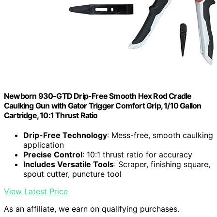
Newborn 930-GTD Drip-Free Smooth Hex Rod Cradle
Caulking Gun with Gator Trigger Comfort Grip, 1/10 Gallon
Cartridge, 10:1 Thrust Ratio
Drip-Free Technology
: Mess-free, smooth caulking
application
Precise Control
: 10:1 thrust ratio for accuracy
Includes Versatile Tools
: Scraper, finishing square,
spout cutter, puncture tool
View Latest Price
As an affiliate, we earn on qualifying purchases.