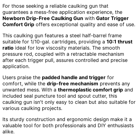
For those seeking a reliable caulking gun that
guarantees a mess-free application experience, the
Newborn Drip-Free Caulking Gun
with
Gator Trigger
Comfort Grip
offers exceptional quality and ease of use.
This caulking gun features a steel half-barrel frame
suitable for 1/10-gal. cartridges, providing a
10:1 thrust
ratio
ideal for low viscosity materials. The smooth
pressure rod, coupled with a retractable mechanism
after each trigger pull, assures controlled and precise
application.
Users praise the
padded handle and trigger
for
comfort, while the
drip-free mechanism
prevents any
unwanted mess. With a
thermoplastic comfort grip
and
included seal puncture tool and spout cutter, this
caulking gun isn't only easy to clean but also suitable for
various caulking projects.
Its sturdy construction and ergonomic design make it a
valuable tool for both professionals and DIY enthusiasts
alike.