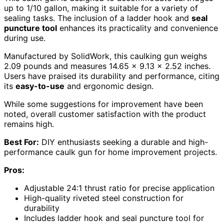
up to 1/10 gallon, making it suitable for a variety of
sealing tasks. The inclusion of a ladder hook and
seal
puncture tool
enhances its practicality and convenience
during use.
Manufactured by SolidWork, this caulking gun weighs
2.09 pounds and measures 14.65 x 9.13 x 2.52 inches.
Users have praised its durability and performance, citing
its
easy-to-use
and ergonomic design.
While some suggestions for improvement have been
noted, overall customer satisfaction with the product
remains high.
Best For:
DIY enthusiasts seeking a durable and high-
performance caulk gun for home improvement projects.
Pros:
Adjustable 24:1 thrust ratio for precise application
High-quality riveted steel construction for
durability
Includes ladder hook and seal puncture tool for