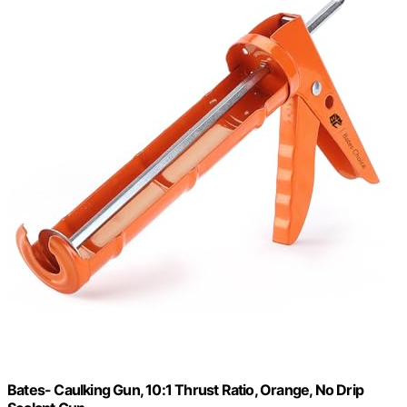
Bates- Caulking Gun, 10:1 Thrust Ratio, Orange, No Drip