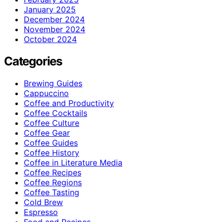
January 2025
December 2024
November 2024
October 2024
Categories
Brewing Guides
Cappuccino
Coffee and Productivity
Coffee Cocktails
Coffee Culture
Coffee Gear
Coffee Guides
Coffee History
Coffee in Literature Media
Coffee Recipes
Coffee Regions
Coffee Tasting
Cold Brew
Espresso
Food and Recipes