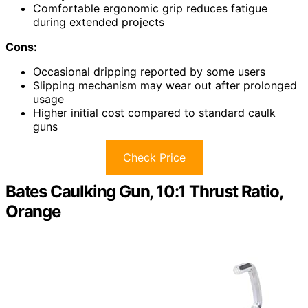
Comfortable ergonomic grip reduces fatigue
during extended projects
Cons:
Occasional dripping reported by some users
Slipping mechanism may wear out after prolonged
usage
Higher initial cost compared to standard caulk
guns
Check Price
Bates Caulking Gun, 10:1 Thrust Ratio,
Orange