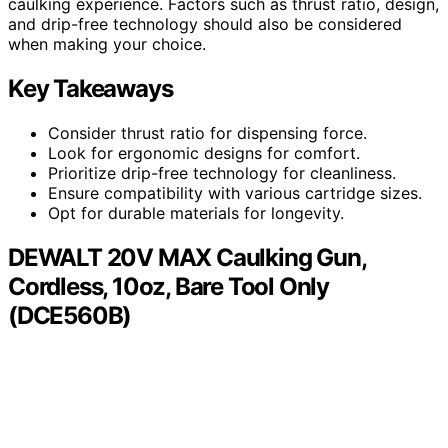
caulking experience. Factors such as thrust ratio, design,
and drip-free technology should also be considered
when making your choice.
Key Takeaways
Consider thrust ratio for dispensing force.
Look for ergonomic designs for comfort.
Prioritize drip-free technology for cleanliness.
Ensure compatibility with various cartridge sizes.
Opt for durable materials for longevity.
DEWALT 20V MAX Caulking Gun,
Cordless, 10oz, Bare Tool Only
(DCE560B)