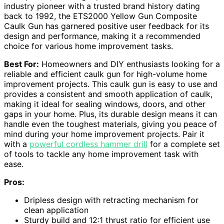
industry pioneer with a trusted brand history dating
back to 1992, the ETS2000 Yellow Gun Composite
Caulk Gun has garnered positive user feedback for its
design and performance, making it a recommended
choice for various home improvement tasks.
Best For:
Homeowners and DIY enthusiasts looking for a
reliable and efficient caulk gun for high-volume home
improvement projects. This caulk gun is easy to use and
provides a consistent and smooth application of caulk,
making it ideal for sealing windows, doors, and other
gaps in your home. Plus, its durable design means it can
handle even the toughest materials, giving you peace of
mind during your home improvement projects. Pair it
with a
powerful cordless hammer drill
for a complete set
of tools to tackle any home improvement task with
ease.
Pros:
Dripless design with retracting mechanism for
clean application
Sturdy build and 12:1 thrust ratio for efficient use