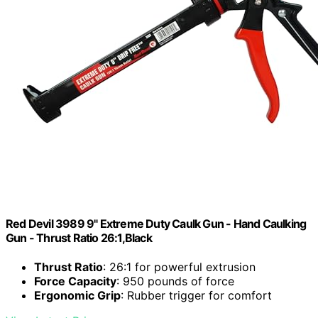
Red Devil 3989 9" Extreme Duty Caulk Gun - Hand Caulking
Gun - Thrust Ratio 26:1,Black
Thrust Ratio
: 26:1 for powerful extrusion
Force Capacity
: 950 pounds of force
Ergonomic Grip
: Rubber trigger for comfort