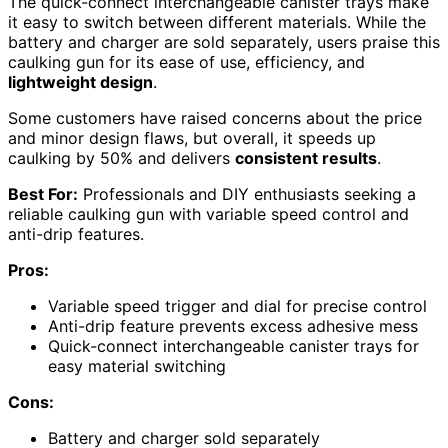
The quick-connect interchangeable canister trays make
it easy to switch between different materials. While the
battery and charger are sold separately, users praise this
caulking gun for its ease of use, efficiency, and
lightweight design
.
Some customers have raised concerns about the price
and minor design flaws, but overall, it speeds up
caulking by 50% and delivers
consistent results
.
Best For:
Professionals and DIY enthusiasts seeking a
reliable caulking gun with variable speed control and
anti-drip features.
Pros:
Variable speed trigger and dial for precise control
Anti-drip feature prevents excess adhesive mess
Quick-connect interchangeable canister trays for
easy material switching
Cons:
Battery and charger sold separately