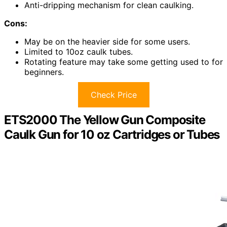
Anti-dripping mechanism for clean caulking.
Cons:
May be on the heavier side for some users.
Limited to 10oz caulk tubes.
Rotating feature may take some getting used to for
beginners.
Check Price
ETS2000 The Yellow Gun Composite
Caulk Gun for 10 oz Cartridges or Tubes