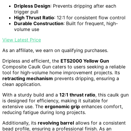
Dripless Design
: Prevents dripping after each
trigger pull
High Thrust Ratio
: 12:1 for consistent flow control
Durable Construction
: Built for frequent, high-
volume use
View Latest Price
As an affiliate, we earn on qualifying purchases.
Dripless and efficient, the
ETS2000 Yellow Gun
Composite Caulk Gun caters to users seeking a reliable
tool for high-volume home improvement projects. Its
retracting mechanism
prevents dripping, ensuring a
clean application.
With a sturdy build and a
12:1 thrust ratio
, this caulk gun
is designed for efficiency, making it suitable for
extensive use. The
ergonomic grip
enhances comfort,
reducing fatigue during long projects.
Additionally, its
revolving barrel
allows for a consistent
bead profile, ensuring a professional finish. As an