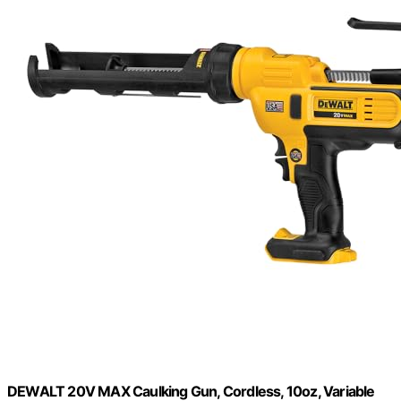
DEWALT 20V MAX Caulking Gun, Cordless, 10oz, Variable