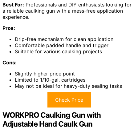
Best For:
Professionals and DIY enthusiasts looking for
a reliable caulking gun with a mess-free application
experience.
Pros:
Drip-free mechanism for clean application
Comfortable padded handle and trigger
Suitable for various caulking projects
Cons:
Slightly higher price point
Limited to 1/10-gal. cartridges
May not be ideal for heavy-duty sealing tasks
Check Price
WORKPRO Caulking Gun with
Adjustable Hand Caulk Gun