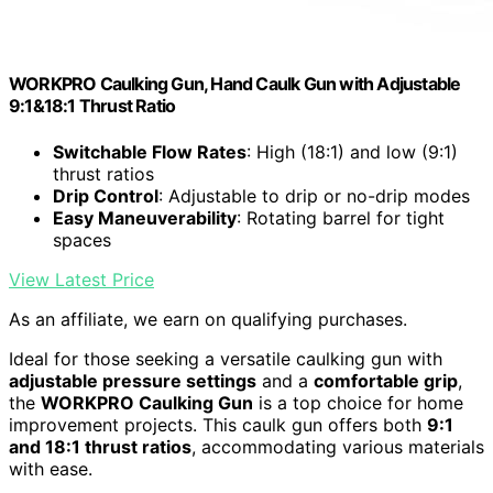
WORKPRO Caulking Gun, Hand Caulk Gun with Adjustable
9:1&18:1 Thrust Ratio
Switchable Flow Rates
: High (18:1) and low (9:1)
thrust ratios
Drip Control
: Adjustable to drip or no-drip modes
Easy Maneuverability
: Rotating barrel for tight
spaces
View Latest Price
As an affiliate, we earn on qualifying purchases.
Ideal for those seeking a versatile caulking gun with
adjustable pressure settings
and a
comfortable grip
,
the
WORKPRO Caulking Gun
is a top choice for home
improvement projects. This caulk gun offers both
9:1
and 18:1 thrust ratios
, accommodating various materials
with ease.