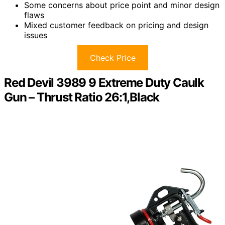
Some concerns about price point and minor design
flaws
Mixed customer feedback on pricing and design
issues
Check Price
Red Devil 3989 9 Extreme Duty Caulk
Gun – Thrust Ratio 26:1,Black