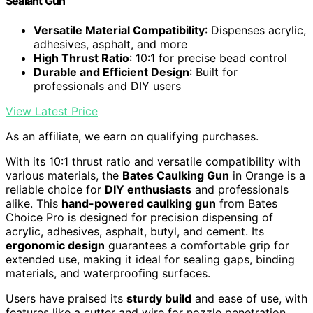
Sealant Gun
Versatile Material Compatibility
: Dispenses acrylic,
adhesives, asphalt, and more
High Thrust Ratio
: 10:1 for precise bead control
Durable and Efficient Design
: Built for
professionals and DIY users
View Latest Price
As an affiliate, we earn on qualifying purchases.
With its 10:1 thrust ratio and versatile compatibility with
various materials, the
Bates Caulking Gun
in Orange is a
reliable choice for
DIY enthusiasts
and professionals
alike. This
hand-powered caulking gun
from Bates
Choice Pro is designed for precision dispensing of
acrylic, adhesives, asphalt, butyl, and cement. Its
ergonomic design
guarantees a comfortable grip for
extended use, making it ideal for sealing gaps, binding
materials, and waterproofing surfaces.
Users have praised its
sturdy build
and ease of use, with
features like a cutter and wire for nozzle penetration