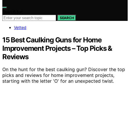
Search for:
SEARCH
Vetted
15 Best Caulking Guns for Home
Improvement Projects – Top Picks &
Reviews
On the hunt for the best caulking gun? Discover the top
picks and reviews for home improvement projects,
starting with the letter 'O' for an unexpected twist.