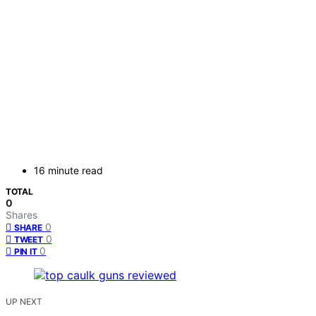
16 minute read
TOTAL
0
Shares
0
SHARE
0
TWEET
0
PIN IT
UP NEXT