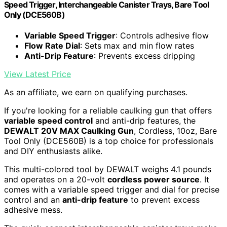
Speed Trigger, Interchangeable Canister Trays, Bare Tool
Only (DCE560B)
Variable Speed Trigger
: Controls adhesive flow
Flow Rate Dial
: Sets max and min flow rates
Anti-Drip Feature
: Prevents excess dripping
View Latest Price
As an affiliate, we earn on qualifying purchases.
If you're looking for a reliable caulking gun that offers
variable speed control
and anti-drip features, the
DEWALT 20V MAX Caulking Gun
, Cordless, 10oz, Bare
Tool Only (DCE560B) is a top choice for professionals
and DIY enthusiasts alike.
This multi-colored tool by DEWALT weighs 4.1 pounds
and operates on a 20-volt
cordless power source
. It
comes with a variable speed trigger and dial for precise
control and an
anti-drip feature
to prevent excess
adhesive mess.