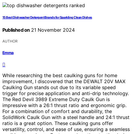
15 Best Dishwasher Detergent Brands for Sparkling Clean Dishes
Published on
21 November 2024
AUTHOR
Emma
While researching the best caulking guns for home
improvement, I discovered that the DEWALT 20V MAX
Caulking Gun stands out due to its variable speed
trigger for precise application and anti-drip technology.
The Red Devil 3989 Extreme Duty Caulk Gun is
impressive with a 26:1 thrust ratio and ergonomic grip.
For a combination of comfort and durability, the
SolidWork Caulk Gun with a steel handle and 24:1 thrust
ratio is a great option. These caulking guns offer
versatility, control, and ease of use, ensuring a seamless