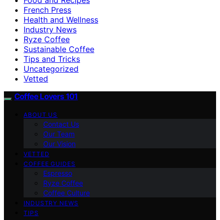
French Press
Health and Wellness
Industry News
Ryze Coffee
Sustainable Coffee
Tips and Tricks
Uncategorized
Vetted
Coffee Lovers 101
ABOUT US
Contact Us
Our Team
Our Vision
VETTED
COFFEE GUIDES
Espresso
Ryze Coffee
Coffee Culture
INDUSTRY NEWS
TIPS