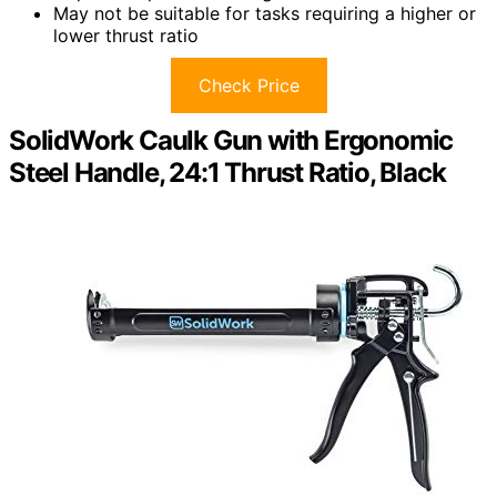
May not be suitable for tasks requiring a higher or
lower thrust ratio
Check Price
SolidWork Caulk Gun with Ergonomic
Steel Handle, 24:1 Thrust Ratio, Black