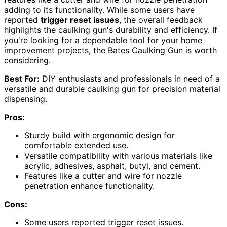
adding to its functionality. While some users have
reported
trigger reset issues
, the overall feedback
highlights the caulking gun's durability and efficiency. If
you're looking for a dependable tool for your home
improvement projects, the Bates Caulking Gun is worth
considering.
Best For:
DIY enthusiasts and professionals in need of a
versatile and durable caulking gun for precision material
dispensing.
Pros:
Sturdy build with ergonomic design for
comfortable extended use.
Versatile compatibility with various materials like
acrylic, adhesives, asphalt, butyl, and cement.
Features like a cutter and wire for nozzle
penetration enhance functionality.
Cons:
Some users reported trigger reset issues.