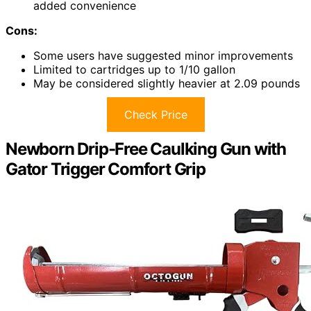
added convenience
Cons:
Some users have suggested minor improvements
Limited to cartridges up to 1/10 gallon
May be considered slightly heavier at 2.09 pounds
Check Price
Newborn Drip-Free Caulking Gun with
Gator Trigger Comfort Grip