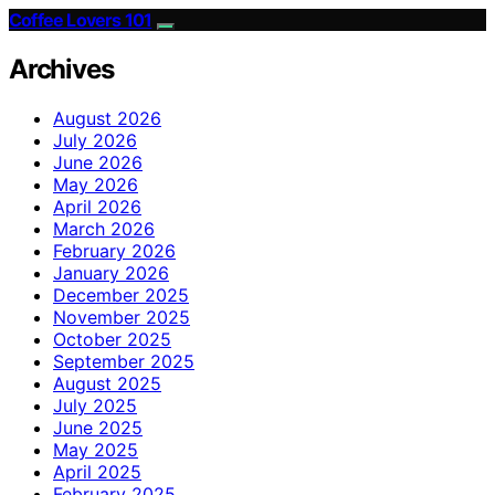
Coffee Lovers 101
Archives
August 2026
July 2026
June 2026
May 2026
April 2026
March 2026
February 2026
January 2026
December 2025
November 2025
October 2025
September 2025
August 2025
July 2025
June 2025
May 2025
April 2025
February 2025