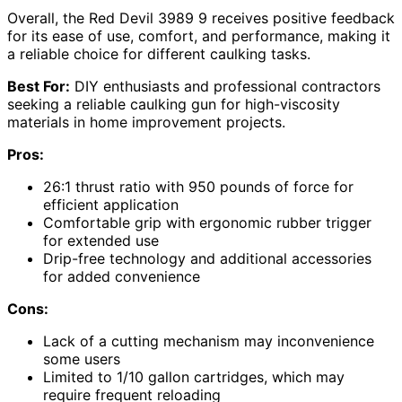
Overall, the Red Devil 3989 9 receives positive feedback
for its ease of use, comfort, and performance, making it
a reliable choice for different caulking tasks.
Best For:
DIY enthusiasts and professional contractors
seeking a reliable caulking gun for high-viscosity
materials in home improvement projects.
Pros:
26:1 thrust ratio with 950 pounds of force for
efficient application
Comfortable grip with ergonomic rubber trigger
for extended use
Drip-free technology and additional accessories
for added convenience
Cons:
Lack of a cutting mechanism may inconvenience
some users
Limited to 1/10 gallon cartridges, which may
require frequent reloading