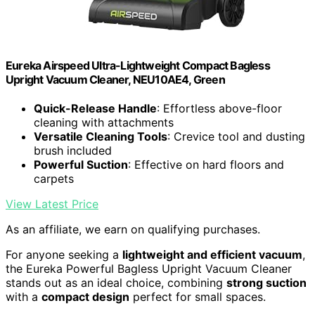
Eureka Airspeed Ultra-Lightweight Compact Bagless
Upright Vacuum Cleaner, NEU10AE4, Green
Quick-Release Handle
: Effortless above-floor
cleaning with attachments
Versatile Cleaning Tools
: Crevice tool and dusting
brush included
Powerful Suction
: Effective on hard floors and
carpets
View Latest Price
As an affiliate, we earn on qualifying purchases.
For anyone seeking a
lightweight and efficient vacuum
,
the Eureka Powerful Bagless Upright Vacuum Cleaner
stands out as an ideal choice, combining
strong suction
with a
compact design
perfect for small spaces.