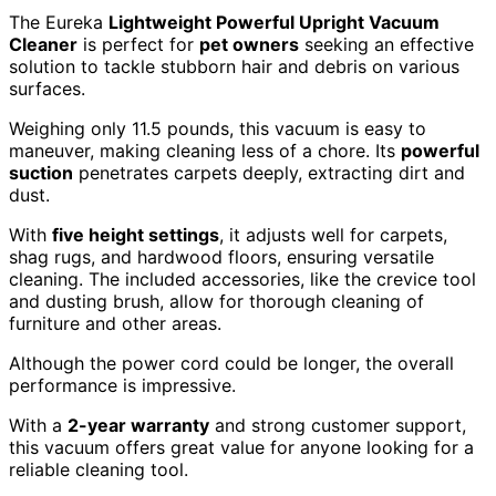
The Eureka
Lightweight Powerful Upright Vacuum
Cleaner
is perfect for
pet owners
seeking an effective
solution to tackle stubborn hair and debris on various
surfaces.
Weighing only 11.5 pounds, this vacuum is easy to
maneuver, making cleaning less of a chore. Its
powerful
suction
penetrates carpets deeply, extracting dirt and
dust.
With
five height settings
, it adjusts well for carpets,
shag rugs, and hardwood floors, ensuring versatile
cleaning. The included accessories, like the crevice tool
and dusting brush, allow for thorough cleaning of
furniture and other areas.
Although the power cord could be longer, the overall
performance is impressive.
With a
2-year warranty
and strong customer support,
this vacuum offers great value for anyone looking for a
reliable cleaning tool.