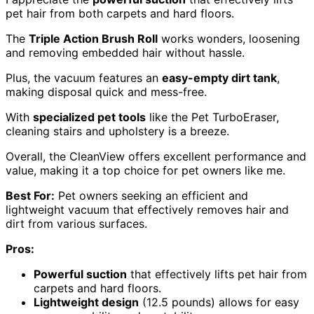
pet hair from both carpets and hard floors.
The
Triple Action Brush Roll
works wonders, loosening
and removing embedded hair without hassle.
Plus, the vacuum features an
easy-empty dirt tank
,
making disposal quick and mess-free.
With
specialized pet tools
like the Pet TurboEraser,
cleaning stairs and upholstery is a breeze.
Overall, the CleanView offers excellent performance and
value, making it a top choice for pet owners like me.
Best For:
Pet owners seeking an efficient and
lightweight vacuum that effectively removes hair and
dirt from various surfaces.
Pros:
Powerful suction
that effectively lifts pet hair from
carpets and hard floors.
Lightweight design
(12.5 pounds) allows for easy