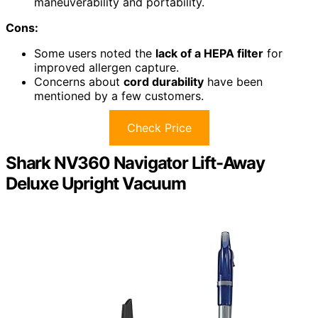
maneuverability and portability.
Cons:
Some users noted the
lack of a HEPA filter
for
improved allergen capture.
Concerns about
cord durability
have been
mentioned by a few customers.
Check Price
Shark NV360 Navigator Lift-Away
Deluxe Upright Vacuum