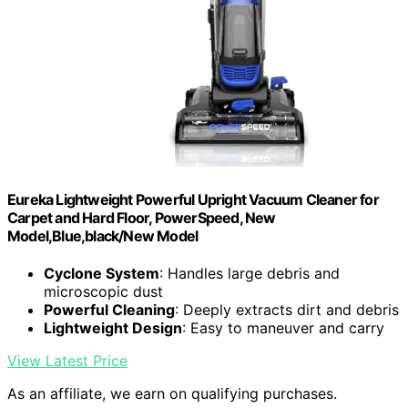
Eureka Lightweight Powerful Upright Vacuum Cleaner for
Carpet and Hard Floor, PowerSpeed, New
Model,Blue,black/New Model
Cyclone System
: Handles large debris and
microscopic dust
Powerful Cleaning
: Deeply extracts dirt and debris
Lightweight Design
: Easy to maneuver and carry
View Latest Price
As an affiliate, we earn on qualifying purchases.