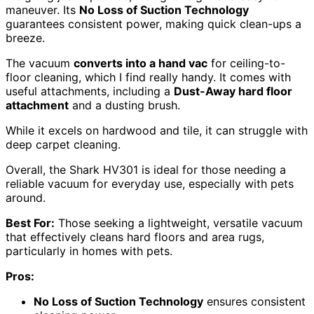
maneuver. Its
No Loss of Suction Technology
guarantees consistent power, making quick clean-ups a
breeze.
The vacuum
converts into a hand vac
for ceiling-to-
floor cleaning, which I find really handy. It comes with
useful attachments, including a
Dust-Away hard floor
attachment
and a dusting brush.
While it excels on hardwood and tile, it can struggle with
deep carpet cleaning.
Overall, the Shark HV301 is ideal for those needing a
reliable vacuum for everyday use, especially with pets
around.
Best For:
Those seeking a lightweight, versatile vacuum
that effectively cleans hard floors and area rugs,
particularly in homes with pets.
Pros:
No Loss of Suction Technology
ensures consistent