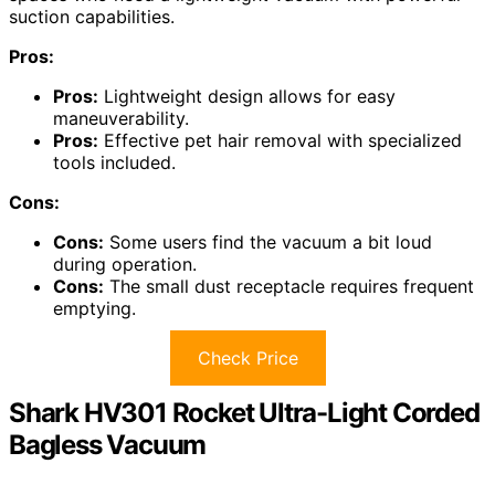
suction capabilities.
Pros:
Pros:
Lightweight design allows for easy
maneuverability.
Pros:
Effective pet hair removal with specialized
tools included.
Cons:
Cons:
Some users find the vacuum a bit loud
during operation.
Cons:
The small dust receptacle requires frequent
emptying.
Check Price
Shark HV301 Rocket Ultra-Light Corded
Bagless Vacuum