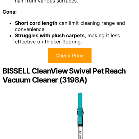
hair from various surfaces.
Cons:
Short cord length
can limit cleaning range and
convenience.
Struggles with plush carpets
, making it less
effective on thicker flooring.
Check Price
BISSELL CleanView Swivel Pet Reach
Vacuum Cleaner (3198A)