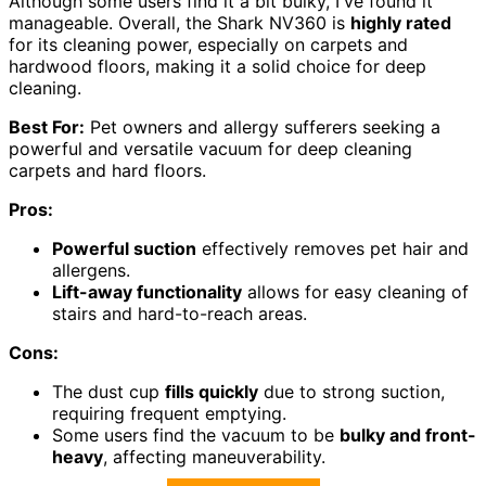
Although some users find it a bit bulky, I've found it
manageable. Overall, the Shark NV360 is
highly rated
for its cleaning power, especially on carpets and
hardwood floors, making it a solid choice for deep
cleaning.
Best For:
Pet owners and allergy sufferers seeking a
powerful and versatile vacuum for deep cleaning
carpets and hard floors.
Pros:
Powerful suction
effectively removes pet hair and
allergens.
Lift-away functionality
allows for easy cleaning of
stairs and hard-to-reach areas.
Cons:
The dust cup
fills quickly
due to strong suction,
requiring frequent emptying.
Some users find the vacuum to be
bulky and front-
heavy
, affecting maneuverability.