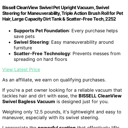
Bissell CleanView Swivel Pet Upright Vacuum, Swivel
Steering for Maneuverability, Triple Action Brush Roll for Pet
Hair, Large Capacity Dirt Tank & Scatter-Free Tech, 2252
Supports Pet Foundation
: Every purchase helps
save pets
Swivel Steering
: Easy maneuverability around
furniture
Scatter-Free Technology
: Prevents messes from
spreading on hard floors
View Latest Price
As an affiliate, we earn on qualifying purchases.
If you're a pet owner looking for a reliable vacuum that
tackles hair and dirt with ease, the
BISSELL CleanView
Swivel Bagless Vacuum
is designed just for you.
Weighing only 12.5 pounds, it's lightweight and easy to
maneuver, especially with its swivel steering.
I appreciate the
powerful suction
that effectively lifts