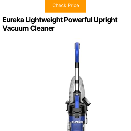
Check Price
Eureka Lightweight Powerful Upright
Vacuum Cleaner