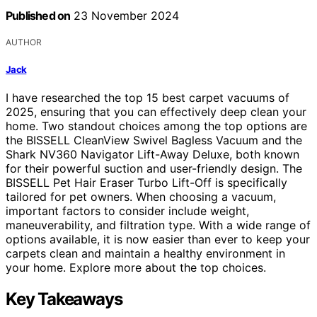
Published on
23 November 2024
AUTHOR
Jack
I have researched the top 15 best carpet vacuums of
2025, ensuring that you can effectively deep clean your
home. Two standout choices among the top options are
the BISSELL CleanView Swivel Bagless Vacuum and the
Shark NV360 Navigator Lift-Away Deluxe, both known
for their powerful suction and user-friendly design. The
BISSELL Pet Hair Eraser Turbo Lift-Off is specifically
tailored for pet owners. When choosing a vacuum,
important factors to consider include weight,
maneuverability, and filtration type. With a wide range of
options available, it is now easier than ever to keep your
carpets clean and maintain a healthy environment in
your home. Explore more about the top choices.
Key Takeaways