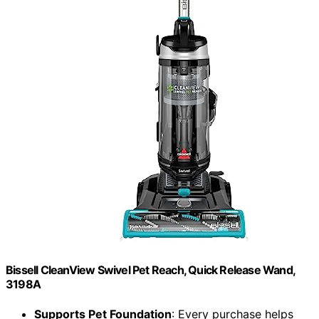
Bissell CleanView Swivel Pet Reach, Quick Release Wand,
3198A
Supports Pet Foundation
: Every purchase helps