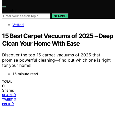
Search for:
SEARCH
Vetted
15 Best Carpet Vacuums of 2025 – Deep
Clean Your Home With Ease
Discover the top 15 carpet vacuums of 2025 that
promise powerful cleaning—find out which one is right
for your home!
15 minute read
TOTAL
0
Shares
0
SHARE
0
TWEET
0
PIN IT