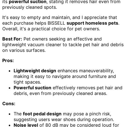
its
powerful suction
, stating it removes hair even from
previously cleaned spots.
It's easy to empty and maintain, and I appreciate that
each purchase helps BISSELL
support homeless pets
.
Overall, it's a practical choice for pet owners.
Best For:
Pet owners seeking an effective and
lightweight vacuum cleaner to tackle pet hair and debris
on various surfaces.
Pros:
Lightweight design
enhances maneuverability,
making it easy to navigate around furniture and
tight spaces.
Powerful suction
effectively removes pet hair and
debris, even from previously cleaned areas.
Cons:
The
foot pedal design
may pose a pinch risk,
suggesting users wear shoes during operation.
Noise level
of 80 dB may be considered loud for