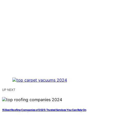
UP NEXT
15 Best Roofing Companies of 2025: Trusted Services You Can Rely On