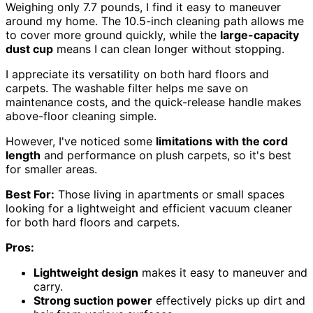
Weighing only 7.7 pounds, I find it easy to maneuver
around my home. The 10.5-inch cleaning path allows me
to cover more ground quickly, while the
large-capacity
dust cup
means I can clean longer without stopping.
I appreciate its versatility on both hard floors and
carpets. The washable filter helps me save on
maintenance costs, and the quick-release handle makes
above-floor cleaning simple.
However, I've noticed some
limitations with the cord
length
and performance on plush carpets, so it's best
for smaller areas.
Best For:
Those living in apartments or small spaces
looking for a lightweight and efficient vacuum cleaner
for both hard floors and carpets.
Pros:
Lightweight design
makes it easy to maneuver and
carry.
Strong suction power
effectively picks up dirt and