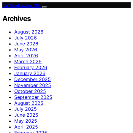
Coffee Lovers 101
Archives
August 2026
July 2026
June 2026
May 2026
April 2026
March 2026
February 2026
January 2026
December 2025
November 2025
October 2025
September 2025
August 2025
July 2025
June 2025
May 2025
April 2025
February 2025