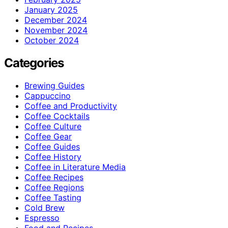
January 2025
December 2024
November 2024
October 2024
Categories
Brewing Guides
Cappuccino
Coffee and Productivity
Coffee Cocktails
Coffee Culture
Coffee Gear
Coffee Guides
Coffee History
Coffee in Literature Media
Coffee Recipes
Coffee Regions
Coffee Tasting
Cold Brew
Espresso
Food and Recipes