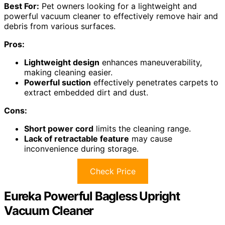
Best For:
Pet owners looking for a lightweight and
powerful vacuum cleaner to effectively remove hair and
debris from various surfaces.
Pros:
Lightweight design
enhances maneuverability,
making cleaning easier.
Powerful suction
effectively penetrates carpets to
extract embedded dirt and dust.
Cons:
Short power cord
limits the cleaning range.
Lack of retractable feature
may cause
inconvenience during storage.
Check Price
Eureka Powerful Bagless Upright
Vacuum Cleaner