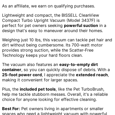
As an affiliate, we earn on qualifying purchases.
Lightweight and compact, the BISSELL CleanView
Compact Turbo Upright Vacuum (Model 3437F) is
perfect for pet owners seeking
powerful suction
in a
design that's easy to maneuver around their homes.
Weighing just 10 lbs, this vacuum can tackle pet hair and
dirt without being cumbersome. Its 700-watt motor
provides strong suction, while the Scatter-Free
Technology keeps your hard floors clean.
The vacuum also features an
easy-to-empty dirt
container
, so you can quickly dispose of debris. With a
25-foot power cord
, I appreciate the
extended reach
,
making it convenient for larger spaces.
Plus, the
included pet tools
, like the Pet TurboBrush,
help me tackle stubborn messes. Overall, it's a reliable
choice for anyone looking for effective cleaning.
Best For:
Pet owners living in apartments or smaller
spaces who need a lightweight vacuum with powerful