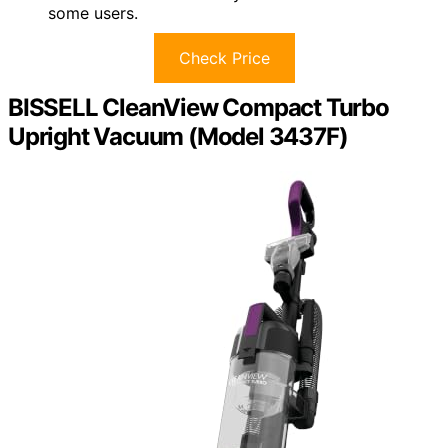
some users.
Check Price
BISSELL CleanView Compact Turbo
Upright Vacuum (Model 3437F)