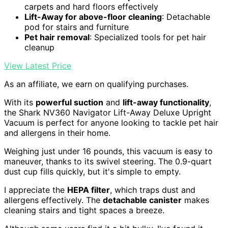
carpets and hard floors effectively
Lift-Away for above-floor cleaning
: Detachable
pod for stairs and furniture
Pet hair removal
: Specialized tools for pet hair
cleanup
View Latest Price
As an affiliate, we earn on qualifying purchases.
With its
powerful suction
and
lift-away functionality
,
the Shark NV360 Navigator Lift-Away Deluxe Upright
Vacuum is perfect for anyone looking to tackle pet hair
and allergens in their home.
Weighing just under 16 pounds, this vacuum is easy to
maneuver, thanks to its swivel steering. The 0.9-quart
dust cup fills quickly, but it's simple to empty.
I appreciate the
HEPA filter
, which traps dust and
allergens effectively. The
detachable canister
makes
cleaning stairs and tight spaces a breeze.