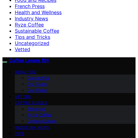
French Press
Health and Wellness
Industry News
Ryze Coffee
Sustainable Coffee
Tips and Tricks
Uncategorized
Vetted
Coffee Lovers 101
ABOUT US
Contact Us
Our Team
Our Vision
VETTED
COFFEE GUIDES
Espresso
Ryze Coffee
Coffee Culture
INDUSTRY NEWS
TIPS