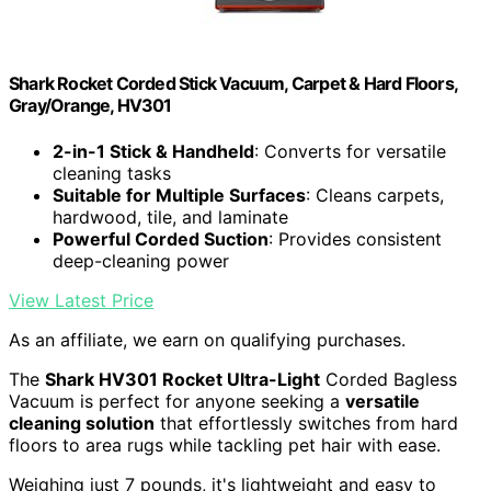
Shark Rocket Corded Stick Vacuum, Carpet & Hard Floors,
Gray/Orange, HV301
2-in-1 Stick & Handheld
: Converts for versatile
cleaning tasks
Suitable for Multiple Surfaces
: Cleans carpets,
hardwood, tile, and laminate
Powerful Corded Suction
: Provides consistent
deep-cleaning power
View Latest Price
As an affiliate, we earn on qualifying purchases.
The
Shark HV301 Rocket Ultra-Light
Corded Bagless
Vacuum is perfect for anyone seeking a
versatile
cleaning solution
that effortlessly switches from hard
floors to area rugs while tackling pet hair with ease.
Weighing just 7 pounds, it's lightweight and easy to