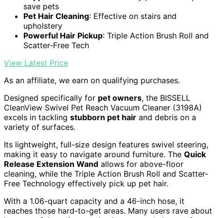
save pets
Pet Hair Cleaning
: Effective on stairs and
upholstery
Powerful Hair Pickup
: Triple Action Brush Roll and
Scatter-Free Tech
View Latest Price
As an affiliate, we earn on qualifying purchases.
Designed specifically for
pet owners
, the BISSELL
CleanView Swivel Pet Reach Vacuum Cleaner (3198A)
excels in tackling
stubborn pet hair
and debris on a
variety of surfaces.
Its lightweight, full-size design features swivel steering,
making it easy to navigate around furniture. The
Quick
Release Extension Wand
allows for above-floor
cleaning, while the Triple Action Brush Roll and Scatter-
Free Technology effectively pick up pet hair.
With a 1.06-quart capacity and a 46-inch hose, it
reaches those hard-to-get areas. Many users rave about