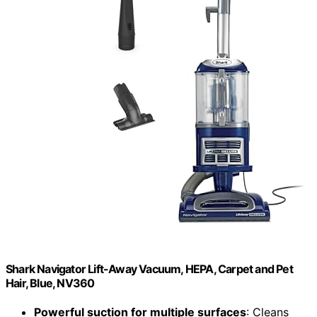
Shark Navigator Lift-Away Vacuum, HEPA, Carpet and Pet
Hair, Blue, NV360
Powerful suction for multiple surfaces
: Cleans