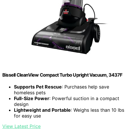
Bissell CleanView Compact Turbo Upright Vacuum, 3437F
Supports Pet Rescue
: Purchases help save
homeless pets
Full-Size Power
: Powerful suction in a compact
design
Lightweight and Portable
: Weighs less than 10 lbs
for easy use
View Latest Price