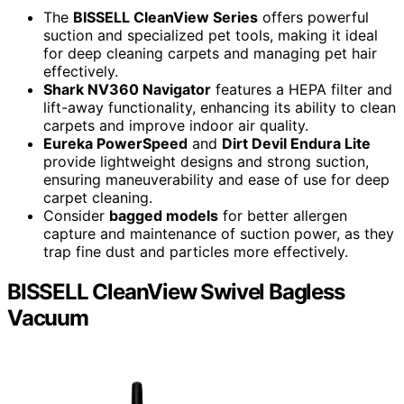
The
BISSELL CleanView Series
offers powerful
suction and specialized pet tools, making it ideal
for deep cleaning carpets and managing pet hair
effectively.
Shark NV360 Navigator
features a HEPA filter and
lift-away functionality, enhancing its ability to clean
carpets and improve indoor air quality.
Eureka PowerSpeed
and
Dirt Devil Endura Lite
provide lightweight designs and strong suction,
ensuring maneuverability and ease of use for deep
carpet cleaning.
Consider
bagged models
for better allergen
capture and maintenance of suction power, as they
trap fine dust and particles more effectively.
BISSELL CleanView Swivel Bagless
Vacuum