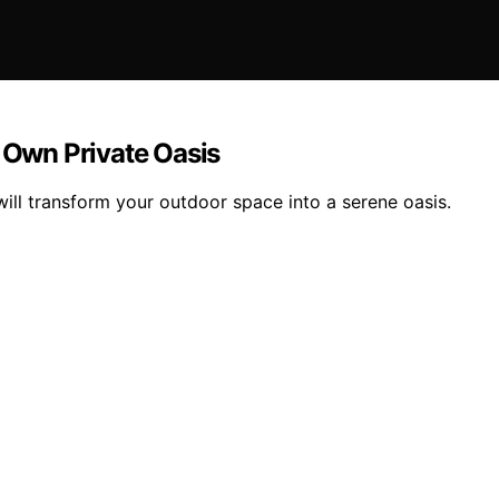
r Own Private Oasis
will transform your outdoor space into a serene oasis.