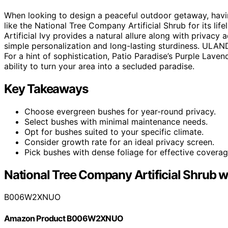
When looking to design a peaceful outdoor getaway, havin
like the National Tree Company Artificial Shrub for its l
Artificial Ivy provides a natural allure along with privac
simple personalization and long-lasting sturdiness. ULAND’
For a hint of sophistication, Patio Paradise’s Purple Lave
ability to turn your area into a secluded paradise.
Key Takeaways
Choose evergreen bushes for year-round privacy.
Select bushes with minimal maintenance needs.
Opt for bushes suited to your specific climate.
Consider growth rate for an ideal privacy screen.
Pick bushes with dense foliage for effective coverag
National Tree Company Artificial Shrub wi
B006W2XNUO
Amazon Product B006W2XNUO