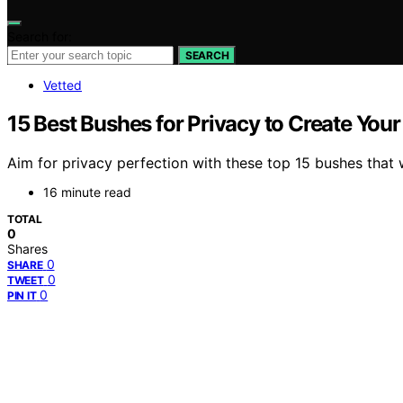
Search for:
SEARCH
Vetted
15 Best Bushes for Privacy to Create You
Aim for privacy perfection with these top 15 bushes that 
16 minute read
TOTAL
0
Shares
0
SHARE
0
TWEET
0
PIN IT