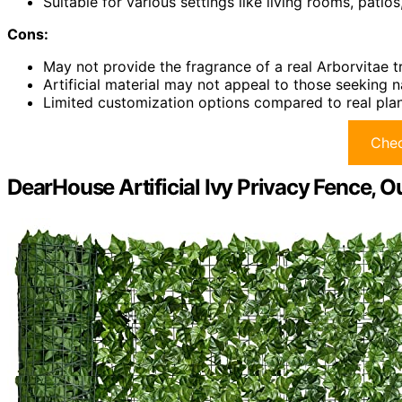
Suitable for various settings like living rooms, patio
Cons:
May not provide the fragrance of a real Arborvitae t
Artificial material may not appeal to those seeking n
Limited customization options compared to real pla
Chec
DearHouse Artificial Ivy Privacy Fence, 