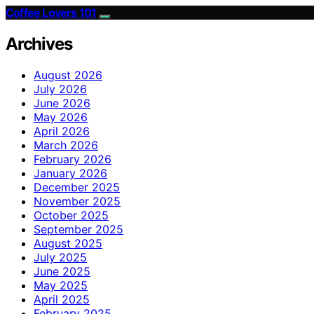
Coffee Lovers 101
Archives
August 2026
July 2026
June 2026
May 2026
April 2026
March 2026
February 2026
January 2026
December 2025
November 2025
October 2025
September 2025
August 2025
July 2025
June 2025
May 2025
April 2025
February 2025