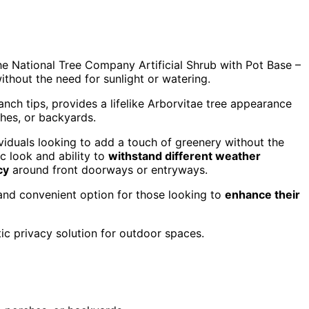
the National Tree Company Artificial Shrub with Pot Base –
ithout the need for sunlight or watering.
ranch tips, provides a lifelike Arborvitae tree appearance
ches, or backyards.
dividuals looking to add a touch of greenery without the
c look and ability to
withstand different weather
cy
around front doorways or entryways.
 and convenient option for those looking to
enhance their
ic privacy solution for outdoor spaces.