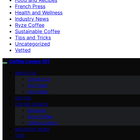
French Press
Health and Wellness
Industry News
Ryze Coffee
Sustainable Coffee
Tips and Tricks
Uncategorized
Vetted
Coffee Lovers 101
ABOUT US
Contact Us
Our Team
Our Vision
VETTED
COFFEE GUIDES
Espresso
Ryze Coffee
Coffee Culture
INDUSTRY NEWS
TIPS