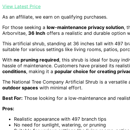
View Latest Price
As an affiliate, we earn on qualifying purchases.
For those seeking a
low-maintenance privacy solution
, 
Arborvitae,
36 Inch
offers a realistic and durable option w
This artificial shrub, standing at 36 inches tall with 497 b
suitable for various settings like living rooms, patios, por
With
no pruning required
, this shrub is ideal for busy in
hassle of maintenance. Customers have praised its realisti
conditions
, making it a
popular choice for creating priva
The National Tree Company Artificial Shrub is a versatile
outdoor spaces
with minimal effort.
Best For:
Those looking for a low-maintenance and realist
Pros:
Realistic appearance with 497 branch tips
No need for sunlight, watering, or pruning