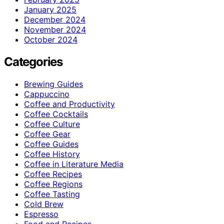
January 2025
December 2024
November 2024
October 2024
Categories
Brewing Guides
Cappuccino
Coffee and Productivity
Coffee Cocktails
Coffee Culture
Coffee Gear
Coffee Guides
Coffee History
Coffee in Literature Media
Coffee Recipes
Coffee Regions
Coffee Tasting
Cold Brew
Espresso
Food and Recipes