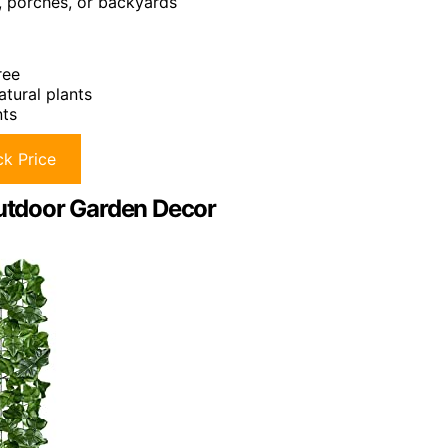
s, porches, or backyards
ree
atural plants
nts
k Price
Outdoor Garden Decor