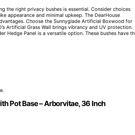
g the right privacy bushes is essential. Consider choices
ifelike appearance and minimal upkeep. The DearHouse
y advantages. Choose the Sunnyglade Artificial Boxwood for
s Artificial Grass Wall brings vibrancy and UV protection.
nder Hedge Panel is a versatile option. These bushes have t
e.
th Pot Base – Arborvitae, 36 Inch