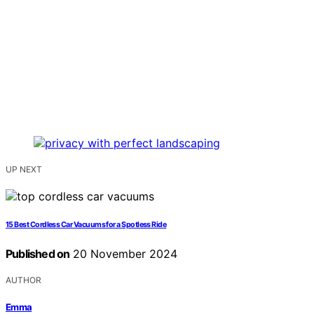
UP NEXT
15 Best Cordless Car Vacuums for a Spotless Ride
Published on
20 November 2024
AUTHOR
Emma