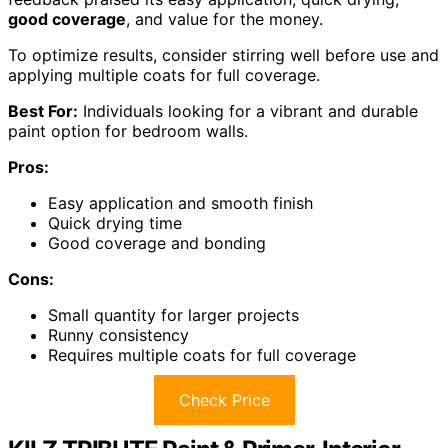
good coverage
, and value for the money.
To optimize results, consider stirring well before use and
applying multiple coats for full coverage.
Best For:
Individuals looking for a vibrant and durable
paint option for bedroom walls.
Pros:
Easy application and smooth finish
Quick drying time
Good coverage and bonding
Cons:
Small quantity for larger projects
Runny consistency
Requires multiple coats for full coverage
Check Price