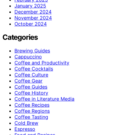
January 2025
December 2024
November 2024
October 2024
Categories
Brewing Guides
Cappuccino
Coffee and Productivity
Coffee Cocktails
Coffee Culture
Coffee Gear
Coffee Guides
Coffee History
Coffee in Literature Media
Coffee Recipes
Coffee Regions
Coffee Tasting
Cold Brew
Espresso
Food and Recipes