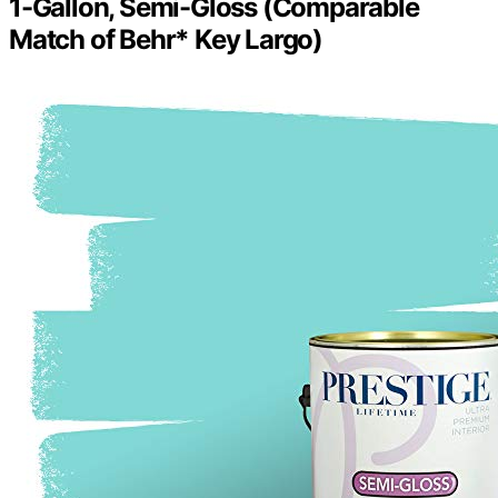
1-Gallon, Semi-Gloss (Comparable
Match of Behr* Key Largo)