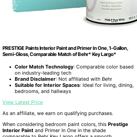
PRESTIGE Paints Interior Paint and Primer In One, 1-Gallon,
Semi-Gloss, Comparable Match of Behr* Key Largo*
Color Match Technology
: Comparable color based
on industry-leading tech
Brand Disclaimer
: Not affiliated with Behr
Suitable for Interior Spaces
: Ideal for living, dining,
bedrooms, and hallways
View Latest Price
As an affiliate, we earn on qualifying purchases.
When considering bedroom paint colors, this
Prestige
Interior Paint
and Primer In One in the shade
comparable to Behr Key Largo offers a smooth