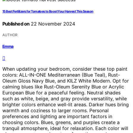
15 Best Fertilizers for Tomatoes to Boost Your Harvest This Season
Published on
22 November 2024
AUTHOR
Emma
When updating your bedroom, consider these top paint
colors: ALL-IN-ONE Mediterranean (Blue Teal), Rust-
Oleum Gloss Navy Blue, and KILZ White Modern. Opt for
calming blues like Rust-Oleum Serenity Blue or Acrylic
European Blue for a peaceful feeling. Neutral shades
such as white, beige, and gray provide versatility, while
brighter colors enhance well-lit areas. Darker hues bring
warmth and coziness to larger rooms. Personal
preferences and lighting are important factors in
choosing colors. Blues, greens, and purples create a
tranquil atmosphere, ideal for relaxation. Each color will