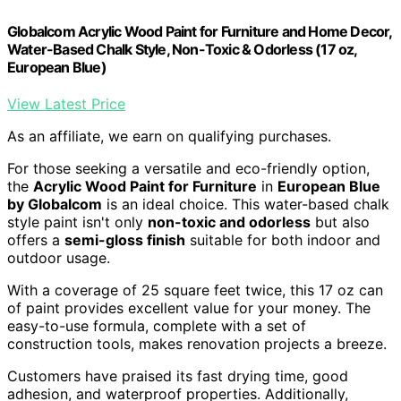
Globalcom Acrylic Wood Paint for Furniture and Home Decor,
Water-Based Chalk Style, Non-Toxic & Odorless (17 oz,
European Blue)
View Latest Price
As an affiliate, we earn on qualifying purchases.
For those seeking a versatile and eco-friendly option,
the
Acrylic Wood Paint for Furniture
in
European Blue
by Globalcom
is an ideal choice. This water-based chalk
style paint isn't only
non-toxic and odorless
but also
offers a
semi-gloss finish
suitable for both indoor and
outdoor usage.
With a coverage of 25 square feet twice, this 17 oz can
of paint provides excellent value for your money. The
easy-to-use formula, complete with a set of
construction tools, makes renovation projects a breeze.
Customers have praised its fast drying time, good
adhesion, and waterproof properties. Additionally,