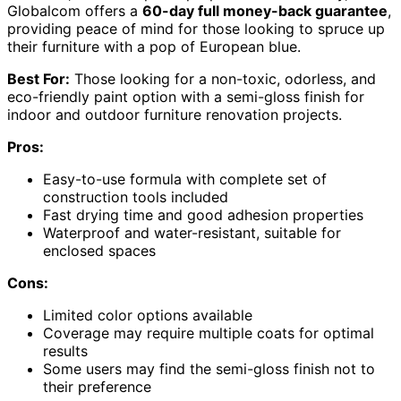
Globalcom offers a
60-day full money-back guarantee
,
providing peace of mind for those looking to spruce up
their furniture with a pop of European blue.
Best For:
Those looking for a non-toxic, odorless, and
eco-friendly paint option with a semi-gloss finish for
indoor and outdoor furniture renovation projects.
Pros:
Easy-to-use formula with complete set of
construction tools included
Fast drying time and good adhesion properties
Waterproof and water-resistant, suitable for
enclosed spaces
Cons:
Limited color options available
Coverage may require multiple coats for optimal
results
Some users may find the semi-gloss finish not to
their preference