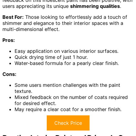
users appreciating its unique
shimmering qualities
.
Best For:
Those looking to effortlessly add a touch of
shimmer and elegance to their interior spaces with a
multi-dimensional effect.
Pros:
Easy application on various interior surfaces.
Quick drying time of just 1 hour.
Water-based formula for a pearly clear finish.
Cons:
Some users mention challenges with the paint
texture.
Mixed feedback on the number of coats required
for desired effect.
May require a clear coat for a smoother finish.
Check Price