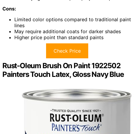
Cons:
Limited color options compared to traditional paint
lines
May require additional coats for darker shades
Higher price point than standard paints
Check Price
Rust-Oleum Brush On Paint 1922502
Painters Touch Latex, Gloss Navy Blue