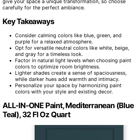
give your space a unique transformation, so choose
carefully for the perfect ambiance.
Key Takeaways
Consider calming colors like blue, green, and
purple for a relaxed atmosphere.
Opt for versatile neutral colors like white, beige,
and gray for a timeless look.
Factor in natural light levels when choosing paint
colors to optimize room brightness.
Lighter shades create a sense of spaciousness,
while darker hues add warmth and intimacy.
Personalize your space by harmonizing paint
colors with your style and existing decor.
ALL-IN-ONE Paint, Mediterranean (Blue
Teal), 32 Fl Oz Quart