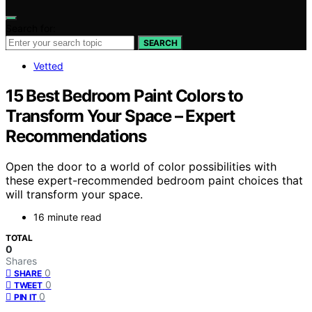
Search for:
SEARCH
Vetted
15 Best Bedroom Paint Colors to
Transform Your Space – Expert
Recommendations
Open the door to a world of color possibilities with
these expert-recommended bedroom paint choices that
will transform your space.
16 minute read
TOTAL
0
Shares
0
SHARE
0
TWEET
0
PIN IT