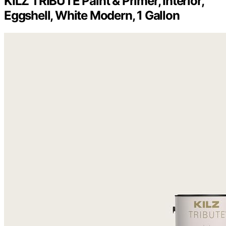
KILZ TRIBUTE Paint & Primer, Interior,
Eggshell, White Modern, 1 Gallon