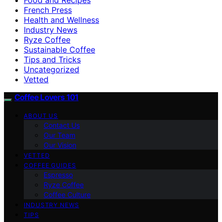
French Press
Health and Wellness
Industry News
Ryze Coffee
Sustainable Coffee
Tips and Tricks
Uncategorized
Vetted
Coffee Lovers 101
ABOUT US
Contact Us
Our Team
Our Vision
VETTED
COFFEE GUIDES
Espresso
Ryze Coffee
Coffee Culture
INDUSTRY NEWS
TIPS