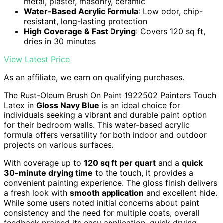
metal, plaster, masonry, ceramic
Water-Based Acrylic Formula
: Low odor, chip-
resistant, long-lasting protection
High Coverage & Fast Drying
: Covers 120 sq ft,
dries in 30 minutes
View Latest Price
As an affiliate, we earn on qualifying purchases.
The Rust-Oleum Brush On Paint 1922502 Painters Touch
Latex in
Gloss Navy Blue
is an ideal choice for
individuals seeking a vibrant and durable paint option
for their bedroom walls. This water-based acrylic
formula offers versatility for both indoor and outdoor
projects on various surfaces.
With coverage up to
120 sq ft per quart
and a
quick
30-minute drying time
to the touch, it provides a
convenient painting experience. The gloss finish delivers
a fresh look with
smooth application
and excellent hide.
While some users noted initial concerns about paint
consistency and the need for multiple coats, overall
feedback praised its easy application, quick drying,