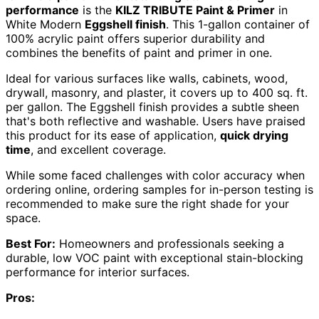
performance
is the
KILZ TRIBUTE Paint & Primer
in
White Modern
Eggshell finish
. This 1-gallon container of
100% acrylic paint offers superior durability and
combines the benefits of paint and primer in one.
Ideal for various surfaces like walls, cabinets, wood,
drywall, masonry, and plaster, it covers up to 400 sq. ft.
per gallon. The Eggshell finish provides a subtle sheen
that's both reflective and washable. Users have praised
this product for its ease of application,
quick drying
time
, and excellent coverage.
While some faced challenges with color accuracy when
ordering online, ordering samples for in-person testing is
recommended to make sure the right shade for your
space.
Best For:
Homeowners and professionals seeking a
durable, low VOC paint with exceptional stain-blocking
performance for interior surfaces.
Pros: