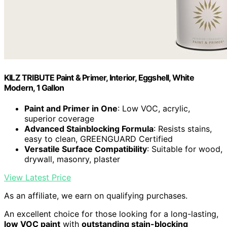
KILZ TRIBUTE Paint & Primer, Interior, Eggshell, White
Modern, 1 Gallon
Paint and Primer in One
: Low VOC, acrylic,
superior coverage
Advanced Stainblocking Formula
: Resists stains,
easy to clean, GREENGUARD Certified
Versatile Surface Compatibility
: Suitable for wood,
drywall, masonry, plaster
View Latest Price
As an affiliate, we earn on qualifying purchases.
An excellent choice for those looking for a long-lasting,
low VOC paint
with
outstanding stain-blocking