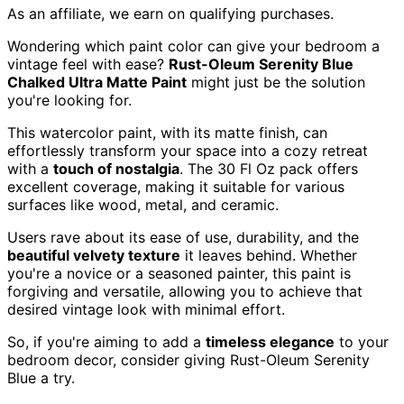
As an affiliate, we earn on qualifying purchases.
Wondering which paint color can give your bedroom a
vintage feel with ease?
Rust-Oleum Serenity Blue
Chalked Ultra Matte Paint
might just be the solution
you're looking for.
This watercolor paint, with its matte finish, can
effortlessly transform your space into a cozy retreat
with a
touch of nostalgia
. The 30 Fl Oz pack offers
excellent coverage, making it suitable for various
surfaces like wood, metal, and ceramic.
Users rave about its ease of use, durability, and the
beautiful velvety texture
it leaves behind. Whether
you're a novice or a seasoned painter, this paint is
forgiving and versatile, allowing you to achieve that
desired vintage look with minimal effort.
So, if you're aiming to add a
timeless elegance
to your
bedroom decor, consider giving Rust-Oleum Serenity
Blue a try.