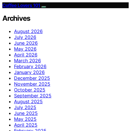
Coffee Lovers 101
Archives
August 2026
July 2026
June 2026
May 2026
April 2026
March 2026
February 2026
January 2026
December 2025
November 2025
October 2025
September 2025
August 2025
July 2025
June 2025
May 2025
April 2025
February 2025