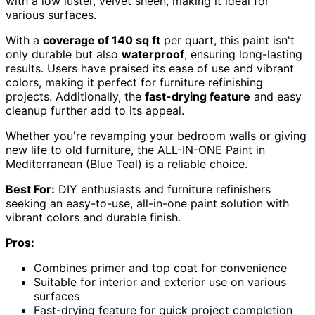
with a low luster, velvet sheen, making it ideal for
various surfaces.
With a
coverage of 140 sq ft
per quart, this paint isn't
only durable but also
waterproof
, ensuring long-lasting
results. Users have praised its ease of use and vibrant
colors, making it perfect for furniture refinishing
projects. Additionally, the
fast-drying feature
and easy
cleanup further add to its appeal.
Whether you're revamping your bedroom walls or giving
new life to old furniture, the ALL-IN-ONE Paint in
Mediterranean (Blue Teal) is a reliable choice.
Best For:
DIY enthusiasts and furniture refinishers
seeking an easy-to-use, all-in-one paint solution with
vibrant colors and durable finish.
Pros:
Combines primer and top coat for convenience
Suitable for interior and exterior use on various
surfaces
Fast-drying feature for quick project completion