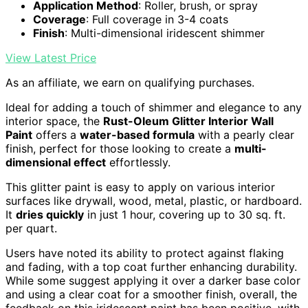
Application Method
: Roller, brush, or spray
Coverage
: Full coverage in 3-4 coats
Finish
: Multi-dimensional iridescent shimmer
View Latest Price
As an affiliate, we earn on qualifying purchases.
Ideal for adding a touch of shimmer and elegance to any
interior space, the
Rust-Oleum Glitter Interior Wall
Paint
offers a
water-based formula
with a pearly clear
finish, perfect for those looking to create a
multi-
dimensional effect
effortlessly.
This glitter paint is easy to apply on various interior
surfaces like drywall, wood, metal, plastic, or hardboard.
It
dries quickly
in just 1 hour, covering up to 30 sq. ft.
per quart.
Users have noted its ability to protect against flaking
and fading, with a top coat further enhancing durability.
While some suggest applying it over a darker base color
and using a clear coat for a smoother finish, overall, the
feedback on this iridescent paint has been positive, with