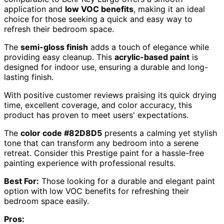
application and
low VOC benefits
, making it an ideal
choice for those seeking a quick and easy way to
refresh their bedroom space.
The
semi-gloss finish
adds a touch of elegance while
providing easy cleanup. This
acrylic-based paint
is
designed for indoor use, ensuring a durable and long-
lasting finish.
With positive customer reviews praising its quick drying
time, excellent coverage, and color accuracy, this
product has proven to meet users' expectations.
The
color code #82D8D5
presents a calming yet stylish
tone that can transform any bedroom into a serene
retreat. Consider this Prestige paint for a hassle-free
painting experience with professional results.
Best For:
Those looking for a durable and elegant paint
option with low VOC benefits for refreshing their
bedroom space easily.
Pros: