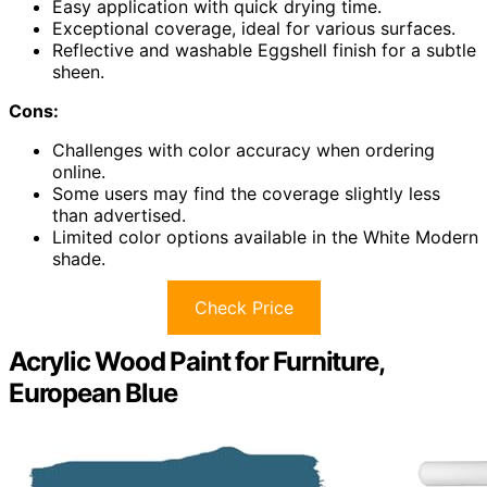
Easy application with quick drying time.
Exceptional coverage, ideal for various surfaces.
Reflective and washable Eggshell finish for a subtle
sheen.
Cons:
Challenges with color accuracy when ordering
online.
Some users may find the coverage slightly less
than advertised.
Limited color options available in the White Modern
shade.
Check Price
Acrylic Wood Paint for Furniture,
European Blue