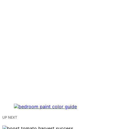
UP NEXT