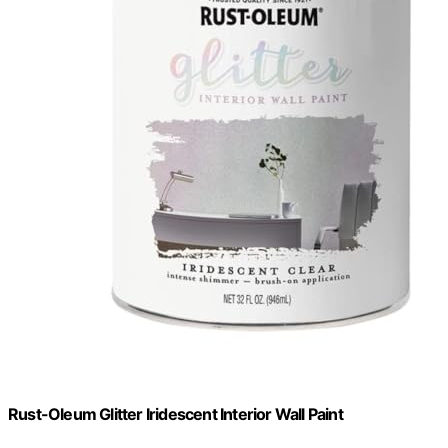
Rust-Oleum Glitter Iridescent Interior Wall Paint