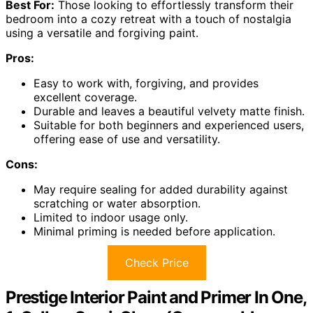
Best For:
Those looking to effortlessly transform their
bedroom into a cozy retreat with a touch of nostalgia
using a versatile and forgiving paint.
Pros:
Easy to work with, forgiving, and provides
excellent coverage.
Durable and leaves a beautiful velvety matte finish.
Suitable for both beginners and experienced users,
offering ease of use and versatility.
Cons:
May require sealing for added durability against
scratching or water absorption.
Limited to indoor usage only.
Minimal priming is needed before application.
Check Price
Prestige Interior Paint and Primer In One,