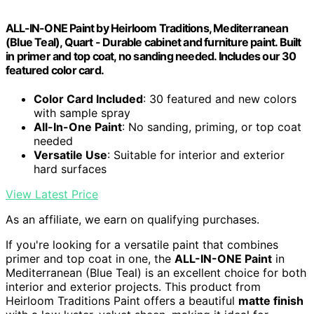
ALL-IN-ONE Paint by Heirloom Traditions, Mediterranean
(Blue Teal), Quart - Durable cabinet and furniture paint. Built
in primer and top coat, no sanding needed. Includes our 30
featured color card.
Color Card Included
: 30 featured and new colors
with sample spray
All-In-One Paint
: No sanding, priming, or top coat
needed
Versatile Use
: Suitable for interior and exterior
hard surfaces
View Latest Price
As an affiliate, we earn on qualifying purchases.
If you're looking for a versatile paint that combines
primer and top coat in one, the
ALL-IN-ONE Paint
in
Mediterranean (Blue Teal) is an excellent choice for both
interior and exterior projects. This product from
Heirloom Traditions Paint offers a beautiful
matte finish