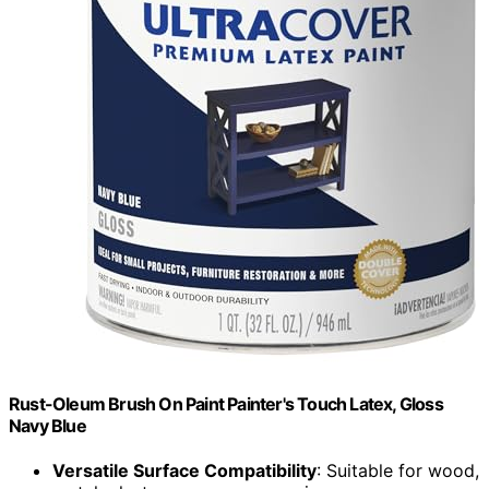
Rust-Oleum Brush On Paint Painter's Touch Latex, Gloss
Navy Blue
Versatile Surface Compatibility
: Suitable for wood,