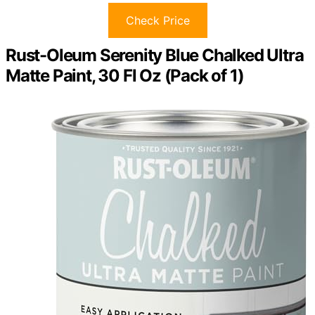
Check Price
Rust-Oleum Serenity Blue Chalked Ultra
Matte Paint, 30 Fl Oz (Pack of 1)