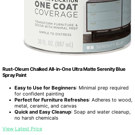
Rust-Oleum Chalked All-in-One Ultra Matte Serenity Blue
Spray Paint
Easy to Use for Beginners
: Minimal prep required
for confident painting
Perfect for Furniture Refreshes
: Adheres to wood,
metal, ceramic, and canvas
Quick and Easy Cleanup
: Soap and water cleanup,
no harsh chemicals
View Latest Price