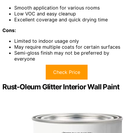
Smooth application for various rooms
Low VOC and easy cleanup
Excellent coverage and quick drying time
Cons:
Limited to indoor usage only
May require multiple coats for certain surfaces
Semi-gloss finish may not be preferred by
everyone
Check Price
Rust-Oleum Glitter Interior Wall Paint