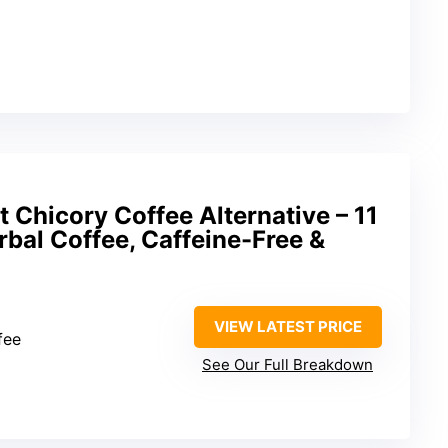
 Chicory Coffee Alternative – 11
bal Coffee, Caffeine-Free &
VIEW LATEST PRICE
fee
See Our Full Breakdown