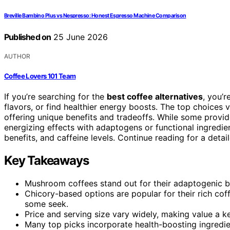
Breville Bambino Plus vs Nespresso: Honest Espresso Machine Comparison
Published on
25 June 2026
AUTHOR
Coffee Lovers 101 Team
If you’re searching for the
best coffee alternatives
, you’r
flavors, or find healthier energy boosts. The top choice
offering unique benefits and tradeoffs. While some provid
energizing effects with adaptogens or functional ingredien
benefits, and caffeine levels. Continue reading for a deta
Key Takeaways
Mushroom coffees stand out for their adaptogenic be
Chicory-based options are popular for their rich cof
some seek.
Price and serving size vary widely, making value a k
Many top picks incorporate health-boosting ingredien