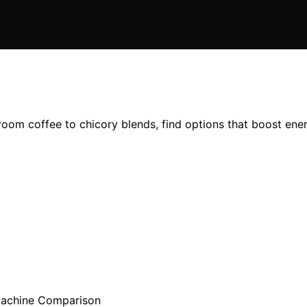
oom coffee to chicory blends, find options that boost energ