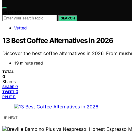
Search for:
SEARCH
Vetted
13 Best Coffee Alternatives in 2026
Discover the best coffee alternatives in 2026. From mushr
19 minute read
TOTAL
0
Shares
0
SHARE
0
TWEET
0
PIN IT
UP NEXT