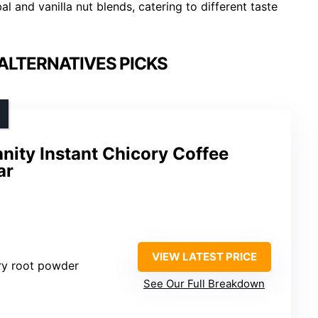
l and vanilla nut blends, catering to different taste
ALTERNATIVES PICKS
ity Instant Chicory Coffee
ar
VIEW LATEST PRICE
ry root powder
See Our Full Breakdown