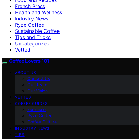
French Press
Health and Wellness
Industry News
Ryze Coffee
Sustainable Coffee
Tips and Tricks
Uncategorized
Vetted
Coffee Lovers 101
ABOUT US
Contact Us
Our Team
Our Vision
VETTED
COFFEE GUIDES
Espresso
Ryze Coffee
Coffee Culture
INDUSTRY NEWS
TIPS