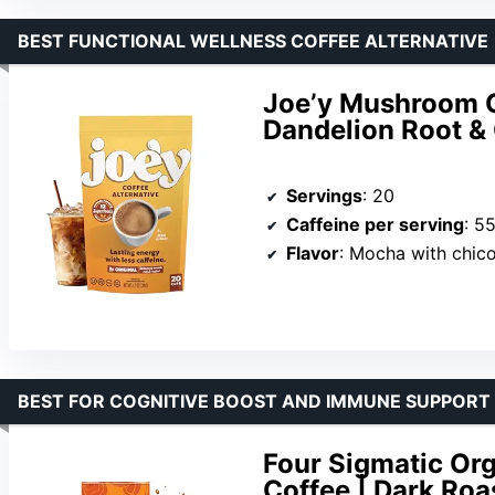
BEST FUNCTIONAL WELLNESS COFFEE ALTERNATIVE
Joe’y Mushroom C
Dandelion Root & 
Servings
: 20
Caffeine per serving
: 5
Flavor
: Mocha with chic
BEST FOR COGNITIVE BOOST AND IMMUNE SUPPORT
Four Sigmatic Or
Coffee | Dark Roas