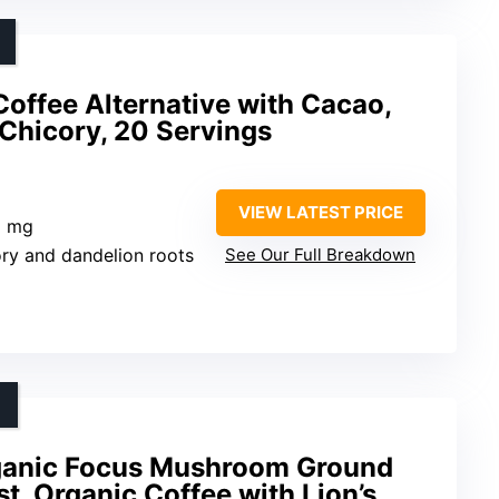
offee Alternative with Cacao,
Chicory, 20 Servings
VIEW LATEST PRICE
5 mg
ory and dandelion roots
See Our Full Breakdown
ganic Focus Mushroom Ground
t, Organic Coffee with Lion’s