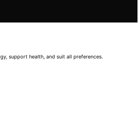
y, support health, and suit all preferences.