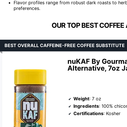
Flavor profiles range from robust dark roasts to herba
preferences.
OUR TOP BEST COFFEE 
BEST OVERALL CAFFEINE-FREE COFFEE SUBSTITUTE
nuKAF By Gourman
Alternative, 7oz J
Weight
: 7 oz
Ingredients
: 100% chico
Certifications
: Kosher