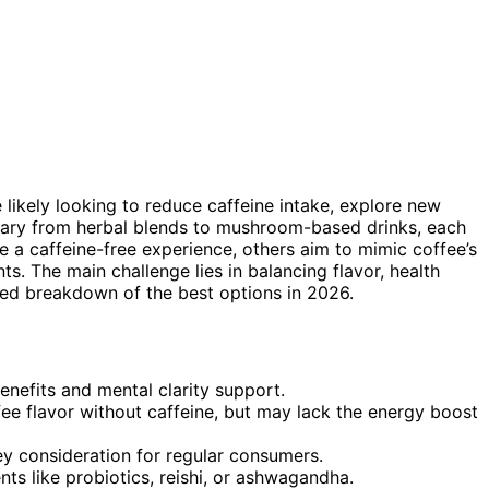
e likely looking to reduce caffeine intake, explore new
s vary from herbal blends to mushroom-based drinks, each
e a caffeine-free experience, others aim to mimic coffee’s
ts. The main challenge lies in balancing flavor, health
iled breakdown of the best options in 2026.
nefits and mental clarity support.
fee flavor without caffeine, but may lack the energy boost
ey consideration for regular consumers.
ts like probiotics, reishi, or ashwagandha.