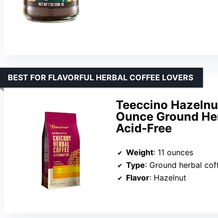
BEST FOR FLAVORFUL HERBAL COFFEE LOVERS
Teeccino Hazelnut
Ounce Ground Her
Acid-Free
Weight
: 11 ounces
Type
: Ground herbal cof
Flavor
: Hazelnut