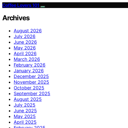
Coffee Lovers 101
Archives
August 2026
July 2026
June 2026
May 2026
April 2026
March 2026
February 2026
January 2026
December 2025
November 2025
October 2025
September 2025
August 2025
July 2025
June 2025
May 2025
April 2025
February 2025