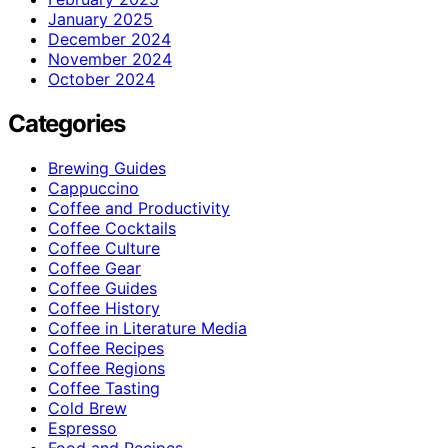
January 2025
December 2024
November 2024
October 2024
Categories
Brewing Guides
Cappuccino
Coffee and Productivity
Coffee Cocktails
Coffee Culture
Coffee Gear
Coffee Guides
Coffee History
Coffee in Literature Media
Coffee Recipes
Coffee Regions
Coffee Tasting
Cold Brew
Espresso
Food and Recipes