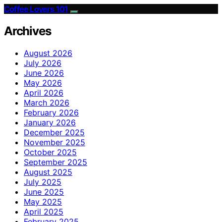
Coffee Lovers 101
Archives
August 2026
July 2026
June 2026
May 2026
April 2026
March 2026
February 2026
January 2026
December 2025
November 2025
October 2025
September 2025
August 2025
July 2025
June 2025
May 2025
April 2025
February 2025