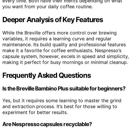
every time. Both have their merits depending on what
you want from your daily coffee routine.
Deeper Analysis of Key Features
While the Breville offers more control over brewing
variables, it requires a learning curve and regular
maintenance. Its build quality and professional features
make it a favorite for coffee enthusiasts. Nespresso’s
capsule system, however, excels in speed and simplicity,
making it perfect for busy mornings or minimal cleanup.
Frequently Asked Questions
Is the Breville Bambino Plus suitable for beginners?
Yes, but it requires some learning to master the grind
and extraction process. It’s best for those willing to
experiment for better results.
Are Nespresso capsules recyclable?