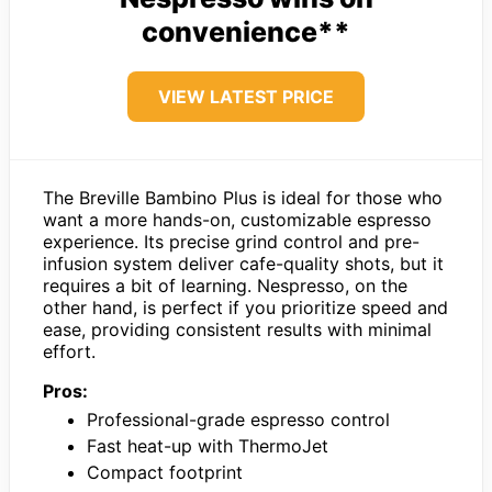
convenience**
VIEW LATEST PRICE
The Breville Bambino Plus is ideal for those who
want a more hands-on, customizable espresso
experience. Its precise grind control and pre-
infusion system deliver cafe-quality shots, but it
requires a bit of learning. Nespresso, on the
other hand, is perfect if you prioritize speed and
ease, providing consistent results with minimal
effort.
Pros:
Professional-grade espresso control
Fast heat-up with ThermoJet
Compact footprint