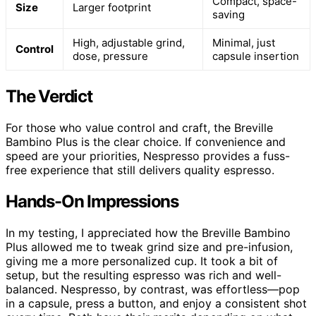
Compact, space-
Size
Larger footprint
saving
High, adjustable grind,
Minimal, just
Control
dose, pressure
capsule insertion
The Verdict
For those who value control and craft, the Breville
Bambino Plus is the clear choice. If convenience and
speed are your priorities, Nespresso provides a fuss-
free experience that still delivers quality espresso.
Hands-On Impressions
In my testing, I appreciated how the Breville Bambino
Plus allowed me to tweak grind size and pre-infusion,
giving me a more personalized cup. It took a bit of
setup, but the resulting espresso was rich and well-
balanced. Nespresso, by contrast, was effortless—pop
in a capsule, press a button, and enjoy a consistent shot