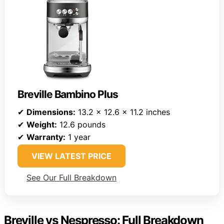
Breville Bambino Plus
✔
Dimensions:
13.2 x 12.6 x 11.2 inches
✔
Weight:
12.6 pounds
✔
Warranty:
1 year
VIEW LATEST PRICE
See Our Full Breakdown
Breville vs Nespresso: Full Breakdown