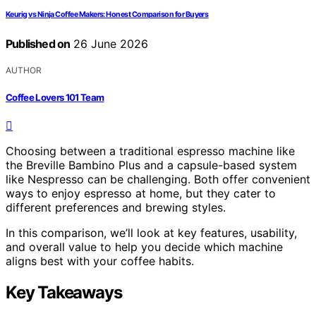
Keurig vs Ninja Coffee Makers: Honest Comparison for Buyers
Published on
26 June 2026
AUTHOR
Coffee Lovers 101 Team
Choosing between a traditional espresso machine like
the Breville Bambino Plus and a capsule-based system
like Nespresso can be challenging. Both offer convenient
ways to enjoy espresso at home, but they cater to
different preferences and brewing styles.
In this comparison, we’ll look at key features, usability,
and overall value to help you decide which machine
aligns best with your coffee habits.
Key Takeaways