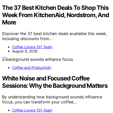
The 37 Best Kitchen Deals To Shop This
Week From KitchenAid, Nordstrom, And
More
Discover the 37 best kitchen deals available this week,
including discounts from…
Coffee Lovers 101 Team
August 8, 2026
Coffee and Productivity
White Noise and Focused Coffee
Sessions: Why the Background Matters
By understanding how background sounds influence
focus, you can transform your coffee…
Coffee Lovers 101 Team