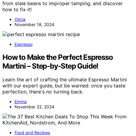
from stale beans to improper tamping, and discover
how to fix it!
Olivia
November 18, 2024
Espresso
How to Make the Perfect Espresso
Martini – Step-by-Step Guide!
Learn the art of crafting the ultimate Espresso Martini
with our expert guide, but be warned: once you taste
perfection, there's no turning back.
Emma
November 22, 2024
Food and Recipes