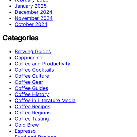
January 2025
December 2024
November 2024
October 2024
Categories
Brewing Guides
Cappuccino
Coffee and Productivity
Coffee Cocktails
Coffee Culture
Coffee Gear
Coffee Guides
Coffee History
Coffee in Literature Media
Coffee Recipes
Coffee Regions
Coffee Tasting
Cold Brew
Espresso
Food and Recipes