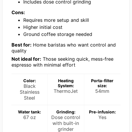
Includes dose control grinding
Cons:
Requires more setup and skill
Higher initial cost
Ground coffee storage needed
Best for:
Home baristas who want control and
quality
Not ideal for:
Those seeking quick, mess-free
espresso with minimal effort
Color:
Heating
Porta-filter
Black
System:
size:
ThermoJet
54mm
Stainless
Steel
Water tank:
Grinding:
Pre-infusion:
67 oz
Dose control
Yes
with built-in
grinder