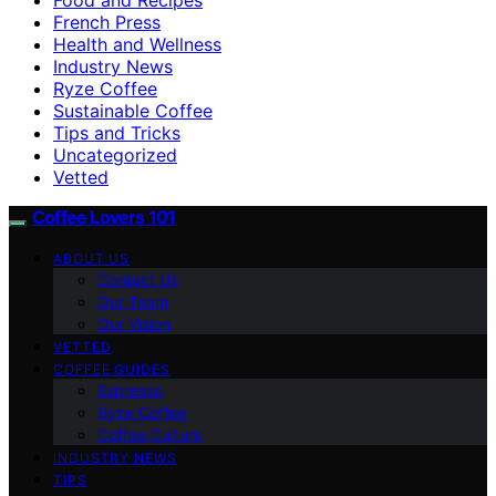
French Press
Health and Wellness
Industry News
Ryze Coffee
Sustainable Coffee
Tips and Tricks
Uncategorized
Vetted
Coffee Lovers 101
ABOUT US
Contact Us
Our Team
Our Vision
VETTED
COFFEE GUIDES
Espresso
Ryze Coffee
Coffee Culture
INDUSTRY NEWS
TIPS