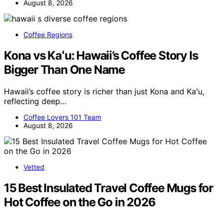
August 8, 2026
Coffee Regions
Kona vs Kaʻu: Hawaii’s Coffee Story Is
Bigger Than One Name
Hawaii’s coffee story is richer than just Kona and Kaʻu,
reflecting deep…
Coffee Lovers 101 Team
August 8, 2026
Vetted
15 Best Insulated Travel Coffee Mugs for
Hot Coffee on the Go in 2026