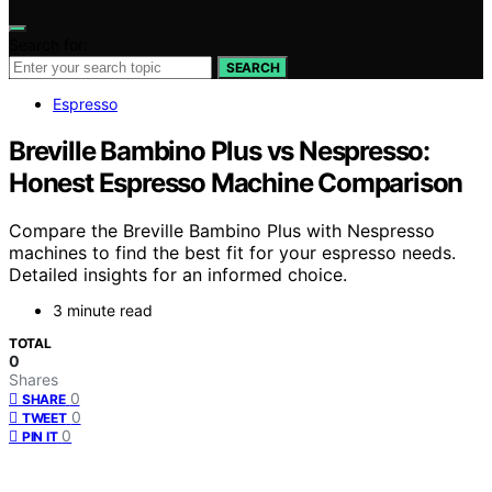
Search for:
SEARCH
Espresso
Breville Bambino Plus vs Nespresso:
Honest Espresso Machine Comparison
Compare the Breville Bambino Plus with Nespresso
machines to find the best fit for your espresso needs.
Detailed insights for an informed choice.
3 minute read
TOTAL
0
Shares
0
SHARE
0
TWEET
0
PIN IT