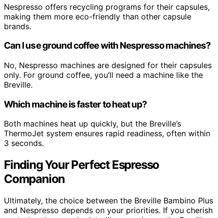
Nespresso offers recycling programs for their capsules,
making them more eco-friendly than other capsule
brands.
Can I use ground coffee with Nespresso machines?
No, Nespresso machines are designed for their capsules
only. For ground coffee, you’ll need a machine like the
Breville.
Which machine is faster to heat up?
Both machines heat up quickly, but the Breville’s
ThermoJet system ensures rapid readiness, often within
3 seconds.
Finding Your Perfect Espresso
Companion
Ultimately, the choice between the Breville Bambino Plus
and Nespresso depends on your priorities. If you cherish