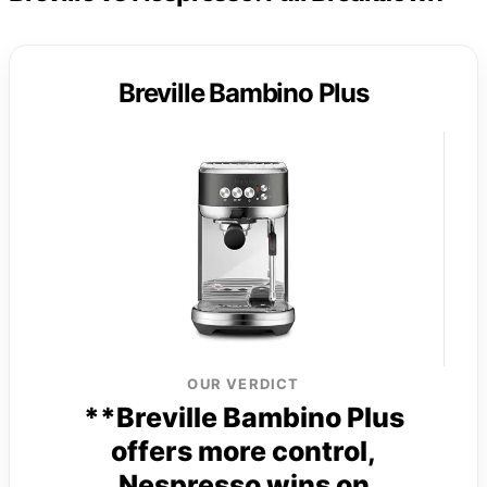
Breville Bambino Plus
OUR VERDICT
**Breville Bambino Plus
offers more control,
Nespresso wins on