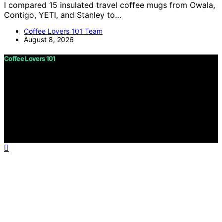
I compared 15 insulated travel coffee mugs from Owala,
Contigo, YETI, and Stanley to…
Coffee Lovers 101 Team
August 8, 2026
Coffee Lovers 101
Copyright © 2026 Coffee Lovers 101 Content on Coffee
Lovers 101 is created and published using artificial
intelligence (AI) for general informational and
educational purposes. Affiliate disclaimer As an affiliate,
we may earn a commission from qualifying purchases.
We get commissions for purchases made through links
on this website from Amazon and other third parties.