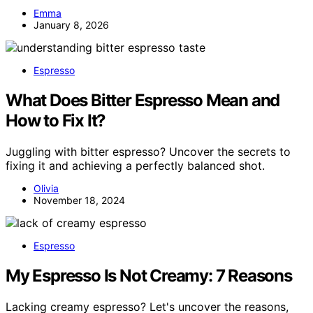
Emma
January 8, 2026
Espresso
What Does Bitter Espresso Mean and
How to Fix It?
Juggling with bitter espresso? Uncover the secrets to
fixing it and achieving a perfectly balanced shot.
Olivia
November 18, 2024
Espresso
My Espresso Is Not Creamy: 7 Reasons
Lacking creamy espresso? Let's uncover the reasons,