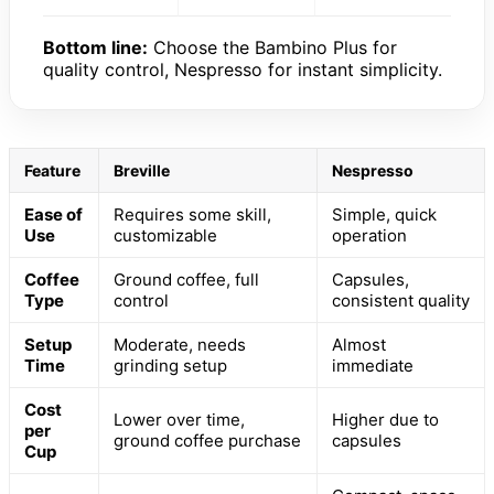
Bottom line:
Choose the Bambino Plus for
quality control, Nespresso for instant simplicity.
Feature
Breville
Nespresso
Ease of
Requires some skill,
Simple, quick
Use
customizable
operation
Coffee
Ground coffee, full
Capsules,
Type
control
consistent quality
Setup
Moderate, needs
Almost
Time
grinding setup
immediate
Cost
Lower over time,
Higher due to
per
ground coffee purchase
capsules
Cup