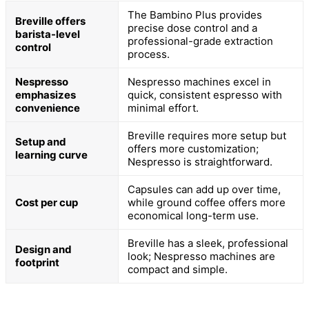
The Bambino Plus provides
Breville offers
precise dose control and a
barista-level
professional-grade extraction
control
process.
Nespresso
Nespresso machines excel in
emphasizes
quick, consistent espresso with
convenience
minimal effort.
Breville requires more setup but
Setup and
offers more customization;
learning curve
Nespresso is straightforward.
Capsules can add up over time,
Cost per cup
while ground coffee offers more
economical long-term use.
Breville has a sleek, professional
Design and
look; Nespresso machines are
footprint
compact and simple.