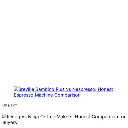
UP NEXT