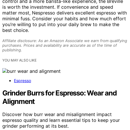
control and a more barista-like experience, the Breville
is worth the investment. If convenience and speed
matter most, Nespresso delivers excellent espresso with
minimal fuss. Consider your habits and how much effort
you’re willing to put into your daily brew to make the
best choice.
Affiliate disclosure: As an Amazon Associate we earn from qualifying
purchases. Prices and availability are accurate as of the time of
publishing.
YOU MAY ALSO LIKE
Espresso
Grinder Burrs for Espresso: Wear and
Alignment
Discover how burr wear and misalignment impact
espresso quality and learn essential tips to keep your
grinder performing at its best.