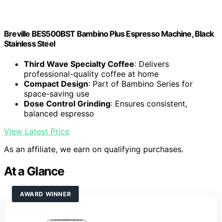
Breville BES500BST Bambino Plus Espresso Machine, Black
Stainless Steel
Third Wave Specialty Coffee
: Delivers
professional-quality coffee at home
Compact Design
: Part of Bambino Series for
space-saving use
Dose Control Grinding
: Ensures consistent,
balanced espresso
View Latest Price
As an affiliate, we earn on qualifying purchases.
At a Glance
AWARD WINNER