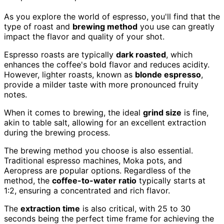
As you explore the world of espresso, you'll find that the
type of roast and
brewing method
you use can greatly
impact the flavor and quality of your shot.
Espresso roasts are typically
dark roasted
, which
enhances the coffee's bold flavor and reduces acidity.
However, lighter roasts, known as
blonde espresso
,
provide a milder taste with more pronounced fruity
notes.
When it comes to brewing, the ideal
grind size
is fine,
akin to table salt, allowing for an excellent extraction
during the brewing process.
The brewing method you choose is also essential.
Traditional espresso machines, Moka pots, and
Aeropress are popular options. Regardless of the
method, the
coffee-to-water ratio
typically starts at
1:2, ensuring a concentrated and rich flavor.
The
extraction time
is also critical, with 25 to 30
seconds being the perfect time frame for achieving the