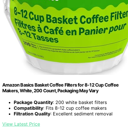
Amazon Basics Basket Coffee Filters for 8-12 Cup Coffee
Makers, White, 200 Count, Packaging May Vary
Package Quantity
: 200 white basket filters
Compatibility
: Fits 8-12 cup coffee makers
Filtration Quality
: Excellent sediment removal
View Latest Price