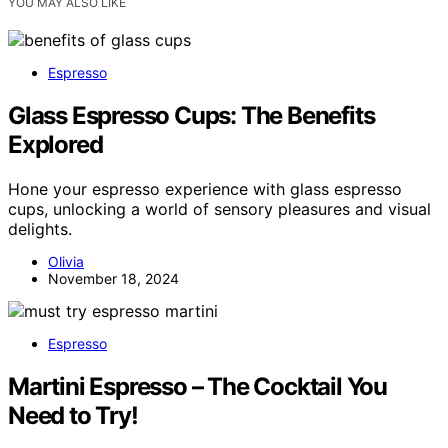
YOU MAY ALSO LIKE
Espresso
Glass Espresso Cups: The Benefits
Explored
Hone your espresso experience with glass espresso
cups, unlocking a world of sensory pleasures and visual
delights.
Olivia
November 18, 2024
Espresso
Martini Espresso – The Cocktail You
Need to Try!