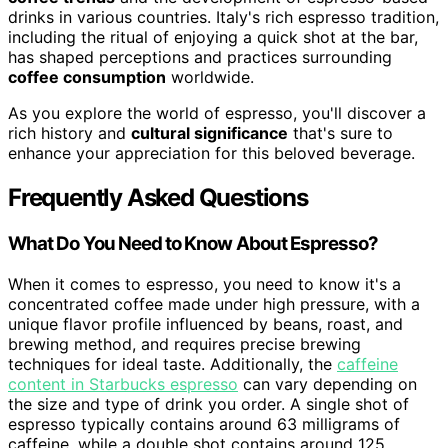
drinks in various countries. Italy's rich espresso tradition,
including the ritual of enjoying a quick shot at the bar,
has shaped perceptions and practices surrounding
coffee consumption
worldwide.
As you explore the world of espresso, you'll discover a
rich history and
cultural significance
that's sure to
enhance your appreciation for this beloved beverage.
Frequently Asked Questions
What Do You Need to Know About Espresso?
When it comes to espresso, you need to know it's a
concentrated coffee made under high pressure, with a
unique flavor profile influenced by beans, roast, and
brewing method, and requires precise brewing
techniques for ideal taste. Additionally, the
caffeine
content in Starbucks espresso
can vary depending on
the size and type of drink you order. A single shot of
espresso typically contains around 63 milligrams of
caffeine, while a double shot contains around 125