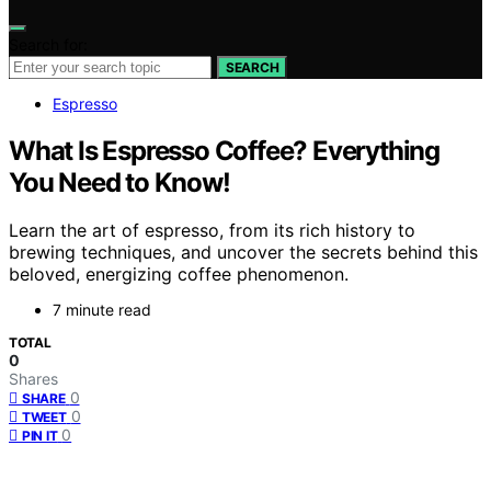
Search for:
SEARCH
Espresso
What Is Espresso Coffee? Everything
You Need to Know!
Learn the art of espresso, from its rich history to
brewing techniques, and uncover the secrets behind this
beloved, energizing coffee phenomenon.
7 minute read
TOTAL
0
Shares
0
SHARE
0
TWEET
0
PIN IT