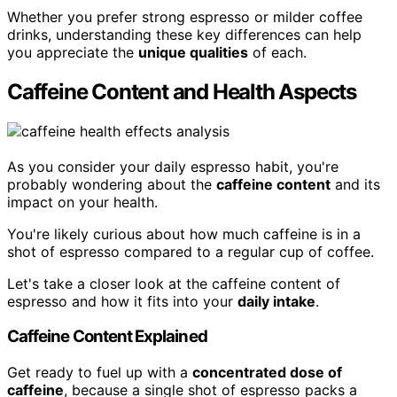
Whether you prefer strong espresso or milder coffee
drinks, understanding these key differences can help
you appreciate the
unique qualities
of each.
Caffeine Content and Health Aspects
As you consider your daily espresso habit, you're
probably wondering about the
caffeine content
and its
impact on your health.
You're likely curious about how much caffeine is in a
shot of espresso compared to a regular cup of coffee.
Let's take a closer look at the caffeine content of
espresso and how it fits into your
daily intake
.
Caffeine Content Explained
Get ready to fuel up with a
concentrated dose of
caffeine
, because a single shot of espresso packs a