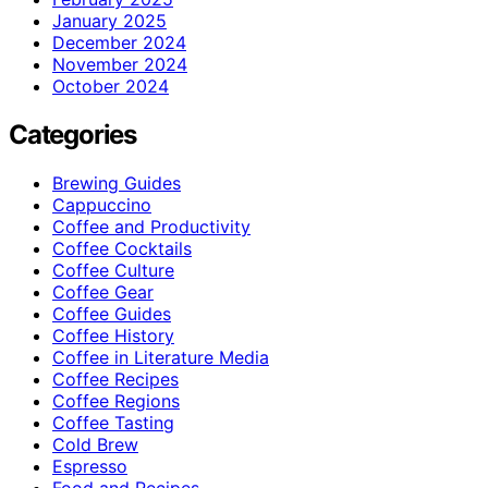
January 2025
December 2024
November 2024
October 2024
Categories
Brewing Guides
Cappuccino
Coffee and Productivity
Coffee Cocktails
Coffee Culture
Coffee Gear
Coffee Guides
Coffee History
Coffee in Literature Media
Coffee Recipes
Coffee Regions
Coffee Tasting
Cold Brew
Espresso
Food and Recipes