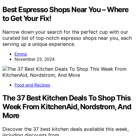
Best Espresso Shops Near You – Where
to Get Your Fix!
Narrow down your search for the perfect cup with our
curated list of top-notch espresso shops near you, each
serving up a unique experience.
Emma
November 23, 2024
Food and Recipes
The 37 Best Kitchen Deals To Shop This
Week From KitchenAid, Nordstrom, And
More
Discover the 37 best kitchen deals available this week,
including discounts from…