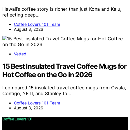
Hawaii’s coffee story is richer than just Kona and Kaʻu,
reflecting deep…
Coffee Lovers 101 Team
August 8, 2026
Vetted
15 Best Insulated Travel Coffee Mugs for
Hot Coffee on the Go in 2026
I compared 15 insulated travel coffee mugs from Owala,
Contigo, YETI, and Stanley to…
Coffee Lovers 101 Team
August 8, 2026
Coffee Lovers 101