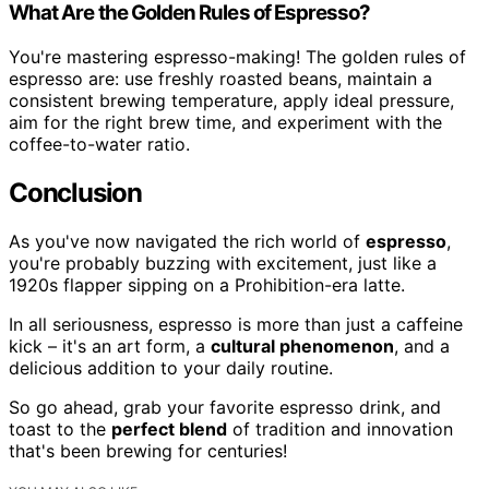
What Are the Golden Rules of Espresso?
You're mastering espresso-making! The golden rules of
espresso are: use freshly roasted beans, maintain a
consistent brewing temperature, apply ideal pressure,
aim for the right brew time, and experiment with the
coffee-to-water ratio.
Conclusion
As you've now navigated the rich world of
espresso
,
you're probably buzzing with excitement, just like a
1920s flapper sipping on a Prohibition-era latte.
In all seriousness, espresso is more than just a caffeine
kick – it's an art form, a
cultural phenomenon
, and a
delicious addition to your daily routine.
So go ahead, grab your favorite espresso drink, and
toast to the
perfect blend
of tradition and innovation
that's been brewing for centuries!