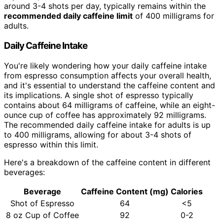
around 3-4 shots per day, typically remains within the
recommended daily caffeine limit
of 400 milligrams for
adults.
Daily Caffeine Intake
You're likely wondering how your daily caffeine intake
from espresso consumption affects your overall health,
and it's essential to understand the caffeine content and
its implications. A single shot of espresso typically
contains about 64 milligrams of caffeine, while an eight-
ounce cup of coffee has approximately 92 milligrams.
The recommended daily caffeine intake for adults is up
to 400 milligrams, allowing for about 3-4 shots of
espresso within this limit.
Here's a breakdown of the caffeine content in different
beverages:
Beverage
Caffeine Content (mg)
Calories
Shot of Espresso
64
<5
8 oz Cup of Coffee
92
0-2