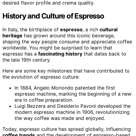
desired flavor profile and crema quality.
History and Culture of Espresso
In Italy, the birthplace of
espresso
, a rich
cultural
heritage
has grown around this iconic beverage,
shaping the way people consume and appreciate coffee
worldwide. You might be surprised to learn that
espresso has a
fascinating history
that dates back to
the late 19th century.
Here are some key milestones that have contributed to
the evolution of espresso culture:
In 1884, Angelo Moriondo patented the first
espresso machine, marking the beginning of a new
era in coffee preparation.
Luigi Bezzera and Desiderio Pavoni developed the
modern espresso machine in 1906, revolutionizing
the way coffee was made and enjoyed.
Today, espresso culture has spread globally, influencing
coffee trends
and the development of espresso-based