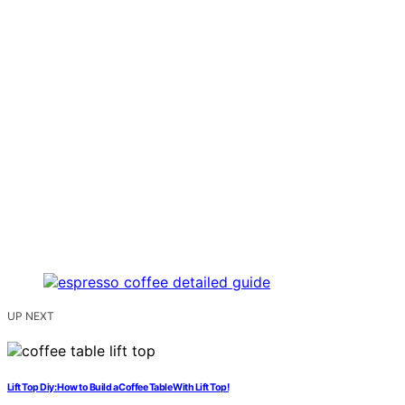
UP NEXT
Lift Top Diy: How to Build a Coffee Table With Lift Top!