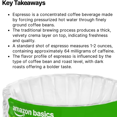
Key Takeaways
Espresso is a concentrated coffee beverage made
by forcing pressurized hot water through finely
ground coffee beans.
The traditional brewing process produces a thick,
velvety crema layer on top, indicating freshness
and quality.
A standard shot of espresso measures 1-2 ounces,
containing approximately 64 milligrams of caffeine.
The flavor profile of espresso is influenced by the
type of coffee bean and roast level, with dark
roasts offering a bolder taste.