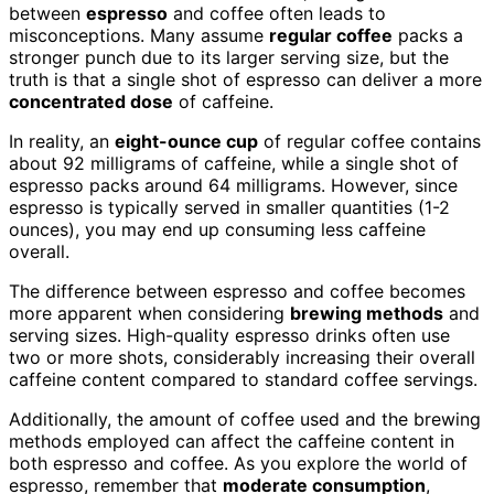
between
espresso
and coffee often leads to
misconceptions. Many assume
regular coffee
packs a
stronger punch due to its larger serving size, but the
truth is that a single shot of espresso can deliver a more
concentrated dose
of caffeine.
In reality, an
eight-ounce cup
of regular coffee contains
about 92 milligrams of caffeine, while a single shot of
espresso packs around 64 milligrams. However, since
espresso is typically served in smaller quantities (1-2
ounces), you may end up consuming less caffeine
overall.
The difference between espresso and coffee becomes
more apparent when considering
brewing methods
and
serving sizes. High-quality espresso drinks often use
two or more shots, considerably increasing their overall
caffeine content compared to standard coffee servings.
Additionally, the amount of coffee used and the brewing
methods employed can affect the caffeine content in
both espresso and coffee. As you explore the world of
espresso, remember that
moderate consumption
,