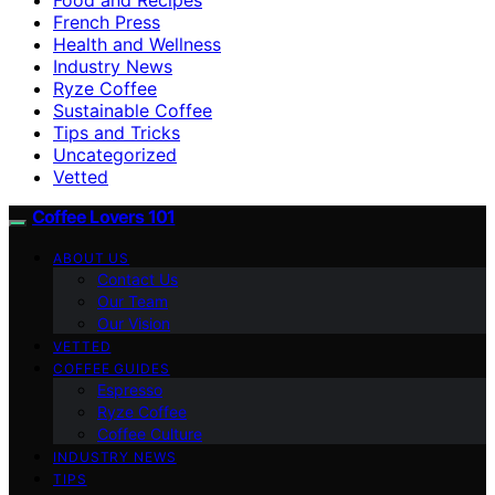
French Press
Health and Wellness
Industry News
Ryze Coffee
Sustainable Coffee
Tips and Tricks
Uncategorized
Vetted
Coffee Lovers 101
ABOUT US
Contact Us
Our Team
Our Vision
VETTED
COFFEE GUIDES
Espresso
Ryze Coffee
Coffee Culture
INDUSTRY NEWS
TIPS