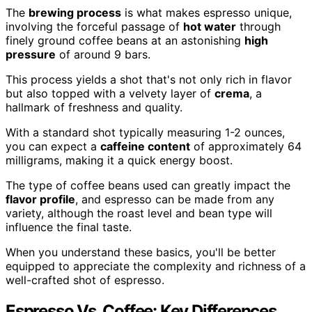
The
brewing process
is what makes espresso unique,
involving the forceful passage of
hot water
through
finely ground coffee beans at an astonishing
high
pressure
of around 9 bars.
This process yields a shot that's not only rich in flavor
but also topped with a velvety layer of
crema
, a
hallmark of freshness and quality.
With a standard shot typically measuring 1-2 ounces,
you can expect a
caffeine content
of approximately 64
milligrams, making it a quick energy boost.
The type of coffee beans used can greatly impact the
flavor profile
, and espresso can be made from any
variety, although the roast level and bean type will
influence the final taste.
When you understand these basics, you'll be better
equipped to appreciate the complexity and richness of a
well-crafted shot of espresso.
Espresso Vs. Coffee: Key Differences