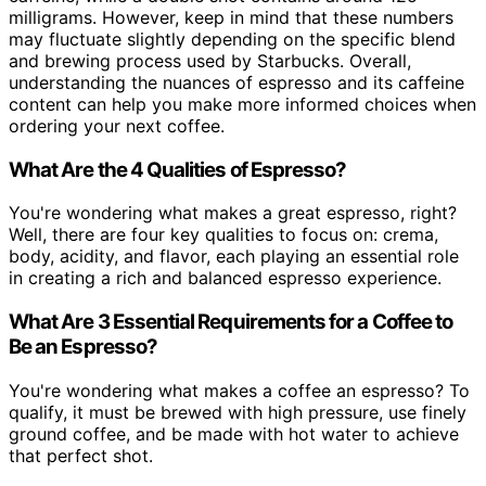
milligrams. However, keep in mind that these numbers
may fluctuate slightly depending on the specific blend
and brewing process used by Starbucks. Overall,
understanding the nuances of espresso and its caffeine
content can help you make more informed choices when
ordering your next coffee.
What Are the 4 Qualities of Espresso?
You're wondering what makes a great espresso, right?
Well, there are four key qualities to focus on: crema,
body, acidity, and flavor, each playing an essential role
in creating a rich and balanced espresso experience.
What Are 3 Essential Requirements for a Coffee to
Be an Espresso?
You're wondering what makes a coffee an espresso? To
qualify, it must be brewed with high pressure, use finely
ground coffee, and be made with hot water to achieve
that perfect shot.