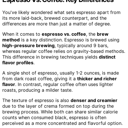
You've likely wondered what sets espresso apart from
its more laid-back, brewed counterpart, and the
differences are more than just a matter of degree.
When it comes to
espresso vs. coffee
, the
brew
method
is a key distinction. Espresso is brewed using
high-pressure brewing
, typically around 9 bars,
whereas regular coffee relies on gravity-based methods.
This difference in brewing techniques yields
distinct
flavor profiles
.
A single shot of espresso, usually 1-2 ounces, is made
from dark roast coffee, giving it a
thicker and richer
flavor
. In contrast, regular coffee often uses lighter
roasts, producing a milder taste.
The texture of espresso is also
denser and creamier
due to the layer of crema formed on top during the
brewing process. While both can share similar calorie
counts when consumed black, espresso is often
perceived as a more concentrated and flavorful option.