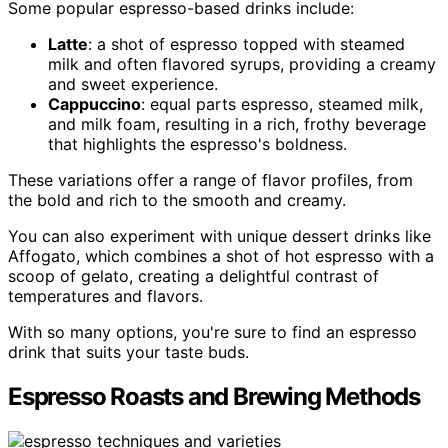
Some popular espresso-based drinks include:
Latte
: a shot of espresso topped with steamed
milk and often flavored syrups, providing a creamy
and sweet experience.
Cappuccino
: equal parts espresso, steamed milk,
and milk foam, resulting in a rich, frothy beverage
that highlights the espresso's boldness.
These variations offer a range of flavor profiles, from
the bold and rich to the smooth and creamy.
You can also experiment with unique dessert drinks like
Affogato, which combines a shot of hot espresso with a
scoop of gelato, creating a delightful contrast of
temperatures and flavors.
With so many options, you're sure to find an espresso
drink that suits your taste buds.
Espresso Roasts and Brewing Methods