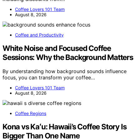
Coffee Lovers 101 Team
August 8, 2026
Coffee and Productivity
White Noise and Focused Coffee
Sessions: Why the Background Matters
By understanding how background sounds influence
focus, you can transform your coffee…
Coffee Lovers 101 Team
August 8, 2026
Coffee Regions
Kona vs Kaʻu: Hawaii’s Coffee Story Is
Bigger Than One Name