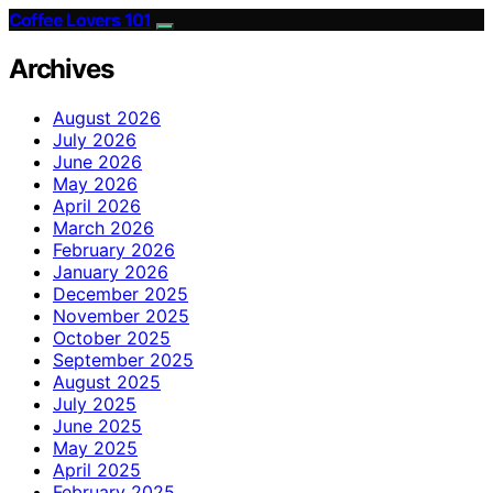
Coffee Lovers 101
Archives
August 2026
July 2026
June 2026
May 2026
April 2026
March 2026
February 2026
January 2026
December 2025
November 2025
October 2025
September 2025
August 2025
July 2025
June 2025
May 2025
April 2025
February 2025