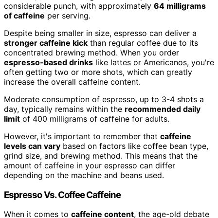
considerable punch, with approximately
64 milligrams
of caffeine
per serving.
Despite being smaller in size, espresso can deliver a
stronger caffeine kick
than regular coffee due to its
concentrated brewing method. When you order
espresso-based drinks
like lattes or Americanos, you're
often getting two or more shots, which can greatly
increase the overall caffeine content.
Moderate consumption of espresso, up to 3-4 shots a
day, typically remains within the
recommended daily
limit
of 400 milligrams of caffeine for adults.
However, it's important to remember that
caffeine
levels can vary
based on factors like coffee bean type,
grind size, and brewing method. This means that the
amount of caffeine in your espresso can differ
depending on the machine and beans used.
Espresso Vs. Coffee Caffeine
When it comes to
caffeine content
, the age-old debate