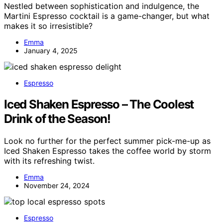
Nestled between sophistication and indulgence, the
Martini Espresso cocktail is a game-changer, but what
makes it so irresistible?
Emma
January 4, 2025
Espresso
Iced Shaken Espresso – The Coolest
Drink of the Season!
Look no further for the perfect summer pick-me-up as
Iced Shaken Espresso takes the coffee world by storm
with its refreshing twist.
Emma
November 24, 2024
Espresso