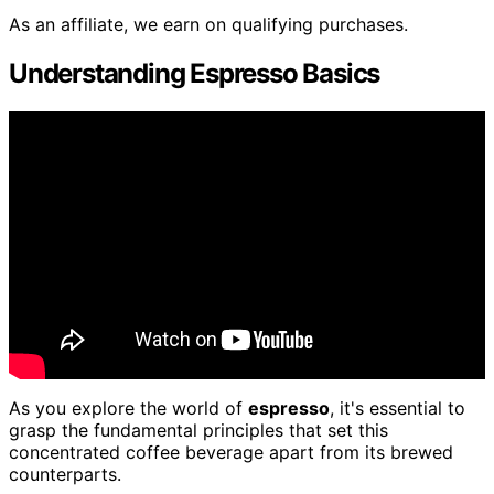
As an affiliate, we earn on qualifying purchases.
Understanding Espresso Basics
As you explore the world of
espresso
, it's essential to
grasp the fundamental principles that set this
concentrated coffee beverage apart from its brewed
counterparts.