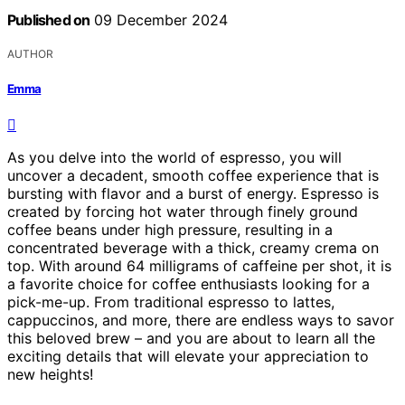
Published on
09 December 2024
AUTHOR
Emma
As you delve into the world of espresso, you will
uncover a decadent, smooth coffee experience that is
bursting with flavor and a burst of energy. Espresso is
created by forcing hot water through finely ground
coffee beans under high pressure, resulting in a
concentrated beverage with a thick, creamy crema on
top. With around 64 milligrams of caffeine per shot, it is
a favorite choice for coffee enthusiasts looking for a
pick-me-up. From traditional espresso to lattes,
cappuccinos, and more, there are endless ways to savor
this beloved brew – and you are about to learn all the
exciting details that will elevate your appreciation to
new heights!