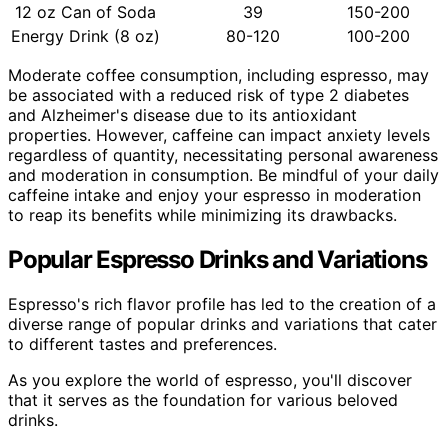
12 oz Can of Soda
39
150-200
Energy Drink (8 oz)
80-120
100-200
Moderate coffee consumption, including espresso, may
be associated with a reduced risk of type 2 diabetes
and Alzheimer's disease due to its antioxidant
properties. However, caffeine can impact anxiety levels
regardless of quantity, necessitating personal awareness
and moderation in consumption. Be mindful of your daily
caffeine intake and enjoy your espresso in moderation
to reap its benefits while minimizing its drawbacks.
Popular Espresso Drinks and Variations
Espresso's rich flavor profile has led to the creation of a
diverse range of popular drinks and variations that cater
to different tastes and preferences.
As you explore the world of espresso, you'll discover
that it serves as the foundation for various beloved
drinks.