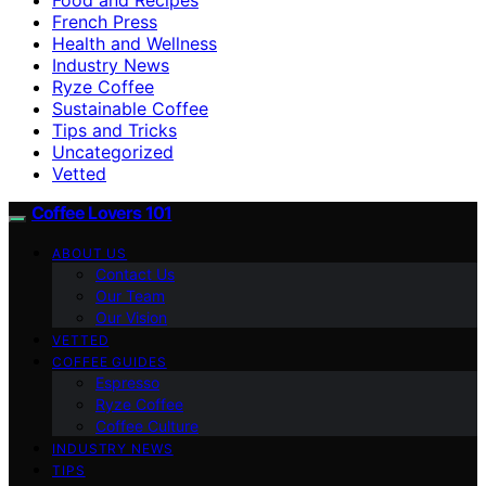
French Press
Health and Wellness
Industry News
Ryze Coffee
Sustainable Coffee
Tips and Tricks
Uncategorized
Vetted
Coffee Lovers 101
ABOUT US
Contact Us
Our Team
Our Vision
VETTED
COFFEE GUIDES
Espresso
Ryze Coffee
Coffee Culture
INDUSTRY NEWS
TIPS