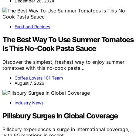
December 20, 2024
Food and Recipes
The Best Way To Use Summer Tomatoes
Is This No-Cook Pasta Sauce
Discover the simplest, freshest way to enjoy summer
tomatoes with this no-cook pasta…
Coffee Lovers 101 Team
August 7, 2026
Industry News
Pillsbury Surges In Global Coverage
Pillsbury experiences a surge in international coverage,
with 60 mentions in recent…