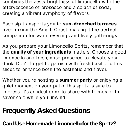
combines the zesty brightness of limoncello with the
effervescence of prosecco and a splash of soda,
creating a vibrant symphony of flavors.
Each sip transports you to
sun-drenched terraces
overlooking the Amalfi Coast, making it the perfect
companion for warm evenings and lively gatherings.
As you prepare your Limoncello Spritz, remember that
the
quality of your ingredients
matters. Choose a good
limoncello and fresh, crisp prosecco to elevate your
drink. Don't forget to garnish with fresh basil or citrus
slices to enhance both the aesthetic and flavor.
Whether you're hosting a
summer party
or enjoying a
quiet moment on your patio, this spritz is sure to
impress. It's an ideal drink to share with friends or to
savor solo while you unwind.
Frequently Asked Questions
Can I Use Homemade Limoncello for the Spritz?