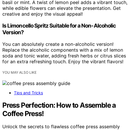
basil or mint. A twist of lemon peel adds a vibrant touch,
while edible flowers can elevate the presentation. Get
creative and enjoy the visual appeal!
Is Limoncello Spritz Suitable for a Non-Alcoholic
Version?
You can absolutely create a non-alcoholic version!
Replace the alcoholic components with a mix of lemon
soda and tonic water, adding fresh herbs or citrus slices
for an extra refreshing touch. Enjoy the vibrant flavors!
YOU MAY ALSO LIKE
Tips and Tricks
Press Perfection: How to Assemble a
Coffee Press!
Unlock the secrets to flawless coffee press assembly