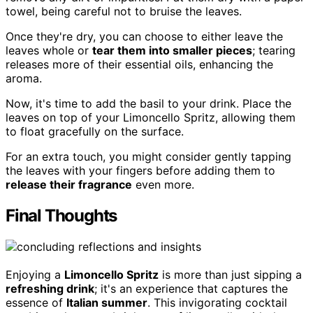
towel, being careful not to bruise the leaves.
Once they're dry, you can choose to either leave the
leaves whole or
tear them into smaller pieces
; tearing
releases more of their essential oils, enhancing the
aroma.
Now, it's time to add the basil to your drink. Place the
leaves on top of your Limoncello Spritz, allowing them
to float gracefully on the surface.
For an extra touch, you might consider gently tapping
the leaves with your fingers before adding them to
release their fragrance
even more.
Final Thoughts
Enjoying a
Limoncello Spritz
is more than just sipping a
refreshing drink
; it's an experience that captures the
essence of
Italian summer
. This invigorating cocktail