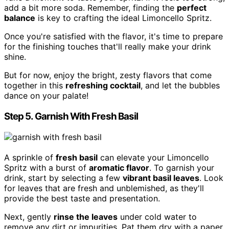
add a bit more soda. Remember, finding the
perfect
balance
is key to crafting the ideal Limoncello Spritz.
Once you're satisfied with the flavor, it's time to prepare
for the finishing touches that'll really make your drink
shine.
But for now, enjoy the bright, zesty flavors that come
together in this
refreshing cocktail
, and let the bubbles
dance on your palate!
Step 5. Garnish With Fresh Basil
A sprinkle of
fresh basil
can elevate your Limoncello
Spritz with a burst of
aromatic flavor
. To garnish your
drink, start by selecting a few
vibrant basil leaves
. Look
for leaves that are fresh and unblemished, as they'll
provide the best taste and presentation.
Next, gently
rinse the leaves
under cold water to
remove any dirt or impurities. Pat them dry with a paper