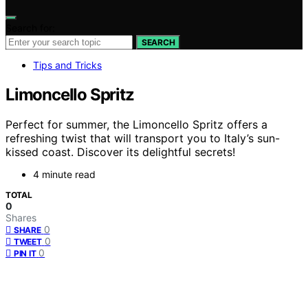
Search for:
SEARCH
Tips and Tricks
Limoncello Spritz
Perfect for summer, the Limoncello Spritz offers a
refreshing twist that will transport you to Italy’s sun-
kissed coast. Discover its delightful secrets!
4 minute read
TOTAL
0
Shares
0
SHARE
0
TWEET
0
PIN IT