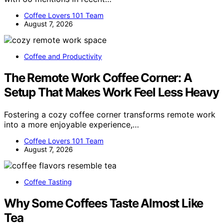
Coffee Lovers 101 Team
August 7, 2026
Coffee and Productivity
The Remote Work Coffee Corner: A
Setup That Makes Work Feel Less Heavy
Fostering a cozy coffee corner transforms remote work
into a more enjoyable experience,…
Coffee Lovers 101 Team
August 7, 2026
Coffee Tasting
Why Some Coffees Taste Almost Like
Tea