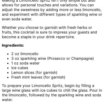
Making a Limoncello Spritz isn't only simple but also
allows for personal touches and variations. You can
adjust the sweetness by adding more or less limoncello,
and experiment with different types of sparkling wine or
even soda water.
Whether you choose to garnish with fresh herbs or
fruits, this cocktail is sure to impress your guests and
become a staple in your drink repertoire.
Ingredients:
2 oz limoncello
3 oz sparkling wine (Prosecco or Champagne)
1 oz soda water
Ice cubes
Lemon slices (for garnish)
Fresh mint leaves (for garnish)
To prepare your Limoncello Spritz, begin by filling a
large wine glass with ice cubes to chill the glass. Pour in
the limoncello, followed by the sparkling wine and soda
water.