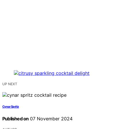
UP NEXT
Cynar Spritz
Published on
07 November 2024