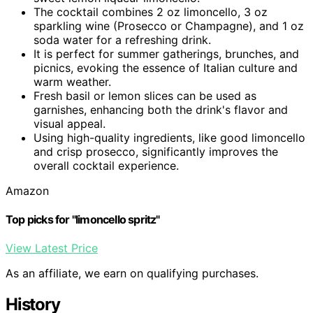
The cocktail combines 2 oz limoncello, 3 oz
sparkling wine (Prosecco or Champagne), and 1 oz
soda water for a refreshing drink.
It is perfect for summer gatherings, brunches, and
picnics, evoking the essence of Italian culture and
warm weather.
Fresh basil or lemon slices can be used as
garnishes, enhancing both the drink's flavor and
visual appeal.
Using high-quality ingredients, like good limoncello
and crisp prosecco, significantly improves the
overall cocktail experience.
Amazon
Top picks for "limoncello spritz"
View Latest Price
As an affiliate, we earn on qualifying purchases.
History