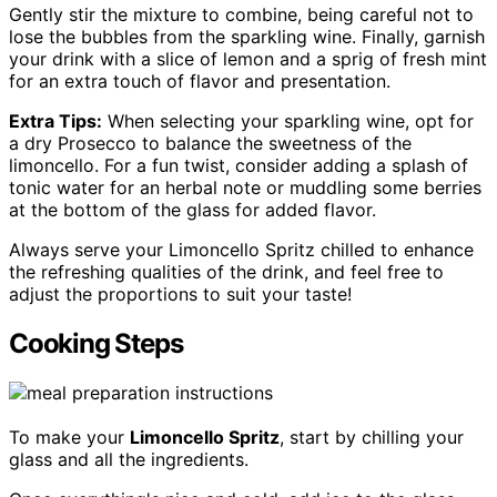
Gently stir the mixture to combine, being careful not to
lose the bubbles from the sparkling wine. Finally, garnish
your drink with a slice of lemon and a sprig of fresh mint
for an extra touch of flavor and presentation.
Extra Tips:
When selecting your sparkling wine, opt for
a dry Prosecco to balance the sweetness of the
limoncello. For a fun twist, consider adding a splash of
tonic water for an herbal note or muddling some berries
at the bottom of the glass for added flavor.
Always serve your Limoncello Spritz chilled to enhance
the refreshing qualities of the drink, and feel free to
adjust the proportions to suit your taste!
Cooking Steps
To make your
Limoncello Spritz
, start by chilling your
glass and all the ingredients.