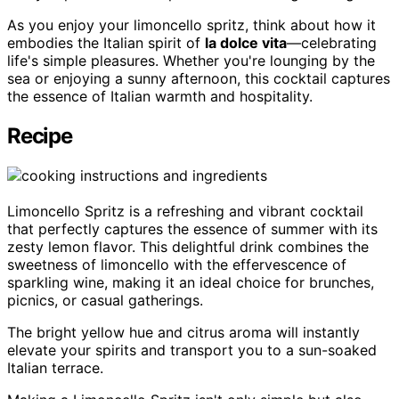
As you enjoy your limoncello spritz, think about how it
embodies the Italian spirit of
la dolce vita
—celebrating
life's simple pleasures. Whether you're lounging by the
sea or enjoying a sunny afternoon, this cocktail captures
the essence of Italian warmth and hospitality.
Recipe
Limoncello Spritz is a refreshing and vibrant cocktail
that perfectly captures the essence of summer with its
zesty lemon flavor. This delightful drink combines the
sweetness of limoncello with the effervescence of
sparkling wine, making it an ideal choice for brunches,
picnics, or casual gatherings.
The bright yellow hue and citrus aroma will instantly
elevate your spirits and transport you to a sun-soaked
Italian terrace.