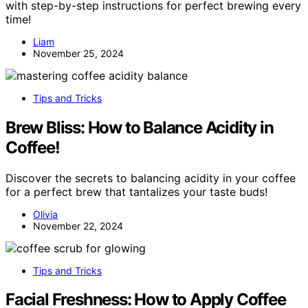
with step-by-step instructions for perfect brewing every
time!
Liam
November 25, 2024
Tips and Tricks
Brew Bliss: How to Balance Acidity in
Coffee!
Discover the secrets to balancing acidity in your coffee
for a perfect brew that tantalizes your taste buds!
Olivia
November 22, 2024
Tips and Tricks
Facial Freshness: How to Apply Coffee