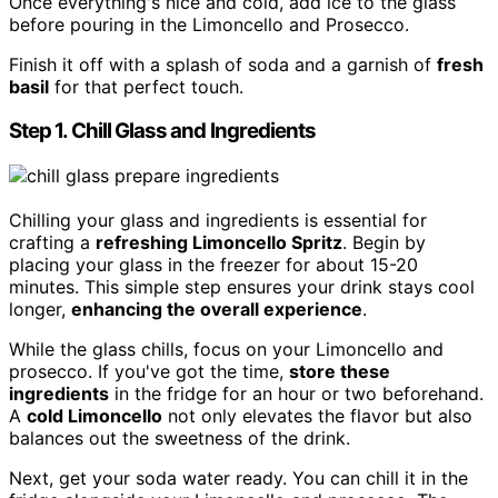
Once everything's nice and cold, add ice to the glass
before pouring in the Limoncello and Prosecco.
Finish it off with a splash of soda and a garnish of
fresh
basil
for that perfect touch.
Step 1. Chill Glass and Ingredients
Chilling your glass and ingredients is essential for
crafting a
refreshing Limoncello Spritz
. Begin by
placing your glass in the freezer for about 15-20
minutes. This simple step ensures your drink stays cool
longer,
enhancing the overall experience
.
While the glass chills, focus on your Limoncello and
prosecco. If you've got the time,
store these
ingredients
in the fridge for an hour or two beforehand.
A
cold Limoncello
not only elevates the flavor but also
balances out the sweetness of the drink.
Next, get your soda water ready. You can chill it in the