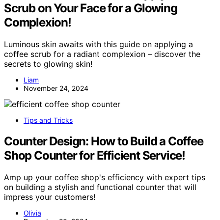
Scrub on Your Face for a Glowing
Complexion!
Luminous skin awaits with this guide on applying a
coffee scrub for a radiant complexion – discover the
secrets to glowing skin!
Liam
November 24, 2024
Tips and Tricks
Counter Design: How to Build a Coffee
Shop Counter for Efficient Service!
Amp up your coffee shop's efficiency with expert tips
on building a stylish and functional counter that will
impress your customers!
Olivia