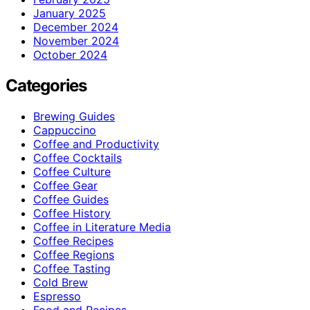
January 2025
December 2024
November 2024
October 2024
Categories
Brewing Guides
Cappuccino
Coffee and Productivity
Coffee Cocktails
Coffee Culture
Coffee Gear
Coffee Guides
Coffee History
Coffee in Literature Media
Coffee Recipes
Coffee Regions
Coffee Tasting
Cold Brew
Espresso
Food and Recipes