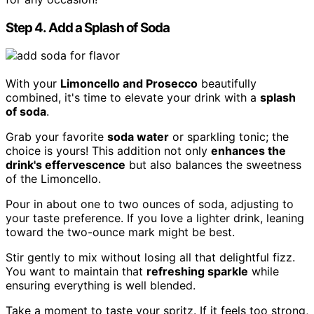
Step 4. Add a Splash of Soda
With your
Limoncello and Prosecco
beautifully
combined, it's time to elevate your drink with a
splash
of soda
.
Grab your favorite
soda water
or sparkling tonic; the
choice is yours! This addition not only
enhances the
drink's effervescence
but also balances the sweetness
of the Limoncello.
Pour in about one to two ounces of soda, adjusting to
your taste preference. If you love a lighter drink, leaning
toward the two-ounce mark might be best.
Stir gently to mix without losing all that delightful fizz.
You want to maintain that
refreshing sparkle
while
ensuring everything is well blended.
Take a moment to taste your spritz. If it feels too strong,