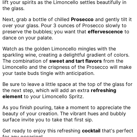
lift your spirits as the Limoncello settles beautifully in
the glass.
Next, grab a bottle of chilled
Prosecco
and gently tilt it
over your glass. Pour 3 ounces of Prosecco slowly to
preserve the bubbles; you want that
effervescence
to
dance on your palate.
Watch as the golden Limoncello mingles with the
sparkling wine, creating a delightful gradient of colors.
The combination of
sweet and tart flavors
from the
Limoncello and the crispness of the Prosecco will make
your taste buds tingle with anticipation.
Be sure to leave a little space at the top of the glass for
the next step, which will add an extra
refreshing
element
to your Limoncello Spritz.
As you finish pouring, take a moment to appreciate the
beauty of your creation. The vibrant hues and bubbly
surface invite you to take that first sip.
Get ready to enjoy this refreshing
cocktail
that's perfect
for any occasion!