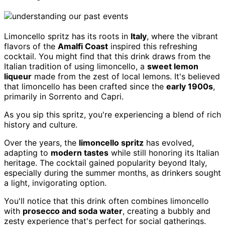
Limoncello spritz has its roots in
Italy
, where the vibrant
flavors of the
Amalfi Coast
inspired this refreshing
cocktail. You might find that this drink draws from the
Italian tradition of using limoncello, a
sweet lemon
liqueur
made from the zest of local lemons. It's believed
that limoncello has been crafted since the
early 1900s
,
primarily in Sorrento and Capri.
As you sip this spritz, you're experiencing a blend of rich
history and culture.
Over the years, the
limoncello spritz
has evolved,
adapting to
modern tastes
while still honoring its Italian
heritage. The cocktail gained popularity beyond Italy,
especially during the summer months, as drinkers sought
a light, invigorating option.
You'll notice that this drink often combines limoncello
with
prosecco and soda water
, creating a bubbly and
zesty experience that's perfect for social gatherings.