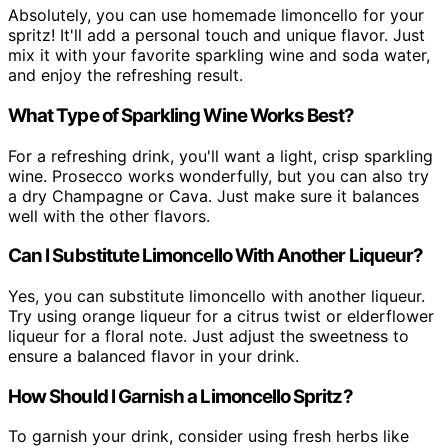
Absolutely, you can use homemade limoncello for your
spritz! It'll add a personal touch and unique flavor. Just
mix it with your favorite sparkling wine and soda water,
and enjoy the refreshing result.
What Type of Sparkling Wine Works Best?
For a refreshing drink, you'll want a light, crisp sparkling
wine. Prosecco works wonderfully, but you can also try
a dry Champagne or Cava. Just make sure it balances
well with the other flavors.
Can I Substitute Limoncello With Another Liqueur?
Yes, you can substitute limoncello with another liqueur.
Try using orange liqueur for a citrus twist or elderflower
liqueur for a floral note. Just adjust the sweetness to
ensure a balanced flavor in your drink.
How Should I Garnish a Limoncello Spritz?
To garnish your drink, consider using fresh herbs like