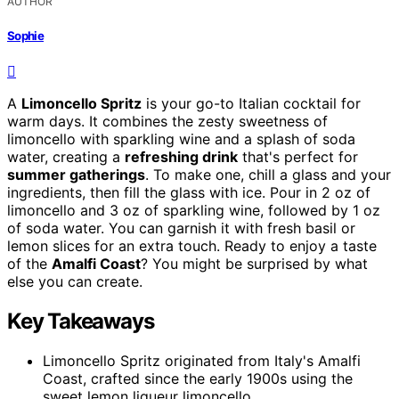
AUTHOR
Sophie
A
Limoncello Spritz
is your go-to Italian cocktail for
warm days. It combines the zesty sweetness of
limoncello with sparkling wine and a splash of soda
water, creating a
refreshing drink
that's perfect for
summer gatherings
. To make one, chill a glass and your
ingredients, then fill the glass with ice. Pour in 2 oz of
limoncello and 3 oz of sparkling wine, followed by 1 oz
of soda water. You can garnish it with fresh basil or
lemon slices for an extra touch. Ready to enjoy a taste
of the
Amalfi Coast
? You might be surprised by what
else you can create.
Key Takeaways
Limoncello Spritz originated from Italy's Amalfi
Coast, crafted since the early 1900s using the
sweet lemon liqueur limoncello.