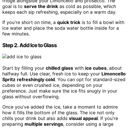
fridge alongside your Limoncello and prosecco. The
goal is to
serve the drink
as cold as possible, which
keeps each sip refreshing, especially on a warm day.
If you're short on time, a
quick trick
is to fill a bowl with
ice water and place the soda water bottle inside for a
few minutes.
Step 2. Add Ice to Glass
Start by filling your
chilled glass
with
ice cubes
, about
halfway full. Use clear, fresh ice to keep your
Limoncello
Spritz
refreshingly cold
. You can opt for standard-sized
cubes or even crushed ice, depending on your
preference. Just make sure the ice fits snugly in your
glass without overflowing.
Once you've added the ice, take a moment to admire
how it fills the bottom of the glass. The ice not only
chills your drink but also adds
visual appeal
. If you're
preparing
multiple servings
, consider using a large