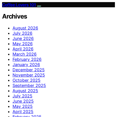
Coffee Lovers 101
Archives
August 2026
July 2026
June 2026
May 2026
April 2026
March 2026
February 2026
January 2026
December 2025
November 2025
October 2025
September 2025
August 2025
July 2025
June 2025
May 2025
April 2025
February 2025