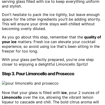
serving glass filled with ice to keep everything uniform
and stylish.
Don't hesitate to pack the ice tightly, but leave enough
space for the other ingredients you'll be adding shortly.
This will ensure your drink stays well-chilled without
becoming overly diluted.
As you go about this step, remember that the
quality of
your ice
matters. Fresh ice can elevate your cocktail
experience, so avoid using ice that's been sitting in the
freezer for too long.
With your glass perfectly prepared, you're one step
closer to enjoying a delightful Limoncello Spritz!
Step 3. Pour Limoncello and Prosecco
Now that your glass is filled with
ice
, pour 2 ounces of
Limoncello
over the ice, allowing the vibrant lemon
liqueur to cascade and chill. The bold citrus aroma will