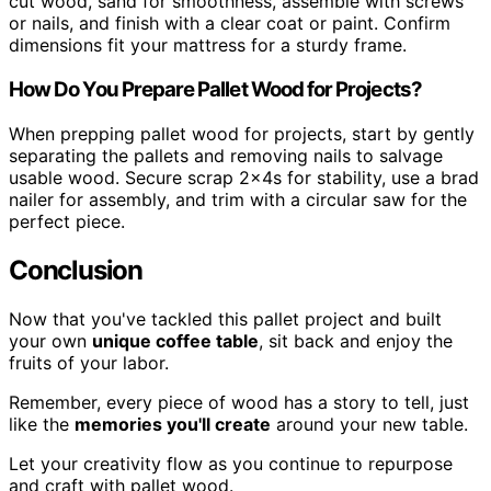
cut wood, sand for smoothness, assemble with screws
or nails, and finish with a clear coat or paint. Confirm
dimensions fit your mattress for a sturdy frame.
How Do You Prepare Pallet Wood for Projects?
When prepping pallet wood for projects, start by gently
separating the pallets and removing nails to salvage
usable wood. Secure scrap 2x4s for stability, use a brad
nailer for assembly, and trim with a circular saw for the
perfect piece.
Conclusion
Now that you've tackled this pallet project and built
your own
unique coffee table
, sit back and enjoy the
fruits of your labor.
Remember, every piece of wood has a story to tell, just
like the
memories you'll create
around your new table.
Let your creativity flow as you continue to repurpose
and craft with pallet wood.