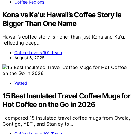
Coffee Regions
Kona vs Kaʻu: Hawaii’s Coffee Story Is
Bigger Than One Name
Hawaii’s coffee story is richer than just Kona and Kaʻu,
reflecting deep…
Coffee Lovers 101 Team
August 8, 2026
Vetted
15 Best Insulated Travel Coffee Mugs for
Hot Coffee on the Go in 2026
I compared 15 insulated travel coffee mugs from Owala,
Contigo, YETI, and Stanley to…
Coffee Lovers 101 Team