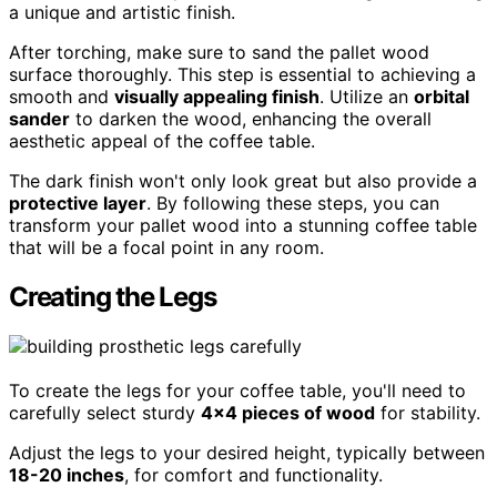
a unique and artistic finish.
After torching, make sure to sand the pallet wood
surface thoroughly. This step is essential to achieving a
smooth and
visually appealing finish
. Utilize an
orbital
sander
to darken the wood, enhancing the overall
aesthetic appeal of the coffee table.
The dark finish won't only look great but also provide a
protective layer
. By following these steps, you can
transform your pallet wood into a stunning coffee table
that will be a focal point in any room.
Creating the Legs
To create the legs for your coffee table, you'll need to
carefully select sturdy
4×4 pieces of wood
for stability.
Adjust the legs to your desired height, typically between
18-20 inches
, for comfort and functionality.