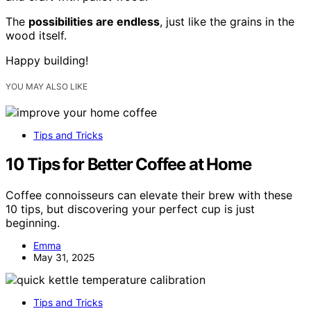
The
possibilities are endless
, just like the grains in the
wood itself.
Happy building!
YOU MAY ALSO LIKE
Tips and Tricks
10 Tips for Better Coffee at Home
Coffee connoisseurs can elevate their brew with these
10 tips, but discovering your perfect cup is just
beginning.
Emma
May 31, 2025
Tips and Tricks