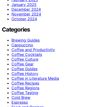
January 2025
December 2024
November 2024
October 2024
Categories
Brewing Guides
Cappuccino
Coffee and Productivity
Coffee Cocktails
Coffee Culture
Coffee Gear
Coffee Guides
Coffee History
Coffee in Literature Media
Coffee Recipes
Coffee Regions
Coffee Tasting
Cold Brew
Espresso
Food and Recipes