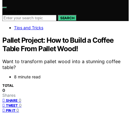
Search for:
SEARCH
Tips and Tricks
Pallet Project: How to Build a Coffee
Table From Pallet Wood!
Want to transform pallet wood into a stunning coffee
table?
8 minute read
TOTAL
0
Shares
0
SHARE
0
TWEET
0
PIN IT