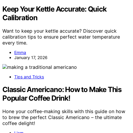
Keep Your Kettle Accurate: Quick
Calibration
Want to keep your kettle accurate? Discover quick
calibration tips to ensure perfect water temperature
every time.
Emma
January 17, 2026
Tips and Tricks
Classic Americano: How to Make This
Popular Coffee Drink!
Hone your coffee-making skills with this guide on how
to brew the perfect Classic Americano – the ultimate
coffee delight!
Liam