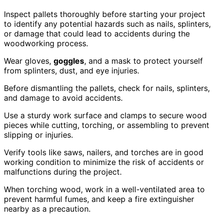
Inspect pallets thoroughly before starting your project
to identify any potential hazards such as nails, splinters,
or damage that could lead to accidents during the
woodworking process.
Wear gloves,
goggles
, and a mask to protect yourself
from splinters, dust, and eye injuries.
Before dismantling the pallets, check for nails, splinters,
and damage to avoid accidents.
Use a sturdy work surface and clamps to secure wood
pieces while cutting, torching, or assembling to prevent
slipping or injuries.
Verify tools like saws, nailers, and torches are in good
working condition to minimize the risk of accidents or
malfunctions during the project.
When torching wood, work in a well-ventilated area to
prevent harmful fumes, and keep a fire extinguisher
nearby as a precaution.