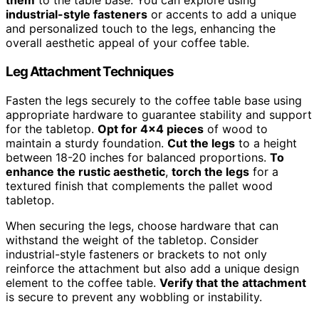
them
to the table base. You can explore using
industrial-style fasteners
or accents to add a unique
and personalized touch to the legs, enhancing the
overall aesthetic appeal of your coffee table.
Leg Attachment Techniques
Fasten the legs securely to the coffee table base using
appropriate hardware to guarantee stability and support
for the tabletop.
Opt for 4×4 pieces
of wood to
maintain a sturdy foundation.
Cut the legs
to a height
between 18-20 inches for balanced proportions.
To
enhance the rustic aesthetic
,
torch the legs
for a
textured finish that complements the pallet wood
tabletop.
When securing the legs, choose hardware that can
withstand the weight of the tabletop. Consider
industrial-style fasteners or brackets to not only
reinforce the attachment but also add a unique design
element to the coffee table.
Verify that the attachment
is secure to prevent any wobbling or instability.