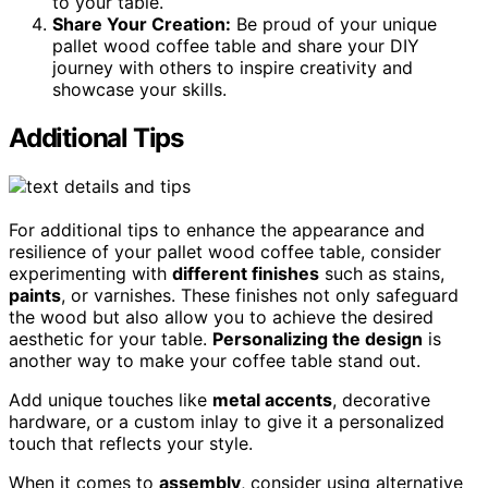
to your table.
Share Your Creation:
Be proud of your unique
pallet wood coffee table and share your DIY
journey with others to inspire creativity and
showcase your skills.
Additional Tips
For additional tips to enhance the appearance and
resilience of your pallet wood coffee table, consider
experimenting with
different finishes
such as stains,
paints
, or varnishes. These finishes not only safeguard
the wood but also allow you to achieve the desired
aesthetic for your table.
Personalizing the design
is
another way to make your coffee table stand out.
Add unique touches like
metal accents
, decorative
hardware, or a custom inlay to give it a personalized
touch that reflects your style.
When it comes to
assembly
, consider using alternative