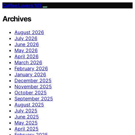
Coffee Lovers 101
Archives
August 2026
July 2026
June 2026
May 2026
April 2026
March 2026
February 2026
January 2026
December 2025
November 2025
October 2025
September 2025
August 2025
July 2025
June 2025
May 2025
April 2025
February 2025