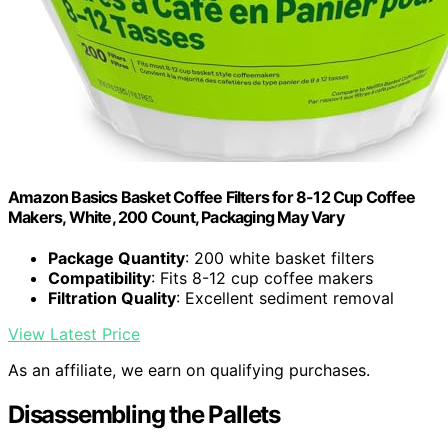
Amazon Basics Basket Coffee Filters for 8-12 Cup Coffee
Makers, White, 200 Count, Packaging May Vary
Package Quantity
: 200 white basket filters
Compatibility
: Fits 8-12 cup coffee makers
Filtration Quality
: Excellent sediment removal
View Latest Price
As an affiliate, we earn on qualifying purchases.
Disassembling the Pallets