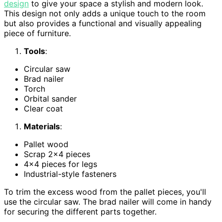
design
to give your space a stylish and modern look.
This design not only adds a unique touch to the room
but also provides a functional and visually appealing
piece of furniture.
Tools
:
Circular saw
Brad nailer
Torch
Orbital sander
Clear coat
Materials
:
Pallet wood
Scrap 2×4 pieces
4×4 pieces for legs
Industrial-style fasteners
To trim the excess wood from the pallet pieces, you'll
use the circular saw. The brad nailer will come in handy
for securing the different parts together.