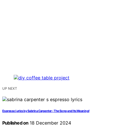
UP NEXT
Espresso Lyrics by Sabrina Carpenter – The Song and Its Meaning!
Published on
18 December 2024