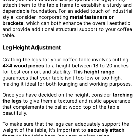
attach them to the table frame to establish a sturdy and
dependable foundation. For an added touch of industrial
style, consider incorporating
metal fasteners or
brackets
, which can both enhance the overall aesthetic
and provide additional structural support to your coffee
table.
Leg Height Adjustment
Crafting the legs for your coffee table involves cutting
4×4 wood pieces
to a height between 18 to 20 inches
for best comfort and stability. This
height range
guarantees that your table isn't too low or too high,
making it ideal for both lounging and working purposes.
Once you have decided on the height, consider
torching
the legs
to give them a textured and rustic appearance
that complements the pallet wood top of the table
beautifully.
To make sure that the legs can adequately support the
weight of the table, it's important to
securely attach