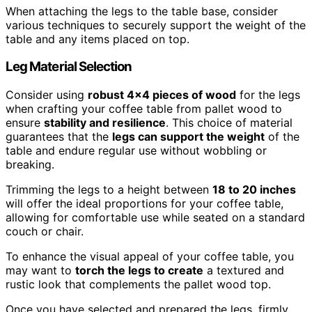
When attaching the legs to the table base, consider
various techniques to securely support the weight of the
table and any items placed on top.
Leg Material Selection
Consider using
robust 4×4 pieces of wood
for the legs
when crafting your coffee table from pallet wood to
ensure
stability and resilience
. This choice of material
guarantees that the
legs can support the weight
of the
table and endure regular use without wobbling or
breaking.
Trimming the legs to a height between
18 to 20 inches
will offer the ideal proportions for your coffee table,
allowing for comfortable use while seated on a standard
couch or chair.
To enhance the visual appeal of your coffee table, you
may want to
torch the legs to create
a textured and
rustic look that complements the pallet wood top.
Once you have selected and prepared the legs, firmly