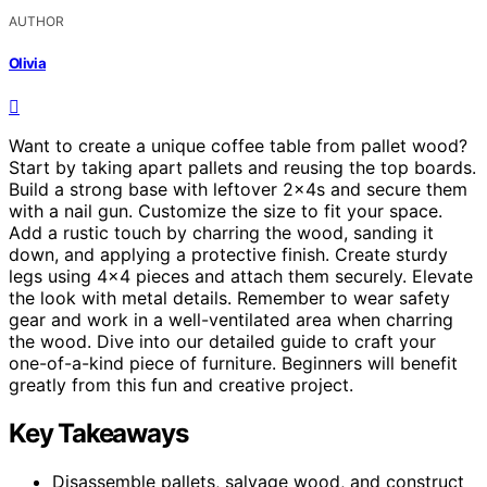
AUTHOR
Olivia
Want to create a unique coffee table from pallet wood?
Start by taking apart pallets and reusing the top boards.
Build a strong base with leftover 2x4s and secure them
with a nail gun. Customize the size to fit your space.
Add a rustic touch by charring the wood, sanding it
down, and applying a protective finish. Create sturdy
legs using 4×4 pieces and attach them securely. Elevate
the look with metal details. Remember to wear safety
gear and work in a well-ventilated area when charring
the wood. Dive into our detailed guide to craft your
one-of-a-kind piece of furniture. Beginners will benefit
greatly from this fun and creative project.
Key Takeaways
Disassemble pallets, salvage wood, and construct