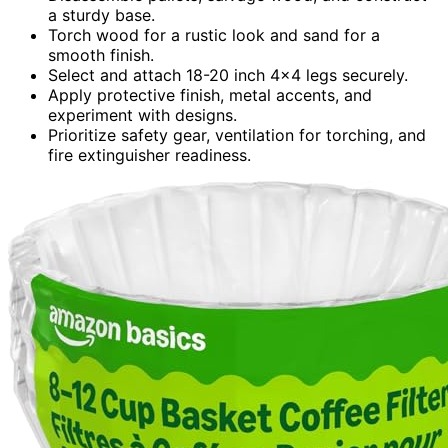
a sturdy base.
Torch wood for a rustic look and sand for a
smooth finish.
Select and attach 18-20 inch 4×4 legs securely.
Apply protective finish, metal accents, and
experiment with designs.
Prioritize safety gear, ventilation for torching, and
fire extinguisher readiness.