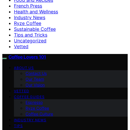
French Press
Health and Wellness
Industry News
Ryze Coffee
Sustainable Coffee
Tips and Tricks
Uncategorized
Vetted
Coffee Lovers 101
ABOUT US
Contact Us
Our Team
Our Vision
VETTED
COFFEE GUIDES
Espresso
Ryze Coffee
Coffee Culture
INDUSTRY NEWS
TIPS