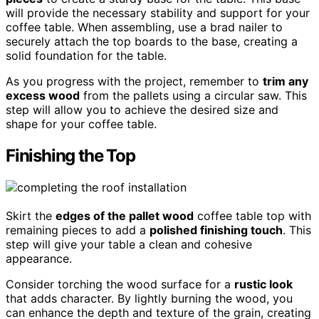
will provide the necessary stability and support for your
coffee table. When assembling, use a brad nailer to
securely attach the top boards to the base, creating a
solid foundation for the table.
As you progress with the project, remember to
trim any
excess wood
from the pallets using a circular saw. This
step will allow you to achieve the desired size and
shape for your coffee table.
Finishing the Top
Skirt the
edges of the pallet wood
coffee table top with
remaining pieces to add a
polished finishing touch
. This
step will give your table a clean and cohesive
appearance.
Consider torching the wood surface for a
rustic look
that adds character. By lightly burning the wood, you
can enhance the depth and texture of the grain, creating