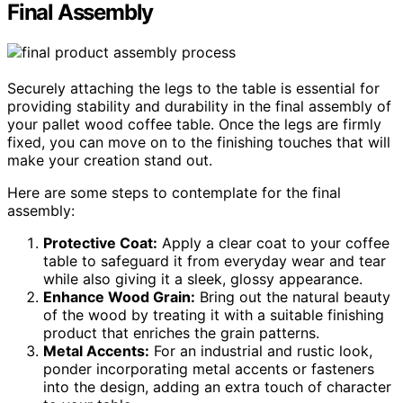
Final Assembly
Securely attaching the legs to the table is essential for
providing stability and durability in the final assembly of
your pallet wood coffee table. Once the legs are firmly
fixed, you can move on to the finishing touches that will
make your creation stand out.
Here are some steps to contemplate for the final
assembly:
Protective Coat:
Apply a clear coat to your coffee
table to safeguard it from everyday wear and tear
while also giving it a sleek, glossy appearance.
Enhance Wood Grain:
Bring out the natural beauty
of the wood by treating it with a suitable finishing
product that enriches the grain patterns.
Metal Accents:
For an industrial and rustic look,
ponder incorporating metal accents or fasteners
into the design, adding an extra touch of character