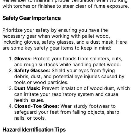
Remember to maintain proper ventilation when working
with torches or finishes to steer clear of fume exposure.
Safety Gear Importance
Prioritize your safety by ensuring you have the
necessary gear when working with pallet wood,
including gloves, safety glasses, and a dust mask. Here
are some key safety gear items to keep in mind:
Gloves:
Protect your hands from splinters, cuts,
and rough surfaces while handling pallet wood.
Safety Glasses:
Shield your eyes from flying
debris, dust, and potential eye injuries caused by
tools or wood particles.
Dust Mask:
Prevent inhalation of wood dust, which
can irritate your respiratory system and cause
health issues.
Closed-Toe Shoes:
Wear sturdy footwear to
safeguard your feet from falling objects, sharp
nails, or tools.
Hazard Identification Tips