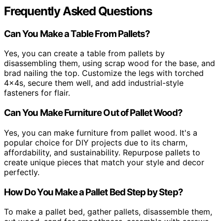
Frequently Asked Questions
Can You Make a Table From Pallets?
Yes, you can create a table from pallets by
disassembling them, using scrap wood for the base, and
brad nailing the top. Customize the legs with torched
4x4s, secure them well, and add industrial-style
fasteners for flair.
Can You Make Furniture Out of Pallet Wood?
Yes, you can make furniture from pallet wood. It's a
popular choice for DIY projects due to its charm,
affordability, and sustainability. Repurpose pallets to
create unique pieces that match your style and decor
perfectly.
How Do You Make a Pallet Bed Step by Step?
To make a pallet bed, gather pallets, disassemble them,