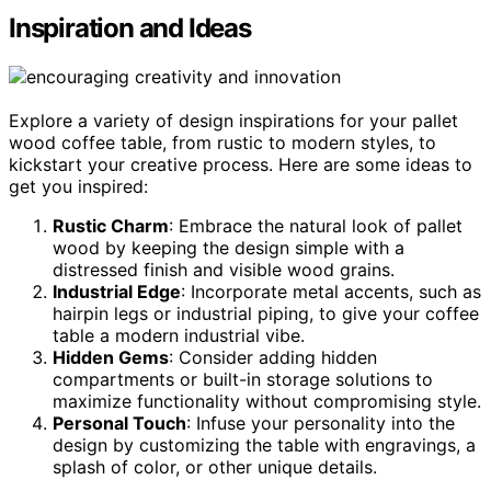
Inspiration and Ideas
Explore a variety of design inspirations for your pallet
wood coffee table, from rustic to modern styles, to
kickstart your creative process. Here are some ideas to
get you inspired:
Rustic Charm
: Embrace the natural look of pallet
wood by keeping the design simple with a
distressed finish and visible wood grains.
Industrial Edge
: Incorporate metal accents, such as
hairpin legs or industrial piping, to give your coffee
table a modern industrial vibe.
Hidden Gems
: Consider adding hidden
compartments or built-in storage solutions to
maximize functionality without compromising style.
Personal Touch
: Infuse your personality into the
design by customizing the table with engravings, a
splash of color, or other unique details.