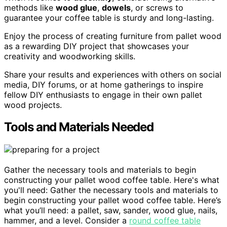
methods like
wood glue
,
dowels
, or screws to
guarantee your coffee table is sturdy and long-lasting.
Enjoy the process of creating furniture from pallet wood
as a rewarding DIY project that showcases your
creativity and woodworking skills.
Share your results and experiences with others on social
media, DIY forums, or at home gatherings to inspire
fellow DIY enthusiasts to engage in their own pallet
wood projects.
Tools and Materials Needed
Gather the necessary tools and materials to begin
constructing your pallet wood coffee table. Here's what
you'll need: Gather the necessary tools and materials to
begin constructing your pallet wood coffee table. Here’s
what you’ll need: a pallet, saw, sander, wood glue, nails,
hammer, and a level. Consider a
round coffee table