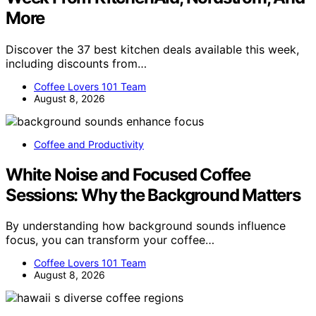
More
Discover the 37 best kitchen deals available this week,
including discounts from…
Coffee Lovers 101 Team
August 8, 2026
Coffee and Productivity
White Noise and Focused Coffee
Sessions: Why the Background Matters
By understanding how background sounds influence
focus, you can transform your coffee…
Coffee Lovers 101 Team
August 8, 2026