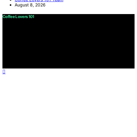
August 8, 2026
Coffee Lovers 101
Copyright © 2026 Coffee Lovers 101 Content on Coffee
Lovers 101 is created and published using artificial
intelligence (AI) for general informational and
educational purposes. Affiliate disclaimer As an affiliate,
we may earn a commission from qualifying purchases.
We get commissions for purchases made through links
on this website from Amazon and other third parties.