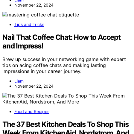
November 22, 2024
Tips and Tricks
Nail That Coffee Chat: How to Accept
and Impress!
Brew up success in your networking game with expert
tips on acing coffee chats and making lasting
impressions in your career journey.
Liam
November 22, 2024
Food and Recipes
The 37 Best Kitchen Deals To Shop This
Week From KitchenAid, Nordstrom, And