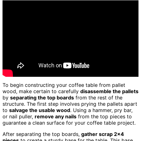
To begin constructing your coffee table from pallet
wood, make certain to carefully
disassemble the pallets
by
separating the top boards
from the rest of the
structure. The first step involves prying the pallets apart
to
salvage the usable wood
. Using a hammer, pry bar,
or nail puller,
remove any nails
from the top pieces to
guarantee a clean surface for your coffee table project.
After separating the top boards,
gather scrap 2×4
pieces
to create a sturdy base for the table. This base