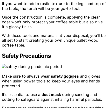
If you want to add a rustic texture to the legs and top of
the table, the torch will be your go-to tool.
Once the construction is complete, applying the clear
coat won't only protect your coffee table but also give
it a glossy finish.
With these tools and materials at your disposal, you'll be
all set to start creating your own unique pallet wood
coffee table.
Safety Precautions
Make sure to always wear
safety goggles
and gloves
when using power tools to keep your eyes and hands
protected.
It's essential to use a
dust mask
during sanding and
cutting to safeguard against inhaling harmful particles.