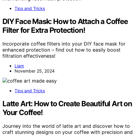
Tips and Tricks
DIY Face Mask: How to Attach a Coffee
Filter for Extra Protection!
Incorporate coffee filters into your DIY face mask for
enhanced protection – find out how to easily boost
filtration effectiveness!
Liam
November 25, 2024
Tips and Tricks
Latte Art: How to Create Beautiful Art on
Your Coffee!
Journey into the world of latte art and discover how to
craft stunning designs on your coffee with precision and