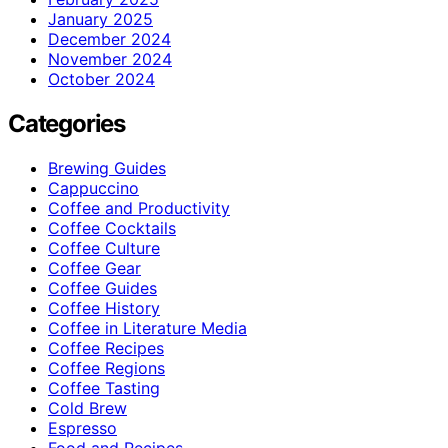
January 2025
December 2024
November 2024
October 2024
Categories
Brewing Guides
Cappuccino
Coffee and Productivity
Coffee Cocktails
Coffee Culture
Coffee Gear
Coffee Guides
Coffee History
Coffee in Literature Media
Coffee Recipes
Coffee Regions
Coffee Tasting
Cold Brew
Espresso
Food and Recipes