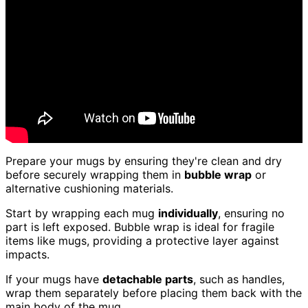
Prepare your mugs by ensuring they're clean and dry
before securely wrapping them in
bubble wrap
or
alternative cushioning materials.
Start by wrapping each mug
individually
, ensuring no
part is left exposed. Bubble wrap is ideal for fragile
items like mugs, providing a protective layer against
impacts.
If your mugs have
detachable parts
, such as handles,
wrap them separately before placing them back with the
main body of the mug.