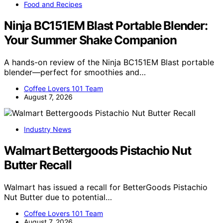
Food and Recipes
Ninja BC151EM Blast Portable Blender:
Your Summer Shake Companion
A hands-on review of the Ninja BC151EM Blast portable
blender—perfect for smoothies and…
Coffee Lovers 101 Team
August 7, 2026
Industry News
Walmart Bettergoods Pistachio Nut
Butter Recall
Walmart has issued a recall for BetterGoods Pistachio
Nut Butter due to potential…
Coffee Lovers 101 Team
August 7, 2026