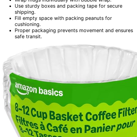
Use sturdy boxes and packing tape for secure
shipping.
Fill empty space with packing peanuts for
cushioning.
Proper packaging prevents movement and ensures
safe transit.