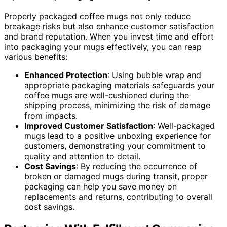
Properly packaged coffee mugs not only reduce
breakage risks but also enhance customer satisfaction
and brand reputation. When you invest time and effort
into packaging your mugs effectively, you can reap
various benefits:
Enhanced Protection
: Using bubble wrap and
appropriate packaging materials safeguards your
coffee mugs are well-cushioned during the
shipping process, minimizing the risk of damage
from impacts.
Improved Customer Satisfaction
: Well-packaged
mugs lead to a positive unboxing experience for
customers, demonstrating your commitment to
quality and attention to detail.
Cost Savings
: By reducing the occurrence of
broken or damaged mugs during transit, proper
packaging can help you save money on
replacements and returns, contributing to overall
cost savings.