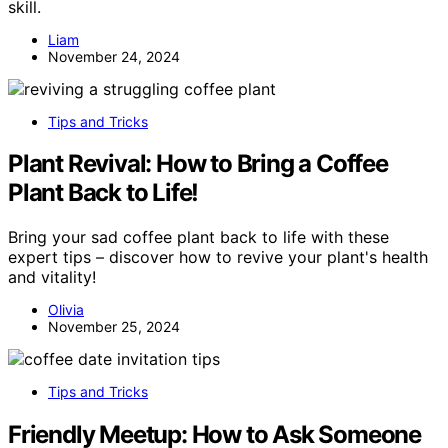
skill.
Liam
November 24, 2024
Tips and Tricks
Plant Revival: How to Bring a Coffee
Plant Back to Life!
Bring your sad coffee plant back to life with these
expert tips – discover how to revive your plant's health
and vitality!
Olivia
November 25, 2024
Tips and Tricks
Friendly Meetup: How to Ask Someone