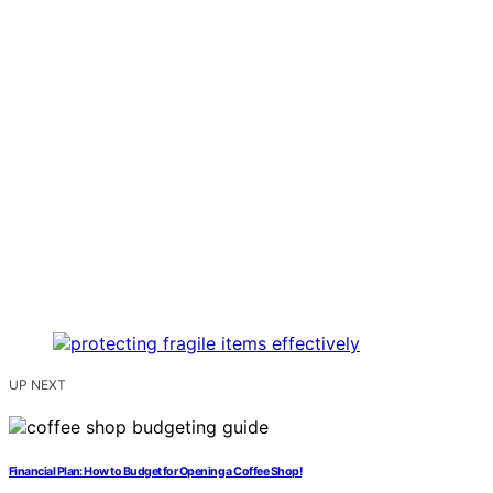
UP NEXT
Financial Plan: How to Budget for Opening a Coffee Shop!