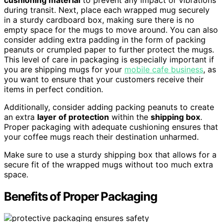
during transit. Next, place each wrapped mug securely
in a sturdy cardboard box, making sure there is no
empty space for the mugs to move around. You can also
consider adding extra padding in the form of packing
peanuts or crumpled paper to further protect the mugs.
This level of care in packaging is especially important if
you are shipping mugs for your
mobile cafe business
, as
you want to ensure that your customers receive their
items in perfect condition.
Additionally, consider adding packing peanuts to create
an extra
layer of protection
within the
shipping box
.
Proper packaging with adequate cushioning ensures that
your coffee mugs reach their destination unharmed.
Make sure to use a sturdy shipping box that allows for a
secure fit of the wrapped mugs without too much extra
space.
Benefits of Proper Packaging