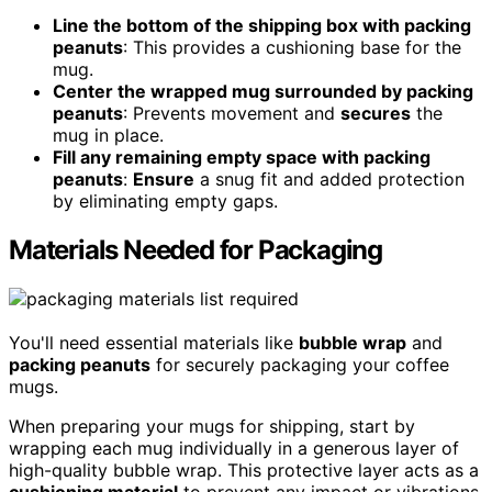
Line the bottom of the shipping box with packing
peanuts
: This provides a cushioning base for the
mug.
Center the wrapped mug surrounded by packing
peanuts
: Prevents movement and
secures
the
mug in place.
Fill any remaining empty space with packing
peanuts
:
Ensure
a snug fit and added protection
by eliminating empty gaps.
Materials Needed for Packaging
You'll need essential materials like
bubble wrap
and
packing peanuts
for securely packaging your coffee
mugs.
When preparing your mugs for shipping, start by
wrapping each mug individually in a generous layer of
high-quality bubble wrap. This protective layer acts as a
cushioning material
to prevent any impact or vibrations