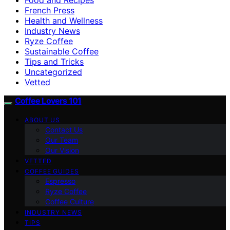
French Press
Health and Wellness
Industry News
Ryze Coffee
Sustainable Coffee
Tips and Tricks
Uncategorized
Vetted
Coffee Lovers 101
ABOUT US
Contact Us
Our Team
Our Vision
VETTED
COFFEE GUIDES
Espresso
Ryze Coffee
Coffee Culture
INDUSTRY NEWS
TIPS