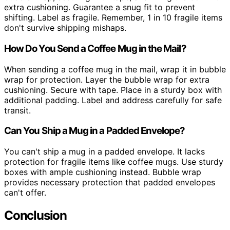
extra cushioning. Guarantee a snug fit to prevent
shifting. Label as fragile. Remember, 1 in 10 fragile items
don't survive shipping mishaps.
How Do You Send a Coffee Mug in the Mail?
When sending a coffee mug in the mail, wrap it in bubble
wrap for protection. Layer the bubble wrap for extra
cushioning. Secure with tape. Place in a sturdy box with
additional padding. Label and address carefully for safe
transit.
Can You Ship a Mug in a Padded Envelope?
You can't ship a mug in a padded envelope. It lacks
protection for fragile items like coffee mugs. Use sturdy
boxes with ample cushioning instead. Bubble wrap
provides necessary protection that padded envelopes
can't offer.
Conclusion