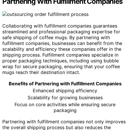
Partnering With Fulfillment Companies
Collaborating with fulfillment companies guarantees
streamlined and professional packaging expertise for
safe shipping of coffee mugs. By partnering with
fulfillment companies, businesses can benefit from the
scalability and efficiency these companies offer in the
shipping process. Fulfillment companies specialize in
proper packaging techniques, including using bubble
wrap for secure packaging, ensuring that your coffee
mugs reach their destination intact.
Benefits of Partnering with Fulfillment Companies
Enhanced shipping efficiency
Scalability for growing businesses
Focus on core activities while ensuring secure
packaging
Partnering with fulfillment companies not only improves
the overall shipping process but also reduces the