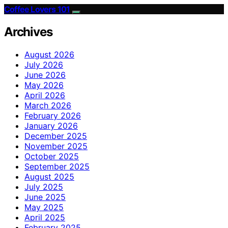
Coffee Lovers 101
Archives
August 2026
July 2026
June 2026
May 2026
April 2026
March 2026
February 2026
January 2026
December 2025
November 2025
October 2025
September 2025
August 2025
July 2025
June 2025
May 2025
April 2025
February 2025