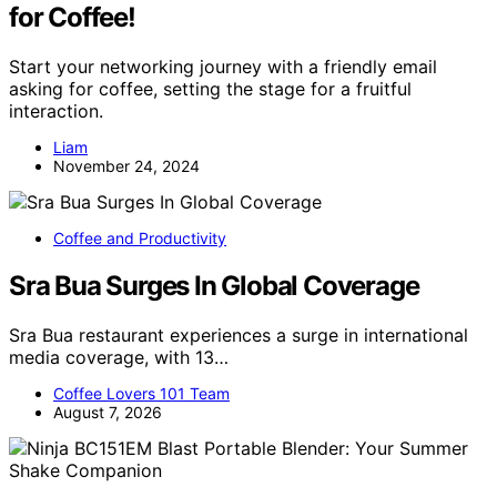
for Coffee!
Start your networking journey with a friendly email
asking for coffee, setting the stage for a fruitful
interaction.
Liam
November 24, 2024
Coffee and Productivity
Sra Bua Surges In Global Coverage
Sra Bua restaurant experiences a surge in international
media coverage, with 13…
Coffee Lovers 101 Team
August 7, 2026