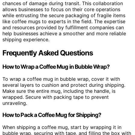
chances of damage during transit. This collaboration
allows businesses to focus on their core operations
while entrusting the secure packaging of fragile items
like coffee mugs to experts in the field. The expertise
and resources provided by fulfillment companies can
help businesses achieve a smoother and more reliable
shipping experience.
Frequently Asked Questions
How to Wrap a Coffee Mug in Bubble Wrap?
To wrap a coffee mug in bubble wrap, cover it with
several layers to cushion and protect during shipping.
Make sure the entire mug, including the handle, is
wrapped. Secure with packing tape to prevent
unraveling.
How to Pack a Coffee Mug for Shipping?
When shipping a coffee mug, start by wrapping it in
bubble wrap, securing with tape, and filling the box with