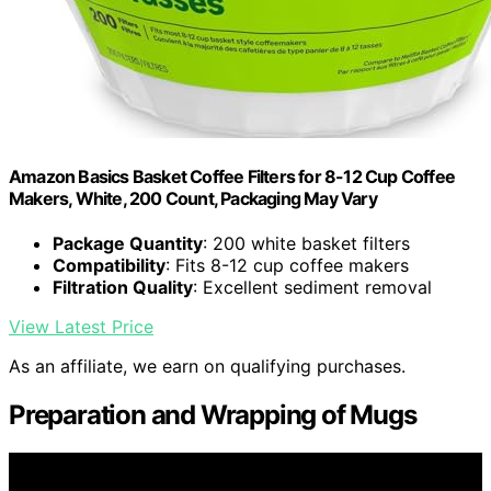
Amazon Basics Basket Coffee Filters for 8-12 Cup Coffee
Makers, White, 200 Count, Packaging May Vary
Package Quantity
: 200 white basket filters
Compatibility
: Fits 8-12 cup coffee makers
Filtration Quality
: Excellent sediment removal
View Latest Price
As an affiliate, we earn on qualifying purchases.
Preparation and Wrapping of Mugs