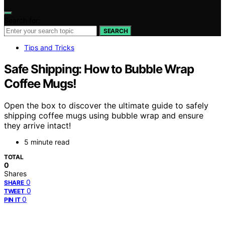
Search for:
SEARCH
Tips and Tricks
Safe Shipping: How to Bubble Wrap
Coffee Mugs!
Open the box to discover the ultimate guide to safely
shipping coffee mugs using bubble wrap and ensure
they arrive intact!
5 minute read
TOTAL
0
Shares
0
SHARE
0
TWEET
0
PIN IT