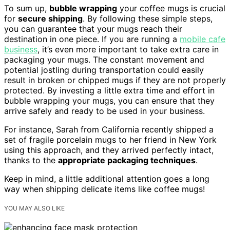
To sum up,
bubble wrapping
your coffee mugs is crucial
for
secure shipping
. By following these simple steps,
you can guarantee that your mugs reach their
destination in one piece. If you are running a
mobile cafe
business
, it’s even more important to take extra care in
packaging your mugs. The constant movement and
potential jostling during transportation could easily
result in broken or chipped mugs if they are not properly
protected. By investing a little extra time and effort in
bubble wrapping your mugs, you can ensure that they
arrive safely and ready to be used in your business.
For instance, Sarah from California recently shipped a
set of fragile porcelain mugs to her friend in New York
using this approach, and they arrived perfectly intact,
thanks to the
appropriate packaging techniques
.
Keep in mind, a little additional attention goes a long
way when shipping delicate items like coffee mugs!
YOU MAY ALSO LIKE