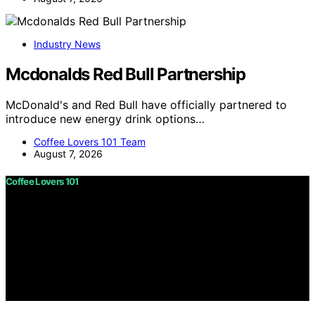
Industry News
Mcdonalds Red Bull Partnership
McDonald's and Red Bull have officially partnered to
introduce new energy drink options…
Coffee Lovers 101 Team
August 7, 2026
Coffee Lovers 101
Copyright © 2026 Coffee Lovers 101 Content on Coffee
Lovers 101 is created and published using artificial
intelligence (AI) for general informational and
educational purposes. Affiliate disclaimer As an affiliate,
we may earn a commission from qualifying purchases.
We get commissions for purchases made through links
on this website from Amazon and other third parties.