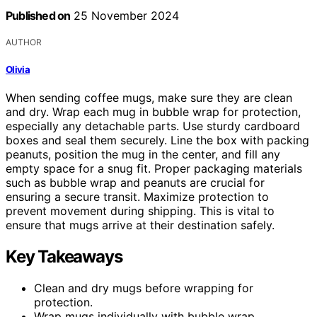
Published on
25 November 2024
AUTHOR
Olivia
When sending coffee mugs, make sure they are clean
and dry. Wrap each mug in bubble wrap for protection,
especially any detachable parts. Use sturdy cardboard
boxes and seal them securely. Line the box with packing
peanuts, position the mug in the center, and fill any
empty space for a snug fit. Proper packaging materials
such as bubble wrap and peanuts are crucial for
ensuring a secure transit. Maximize protection to
prevent movement during shipping. This is vital to
ensure that mugs arrive at their destination safely.
Key Takeaways
Clean and dry mugs before wrapping for
protection.
Wrap mugs individually with bubble wrap.