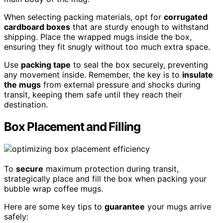
When selecting packing materials, opt for
corrugated
cardboard boxes
that are sturdy enough to withstand
shipping. Place the wrapped mugs inside the box,
ensuring they fit snugly without too much extra space.
Use
packing tape
to seal the box securely, preventing
any movement inside. Remember, the key is to
insulate
the mugs
from external pressure and shocks during
transit, keeping them safe until they reach their
destination.
Box Placement and Filling
To
secure
maximum protection during transit,
strategically place and fill the box when packing your
bubble wrap coffee mugs.
Here are some key tips to
guarantee
your mugs arrive
safely: