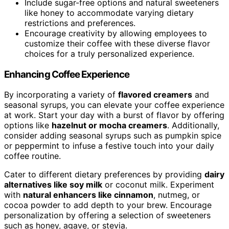
Include sugar-free options and natural sweeteners
like honey to accommodate varying dietary
restrictions and preferences.
Encourage creativity by allowing employees to
customize their coffee with these diverse flavor
choices for a truly personalized experience.
Enhancing Coffee Experience
By incorporating a variety of
flavored creamers
and
seasonal syrups, you can elevate your coffee experience
at work. Start your day with a burst of flavor by offering
options like
hazelnut or mocha creamers
. Additionally,
consider adding seasonal syrups such as pumpkin spice
or peppermint to infuse a festive touch into your daily
coffee routine.
Cater to different dietary preferences by providing
dairy
alternatives like soy milk
or coconut milk. Experiment
with
natural enhancers like cinnamon
, nutmeg, or
cocoa powder to add depth to your brew. Encourage
personalization by offering a selection of sweeteners
such as honey, agave, or stevia.