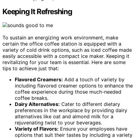
Keeping It Refreshing
To sustain an energizing work environment, make
certain the office coffee station is equipped with a
variety of cold drink options, such as iced coffee made
easily accessible with a compact ice maker. Keeping it
revitalizing for your team is essential. Here are some
tips to achieve just that:
Flavored Creamers:
Add a touch of variety by
including flavored creamer options to enhance the
coffee experience during those much-needed
coffee breaks.
Dairy Alternatives:
Cater to different dietary
preferences in the workplace by providing dairy
alternatives like oat and almond milk for a
rejuvenating twist to your beverages.
Variety of Flavors:
Ensure your employees have
options that suit their tastes by including a variety