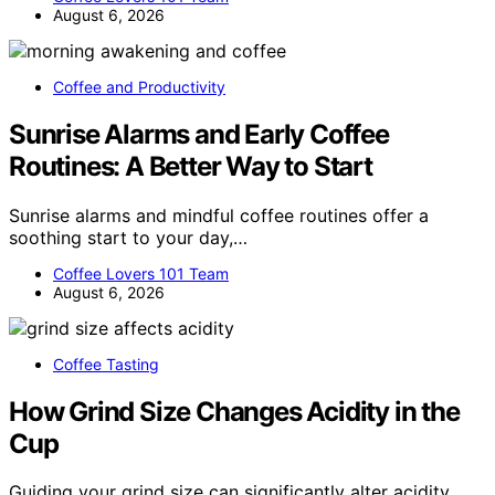
August 6, 2026
Coffee and Productivity
Sunrise Alarms and Early Coffee
Routines: A Better Way to Start
Sunrise alarms and mindful coffee routines offer a
soothing start to your day,…
Coffee Lovers 101 Team
August 6, 2026
Coffee Tasting
How Grind Size Changes Acidity in the
Cup
Guiding your grind size can significantly alter acidity