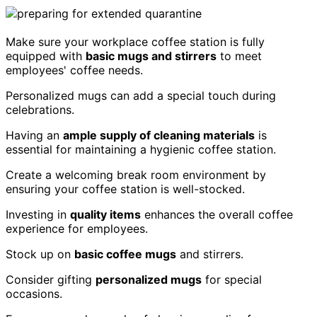
Make sure your workplace coffee station is fully
equipped with
basic mugs and stirrers
to meet
employees' coffee needs.
Personalized mugs can add a special touch during
celebrations.
Having an
ample supply of cleaning materials
is
essential for maintaining a hygienic coffee station.
Create a welcoming break room environment by
ensuring your coffee station is well-stocked.
Investing in
quality items
enhances the overall coffee
experience for employees.
Stock up on
basic coffee mugs
and stirrers.
Consider gifting
personalized mugs
for special
occasions.