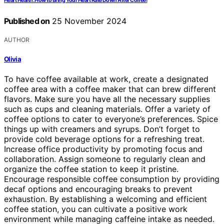
Heart Health: How to Bring Your Heart Rate Down After Coffee!
Published on
25 November 2024
AUTHOR
Olivia
To have coffee available at work, create a designated
coffee area with a coffee maker that can brew different
flavors. Make sure you have all the necessary supplies
such as cups and cleaning materials. Offer a variety of
coffee options to cater to everyone’s preferences. Spice
things up with creamers and syrups. Don’t forget to
provide cold beverage options for a refreshing treat.
Increase office productivity by promoting focus and
collaboration. Assign someone to regularly clean and
organize the coffee station to keep it pristine.
Encourage responsible coffee consumption by providing
decaf options and encouraging breaks to prevent
exhaustion. By establishing a welcoming and efficient
coffee station, you can cultivate a positive work
environment while managing caffeine intake as needed.