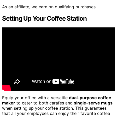
As an affiliate, we earn on qualifying purchases.
Setting Up Your Coffee Station
Equip your office with a versatile
dual-purpose coffee
maker
to cater to both carafes and
single-serve mugs
when setting up your coffee station. This guarantees
that all your employees can enjoy their favorite coffee