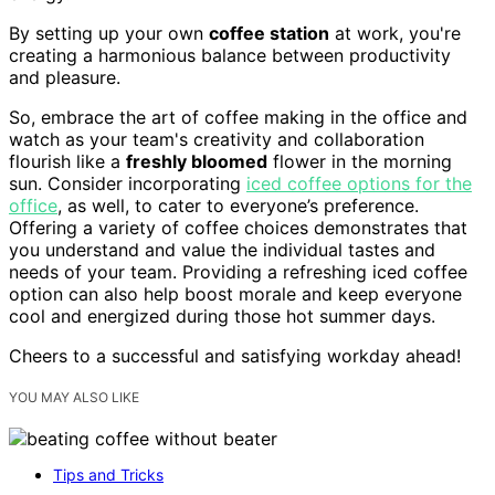
By setting up your own
coffee station
at work, you're
creating a harmonious balance between productivity
and pleasure.
So, embrace the art of coffee making in the office and
watch as your team's creativity and collaboration
flourish like a
freshly bloomed
flower in the morning
sun. Consider incorporating
iced coffee options for the
office
, as well, to cater to everyone’s preference.
Offering a variety of coffee choices demonstrates that
you understand and value the individual tastes and
needs of your team. Providing a refreshing iced coffee
option can also help boost morale and keep everyone
cool and energized during those hot summer days.
Cheers to a successful and satisfying workday ahead!
YOU MAY ALSO LIKE
Tips and Tricks