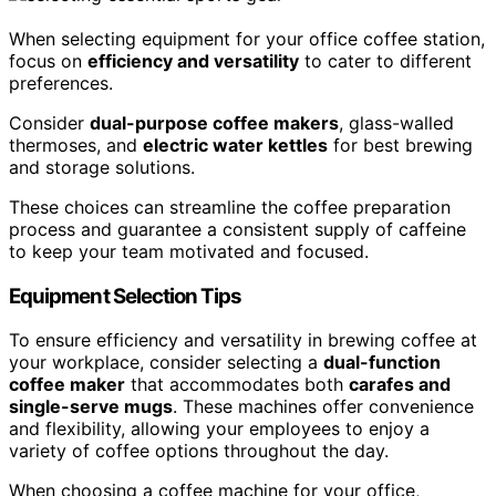
When selecting equipment for your office coffee station,
focus on
efficiency and versatility
to cater to different
preferences.
Consider
dual-purpose coffee makers
, glass-walled
thermoses, and
electric water kettles
for best brewing
and storage solutions.
These choices can streamline the coffee preparation
process and guarantee a consistent supply of caffeine
to keep your team motivated and focused.
Equipment Selection Tips
To ensure efficiency and versatility in brewing coffee at
your workplace, consider selecting a
dual-function
coffee maker
that accommodates both
carafes and
single-serve mugs
. These machines offer convenience
and flexibility, allowing your employees to enjoy a
variety of coffee options throughout the day.
When choosing a coffee machine for your office,