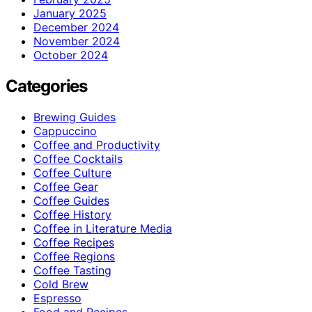
January 2025
December 2024
November 2024
October 2024
Categories
Brewing Guides
Cappuccino
Coffee and Productivity
Coffee Cocktails
Coffee Culture
Coffee Gear
Coffee Guides
Coffee History
Coffee in Literature Media
Coffee Recipes
Coffee Regions
Coffee Tasting
Cold Brew
Espresso
Food and Recipes