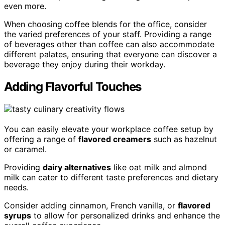
even more.
When choosing coffee blends for the office, consider
the varied preferences of your staff. Providing a range
of beverages other than coffee can also accommodate
different palates, ensuring that everyone can discover a
beverage they enjoy during their workday.
Adding Flavorful Touches
You can easily elevate your workplace coffee setup by
offering a range of
flavored creamers
such as hazelnut
or caramel.
Providing
dairy alternatives
like oat milk and almond
milk can cater to different taste preferences and dietary
needs.
Consider adding cinnamon, French vanilla, or
flavored
syrups
to allow for personalized drinks and enhance the