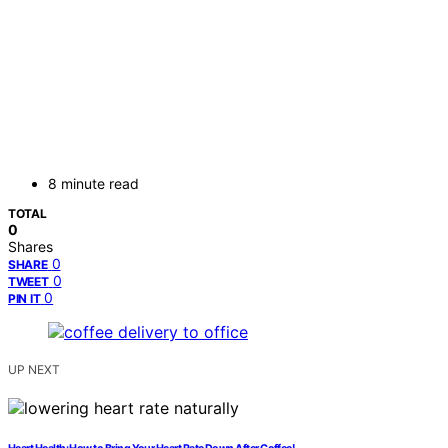
8 minute read
TOTAL
0
Shares
0
SHARE
0
TWEET
0
PIN IT
UP NEXT