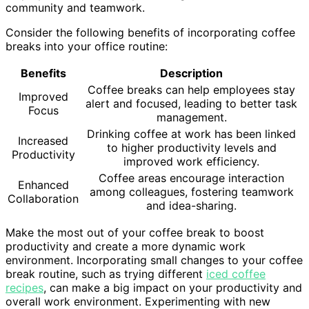
community and teamwork.
Consider the following benefits of incorporating coffee
breaks into your office routine:
Benefits
Description
Coffee breaks can help employees stay
Improved
alert and focused, leading to better task
Focus
management.
Drinking coffee at work has been linked
Increased
to higher productivity levels and
Productivity
improved work efficiency.
Coffee areas encourage interaction
Enhanced
among colleagues, fostering teamwork
Collaboration
and idea-sharing.
Make the most out of your coffee break to boost
productivity and create a more dynamic work
environment. Incorporating small changes to your coffee
break routine, such as trying different
iced coffee
recipes
, can make a big impact on your productivity and
overall work environment. Experimenting with new