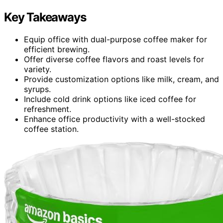
Key Takeaways
Equip office with dual-purpose coffee maker for
efficient brewing.
Offer diverse coffee flavors and roast levels for
variety.
Provide customization options like milk, cream, and
syrups.
Include cold drink options like iced coffee for
refreshment.
Enhance office productivity with a well-stocked
coffee station.