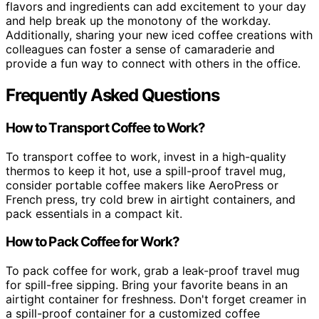
flavors and ingredients can add excitement to your day
and help break up the monotony of the workday.
Additionally, sharing your new iced coffee creations with
colleagues can foster a sense of camaraderie and
provide a fun way to connect with others in the office.
Frequently Asked Questions
How to Transport Coffee to Work?
To transport coffee to work, invest in a high-quality
thermos to keep it hot, use a spill-proof travel mug,
consider portable coffee makers like AeroPress or
French press, try cold brew in airtight containers, and
pack essentials in a compact kit.
How to Pack Coffee for Work?
To pack coffee for work, grab a leak-proof travel mug
for spill-free sipping. Bring your favorite beans in an
airtight container for freshness. Don't forget creamer in
a spill-proof container for a customized coffee