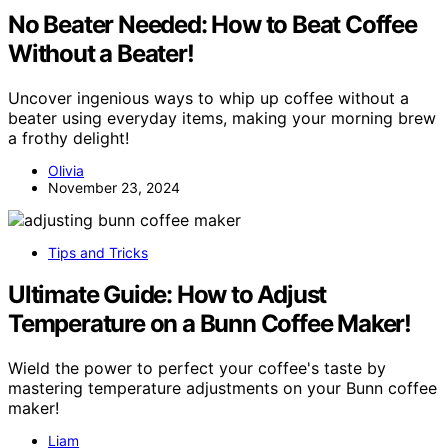
No Beater Needed: How to Beat Coffee
Without a Beater!
Uncover ingenious ways to whip up coffee without a
beater using everyday items, making your morning brew
a frothy delight!
Olivia
November 23, 2024
Tips and Tricks
Ultimate Guide: How to Adjust
Temperature on a Bunn Coffee Maker!
Wield the power to perfect your coffee's taste by
mastering temperature adjustments on your Bunn coffee
maker!
Liam