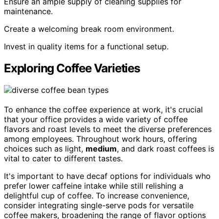
Ensure an ample supply of cleaning supplies for
maintenance.
Create a welcoming break room environment.
Invest in quality items for a functional setup.
Exploring Coffee Varieties
To enhance the coffee experience at work, it's crucial
that your office provides a wide variety of coffee
flavors and roast levels to meet the diverse preferences
among employees. Throughout work hours, offering
choices such as light,
medium
, and dark roast coffees is
vital to cater to different tastes.
It's important to have decaf options for individuals who
prefer lower caffeine intake while still relishing a
delightful cup of coffee. To increase convenience,
consider integrating single-serve pods for versatile
coffee makers, broadening the range of flavor options