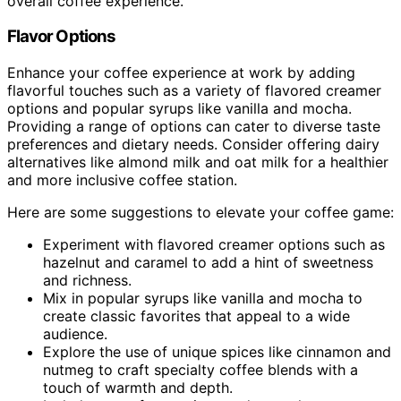
overall coffee experience.
Flavor Options
Enhance your coffee experience at work by adding
flavorful touches such as a variety of flavored creamer
options and popular syrups like vanilla and mocha.
Providing a range of options can cater to diverse taste
preferences and dietary needs. Consider offering dairy
alternatives like almond milk and oat milk for a healthier
and more inclusive coffee station.
Here are some suggestions to elevate your coffee game:
Experiment with flavored creamer options such as
hazelnut and caramel to add a hint of sweetness
and richness.
Mix in popular syrups like vanilla and mocha to
create classic favorites that appeal to a wide
audience.
Explore the use of unique spices like cinnamon and
nutmeg to craft specialty coffee blends with a
touch of warmth and depth.