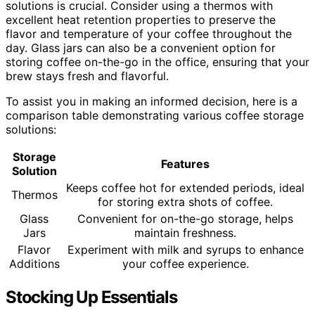
solutions is crucial. Consider using a thermos with
excellent heat retention properties to preserve the
flavor and temperature of your coffee throughout the
day. Glass jars can also be a convenient option for
storing coffee on-the-go in the office, ensuring that your
brew stays fresh and flavorful.
To assist you in making an informed decision, here is a
comparison table demonstrating various coffee storage
solutions:
Storage
Features
Solution
Keeps coffee hot for extended periods, ideal
Thermos
for storing extra shots of coffee.
Glass
Convenient for on-the-go storage, helps
Jars
maintain freshness.
Flavor
Experiment with milk and syrups to enhance
Additions
your coffee experience.
Stocking Up Essentials