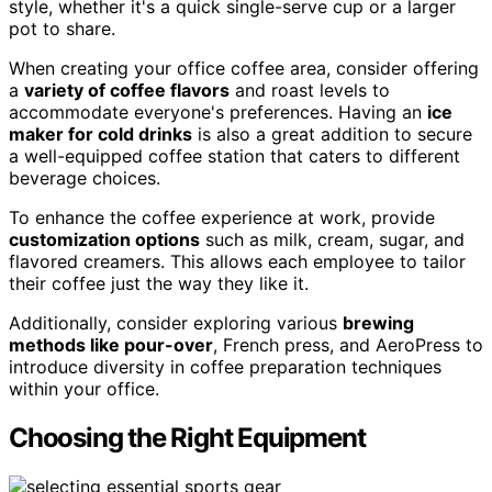
style, whether it's a quick single-serve cup or a larger
pot to share.
When creating your office coffee area, consider offering
a
variety of coffee flavors
and roast levels to
accommodate everyone's preferences. Having an
ice
maker for cold drinks
is also a great addition to secure
a well-equipped coffee station that caters to different
beverage choices.
To enhance the coffee experience at work, provide
customization options
such as milk, cream, sugar, and
flavored creamers. This allows each employee to tailor
their coffee just the way they like it.
Additionally, consider exploring various
brewing
methods like pour-over
, French press, and AeroPress to
introduce diversity in coffee preparation techniques
within your office.
Choosing the Right Equipment