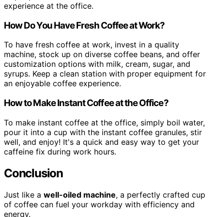
experience at the office.
How Do You Have Fresh Coffee at Work?
To have fresh coffee at work, invest in a quality
machine, stock up on diverse coffee beans, and offer
customization options with milk, cream, sugar, and
syrups. Keep a clean station with proper equipment for
an enjoyable coffee experience.
How to Make Instant Coffee at the Office?
To make instant coffee at the office, simply boil water,
pour it into a cup with the instant coffee granules, stir
well, and enjoy! It's a quick and easy way to get your
caffeine fix during work hours.
Conclusion
Just like a
well-oiled machine
, a perfectly crafted cup
of coffee can fuel your workday with efficiency and
energy.