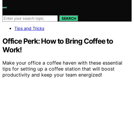
Search for:
SEARCH
Tips and Tricks
Office Perk: How to Bring Coffee to
Work!
Make your office a coffee haven with these essential
tips for setting up a coffee station that will boost
productivity and keep your team energized!