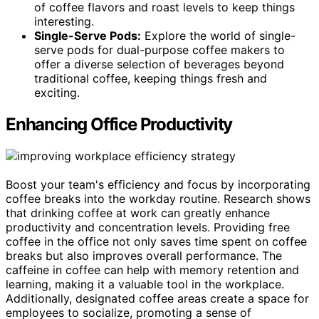
of coffee flavors and roast levels to keep things
interesting.
Single-Serve Pods:
Explore the world of single-
serve pods for dual-purpose coffee makers to
offer a diverse selection of beverages beyond
traditional coffee, keeping things fresh and
exciting.
Enhancing Office Productivity
Boost your team's efficiency and focus by incorporating
coffee breaks into the workday routine. Research shows
that drinking coffee at work can greatly enhance
productivity and concentration levels. Providing free
coffee in the office not only saves time spent on coffee
breaks but also improves overall performance. The
caffeine in coffee can help with memory retention and
learning, making it a valuable tool in the workplace.
Additionally, designated coffee areas create a space for
employees to socialize, promoting a sense of