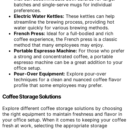
batches and single-serve mugs for individual
preferences.
Electric Water Kettles:
These kettles can help
streamline the brewing process, providing hot
water quickly for various brewing methods.
French Press:
Ideal for a full-bodied and rich
coffee experience, the French press is a classic
method that many employees may enjoy.
Portable Espresso Machine:
For those who prefer
a strong and concentrated coffee, a portable
espresso machine can be a great addition to your
office setup.
Pour-Over Equipment:
Explore pour-over
techniques for a clean and nuanced coffee flavor
profile that some employees may prefer.
Coffee Storage Solutions
Explore different coffee storage solutions by choosing
the right equipment to maintain freshness and flavor in
your office setup. When it comes to keeping your coffee
fresh at work, selecting the appropriate storage