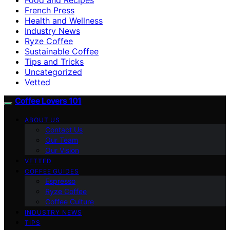
French Press
Health and Wellness
Industry News
Ryze Coffee
Sustainable Coffee
Tips and Tricks
Uncategorized
Vetted
Coffee Lovers 101
ABOUT US
Contact Us
Our Team
Our Vision
VETTED
COFFEE GUIDES
Espresso
Ryze Coffee
Coffee Culture
INDUSTRY NEWS
TIPS