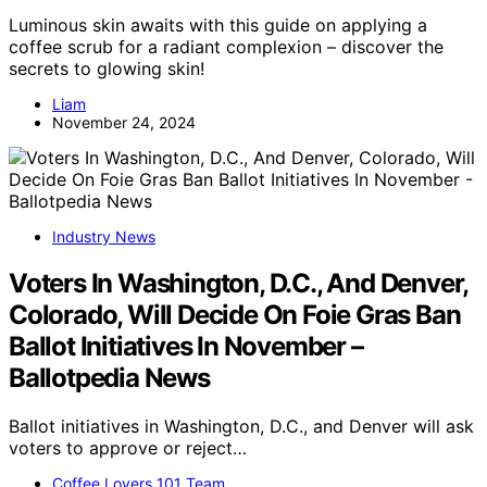
Luminous skin awaits with this guide on applying a
coffee scrub for a radiant complexion – discover the
secrets to glowing skin!
Liam
November 24, 2024
Industry News
Voters In Washington, D.C., And Denver,
Colorado, Will Decide On Foie Gras Ban
Ballot Initiatives In November –
Ballotpedia News
Ballot initiatives in Washington, D.C., and Denver will ask
voters to approve or reject…
Coffee Lovers 101 Team