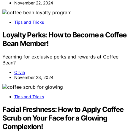
November 22, 2024
Tips and Tricks
Loyalty Perks: How to Become a Coffee
Bean Member!
Yearning for exclusive perks and rewards at Coffee
Bean?
Olivia
November 23, 2024
Tips and Tricks
Facial Freshness: How to Apply Coffee
Scrub on Your Face for a Glowing
Complexion!