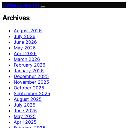
Coffee Lovers 101
Archives
August 2026
July 2026
June 2026
May 2026
April 2026
March 2026
February 2026
January 2026
December 2025
November 2025
October 2025
September 2025
August 2025
July 2025
June 2025
May 2025
April 2025
February 2025