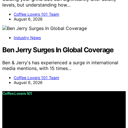
levels, but understanding how…
Coffee Lovers 101 Team
August 6, 2026
Industry News
Ben Jerry Surges In Global Coverage
Ben & Jerry's has experienced a surge in international
media mentions, with 15 times…
Coffee Lovers 101 Team
August 6, 2026
Coffee Lovers 101
Copyright © 2026 Coffee Lovers 101 Content on Coffee
Lovers 101 is created and published using artificial
intelligence (AI) for general informational and
educational purposes. Affiliate disclaimer As an affiliate,
we may earn a commission from qualifying purchases.