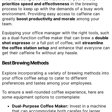
prioritize speed and effectiveness
in the brewing
process to keep up with the demands of a busy work
environment. Providing easy access to caffeine can
greatly
boost productivity and morale
among your
team.
Equipping your office manager with the right tools, such
as a dual-function coffee maker that can brew a
double
shot espresso
or a full pot of coffee, will
streamline
the coffee station setup
and enhance that everyone can
get their caffeine fix without any hassle.
Best Brewing Methods
Explore incorporating a variety of brewing methods into
your office coffee setup to cater to different
preferences and tastes among your employees.
To ensure a well-rounded coffee experience, here are
some equipment options to contemplate:
Dual-Purpose Coffee Maker:
Invest in a machine
that can accommodate both carafes for larger