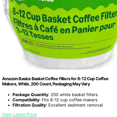
Amazon Basics Basket Coffee Filters for 8-12 Cup Coffee
Makers, White, 200 Count, Packaging May Vary
Package Quantity
: 200 white basket filters
Compatibility
: Fits 8-12 cup coffee makers
Filtration Quality
: Excellent sediment removal
View Latest Price