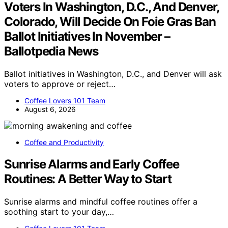
Voters In Washington, D.C., And Denver,
Colorado, Will Decide On Foie Gras Ban
Ballot Initiatives In November –
Ballotpedia News
Ballot initiatives in Washington, D.C., and Denver will ask
voters to approve or reject…
Coffee Lovers 101 Team
August 6, 2026
Coffee and Productivity
Sunrise Alarms and Early Coffee
Routines: A Better Way to Start
Sunrise alarms and mindful coffee routines offer a
soothing start to your day,…