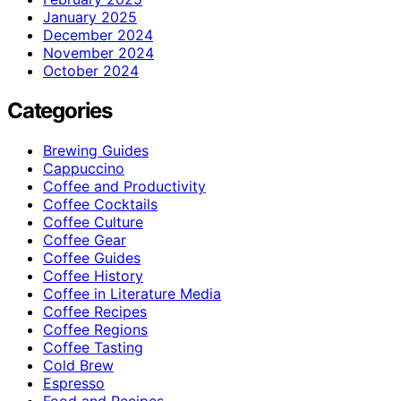
January 2025
December 2024
November 2024
October 2024
Categories
Brewing Guides
Cappuccino
Coffee and Productivity
Coffee Cocktails
Coffee Culture
Coffee Gear
Coffee Guides
Coffee History
Coffee in Literature Media
Coffee Recipes
Coffee Regions
Coffee Tasting
Cold Brew
Espresso
Food and Recipes