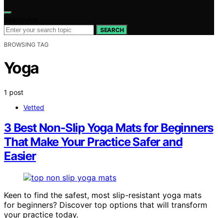
Search for:
SEARCH
BROWSING TAG
Yoga
1 post
Vetted
3 Best Non-Slip Yoga Mats for Beginners
That Make Your Practice Safer and
Easier
Keen to find the safest, most slip-resistant yoga mats
for beginners? Discover top options that will transform
your practice today.