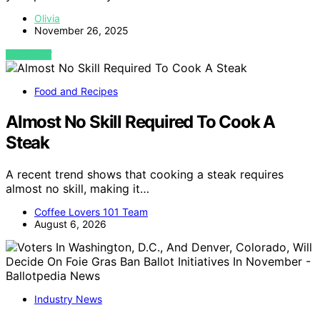
Olivia
November 26, 2025
VIEW POST
Food and Recipes
Almost No Skill Required To Cook A
Steak
A recent trend shows that cooking a steak requires
almost no skill, making it…
Coffee Lovers 101 Team
August 6, 2026
Industry News