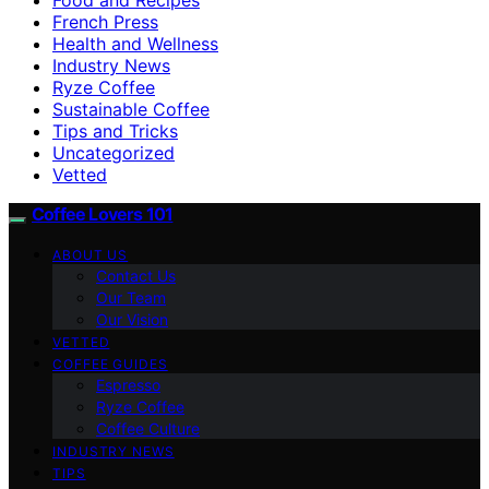
French Press
Health and Wellness
Industry News
Ryze Coffee
Sustainable Coffee
Tips and Tricks
Uncategorized
Vetted
Coffee Lovers 101
ABOUT US
Contact Us
Our Team
Our Vision
VETTED
COFFEE GUIDES
Espresso
Ryze Coffee
Coffee Culture
INDUSTRY NEWS
TIPS