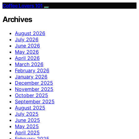
Coffee Lovers 101
Archives
August 2026
July 2026
June 2026
May 2026
April 2026
March 2026
February 2026
January 2026
December 2025
November 2025
October 2025
September 2025
August 2025
July 2025
June 2025
May 2025
April 2025
February 2025