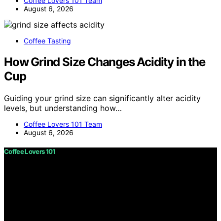
Coffee Lovers 101 Team
August 6, 2026
Coffee Tasting
How Grind Size Changes Acidity in the
Cup
Guiding your grind size can significantly alter acidity
levels, but understanding how…
Coffee Lovers 101 Team
August 6, 2026
Coffee Lovers 101
Copyright © 2026 Coffee Lovers 101 Content on Coffee
Lovers 101 is created and published using artificial
intelligence (AI) for general informational and
educational purposes. Affiliate disclaimer As an affiliate,
we may earn a commission from qualifying purchases.
We get commissions for purchases made through links