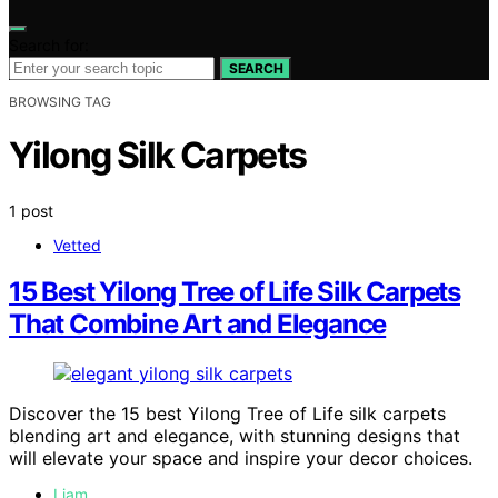
Search for:
SEARCH
BROWSING TAG
Yilong Silk Carpets
1 post
Vetted
15 Best Yilong Tree of Life Silk Carpets
That Combine Art and Elegance
Discover the 15 best Yilong Tree of Life silk carpets
blending art and elegance, with stunning designs that
will elevate your space and inspire your decor choices.
Liam