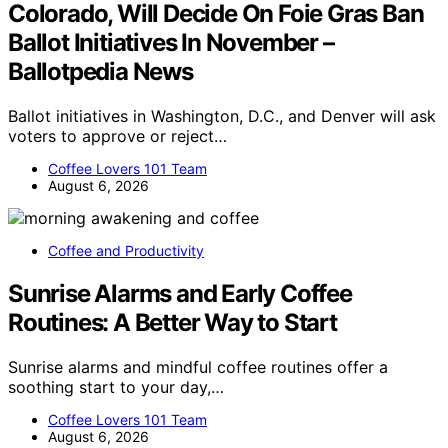
Colorado, Will Decide On Foie Gras Ban
Ballot Initiatives In November –
Ballotpedia News
Ballot initiatives in Washington, D.C., and Denver will ask
voters to approve or reject…
Coffee Lovers 101 Team
August 6, 2026
Coffee and Productivity
Sunrise Alarms and Early Coffee
Routines: A Better Way to Start
Sunrise alarms and mindful coffee routines offer a
soothing start to your day,…
Coffee Lovers 101 Team
August 6, 2026