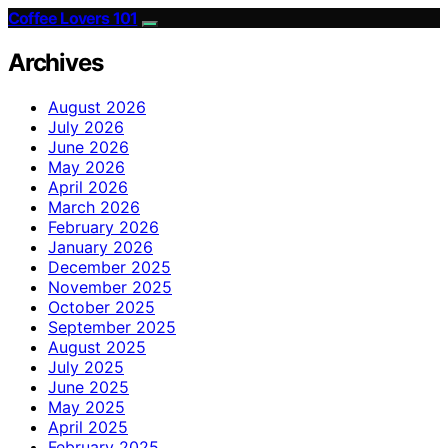
Coffee Lovers 101
Archives
August 2026
July 2026
June 2026
May 2026
April 2026
March 2026
February 2026
January 2026
December 2025
November 2025
October 2025
September 2025
August 2025
July 2025
June 2025
May 2025
April 2025
February 2025