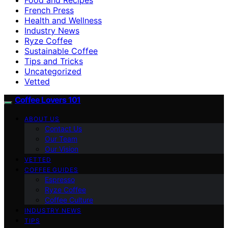
French Press
Health and Wellness
Industry News
Ryze Coffee
Sustainable Coffee
Tips and Tricks
Uncategorized
Vetted
Coffee Lovers 101
ABOUT US
Contact Us
Our Team
Our Vision
VETTED
COFFEE GUIDES
Espresso
Ryze Coffee
Coffee Culture
INDUSTRY NEWS
TIPS