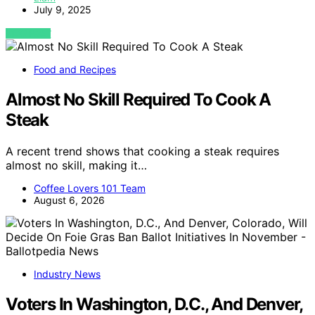
July 9, 2025
VIEW POST
Food and Recipes
Almost No Skill Required To Cook A
Steak
A recent trend shows that cooking a steak requires
almost no skill, making it…
Coffee Lovers 101 Team
August 6, 2026
Industry News
Voters In Washington, D.C., And Denver,