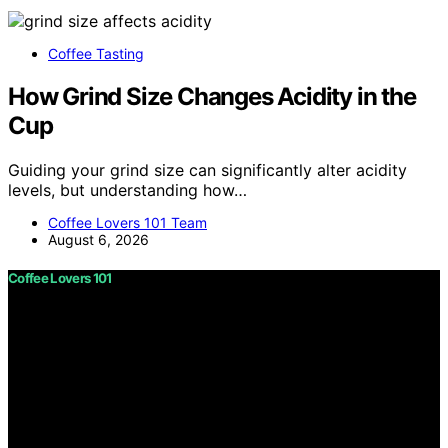
Coffee Tasting
How Grind Size Changes Acidity in the
Cup
Guiding your grind size can significantly alter acidity
levels, but understanding how…
Coffee Lovers 101 Team
August 6, 2026
Coffee Lovers 101
Copyright © 2026 Coffee Lovers 101 Content on Coffee
Lovers 101 is created and published using artificial
intelligence (AI) for general informational and
educational purposes. Affiliate disclaimer As an affiliate,
we may earn a commission from qualifying purchases.
We get commissions for purchases made through links
on this website from Amazon and other third parties.