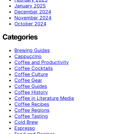
January 2025
December 2024
November 2024
October 2024
Categories
Brewing Guides
Cappuccino
Coffee and Productivity
Coffee Cocktails
Coffee Culture
Coffee Gear
Coffee Guides
Coffee History
Coffee in Literature Media
Coffee Recipes
Coffee Regions
Coffee Tasting
Cold Brew
Espresso
Food and Recipes