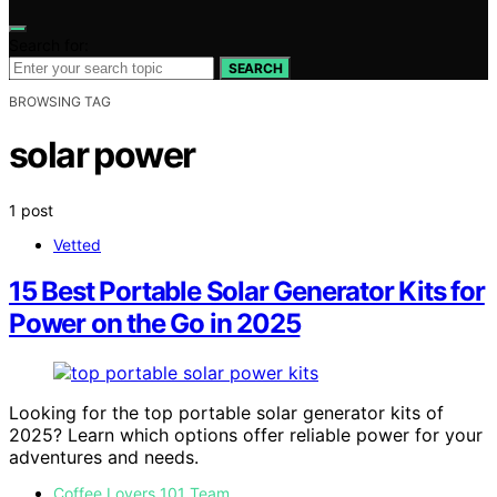
Search for:
SEARCH
BROWSING TAG
solar power
1 post
Vetted
15 Best Portable Solar Generator Kits for
Power on the Go in 2025
Looking for the top portable solar generator kits of
2025? Learn which options offer reliable power for your
adventures and needs.
Coffee Lovers 101 Team