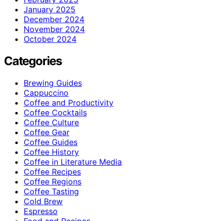
January 2025
December 2024
November 2024
October 2024
Categories
Brewing Guides
Cappuccino
Coffee and Productivity
Coffee Cocktails
Coffee Culture
Coffee Gear
Coffee Guides
Coffee History
Coffee in Literature Media
Coffee Recipes
Coffee Regions
Coffee Tasting
Cold Brew
Espresso
Food and Recipes