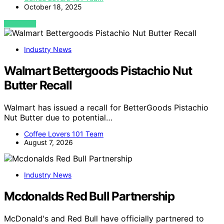
October 18, 2025
VIEW POST
Industry News
Walmart Bettergoods Pistachio Nut
Butter Recall
Walmart has issued a recall for BetterGoods Pistachio
Nut Butter due to potential…
Coffee Lovers 101 Team
August 7, 2026
Industry News
Mcdonalds Red Bull Partnership
McDonald's and Red Bull have officially partnered to