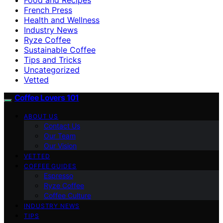
French Press
Health and Wellness
Industry News
Ryze Coffee
Sustainable Coffee
Tips and Tricks
Uncategorized
Vetted
Coffee Lovers 101
ABOUT US
Contact Us
Our Team
Our Vision
VETTED
COFFEE GUIDES
Espresso
Ryze Coffee
Coffee Culture
INDUSTRY NEWS
TIPS