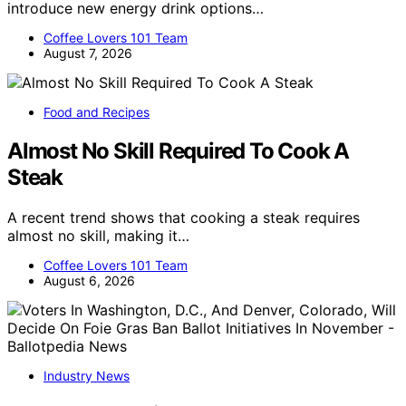
introduce new energy drink options…
Coffee Lovers 101 Team
August 7, 2026
Food and Recipes
Almost No Skill Required To Cook A
Steak
A recent trend shows that cooking a steak requires
almost no skill, making it…
Coffee Lovers 101 Team
August 6, 2026
Industry News