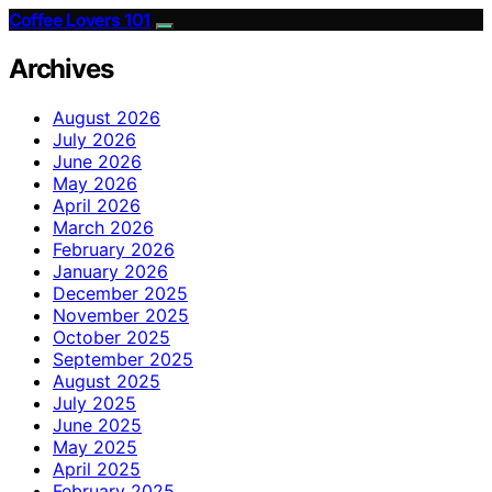
Coffee Lovers 101
Archives
August 2026
July 2026
June 2026
May 2026
April 2026
March 2026
February 2026
January 2026
December 2025
November 2025
October 2025
September 2025
August 2025
July 2025
June 2025
May 2025
April 2025
February 2025