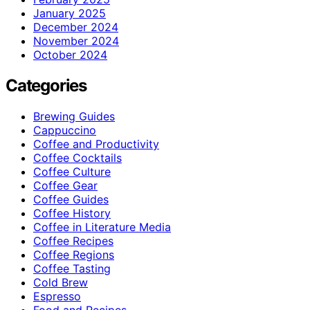
January 2025
December 2024
November 2024
October 2024
Categories
Brewing Guides
Cappuccino
Coffee and Productivity
Coffee Cocktails
Coffee Culture
Coffee Gear
Coffee Guides
Coffee History
Coffee in Literature Media
Coffee Recipes
Coffee Regions
Coffee Tasting
Cold Brew
Espresso
Food and Recipes