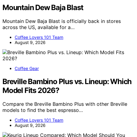
Mountain Dew Baja Blast
Mountain Dew Baja Blast is officially back in stores
across the US, available for a…
Coffee Lovers 101 Team
August 9, 2026
Coffee Gear
Breville Bambino Plus vs. Lineup: Which
Model Fits 2026?
Compare the Breville Bambino Plus with other Breville
models to find the best espresso…
Coffee Lovers 101 Team
August 9, 2026