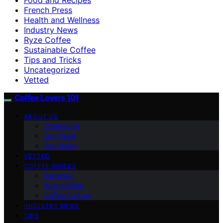
French Press
Health and Wellness
Industry News
Ryze Coffee
Sustainable Coffee
Tips and Tricks
Uncategorized
Vetted
Coffee Lovers 101
ABOUT US
Contact Us
Our Team
Our Vision
VETTED
COFFEE GUIDES
Espresso
Ryze Coffee
Coffee Culture
INDUSTRY NEWS
TIPS