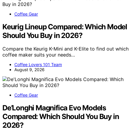
Coffee Gear
Keurig Lineup Compared: Which Model
Should You Buy in 2026?
Compare the Keurig K-Mini and K-Elite to find out which
coffee maker suits your needs…
Coffee Lovers 101 Team
August 9, 2026
Coffee Gear
De’Longhi Magnifica Evo Models
Compared: Which Should You Buy in
2026?