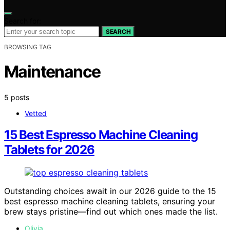
Search for:
SEARCH
BROWSING TAG
Maintenance
5 posts
Vetted
15 Best Espresso Machine Cleaning
Tablets for 2026
Outstanding choices await in our 2026 guide to the 15
best espresso machine cleaning tablets, ensuring your
brew stays pristine—find out which ones made the list.
Olivia