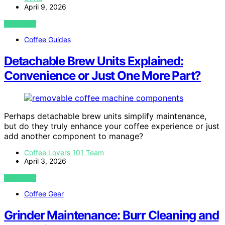
April 9, 2026
VIEW POST
Coffee Guides
Detachable Brew Units Explained:
Convenience or Just One More Part?
Perhaps detachable brew units simplify maintenance,
but do they truly enhance your coffee experience or just
add another component to manage?
Coffee Lovers 101 Team
April 3, 2026
VIEW POST
Coffee Gear
Grinder Maintenance: Burr Cleaning and