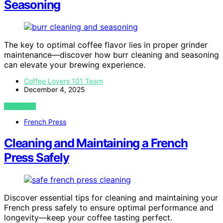
Seasoning
The key to optimal coffee flavor lies in proper grinder
maintenance—discover how burr cleaning and seasoning
can elevate your brewing experience.
Coffee Lovers 101 Team
December 4, 2025
VIEW POST
French Press
Cleaning and Maintaining a French
Press Safely
Discover essential tips for cleaning and maintaining your
French press safely to ensure optimal performance and
longevity—keep your coffee tasting perfect.