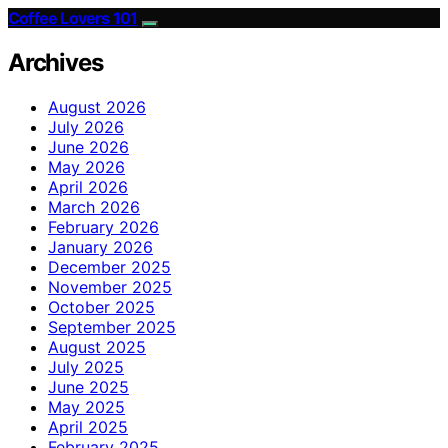
Coffee Lovers 101
Archives
August 2026
July 2026
June 2026
May 2026
April 2026
March 2026
February 2026
January 2026
December 2025
November 2025
October 2025
September 2025
August 2025
July 2025
June 2025
May 2025
April 2025
February 2025