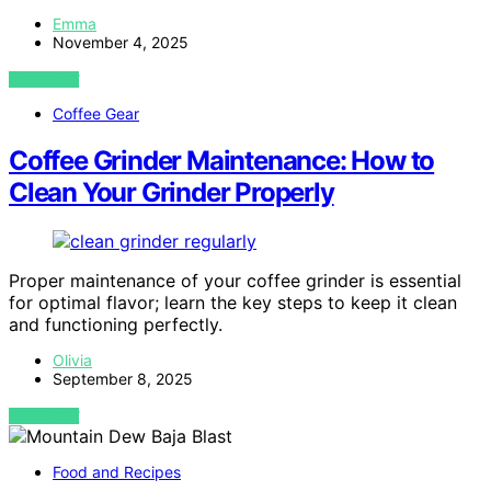
Emma
November 4, 2025
VIEW POST
Coffee Gear
Coffee Grinder Maintenance: How to
Clean Your Grinder Properly
Proper maintenance of your coffee grinder is essential
for optimal flavor; learn the key steps to keep it clean
and functioning perfectly.
Olivia
September 8, 2025
VIEW POST
Food and Recipes