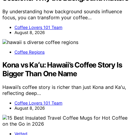
By understanding how background sounds influence
focus, you can transform your coffee…
Coffee Lovers 101 Team
August 8, 2026
Coffee Regions
Kona vs Kaʻu: Hawaii’s Coffee Story Is
Bigger Than One Name
Hawaii’s coffee story is richer than just Kona and Kaʻu,
reflecting deep…
Coffee Lovers 101 Team
August 8, 2026
Vetted