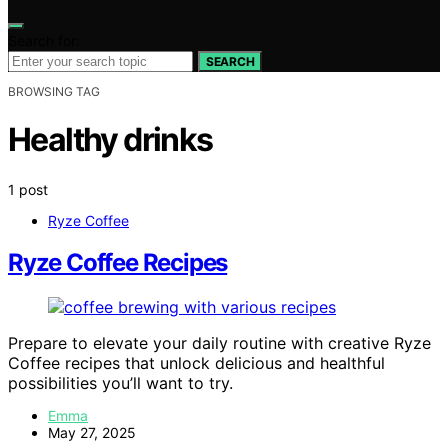
Search for:
SEARCH
BROWSING TAG
Healthy drinks
1 post
Ryze Coffee
Ryze Coffee Recipes
Prepare to elevate your daily routine with creative Ryze
Coffee recipes that unlock delicious and healthful
possibilities you’ll want to try.
Emma
May 27, 2025