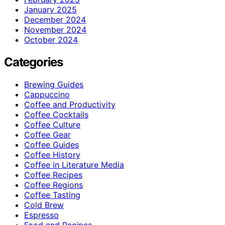
January 2025
December 2024
November 2024
October 2024
Categories
Brewing Guides
Cappuccino
Coffee and Productivity
Coffee Cocktails
Coffee Culture
Coffee Gear
Coffee Guides
Coffee History
Coffee in Literature Media
Coffee Recipes
Coffee Regions
Coffee Tasting
Cold Brew
Espresso
Food and Recipes