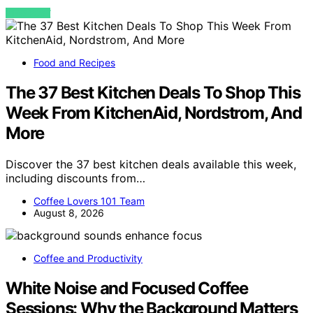
VIEW POST
Food and Recipes
The 37 Best Kitchen Deals To Shop This
Week From KitchenAid, Nordstrom, And
More
Discover the 37 best kitchen deals available this week,
including discounts from…
Coffee Lovers 101 Team
August 8, 2026
Coffee and Productivity
White Noise and Focused Coffee
Sessions: Why the Background Matters