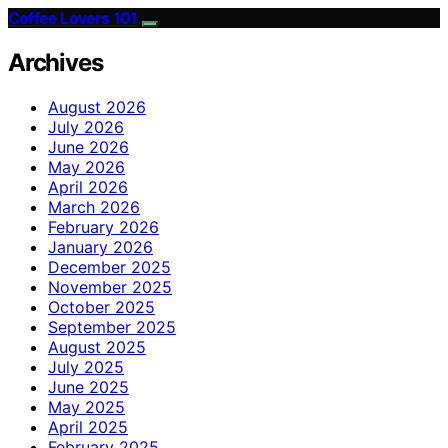
Coffee Lovers 101
Archives
August 2026
July 2026
June 2026
May 2026
April 2026
March 2026
February 2026
January 2026
December 2025
November 2025
October 2025
September 2025
August 2025
July 2025
June 2025
May 2025
April 2025
February 2025