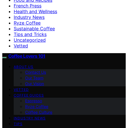
French Press
Health and Wellness
Industry News
Ryze Coffee
Sustainable Coffee
Tips and Tricks
Uncategorized
Vetted
Coffee Lovers 101
ABOUT US
Contact Us
Our Team
Our Vision
VETTED
COFFEE GUIDES
Espresso
Ryze Coffee
Coffee Culture
INDUSTRY NEWS
TIPS