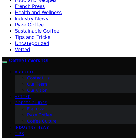
French Press
Health and Wellness
Industry News
Ryze Coffee
Sustainable Coffee
Tips and Tricks
Uncategorized
Vetted
Coffee Lovers 101
ABOUT US
Contact Us
Our Team
Our Vision
VETTED
COFFEE GUIDES
Espresso
Ryze Coffee
Coffee Culture
INDUSTRY NEWS
TIPS