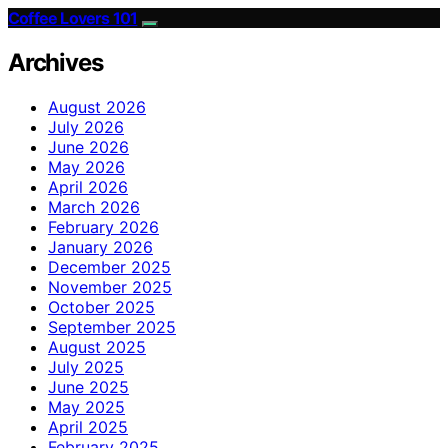
Coffee Lovers 101
Archives
August 2026
July 2026
June 2026
May 2026
April 2026
March 2026
February 2026
January 2026
December 2025
November 2025
October 2025
September 2025
August 2025
July 2025
June 2025
May 2025
April 2025
February 2025