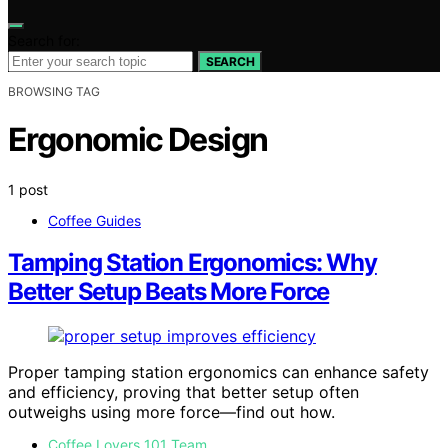
Search for:
SEARCH
BROWSING TAG
Ergonomic Design
1 post
Coffee Guides
Tamping Station Ergonomics: Why
Better Setup Beats More Force
Proper tamping station ergonomics can enhance safety
and efficiency, proving that better setup often
outweighs using more force—find out how.
Coffee Lovers 101 Team