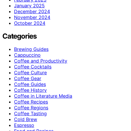
January 2025
December 2024
November 2024
October 2024
Categories
Brewing Guides
Cappuccino
Coffee and Productivity
Coffee Cocktails
Coffee Culture
Coffee Gear
Coffee Guides
Coffee History
Coffee in Literature Media
Coffee Recipes
Coffee Regions
Coffee Tasting
Cold Brew
Espresso
Food and Recipes