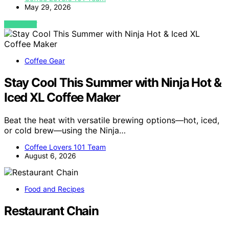
May 29, 2026
VIEW POST
Coffee Gear
Stay Cool This Summer with Ninja Hot &
Iced XL Coffee Maker
Beat the heat with versatile brewing options—hot, iced,
or cold brew—using the Ninja…
Coffee Lovers 101 Team
August 6, 2026
Food and Recipes
Restaurant Chain