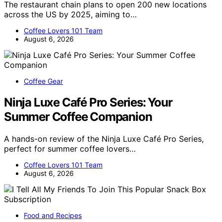
The restaurant chain plans to open 200 new locations
across the US by 2025, aiming to…
Coffee Lovers 101 Team
August 6, 2026
Coffee Gear
Ninja Luxe Café Pro Series: Your
Summer Coffee Companion
A hands-on review of the Ninja Luxe Café Pro Series,
perfect for summer coffee lovers…
Coffee Lovers 101 Team
August 6, 2026
Food and Recipes