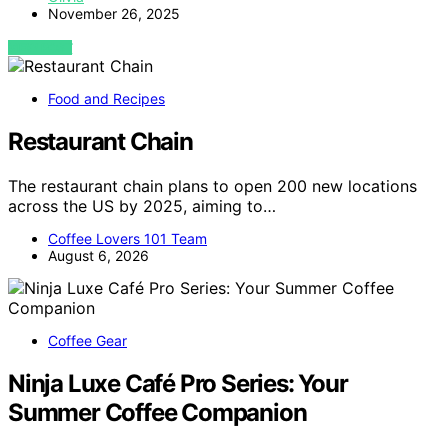
November 26, 2025
VIEW POST
Food and Recipes
Restaurant Chain
The restaurant chain plans to open 200 new locations
across the US by 2025, aiming to…
Coffee Lovers 101 Team
August 6, 2026
Coffee Gear
Ninja Luxe Café Pro Series: Your
Summer Coffee Companion