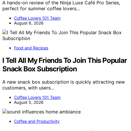
A hands-on review of the Ninja Luxe Café Pro Series,
perfect for summer coffee lovers…
Coffee Lovers 101 Team
August 6, 2026
Food and Recipes
I Tell All My Friends To Join This Popular
Snack Box Subscription
A new snack box subscription is quickly attracting new
customers, with users…
Coffee Lovers 101 Team
August 5, 2026
Coffee and Productivity