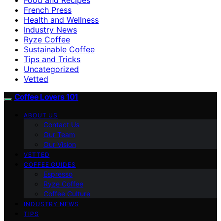
French Press
Health and Wellness
Industry News
Ryze Coffee
Sustainable Coffee
Tips and Tricks
Uncategorized
Vetted
Coffee Lovers 101
ABOUT US
Contact Us
Our Team
Our Vision
VETTED
COFFEE GUIDES
Espresso
Ryze Coffee
Coffee Culture
INDUSTRY NEWS
TIPS