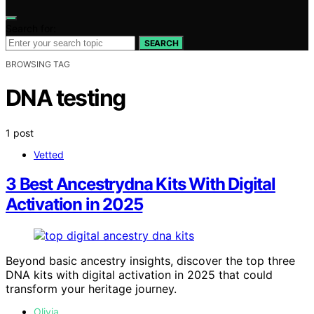
Search for:
SEARCH
BROWSING TAG
DNA testing
1 post
Vetted
3 Best Ancestrydna Kits With Digital
Activation in 2025
Beyond basic ancestry insights, discover the top three
DNA kits with digital activation in 2025 that could
transform your heritage journey.
Olivia