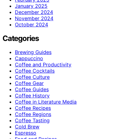
January 2025
December 2024
November 2024
October 2024
Categories
Brewing Guides
Cappuccino
Coffee and Productivity
Coffee Cocktails
Coffee Culture
Coffee Gear
Coffee Guides
Coffee History
Coffee in Literature Media
Coffee Recipes
Coffee Regions
Coffee Tasting
Cold Brew
Espresso
Food and Recipes