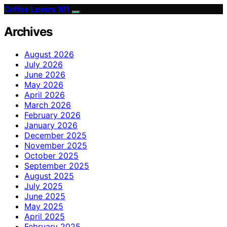
Coffee Lovers 101
Archives
August 2026
July 2026
June 2026
May 2026
April 2026
March 2026
February 2026
January 2026
December 2025
November 2025
October 2025
September 2025
August 2025
July 2025
June 2025
May 2025
April 2025
February 2025