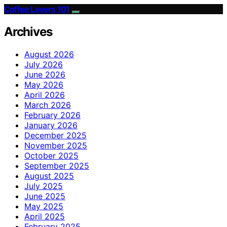
Coffee Lovers 101
Archives
August 2026
July 2026
June 2026
May 2026
April 2026
March 2026
February 2026
January 2026
December 2025
November 2025
October 2025
September 2025
August 2025
July 2025
June 2025
May 2025
April 2025
February 2025