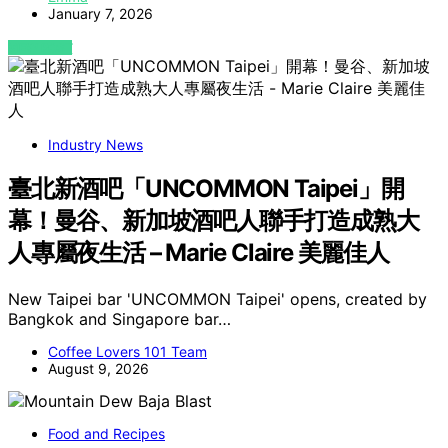
January 7, 2026
VIEW POST
Industry News
臺北新酒吧「UNCOMMON Taipei」開
幕！曼谷、新加坡酒吧人聯手打造成熟大
人專屬夜生活 – Marie Claire 美麗佳人
New Taipei bar 'UNCOMMON Taipei' opens, created by
Bangkok and Singapore bar…
Coffee Lovers 101 Team
August 9, 2026
Food and Recipes