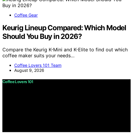
Coffee Gear
Keurig Lineup Compared: Which Model
Should You Buy in 2026?
Compare the Keurig K-Mini and K-Elite to find out which
coffee maker suits your needs…
Coffee Lovers 101 Team
August 9, 2026
Coffee Lovers 101
Copyright © 2026 Coffee Lovers 101 Content on Coffee
Lovers 101 is created and published using artificial
intelligence (AI) for general informational and
educational purposes. Affiliate disclaimer As an affiliate,
we may earn a commission from qualifying purchases.
We get commissions for purchases made through links
on this website from Amazon and other third parties.