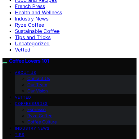
French Press
Health and Wellness
Industry News
Ryze Coffee
Sustainable Coffee
Tips and Tricks
Uncategorized
Vetted
Coffee Lovers 101
ABOUT US
Contact Us
Our Team
Our Vision
VETTED
COFFEE GUIDES
Espresso
Ryze Coffee
Coffee Culture
INDUSTRY NEWS
TIPS