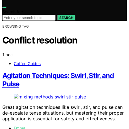
Search for:
SEARCH
BROWSING TAG
Conflict resolution
1 post
Coffee Guides
Agitation Techniques: Swirl, Stir, and
Pulse
Great agitation techniques like swirl, stir, and pulse can
de-escalate tense situations, but mastering their proper
application is essential for safety and effectiveness.
Emma