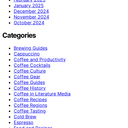
January 2025
December 2024
November 2024
October 2024
Categories
Brewing Guides
Cappuccino
Coffee and Productivity
Coffee Cocktails
Coffee Culture
Coffee Gear
Coffee Guides
Coffee History
Coffee in Literature Media
Coffee Recipes
Coffee Regions
Coffee Tasting
Cold Brew
Espresso
Food and Recipes