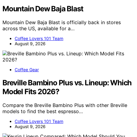
Mountain Dew Baja Blast
Mountain Dew Baja Blast is officially back in stores
across the US, available for a…
Coffee Lovers 101 Team
August 9, 2026
Coffee Gear
Breville Bambino Plus vs. Lineup: Which
Model Fits 2026?
Compare the Breville Bambino Plus with other Breville
models to find the best espresso…
Coffee Lovers 101 Team
August 9, 2026