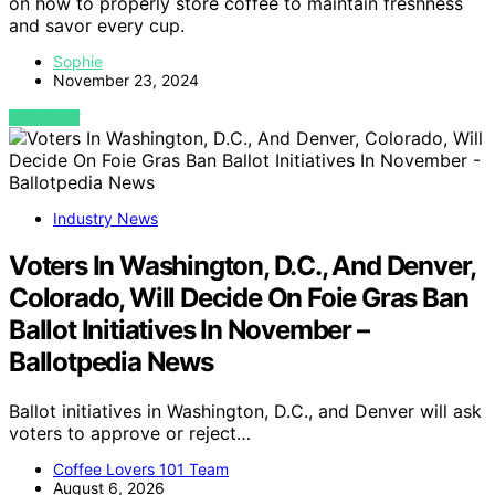
on how to properly store coffee to maintain freshness
and savor every cup.
Sophie
November 23, 2024
VIEW POST
Industry News
Voters In Washington, D.C., And Denver,
Colorado, Will Decide On Foie Gras Ban
Ballot Initiatives In November –
Ballotpedia News
Ballot initiatives in Washington, D.C., and Denver will ask
voters to approve or reject…
Coffee Lovers 101 Team
August 6, 2026