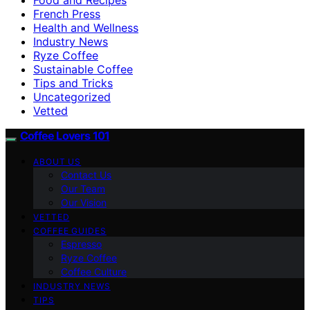
French Press
Health and Wellness
Industry News
Ryze Coffee
Sustainable Coffee
Tips and Tricks
Uncategorized
Vetted
Coffee Lovers 101
ABOUT US
Contact Us
Our Team
Our Vision
VETTED
COFFEE GUIDES
Espresso
Ryze Coffee
Coffee Culture
INDUSTRY NEWS
TIPS