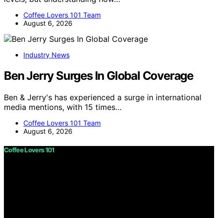
Coffee Lovers 101 Team
August 6, 2026
Industry News
Ben Jerry Surges In Global Coverage
Ben & Jerry's has experienced a surge in international
media mentions, with 15 times…
Coffee Lovers 101 Team
August 6, 2026
Coffee Lovers 101
Copyright © 2026 Coffee Lovers 101 Content on Coffee
Lovers 101 is created and published using artificial
intelligence (AI) for general informational and
educational purposes. Affiliate disclaimer As an affiliate,
we may earn a commission from qualifying purchases.
We get commissions for purchases made through links