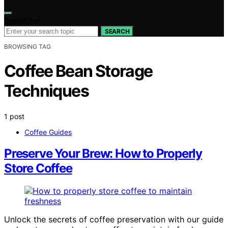
Search for:
SEARCH
BROWSING TAG
Coffee Bean Storage
Techniques
1 post
Coffee Guides
Preserve Your Brew: How to Properly
Store Coffee
Unlock the secrets of coffee preservation with our guide