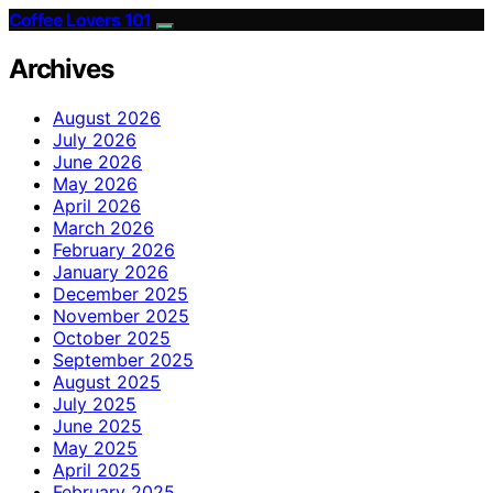
Coffee Lovers 101
Archives
August 2026
July 2026
June 2026
May 2026
April 2026
March 2026
February 2026
January 2026
December 2025
November 2025
October 2025
September 2025
August 2025
July 2025
June 2025
May 2025
April 2025
February 2025