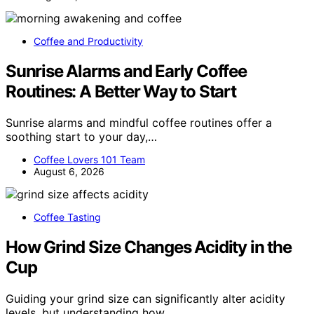
Coffee and Productivity
Sunrise Alarms and Early Coffee
Routines: A Better Way to Start
Sunrise alarms and mindful coffee routines offer a
soothing start to your day,…
Coffee Lovers 101 Team
August 6, 2026
Coffee Tasting
How Grind Size Changes Acidity in the
Cup
Guiding your grind size can significantly alter acidity
levels, but understanding how…