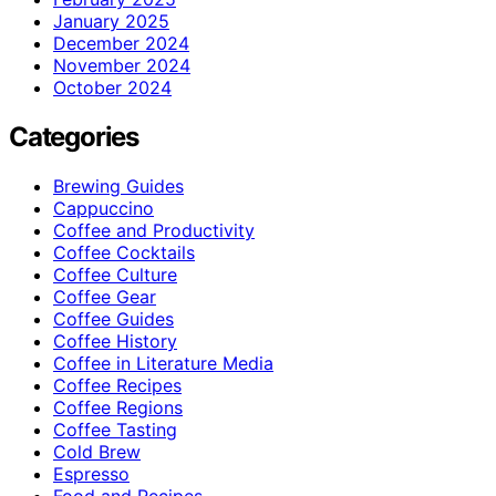
January 2025
December 2024
November 2024
October 2024
Categories
Brewing Guides
Cappuccino
Coffee and Productivity
Coffee Cocktails
Coffee Culture
Coffee Gear
Coffee Guides
Coffee History
Coffee in Literature Media
Coffee Recipes
Coffee Regions
Coffee Tasting
Cold Brew
Espresso
Food and Recipes